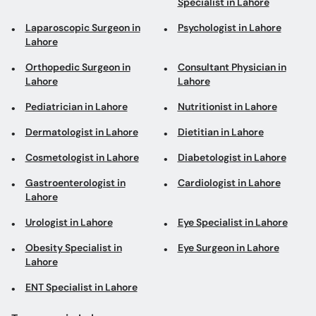
Specialist in Lahore
Laparoscopic Surgeon in
Psychologist in Lahore
Lahore
Orthopedic Surgeon in
Consultant Physician in
Lahore
Lahore
Pediatrician in Lahore
Nutritionist in Lahore
Dermatologist in Lahore
Dietitian in Lahore
Cosmetologist in Lahore
Diabetologist in Lahore
Gastroenterologist in
Cardiologist in Lahore
Lahore
Urologist in Lahore
Eye Specialist in Lahore
Obesity Specialist in
Eye Surgeon in Lahore
Lahore
ENT Specialist in Lahore