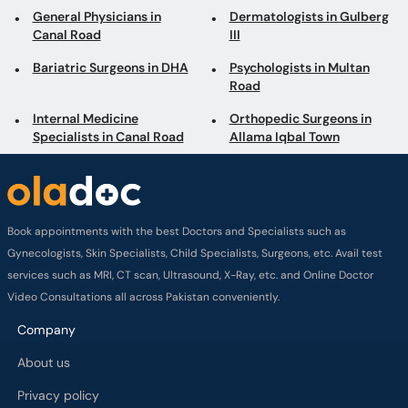
General Physicians in
Dermatologists in Gulberg
Canal Road
III
Bariatric Surgeons in DHA
Psychologists in Multan
Road
Internal Medicine
Orthopedic Surgeons in
Specialists in Canal Road
Allama Iqbal Town
Book appointments with the best Doctors and Specialists such as
Gynecologists, Skin Specialists, Child Specialists, Surgeons, etc. Avail test
services such as MRI, CT scan, Ultrasound, X-Ray, etc. and Online Doctor
Video Consultations all across Pakistan conveniently.
Company
About us
Privacy policy