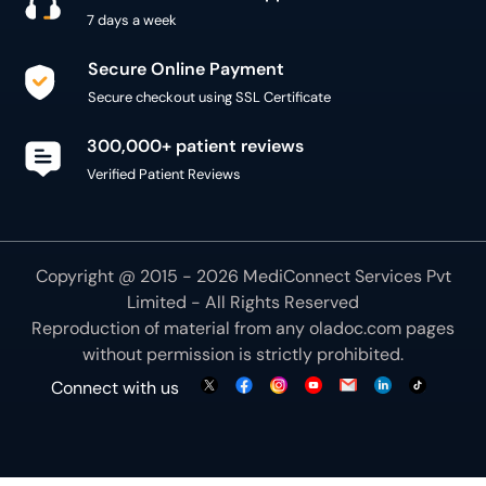
7 days a week
Secure Online Payment
Secure checkout using SSL Certificate
300,000+ patient reviews
Verified Patient Reviews
Copyright @ 2015 - 2026 MediConnect Services Pvt
Limited - All Rights Reserved
Reproduction of material from any
oladoc.com
pages
without permission is strictly prohibited.
Connect with us