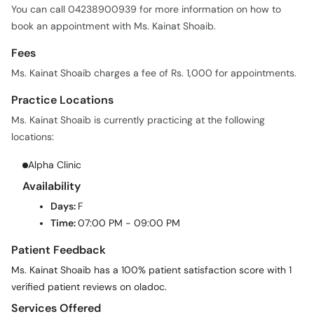
You can call 04238900939 for more information on how to
book an appointment with Ms. Kainat Shoaib.
Fees
Ms. Kainat Shoaib charges a fee of Rs. 1,000 for appointments.
Practice Locations
Ms. Kainat Shoaib is currently practicing at the following
locations:
Alpha Clinic
Availability
Days:
F
Time:
07:00 PM - 09:00 PM
Patient Feedback
Ms. Kainat Shoaib has a 100% patient satisfaction score with 1
verified patient reviews on oladoc.
Services Offered