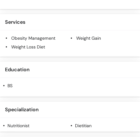
Services
Obesity Management
Weight Gain
Weight Loss Diet
Education
BS
Specialization
Nutritionist
Dietitian