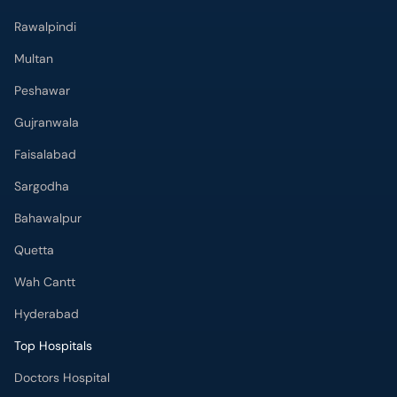
Rawalpindi
Multan
Peshawar
Gujranwala
Faisalabad
Sargodha
Bahawalpur
Quetta
Wah Cantt
Hyderabad
Top Hospitals
Doctors Hospital