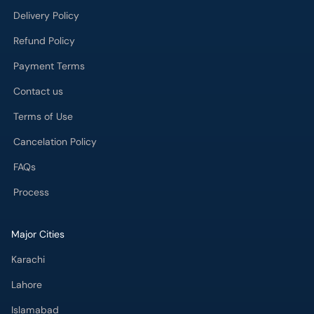
Delivery Policy
Refund Policy
Payment Terms
Contact us
Terms of Use
Cancelation Policy
FAQs
Process
Major Cities
Karachi
Lahore
Islamabad