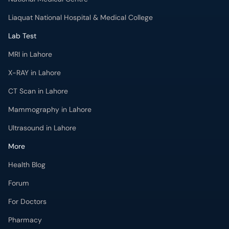
Liaquat National Hospital & Medical College
Lab Test
MRI in Lahore
X-RAY in Lahore
CT Scan in Lahore
Mammography in Lahore
Ultrasound in Lahore
More
Health Blog
Forum
For Doctors
Pharmacy