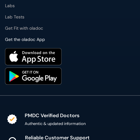
Labs
Lab Tests
Get Fit with oladoc
Get the oladoc App
PMDC Verified Doctors
Authentic & updated information
Reliable Customer Support