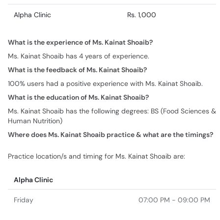
Alpha Clinic
Rs. 1,000
What is the experience of Ms. Kainat Shoaib?
Ms. Kainat Shoaib has 4 years of experience.
What is the feedback of Ms. Kainat Shoaib?
100% users had a positive experience with Ms. Kainat Shoaib.
What is the education of Ms. Kainat Shoaib?
Ms. Kainat Shoaib has the following degrees: BS (Food Sciences &
Human Nutrition)
Where does Ms. Kainat Shoaib practice & what are the timings?
Practice location/s and timing for Ms. Kainat Shoaib are:
Alpha Clinic
Friday
07:00 PM - 09:00 PM