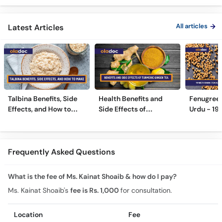
Side Effects
Urdu/Hindi
All articles
Latest Articles
Talbina Benefits, Side
Health Benefits and
Fenugreek
Effects, and How to
Side Effects of
Urdu - 19
Make
Turmeric Ginger Tea
Benefits 
Frequently Asked Questions
What is the fee of Ms. Kainat Shoaib & how do I pay?
Ms. Kainat Shoaib's
fee is Rs. 1,000
for consultation.
Location
Fee