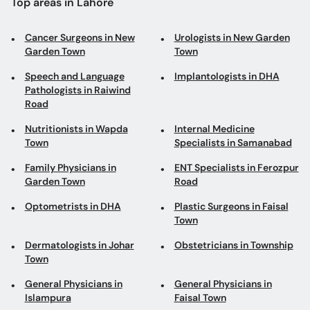
Top areas in Lahore
Cancer Surgeons in New
Urologists in New Garden
Garden Town
Town
Speech and Language
Implantologists in DHA
Pathologists in Raiwind
Road
Nutritionists in Wapda
Internal Medicine
Town
Specialists in Samanabad
Family Physicians in
ENT Specialists in Ferozpur
Garden Town
Road
Optometrists in DHA
Plastic Surgeons in Faisal
Town
Dermatologists in Johar
Obstetricians in Township
Town
General Physicians in
General Physicians in
Islampura
Faisal Town