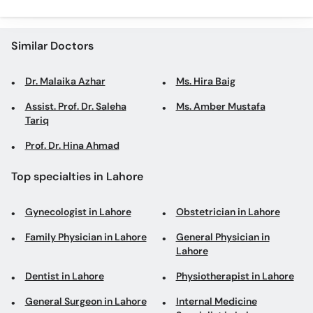
Similar Doctors
Dr. Malaika Azhar
Ms. Hira Baig
Assist. Prof. Dr. Saleha
Ms. Amber Mustafa
Tariq
Prof. Dr. Hina Ahmad
Top specialties in Lahore
Gynecologist in Lahore
Obstetrician in Lahore
Family Physician in Lahore
General Physician in
Lahore
Dentist in Lahore
Physiotherapist in Lahore
General Surgeon in Lahore
Internal Medicine