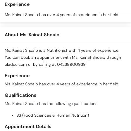
Call
Experience
Helpline
Ms. Kainat Shoaib has over 4 years of experience in her field.
About Ms. Kainat Shoaib
Ms. Kainat Shoaib is a Nutritionist with 4 years of experience.
You can book an appointment with Ms. Kainat Shoaib through
oladoc.com or by calling at 04238900939.
Experience
Ms. Kainat Shoaib has over 4 years of experience in her field.
Qualifications
Ms. Kainat Shoaib has the following qualifications:
BS (Food Sciences & Human Nutrition)
Appointment Details