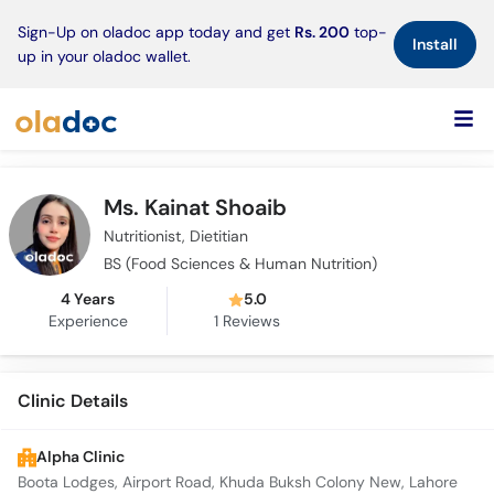
×
Sign-Up on oladoc app today and get
Rs. 200
top-
Install
up in your oladoc wallet.
Ms. Kainat Shoaib
Nutritionist, Dietitian
BS (Food Sciences & Human Nutrition)
4 Years
5.0
Experience
1
Reviews
Clinic Details
Alpha Clinic
Boota Lodges, Airport Road, Khuda Buksh Colony New, Lahore