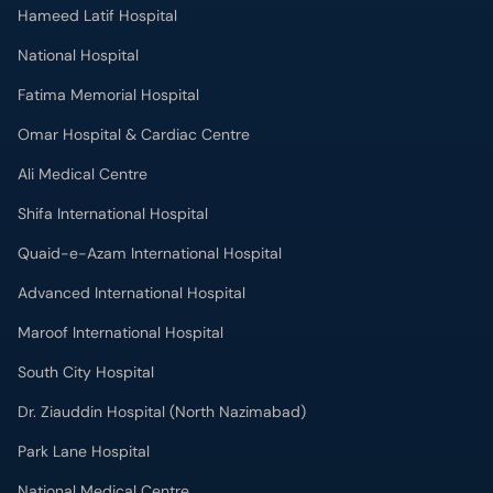
Hameed Latif Hospital
National Hospital
Fatima Memorial Hospital
Omar Hospital & Cardiac Centre
Ali Medical Centre
Shifa International Hospital
Quaid-e-Azam International Hospital
Advanced International Hospital
Maroof International Hospital
South City Hospital
Dr. Ziauddin Hospital (North Nazimabad)
Park Lane Hospital
National Medical Centre