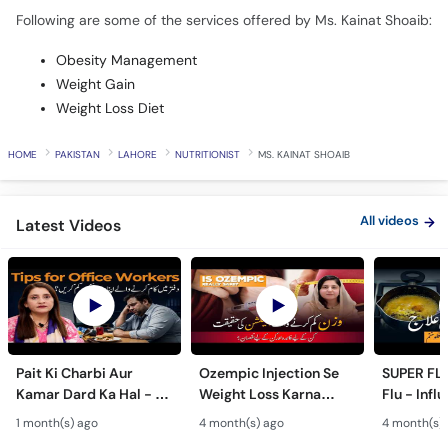
Following are some of the services offered by Ms. Kainat Shoaib:
Obesity Management
Weight Gain
Weight Loss Diet
HOME
PAKISTAN
LAHORE
NUTRITIONIST
MS. KAINAT SHOAIB
All videos
Latest Videos
Pait Ki Charbi Aur
Ozempic Injection Se
SUPER FLU
Kamar Dard Ka Hal - 5
Weight Loss Karna
Flu - Infl
Nutrition Tips for Office
Chahiye Ya Nahi? - Side
Bachne Ka
1 month(s) ago
4 month(s) ago
4 month(s)
Workers - Desk Job
Effects of Ozempic in
Super Flu 