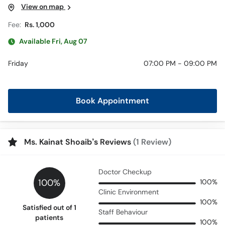
View on map
Fee:
Rs. 1,000
Available Fri, Aug 07
Friday
07:00 PM - 09:00 PM
Book Appointment
Ms. Kainat Shoaib’s Reviews
(1 Review)
Doctor Checkup
100%
100%
Clinic Environment
100%
Satisfied out of 1
Staff Behaviour
patients
100%