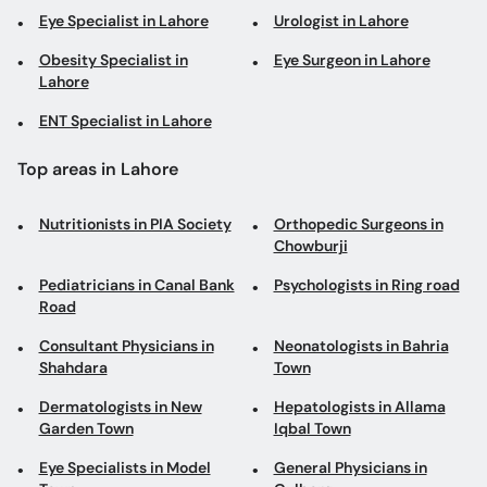
Eye Specialist in Lahore
Urologist in Lahore
Obesity Specialist in
Eye Surgeon in Lahore
Lahore
ENT Specialist in Lahore
Top areas in Lahore
Nutritionists in PIA Society
Orthopedic Surgeons in
Chowburji
Pediatricians in Canal Bank
Psychologists in Ring road
Road
Consultant Physicians in
Neonatologists in Bahria
Shahdara
Town
Dermatologists in New
Hepatologists in Allama
Garden Town
Iqbal Town
Eye Specialists in Model
General Physicians in