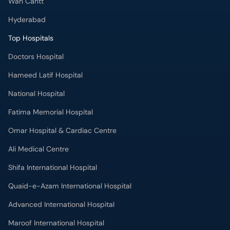
Wah Cantt
Hyderabad
Top Hospitals
Doctors Hospital
Hameed Latif Hospital
National Hospital
Fatima Memorial Hospital
Omar Hospital & Cardiac Centre
Ali Medical Centre
Shifa International Hospital
Quaid-e-Azam International Hospital
Advanced International Hospital
Maroof International Hospital