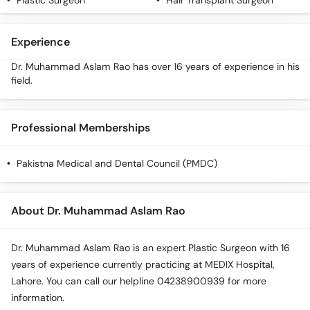
Plastic Surgeon
Hair Transplant Surgeon
Call
Helpline
Experience
Dr. Muhammad Aslam Rao has over 16 years of experience in his
field.
Professional Memberships
Pakistna Medical and Dental Council (PMDC)
About Dr. Muhammad Aslam Rao
Dr. Muhammad Aslam Rao is an expert Plastic Surgeon with 16
years of experience currently practicing at MEDIX Hospital,
Lahore. You can call our helpline 04238900939 for more
information.