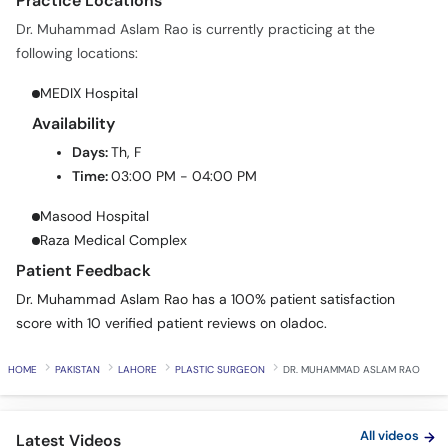
Practice Locations
Dr. Muhammad Aslam Rao is currently practicing at the
following locations:
MEDIX Hospital
Availability
Days:
Th, F
Time:
03:00 PM - 04:00 PM
Masood Hospital
Raza Medical Complex
Patient Feedback
Dr. Muhammad Aslam Rao has a 100% patient satisfaction
score with 10 verified patient reviews on oladoc.
HOME
PAKISTAN
LAHORE
PLASTIC SURGEON
DR. MUHAMMAD ASLAM RAO
All videos
Latest Videos