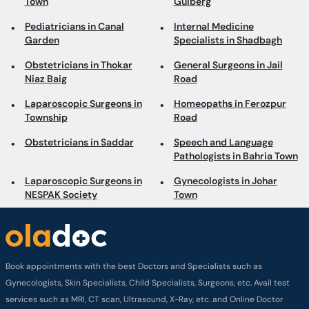
Town
Gulberg
Pediatricians in Canal
Internal Medicine
Garden
Specialists in Shadbagh
Obstetricians in Thokar
General Surgeons in Jail
Niaz Baig
Road
Laparoscopic Surgeons in
Homeopaths in Ferozpur
Township
Road
Obstetricians in Saddar
Speech and Language
Pathologists in Bahria Town
Laparoscopic Surgeons in
Gynecologists in Johar
NESPAK Society
Town
Book appointments with the best Doctors and Specialists such as
Gynecologists, Skin Specialists, Child Specialists, Surgeons, etc. Avail test
services such as MRI, CT scan, Ultrasound, X-Ray, etc. and Online Doctor