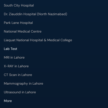
South City Hospital
Dr. Ziauddin Hospital (North Nazimabad)
Park Lane Hospital
National Medical Centre
Liaquat National Hospital & Medical College
Lab Test
MRI in Lahore
X-RAY in Lahore
CT Scan in Lahore
Mammography in Lahore
Ultrasound in Lahore
More