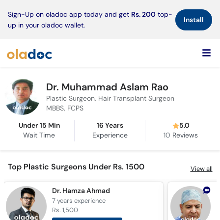
×
Sign-Up on oladoc app today and get
Rs. 200
top-
Install
up in your oladoc wallet.
Dr. Muhammad Aslam Rao
Plastic Surgeon, Hair Transplant Surgeon
MBBS, FCPS
Under 15 Min
16 Years
5.0
Wait Time
Experience
10
Reviews
Top Plastic Surgeons Under Rs. 1500
View all
Dr. Hamza Ahmad
D
7 years
experience
2
Rs. 1,500
R