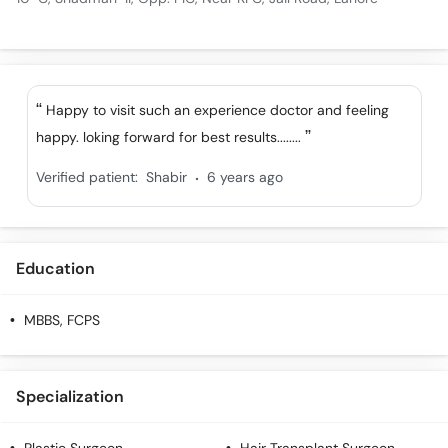
Happy to visit such an experience doctor and feeling
happy. loking forward for best results........
.
Verified patient:
Shabir
6 years ago
Education
MBBS, FCPS
Specialization