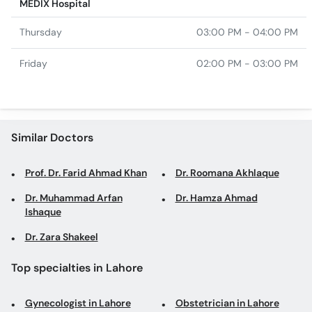
MEDIX Hospital
Thursday
03:00 PM - 04:00 PM
Friday
02:00 PM - 03:00 PM
Similar Doctors
Prof. Dr. Farid Ahmad Khan
Dr. Roomana Akhlaque
Dr. Muhammad Arfan
Dr. Hamza Ahmad
Ishaque
Dr. Zara Shakeel
Top specialties in Lahore
Gynecologist in Lahore
Obstetrician in Lahore