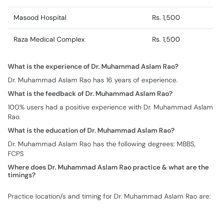
Masood Hospital
Rs. 1,500
Raza Medical Complex
Rs. 1,500
What is the experience of Dr. Muhammad Aslam Rao?
Dr. Muhammad Aslam Rao has 16 years of experience.
What is the feedback of Dr. Muhammad Aslam Rao?
100% users had a positive experience with Dr. Muhammad Aslam
Rao.
What is the education of Dr. Muhammad Aslam Rao?
Dr. Muhammad Aslam Rao has the following degrees: MBBS,
FCPS
Where does Dr. Muhammad Aslam Rao practice & what are the
timings?
Practice location/s and timing for Dr. Muhammad Aslam Rao are: