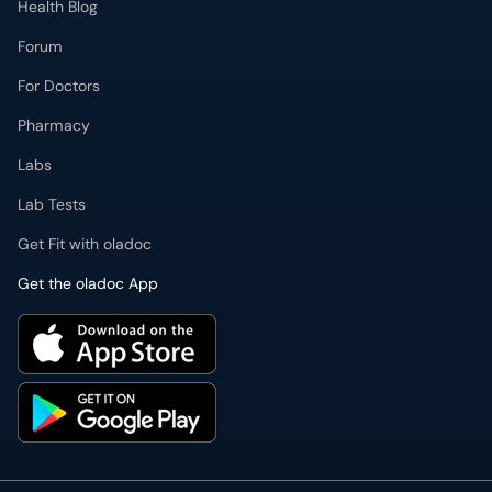
Health Blog
Forum
For Doctors
Pharmacy
Labs
Lab Tests
Get Fit with oladoc
Get the oladoc App