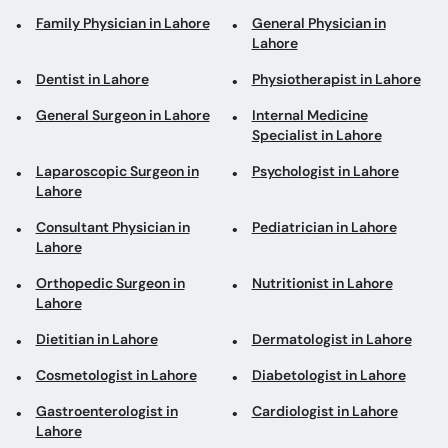
Family Physician in Lahore
General Physician in
Lahore
Dentist in Lahore
Physiotherapist in Lahore
General Surgeon in Lahore
Internal Medicine
Specialist in Lahore
Laparoscopic Surgeon in
Psychologist in Lahore
Lahore
Consultant Physician in
Pediatrician in Lahore
Lahore
Orthopedic Surgeon in
Nutritionist in Lahore
Lahore
Dietitian in Lahore
Dermatologist in Lahore
Cosmetologist in Lahore
Diabetologist in Lahore
Gastroenterologist in
Cardiologist in Lahore
Lahore