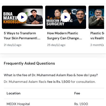
5 Ways to Transform
How Modern Plastic
Plastic S
Your Skin Permanently
Surgery Can Change
vs Reality
- Khubsurti Ka Raaz -
Your Life? - Modern
Surgery K
21 day(s) ago
25 day(s) ago
2 month(s)
Skin Care & Modern
Plastic Surgery
Restoratio
Beauty Treatments
Techniques
Urdu
Frequently Asked Questions
What is the fee of Dr. Muhammad Aslam Rao & how do I pay?
Dr. Muhammad Aslam Rao's
fee is Rs. 1,500
for consultation.
Location
Fee
MEDIX Hospital
Rs. 1,500