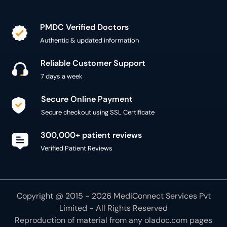
PMDC Verified Doctors
Authentic & updated information
Reliable Customer Support
7 days a week
Secure Online Payment
Secure checkout using SSL Certificate
300,000+ patient reviews
Verified Patient Reviews
Copyright @ 2015 - 2026 MediConnect Services Pvt
Limited - All Rights Reserved
Reproduction of material from any
oladoc.com
pages