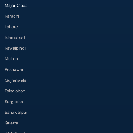
Major Cities
Karachi
Lahore
Islamabad
Rawalpindi
Multan
Peshawar
Gujranwala
Faisalabad
Sargodha
Bahawalpur
Quetta