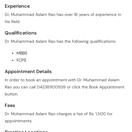
Experience
Dr. Muhammad Aslam Rao has over 16 years of experience in
his field.
Qualifications
Dr. Muhammad Aslam Rao has the following qualifications:
MBBS
FCPS
Appointment Details
In order to book an appointment with Dr. Muhammad Aslam
Rao you can call 04238900939 or click the Book Appointment
button.
Fees
Dr. Muhammad Aslam Rao charges a fee of Rs. 1,500 for
appointments.