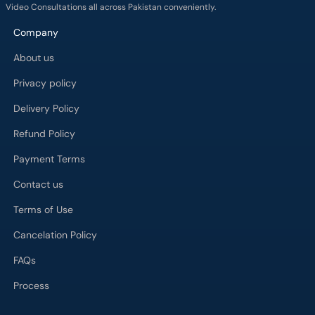
Video Consultations all across Pakistan conveniently.
Company
About us
Privacy policy
Delivery Policy
Refund Policy
Payment Terms
Contact us
Terms of Use
Cancelation Policy
FAQs
Process