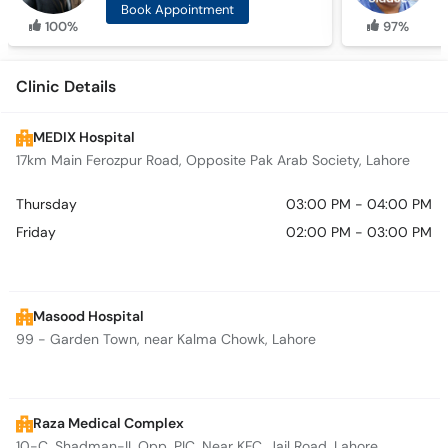
Book Appointment
100%
97%
Clinic Details
MEDIX Hospital
17km Main Ferozpur Road, Opposite Pak Arab Society, Lahore
Thursday
03:00 PM - 04:00 PM
Friday
02:00 PM - 03:00 PM
Masood Hospital
99 - Garden Town, near Kalma Chowk, Lahore
Raza Medical Complex
10-C, Shadman-II, Opp. PIC, Near KFC, Jail Road, Lahore