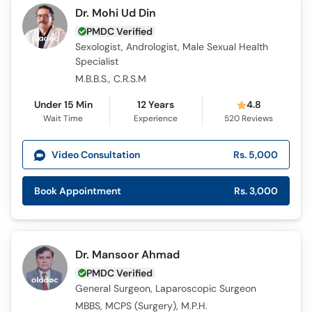
Dr. Mohi Ud Din
PMDC Verified
Sexologist, Andrologist, Male Sexual Health
Specialist
M.B.B.S., C.R.S.M
Under 15 Min
12 Years
4.8
Wait Time
Experience
520
Reviews
Video Consultation
Rs. 5,000
Book Appointment
Rs. 3,000
Dr. Mansoor Ahmad
PMDC Verified
General Surgeon, Laparoscopic Surgeon
MBBS, MCPS (Surgery), M.P.H.