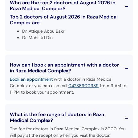
Who are the top 2 doctors of August 2026 in
Raza Medical Complex?
Top 2 doctors of August 2026 in Raza Medical
Complex are:
Dr. Attique Abou Bakr
Dr. Mohi Ud Din
How can I book an appointment with a doctor
in Raza Medical Complex?
Book an appointment
with a doctor in Raza Medical
Complex or you can also call
04238900939
from 9 AM to
11 PM to book your appointment.
What is the fee range of doctors in Raza
Medical Complex?
The fee for doctors in Raza Medical Complex is 3000. You
will pay at the reception when you visit the doctor.