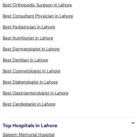
Best Orthopedic Surgeon in Lahore
Best Consultant Physician in Lahore
Best Pediatrician in Lahore
Best Nutritionist in Lahore
Best Dermatologist in Lahore
Best Dietitian in Lahore
Best Cosmetologist in Lahore
Best Diabetologist in Lahore
Best Gastroenterologist in Lahore
Best Cardiologist in Lahore
Top Hospitals in Lahore
Saleem Memorial Hospital