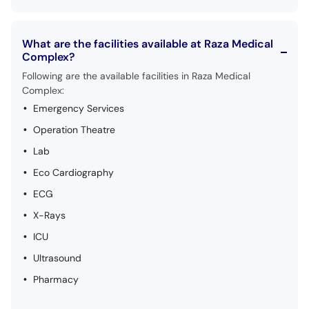
What are the facilities available at Raza Medical
Complex?
Following are the available facilities in Raza Medical
Complex:
Emergency Services
Operation Theatre
Lab
Eco Cardiography
ECG
X-Rays
ICU
Ultrasound
Pharmacy