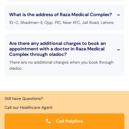
What is the address of Raza Medical Complex?
10-C, Shadman-II, Opp. PIC, Near KFC, Jail Road, Lahore.
Are there any additional charges to book an
appointment with a doctor in Raza Medical
Complex through oladoc?
There are no additional charges when you book through
oladoc.
Still have Questions?
Call our Healthcare Agent
Call Helpline