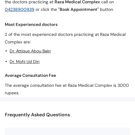
the doctors practicing at
Raza Medical Complex
call on
04238900939
or click the
"Book Appointment"
button.
Most Experienced doctors
2 of the most experienced doctors practicing at Raza Medical
Complex are:
Dr. Attique Abou Bakr
Dr. Mohi Ud Din
Average Consultation Fee
The average consultation fee at Raza Medical Complex is 3000
rupees.
Frequently Asked Questions