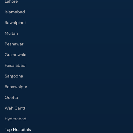
Lahore
Islamabad
Rawalpindi
Multan
Peshawar
Gujranwala
Faisalabad
Sargodha
Bahawalpur
Quetta
Wah Cantt
Hyderabad
Top Hospitals