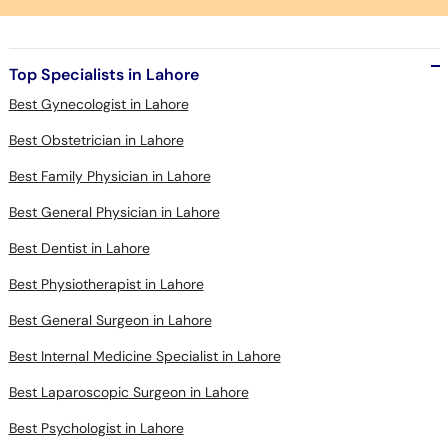
Top Specialists in Lahore
Best Gynecologist in Lahore
Best Obstetrician in Lahore
Best Family Physician in Lahore
Best General Physician in Lahore
Best Dentist in Lahore
Best Physiotherapist in Lahore
Best General Surgeon in Lahore
Best Internal Medicine Specialist in Lahore
Best Laparoscopic Surgeon in Lahore
Best Psychologist in Lahore