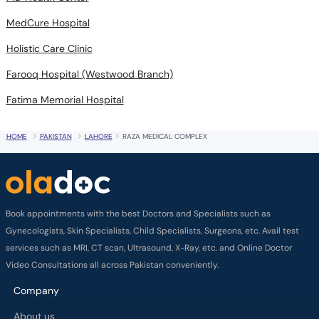
MedCure Hospital
Holistic Care Clinic
Farooq Hospital (Westwood Branch)
Fatima Memorial Hospital
HOME
PAKISTAN
LAHORE
RAZA MEDICAL COMPLEX
Book appointments with the best Doctors and Specialists such as
Gynecologists, Skin Specialists, Child Specialists, Surgeons, etc. Avail test
services such as MRI, CT scan, Ultrasound, X-Ray, etc. and Online Doctor
Video Consultations all across Pakistan conveniently.
Company
About us