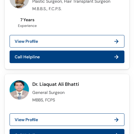
Plastic Surgeon, Hair Transplant Surgeon
M.B.B.S., F.C.P.S.
7 Years
Experience
View Profile
Call Helpline
Dr. Liaquat Ali Bhatti
General Surgeon
MBBS, FCPS
View Profile