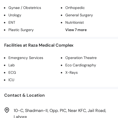
Gynae / Obstetrics
Orthopedic
Urology
General Surgery
ENT
Nutritionist
Plastic Surgery
Facilities at Raza Medical Complex
Emergency Services
Operation Theatre
Lab
Eco Cardiography
ECG
X-Rays
ICU
Contact & Location
10-C, Shadman-II, Opp. PIC, Near KFC, Jail Road,
Lahore