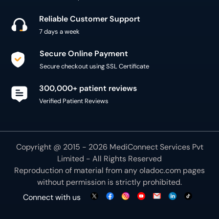
Reliable Customer Support
7 days a week
Secure Online Payment
Secure checkout using SSL Certificate
300,000+ patient reviews
Verified Patient Reviews
Copyright @ 2015 - 2026 MediConnect Services Pvt
Limited - All Rights Reserved
Reproduction of material from any
oladoc.com
pages
without permission is strictly prohibited.
Connect with us