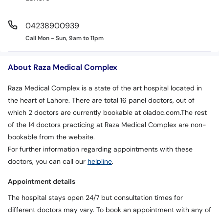
04238900939
Call Mon - Sun, 9am to 11pm
About Raza Medical Complex
Raza Medical Complex is a state of the art hospital located in
the heart of Lahore. There are total 16 panel doctors, out of
which 2 doctors are currently bookable at oladoc.com.The rest
of the 14 doctors practicing at Raza Medical Complex are non-
bookable from the website.
For further information regarding appointments with these
doctors, you can call our
helpline
.
Appointment details
The hospital stays open 24/7 but consultation times for
different doctors may vary. To book an appointment with any of