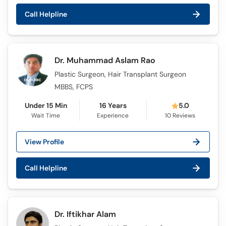
Call Helpline
Dr. Muhammad Aslam Rao
Plastic Surgeon, Hair Transplant Surgeon
MBBS, FCPS
Under 15 Min
16 Years
5.0
Wait Time
Experience
10
Reviews
View Profile
Call Helpline
Dr. Iftikhar Alam