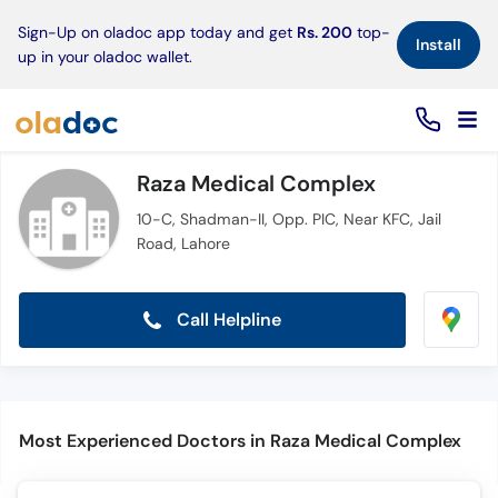
×
Sign-Up on oladoc app today and get
Rs. 200
top-
Install
up in your oladoc wallet.
Raza Medical Complex
10-C, Shadman-II, Opp. PIC, Near KFC, Jail
Road, Lahore
Call Helpline
Most Experienced Doctors in Raza Medical Complex