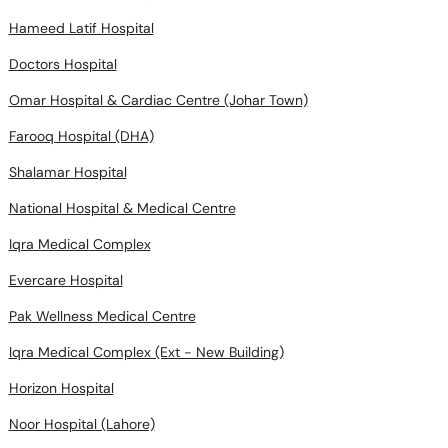
Hameed Latif Hospital
Doctors Hospital
Omar Hospital & Cardiac Centre (Johar Town)
Farooq Hospital (DHA)
Shalamar Hospital
National Hospital & Medical Centre
Iqra Medical Complex
Evercare Hospital
Pak Wellness Medical Centre
Iqra Medical Complex (Ext - New Building)
Horizon Hospital
Noor Hospital (Lahore)