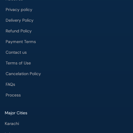
Privacy policy
Delivery Policy
Refund Policy
Payment Terms
Contact us
Terms of Use
Cancelation Policy
FAQs
Process
Major Cities
Karachi