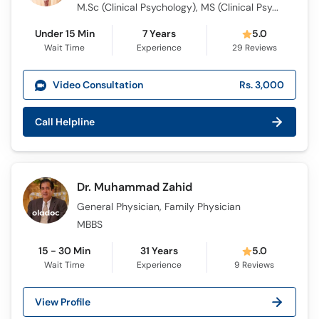
M.Sc (Clinical Psychology), MS (Clinical Psychology)
Under 15 Min
7 Years
5.0
Wait Time
Experience
29
Reviews
Video Consultation
Rs. 3,000
Call Helpline
Dr. Muhammad Zahid
General Physician, Family Physician
MBBS
15 - 30 Min
31 Years
5.0
Wait Time
Experience
9
Reviews
View Profile