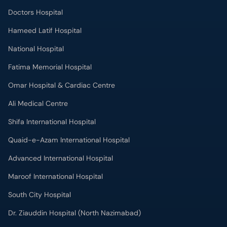
Doctors Hospital
Hameed Latif Hospital
National Hospital
Fatima Memorial Hospital
Omar Hospital & Cardiac Centre
Ali Medical Centre
Shifa International Hospital
Quaid-e-Azam International Hospital
Advanced International Hospital
Maroof International Hospital
South City Hospital
Dr. Ziauddin Hospital (North Nazimabad)