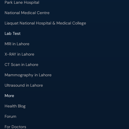
Park Lane Hospital
National Medical Centre
Liaquat National Hospital & Medical College
Lab Test
MRI in Lahore
X-RAY in Lahore
CT Scan in Lahore
Mammography in Lahore
Ultrasound in Lahore
More
Health Blog
Forum
For Doctors