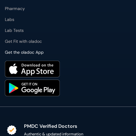
Pharmacy
Labs
Lab Tests
Get Fit with oladoc
Get the oladoc App
PMDC Verified Doctors
Authentic & updated information