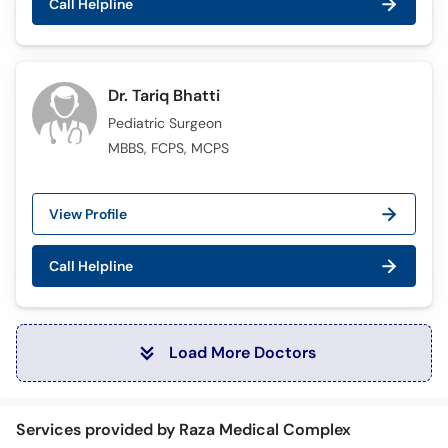
Call Helpline
Dr. Tariq Bhatti
Pediatric Surgeon
MBBS, FCPS, MCPS
View Profile
Call Helpline
Load More Doctors
Services provided by Raza Medical Complex