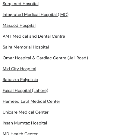
Surgimed Hospital
Integrated Medical Hospital (IMC)
Masood Hospital
AMT Medical and Dental Centre
Saira Memorial Hospital
Omar Hospital & Cardiac Centre (Jail Road)
Mid City Hospital
Rabazka Polyclinic
Faisal Hospital (Lahore)
Hameed Latif Medical Center
Unicare Medical Center
Ihsan Mumtaz Hospital
MD Health Center