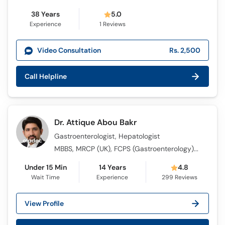
38 Years
5.0
Experience
1
Reviews
Video Consultation
Rs. 2,500
Call Helpline
Dr. Attique Abou Bakr
Gastroenterologist, Hepatologist
MBBS, MRCP (UK), FCPS (Gastroenterology), M.D (USA), Gastroenterology SCE (UK) , European Board of Gastroenterology and Hepatology (EBGH)
Under 15 Min
14 Years
4.8
Wait Time
Experience
299
Reviews
View Profile