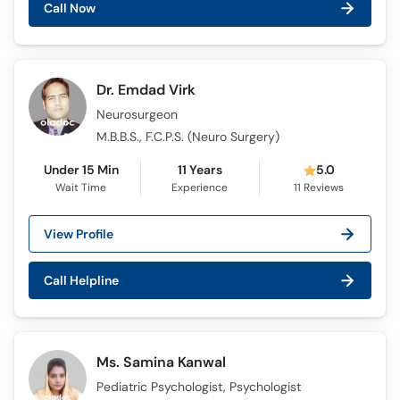
Call Now
Call
Helpline
Dr. Emdad Virk
Neurosurgeon
M.B.B.S., F.C.P.S. (Neuro Surgery)
Under 15 Min
11 Years
5.0
Wait Time
Experience
11
Reviews
View Profile
Call Helpline
Ms. Samina Kanwal
Pediatric Psychologist, Psychologist