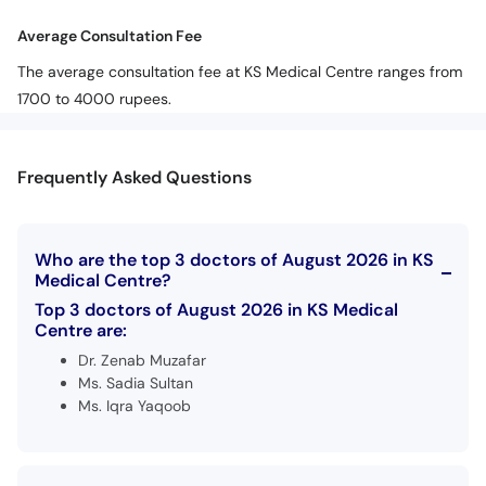
Average Consultation Fee
The average consultation fee at KS Medical Centre ranges from
1700 to 4000 rupees.
Frequently Asked Questions
Who are the top 3 doctors of August 2026 in KS
Medical Centre?
Top 3 doctors of August 2026 in KS Medical
Centre are:
Dr. Zenab Muzafar
Ms. Sadia Sultan
Ms. Iqra Yaqoob