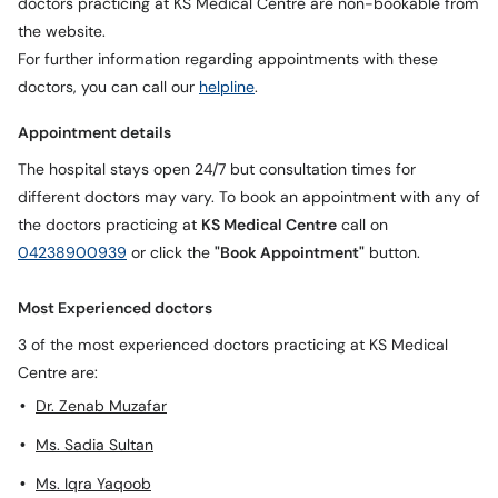
doctors practicing at KS Medical Centre are non-bookable from
the website.
For further information regarding appointments with these
doctors, you can call our
helpline
.
Appointment details
The hospital stays open 24/7 but consultation times for
different doctors may vary. To book an appointment with any of
the doctors practicing at
KS Medical Centre
call on
04238900939
or click the
"Book Appointment"
button.
Most Experienced doctors
3 of the most experienced doctors practicing at KS Medical
Centre are:
Dr. Zenab Muzafar
Ms. Sadia Sultan
Ms. Iqra Yaqoob