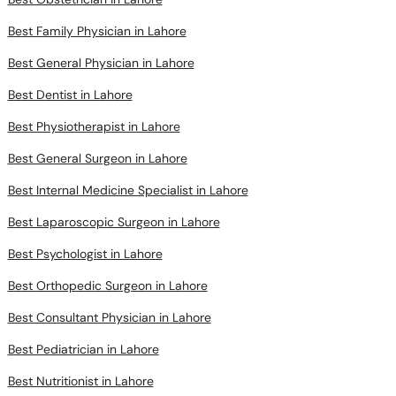
Best Family Physician in Lahore
Best General Physician in Lahore
Best Dentist in Lahore
Best Physiotherapist in Lahore
Best General Surgeon in Lahore
Best Internal Medicine Specialist in Lahore
Best Laparoscopic Surgeon in Lahore
Best Psychologist in Lahore
Best Orthopedic Surgeon in Lahore
Best Consultant Physician in Lahore
Best Pediatrician in Lahore
Best Nutritionist in Lahore