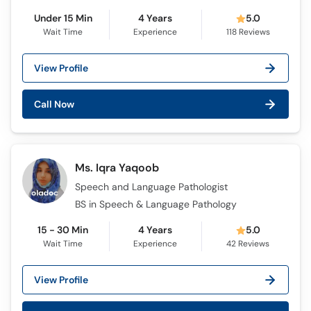
Under 15 Min
4 Years
5.0
Wait Time
Experience
118
Reviews
View Profile
Call Now
Ms. Iqra Yaqoob
Speech and Language Pathologist
BS in Speech & Language Pathology
15 - 30 Min
4 Years
5.0
Wait Time
Experience
42
Reviews
View Profile