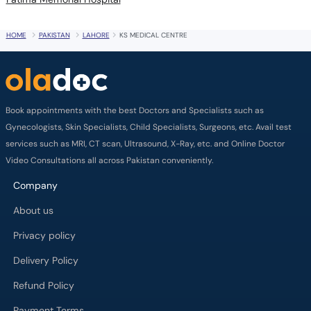
HOME
PAKISTAN
LAHORE
KS MEDICAL CENTRE
Book appointments with the best Doctors and Specialists such as
Gynecologists, Skin Specialists, Child Specialists, Surgeons, etc. Avail test
services such as MRI, CT scan, Ultrasound, X-Ray, etc. and Online Doctor
Video Consultations all across Pakistan conveniently.
Company
About us
Privacy policy
Delivery Policy
Refund Policy
Payment Terms