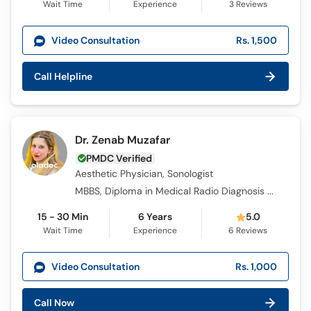
Wait Time
Experience
3
Reviews
Video Consultation
Rs. 1,500
Call Helpline
Dr. Zenab Muzafar
PMDC Verified
Aesthetic Physician, Sonologist
MBBS, Diploma in Medical Radio Diagnosis (DMRD), Certified Aesthetic Physician CPD (UK)
15 - 30 Min
6 Years
5.0
Wait Time
Experience
6
Reviews
Video Consultation
Rs. 1,000
Call Now