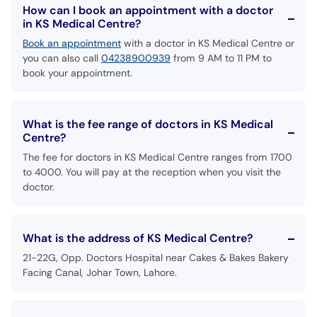
How can I book an appointment with a doctor
in KS Medical Centre?
Book an appointment
with a doctor in KS Medical Centre or
you can also call
04238900939
from 9 AM to 11 PM to
book your appointment.
What is the fee range of doctors in KS Medical
Centre?
The fee for doctors in KS Medical Centre ranges from 1700
to 4000. You will pay at the reception when you visit the
doctor.
What is the address of KS Medical Centre?
21-22G, Opp. Doctors Hospital near Cakes & Bakes Bakery
Facing Canal, Johar Town, Lahore.