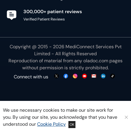
300,000+ patient reviews
Verified Patient Reviews
Copyright @ 2015 - 2026 MediConnect Services Pvt
Limited - All Rights Reserved
Reproduction of material from any
oladoc.com
pages
without permission is strictly prohibited.
Connect with us
We use necessary cookies to make our site work for
you. By using our site, you acknowledge that you have
understood our
Cookie Policy
OK