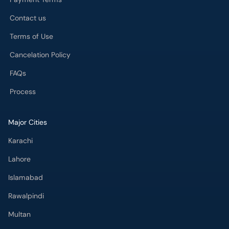
Contact us
Terms of Use
Cancelation Policy
FAQs
Process
Major Cities
Karachi
Lahore
Islamabad
Rawalpindi
Multan