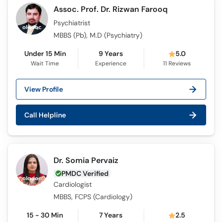
Assoc. Prof. Dr. Rizwan Farooq
Psychiatrist
MBBS (Pb), M.D (Psychiatry)
Under 15 Min
9 Years
5.0
Wait Time
Experience
11
Reviews
View Profile
Call Helpline
Dr. Somia Pervaiz
PMDC Verified
Cardiologist
MBBS, FCPS (Cardiology)
15 - 30 Min
7 Years
2.5