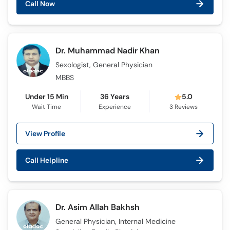
Call Now
Dr. Muhammad Nadir Khan
Sexologist, General Physician
MBBS
Under 15 Min
36 Years
5.0
Wait Time
Experience
3
Reviews
View Profile
Call Helpline
Dr. Asim Allah Bakhsh
General Physician, Internal Medicine