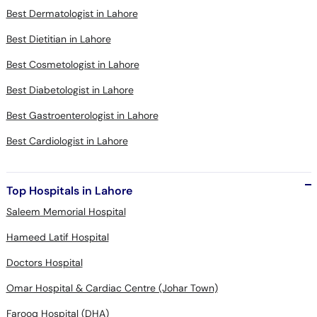
Best Dermatologist in Lahore
Best Dietitian in Lahore
Best Cosmetologist in Lahore
Best Diabetologist in Lahore
Best Gastroenterologist in Lahore
Best Cardiologist in Lahore
Top Hospitals in Lahore
Saleem Memorial Hospital
Hameed Latif Hospital
Doctors Hospital
Omar Hospital & Cardiac Centre (Johar Town)
Farooq Hospital (DHA)