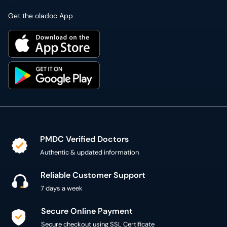
Get the oladoc App
PMDC Verified Doctors
Authentic & updated information
Reliable Customer Support
7 days a week
Secure Online Payment
Secure checkout using SSL Certificate