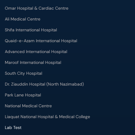
Omar Hospital & Cardiac Centre
Ali Medical Centre
Shifa International Hospital
Quaid-e-Azam International Hospital
Advanced International Hospital
Maroof International Hospital
South City Hospital
Dr. Ziauddin Hospital (North Nazimabad)
Park Lane Hospital
National Medical Centre
Liaquat National Hospital & Medical College
Lab Test