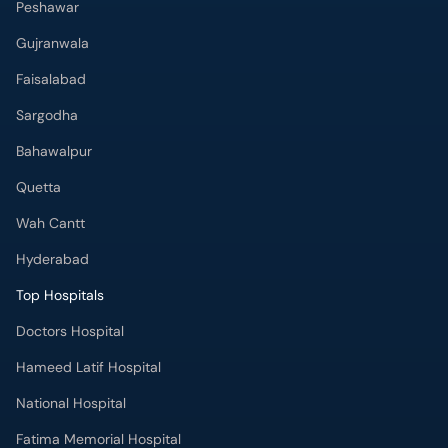
Peshawar
Gujranwala
Faisalabad
Sargodha
Bahawalpur
Quetta
Wah Cantt
Hyderabad
Top Hospitals
Doctors Hospital
Hameed Latif Hospital
National Hospital
Fatima Memorial Hospital