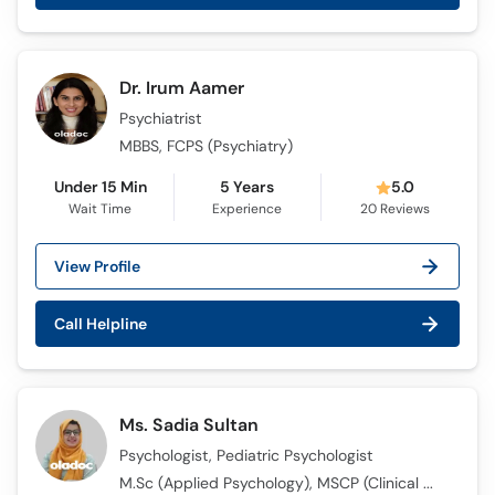
Call
Helpline
Dr. Irum Aamer
Psychiatrist
MBBS, FCPS (Psychiatry)
Under 15 Min
5 Years
5.0
Wait Time
Experience
20
Reviews
View Profile
Call Helpline
Ms. Sadia Sultan
Psychologist, Pediatric Psychologist
M.Sc (Applied Psychology), MSCP (Clinical Psychology)