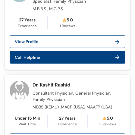
Specialist, Family Physician
M.B.B.S., M.C.P.S.
27 Years
5.0
Experience
1
Reviews
View Profile
Call Helpline
Dr. Kashif Rashid
Consultant Physician, General Physician,
Family Physician
MBBS (KEMU), MACP (USA), MAAFP (USA)
Under 15 Min
27 Years
5.0
Wait Time
Experience
11
Reviews