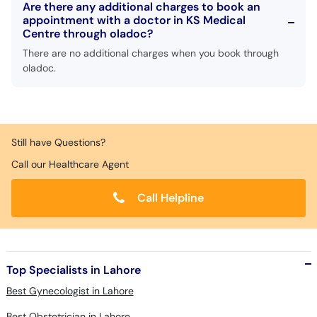
Are there any additional charges to book an
appointment with a doctor in KS Medical
Centre through oladoc?
There are no additional charges when you book through
oladoc.
Still have Questions?
Call our Healthcare Agent
Call Helpline
Top Specialists in Lahore
Best Gynecologist in Lahore
Best Obstetrician in Lahore