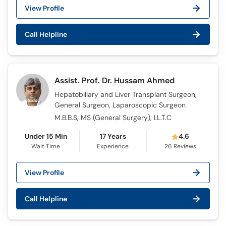
View Profile
Call Helpline
Assist. Prof. Dr. Hussam Ahmed
Hepatobiliary and Liver Transplant Surgeon,
General Surgeon, Laparoscopic Surgeon
M.B.B.S, MS (General Surgery), I.L.T.C
Under 15 Min
17 Years
4.6
Wait Time
Experience
26
Reviews
View Profile
Call Helpline