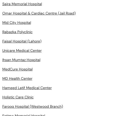
Saira Memorial Hospital
Omar Hospital & Cardiac Centre (Jail Road)
Mid City Hospital
Rabazka Polyclinic
Faisal Hospital (Lahore)
Unicare Medical Center
Ihsan Mumtaz Hospital
MedCure Hospital
MD Health Center
Hameed Latif Medical Center
Holistic Care Clinic
Farooq Hospital (Westwood Branch)
Fatima Memorial Hospital