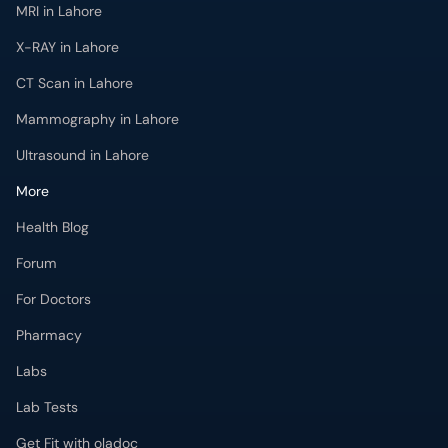
MRI in Lahore
X-RAY in Lahore
CT Scan in Lahore
Mammography in Lahore
Ultrasound in Lahore
More
Health Blog
Forum
For Doctors
Pharmacy
Labs
Lab Tests
Get Fit with oladoc