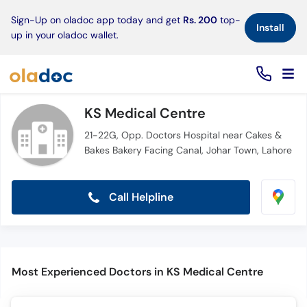
×
Sign-Up on oladoc app today and get
Rs. 200
top-
Install
up in your oladoc wallet.
KS Medical Centre
21-22G, Opp. Doctors Hospital near Cakes &
Bakes Bakery Facing Canal, Johar Town, Lahore
Call Helpline
Most Experienced Doctors in KS Medical Centre