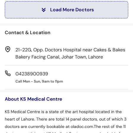
Load More Doctors
Contact & Location
21-22G, Opp. Doctors Hospital near Cakes & Bakes
Bakery Facing Canal, Johar Town, Lahore
04238900939
Call Mon - Sun, 9am to 11pm
About KS Medical Centre
KS Medical Centre is a state of the art hospital located in the
heart of Lahore. There are total 14 panel doctors, out of which 3
doctors are currently bookable at oladoc.com.The rest of the 11