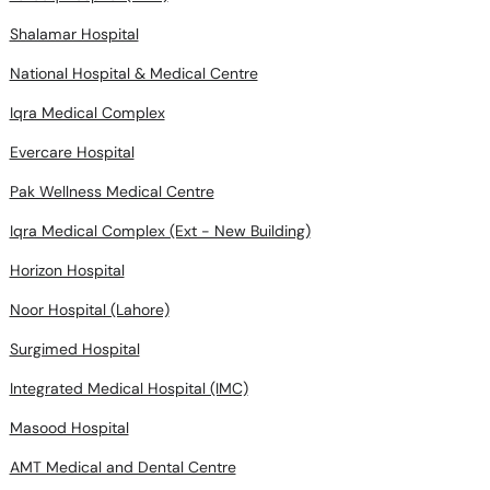
Shalamar Hospital
National Hospital & Medical Centre
Iqra Medical Complex
Evercare Hospital
Pak Wellness Medical Centre
Iqra Medical Complex (Ext - New Building)
Horizon Hospital
Noor Hospital (Lahore)
Surgimed Hospital
Integrated Medical Hospital (IMC)
Masood Hospital
AMT Medical and Dental Centre