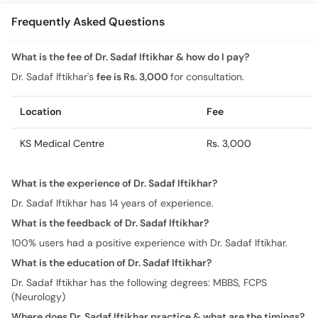
Frequently Asked Questions
What is the fee of Dr. Sadaf Iftikhar & how do I pay?
Dr. Sadaf Iftikhar's
fee is Rs. 3,000
for consultation.
Location
Fee
KS Medical Centre
Rs. 3,000
What is the experience of Dr. Sadaf Iftikhar?
Dr. Sadaf Iftikhar has 14 years of experience.
What is the feedback of Dr. Sadaf Iftikhar?
100% users had a positive experience with Dr. Sadaf Iftikhar.
What is the education of Dr. Sadaf Iftikhar?
Dr. Sadaf Iftikhar has the following degrees: MBBS, FCPS
(Neurology)
Where does Dr. Sadaf Iftikhar practice & what are the timings?