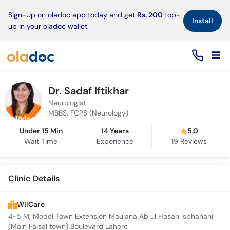
×
Sign-Up on oladoc app today and get
Rs. 200
top-
Install
up in your oladoc wallet.
Dr. Sadaf Iftikhar
Neurologist
MBBS, FCPS (Neurology)
Under 15 Min
14 Years
5.0
Wait Time
Experience
19
Reviews
Clinic Details
WilCare
4-5 M, Model Town Extension Maulana Ab ul Hasan Isphahani
(Main Faisal town) Boulevard Lahore