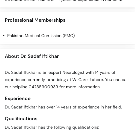
Call
Helpline
Professional Memberships
Pakistan Medical Comission (PMC)
About Dr. Sadaf Iftikhar
Dr. Sadaf Iftikhar is an expert Neurologist with 14 years of
experience currently practicing at WilCare, Lahore. You can call
our helpline 04238900939 for more information.
Experience
Dr. Sadaf Iftikhar has over 14 years of experience in her field.
Qualifications
Dr. Sadaf Iftikhar has the following qualifications: