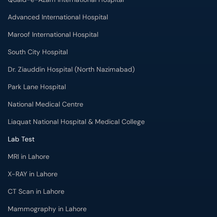
Advanced International Hospital
Maroof International Hospital
South City Hospital
Dr. Ziauddin Hospital (North Nazimabad)
Park Lane Hospital
National Medical Centre
Liaquat National Hospital & Medical College
Lab Test
MRI in Lahore
X-RAY in Lahore
CT Scan in Lahore
Mammography in Lahore