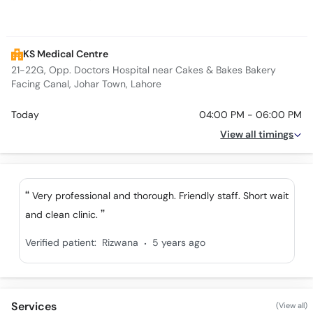
KS Medical Centre
21-22G, Opp. Doctors Hospital near Cakes & Bakes Bakery
Facing Canal, Johar Town, Lahore
Today
04:00 PM - 06:00 PM
View all timings
Very professional and thorough. Friendly staff. Short wait
and clean clinic.
.
Verified patient:
Rizwana
5 years ago
Services
(View all)