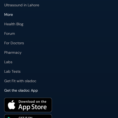
Ultrasound in Lahore
More
Health Blog
Forum
For Doctors
Pharmacy
Labs
Lab Tests
Get Fit with oladoc
Get the oladoc App