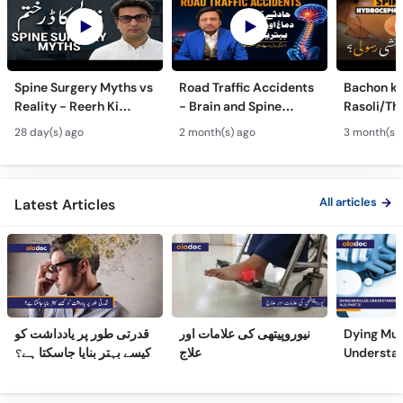
Spine Surgery Myths vs
Road Traffic Accidents
Bachon ki
Reality - Reerh Ki
- Brain and Spine
Rasoli/Thel
Haddi Ka Ilaj
Injuries - Dimagh aur
Spina Bifi
28 day(s) ago
2 month(s) ago
3 month(s)
Mohron ki Chot ka Ilaj
Hydrocep
Treatmen
All articles
Latest Articles
قدرتی طور پر یادداشت کو
نیوروپیتھی کی علامات اور
Dying Mus
کیسے بہتر بنایا جاسکتا ہے؟
علاج
Understa
(Part 2)