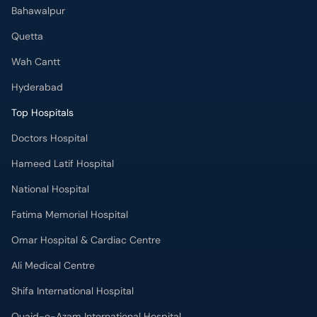
Bahawalpur
Quetta
Wah Cantt
Hyderabad
Top Hospitals
Doctors Hospital
Hameed Latif Hospital
National Hospital
Fatima Memorial Hospital
Omar Hospital & Cardiac Centre
Ali Medical Centre
Shifa International Hospital
Quaid-e-Azam International Hospital