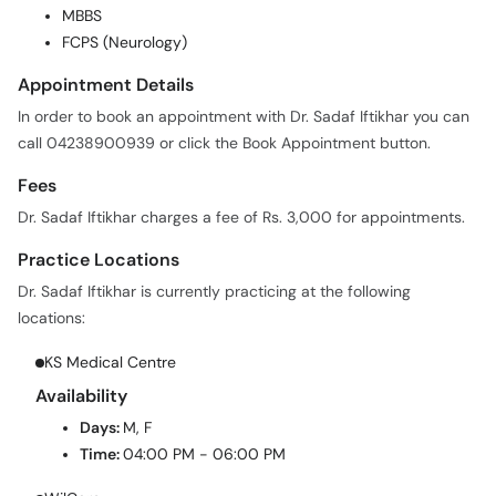
MBBS
FCPS (Neurology)
Appointment Details
In order to book an appointment with Dr. Sadaf Iftikhar you can
call 04238900939 or click the Book Appointment button.
Fees
Dr. Sadaf Iftikhar charges a fee of Rs. 3,000 for appointments.
Practice Locations
Dr. Sadaf Iftikhar is currently practicing at the following
locations:
KS Medical Centre
Availability
Days:
M, F
Time:
04:00 PM - 06:00 PM