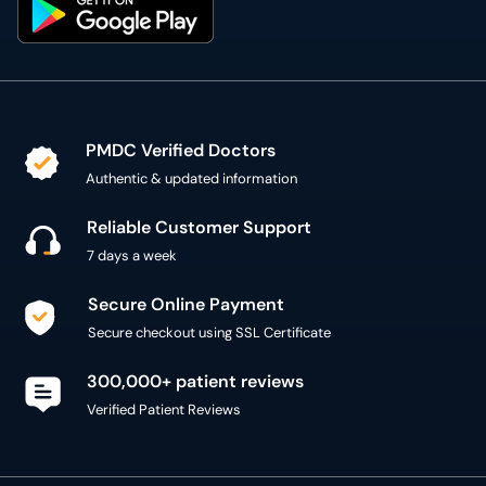
PMDC Verified Doctors
Authentic & updated information
Reliable Customer Support
7 days a week
Secure Online Payment
Secure checkout using SSL Certificate
300,000+ patient reviews
Verified Patient Reviews