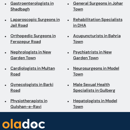
Gastroenterologists in
General Surgeons in Johar
Shadbagh
Town
Laparoscopic Surgeons in
Rehabilitation Specialists
Jail Road
in DHA
Orthopedic Surgeons in
Acupuncturists in Bahria
Ferozepur Road
Town
Nephrologists in New
Psychiatrists in New
Garden Town
Garden Town
Cardiologists in Multan
Neurosurgeons in Model
Road
Town
Gynecologists in Barki
Male Sexual Health
Road
Specialists in Gulberg
Physiotherapists in
Hepatologists in Model
Gulshan-e-Ravi
Town