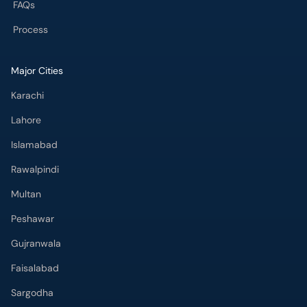
FAQs
Process
Major Cities
Karachi
Lahore
Islamabad
Rawalpindi
Multan
Peshawar
Gujranwala
Faisalabad
Sargodha