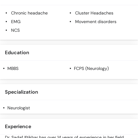
Chronic headache
Cluster Headaches
EMG
Movement disorders
NCS
Education
MBBS
FCPS (Neurology)
Specialization
Neurologist
Experience
Dr. Sadaf Iftikhar has over 14 years of experience in her field.