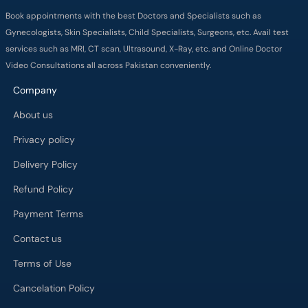
Book appointments with the best Doctors and Specialists such as
Gynecologists, Skin Specialists, Child Specialists, Surgeons, etc. Avail test
services such as MRI, CT scan, Ultrasound, X-Ray, etc. and Online Doctor
Video Consultations all across Pakistan conveniently.
Company
About us
Privacy policy
Delivery Policy
Refund Policy
Payment Terms
Contact us
Terms of Use
Cancelation Policy