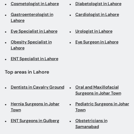
Cosmetologist in Lahore
Diabetologist in Lahore
Gastroenterologist in
Cardiologist in Lahore
Lahore
Eye Specialist in Lahore
Urologist in Lahore
Obesity Specialist in
Eye Surgeon in Lahore
Lahore
ENT Specialist in Lahore
Top areas in Lahore
Dentists in Cavalry Ground
Oral and Maxillofacial
Surgeons in Johar Town
Hernia Surgeons in Johar
Pediatric Surgeons in Johar
Town
Town
ENT Surgeons in Gulberg
Obstetricians in
Samanabad