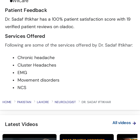
WilCare
Patient Feedback
Dr. Sadaf Iftikhar has a 100% patient satisfaction score with 19
verified patient reviews on oladoc.
Services Offered
Following are some of the services offered by Dr. Sadaf Iftikhar:
Chronic headache
Cluster Headaches
EMG
Movement disorders
NCS
HOME
PAKISTAN
LAHORE
NEUROLOGIST
DR. SADAF IFTIKHAR
All videos
Latest Videos