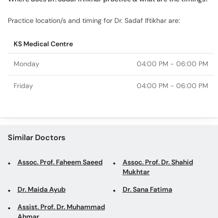
Practice location/s and timing for Dr. Sadaf Iftikhar are:
KS Medical Centre
Monday
04:00 PM - 06:00 PM
Friday
04:00 PM - 06:00 PM
Similar Doctors
Assoc. Prof. Faheem Saeed
Assoc. Prof. Dr. Shahid
Mukhtar
Dr. Maida Ayub
Dr. Sana Fatima
Assist. Prof. Dr. Muhammad
Ahmar