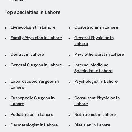
Top specialties in Lahore
Gynecologist in Lahore
Obstetrician in Lahore
Family Physician in Lahore
General Physician in
Lahore
Dentist in Lahore
Physiotherapist in Lahore
General Surgeon in Lahore
Internal Medicine
Specialist in Lahore
Laparoscopic Surgeon in
Psychologist in Lahore
Lahore
Orthopedic Surgeon in
Consultant Physician in
Lahore
Lahore
Pediatrician in Lahore
Nutritionist in Lahore
Dermatologist in Lahore
Dietitian in Lahore