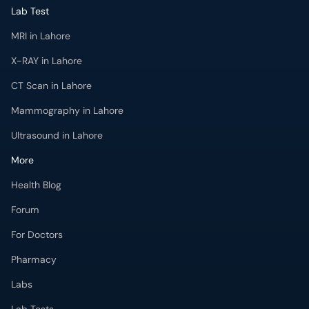
Lab Test
MRI in Lahore
X-RAY in Lahore
CT Scan in Lahore
Mammography in Lahore
Ultrasound in Lahore
More
Health Blog
Forum
For Doctors
Pharmacy
Labs