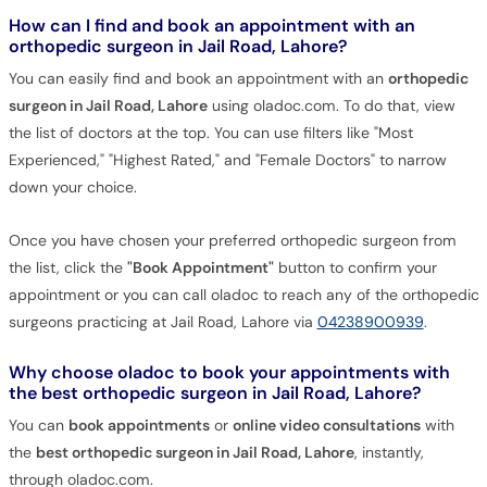
How can I find and book an appointment with an
orthopedic surgeon in Jail Road, Lahore?
You can easily find and book an appointment with an
orthopedic
surgeon in Jail Road, Lahore
using oladoc.com. To do that, view
the list of doctors at the top. You can use filters like "Most
Experienced," "Highest Rated," and "Female Doctors" to narrow
down your choice.
Once you have chosen your preferred orthopedic surgeon from
the list, click the
"Book Appointment"
button to confirm your
appointment or you can call oladoc to reach any of the orthopedic
surgeons practicing at Jail Road, Lahore via
04238900939
.
Why choose oladoc to book your appointments with
the best orthopedic surgeon in Jail Road, Lahore?
You can
book appointments
or
online video consultations
with
the
best orthopedic surgeon in Jail Road, Lahore
, instantly,
through oladoc.com.