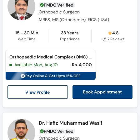
PMDC Verified
Orthopedic Surgeon
MBBS, MS (Orthopedic), FICS (USA)
15 - 30 Min
33 Years
4.8
Wait Time
Experience
1,517
Reviews
Orthopaedic Medical Complex (OMC) (Jail Road)
Available Mon, Aug 10
Rs. 4,000
Pay Online & Get Upto 15% OFF
View Profile
Book Appointment
Dr. Hafiz Muhammad Wasif
PMDC Verified
Orthopedic Surgeon