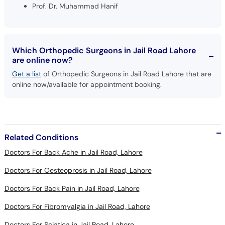
Prof. Dr. Muhammad Hanif
Which Orthopedic Surgeons in Jail Road Lahore
are online now?
Get a list
of Orthopedic Surgeons in Jail Road Lahore that are
online now/available for appointment booking.
Related Conditions
Doctors For Back Ache in Jail Road, Lahore
Doctors For Oesteoprosis in Jail Road, Lahore
Doctors For Back Pain in Jail Road, Lahore
Doctors For Fibromyalgia in Jail Road, Lahore
Doctors For Sciatica in Jail Road, Lahore