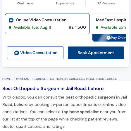
Wait Time
Experience
32
Reviews
Online Video Consultation
MedEast Hospital 
Available Tue, Aug 11
Rs. 1,500
Available tomor
Pay Online 
Book Appointment
Video Consult
ation
HOME
PAKISTAN
LAHORE
ORTHOPEDIC SURGEONS IN JAIL ROAD, LAHORE
Best Orthopedic Surgeon in Jail Road, Lahore
With oladoc, you can consult the
best orthopedic surgeons in Jail
Road, Lahore
by booking in-person appointments or online video
consultations. You can select a
top bone specialist
near you from
our list at the top of the page while checking patient reviews,
doctor qualifications, and ratings.