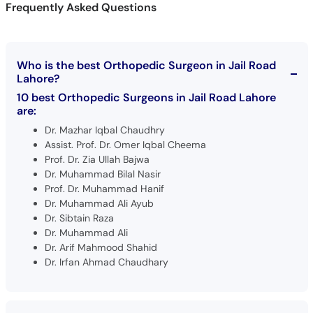
Frequently Asked Questions
Who is the best Orthopedic Surgeon in Jail Road
Lahore?
10 best Orthopedic Surgeons in Jail Road Lahore
are:
Dr. Mazhar Iqbal Chaudhry
Assist. Prof. Dr. Omer Iqbal Cheema
Prof. Dr. Zia Ullah Bajwa
Dr. Muhammad Bilal Nasir
Prof. Dr. Muhammad Hanif
Dr. Muhammad Ali Ayub
Dr. Sibtain Raza
Dr. Muhammad Ali
Dr. Arif Mahmood Shahid
Dr. Irfan Ahmad Chaudhary