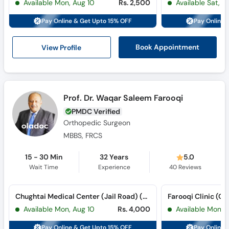
Available Mon, Aug 10
Rs. 2,500
Available Sat, A
Call
Helpline
Pay Online & Get Upto 15% OFF
Pay Online 
View Profile
Book Appointment
Prof. Dr. Waqar Saleem Farooqi
PMDC Verified
Orthopedic Surgeon
MBBS, FRCS
15 - 30 Min
32 Years
5.0
Wait Time
Experience
40
Reviews
Chughtai Medical Center (Jail Road) (Jail Road)
Farooqi Clinic (Ca
Available Mon, Aug 10
Rs. 4,000
Available Mon, 
Pay Online & Get Upto 15% OFF
Pay Online 