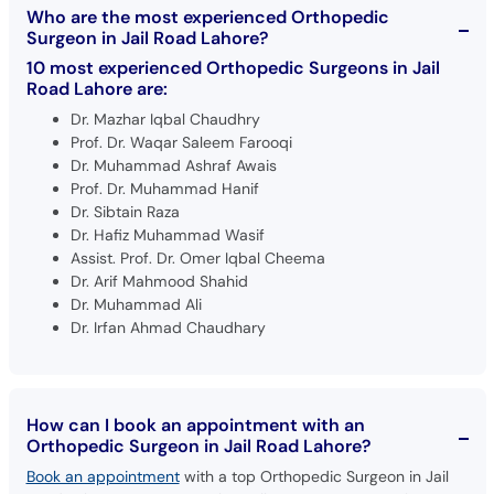
Who are the most experienced Orthopedic
Surgeon in Jail Road Lahore?
10 most experienced Orthopedic Surgeons in Jail
Road Lahore are:
Dr. Mazhar Iqbal Chaudhry
Prof. Dr. Waqar Saleem Farooqi
Dr. Muhammad Ashraf Awais
Prof. Dr. Muhammad Hanif
Dr. Sibtain Raza
Dr. Hafiz Muhammad Wasif
Assist. Prof. Dr. Omer Iqbal Cheema
Dr. Arif Mahmood Shahid
Dr. Muhammad Ali
Dr. Irfan Ahmad Chaudhary
How can I book an appointment with an
Orthopedic Surgeon in Jail Road Lahore?
Book an appointment
with a top Orthopedic Surgeon in Jail