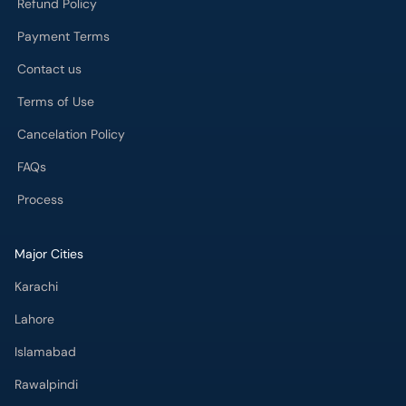
Refund Policy
Payment Terms
Contact us
Terms of Use
Cancelation Policy
FAQs
Process
Major Cities
Karachi
Lahore
Islamabad
Rawalpindi