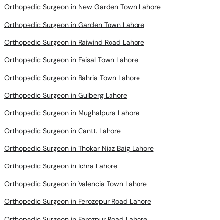
Orthopedic Surgeon in New Garden Town Lahore
Orthopedic Surgeon in Garden Town Lahore
Orthopedic Surgeon in Raiwind Road Lahore
Orthopedic Surgeon in Faisal Town Lahore
Orthopedic Surgeon in Bahria Town Lahore
Orthopedic Surgeon in Gulberg Lahore
Orthopedic Surgeon in Mughalpura Lahore
Orthopedic Surgeon in Cantt. Lahore
Orthopedic Surgeon in Thokar Niaz Baig Lahore
Orthopedic Surgeon in Ichra Lahore
Orthopedic Surgeon in Valencia Town Lahore
Orthopedic Surgeon in Ferozepur Road Lahore
Orthopedic Surgeon in Ferozpur Road Lahore