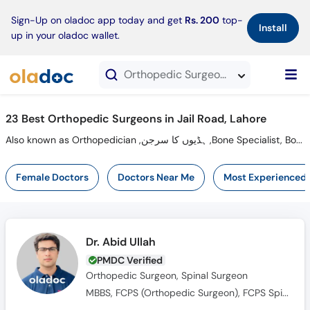
×
Sign-Up on oladoc app today and get
Rs. 200
top-
Install
up in your oladoc wallet.
Orthopedic Surgeons in Jail Road, Lahore
23 Best Orthopedic Surgeons in Jail Road, Lahore
Also known as Orthopedician ,ہڈیوں کا سرجن ,Bone Specialist, Bone Doctor,Orthopaedic Surgeon and Hadiyun ka surgeon
Female Doctors
Doctors Near Me
Most Experienced
Dr. Abid Ullah
PMDC Verified
Orthopedic Surgeon, Spinal Surgeon
MBBS, FCPS (Orthopedic Surgeon), FCPS Spine Fellowship, AO Spine Fellowship HCTM, UKM Malaysia, Global Spine Diploma (AO Spine Switzerland)