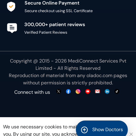
Secure Online Payment
Secure checkout using SSL Certificate
300,000+ patient reviews
Verified Patient Reviews
Copyright @ 2015 - 2026 MediConnect Services Pvt
Limited - All Rights Reserved
Reproduction of material from any
oladoc.com
pages
without permission is strictly prohibited.
Connect with us
We use necessary cookies to make our site work for
Show Doctors
you. By using our site, you acknowledge that you have