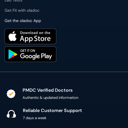
Lab Tests
Get Fit with oladoc
Get the oladoc App
PMDC Verified Doctors
Authentic & updated information
Reliable Customer Support
7 days a week