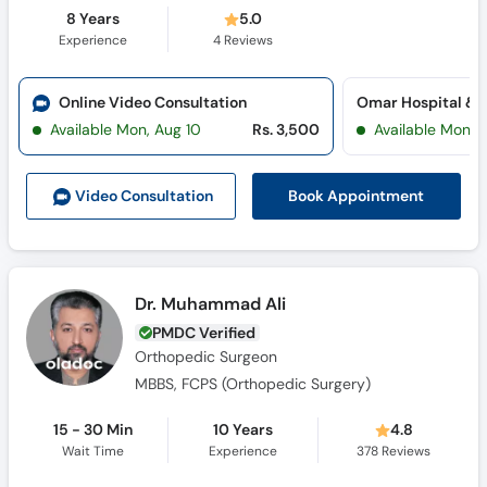
8 Years
5.0
Experience
4
Reviews
Online Video Consultation
Available Mon, Aug 10
Rs. 3,500
Available Mon, 
Book Appointment
Video Consult
ation
Dr. Muhammad Ali
PMDC Verified
Orthopedic Surgeon
MBBS, FCPS (Orthopedic Surgery)
15 - 30 Min
10 Years
4.8
Wait Time
Experience
378
Reviews