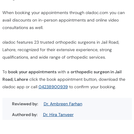
When booking your appointments through oladoc.com you can
avail discounts on in-person appointments and online video
consultations as well.
oladoc features 23 trusted orthopedic surgeons in Jail Road,
Lahore, recognized for their extensive experience, strong
qualifications, and wide range of orthopedic services.
To
book your appointments
with a
orthopedic surgeon in Jail
Road, Lahore
click the book appointment button, download the
oladoc app or call
04238900939
to confirm your booking.
Reviewed by:
Dr. Ambreen Farhan
Authored by:
Dr. Hira Tanveer