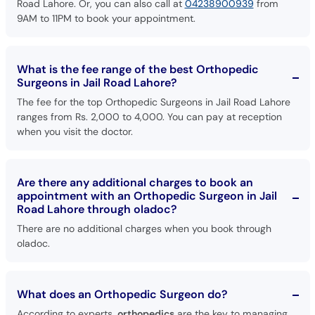
Road Lahore. Or, you can also call at
04238900939
from
9AM to 11PM to book your appointment.
What is the fee range of the best Orthopedic
Surgeons in Jail Road Lahore?
The fee for the top Orthopedic Surgeons in Jail Road Lahore
ranges from Rs. 2,000 to 4,000. You can pay at reception
when you visit the doctor.
Are there any additional charges to book an
appointment with an Orthopedic Surgeon in Jail
Road Lahore through oladoc?
There are no additional charges when you book through
oladoc.
What does an Orthopedic Surgeon do?
According to experts,
orthopedics
are the key to managing