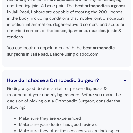
and treating joint & bone pain. The
best orthopedic surgeons
in Jail Road, Lahore
are capable of treating the 200+ bones
in the body, including conditions that involve joint dislocation,
infection, inflammation, degenerative disorders, and acute or
chronic disorders of the bones, ligaments, muscles, joints &
tendons.
You can book an appointment with the
best orthopedic
surgeons in Jail Road, Lahore
using oladoc.com.
How do I choose a Orthopedic Surgeon?
Finding a good doctor is vital for proper diagnosis &
treatment of your underlying concern. Before you make the
decision of picking out a Orthopedic Surgeon, consider the
following:
Make sure they are experienced
Make sure your doctor has good reviews.
Make sure they offer the services you are looking for