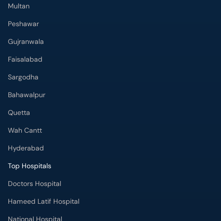
Multan
Peshawar
Gujranwala
Faisalabad
Sargodha
Bahawalpur
Quetta
Wah Cantt
Hyderabad
Top Hospitals
Doctors Hospital
Hameed Latif Hospital
National Hospital