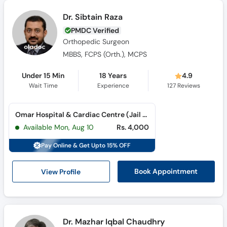
Dr. Sibtain Raza
PMDC Verified
Orthopedic Surgeon
MBBS, FCPS (Orth.), MCPS
Under 15 Min
18 Years
4.9
Wait Time
Experience
127
Reviews
Omar Hospital & Cardiac Centre (Jail Road) (Jail Road)
Available Mon, Aug 10
Rs. 4,000
Pay Online & Get Upto 15% OFF
View Profile
Book Appointment
Dr. Mazhar Iqbal Chaudhry