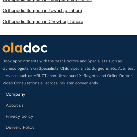
Orthopedic Surgeon in Township Lahore
Orthopedic Surgeon in Chowburji Lahore
Book appointments with the best Doctors and Specialists such as
Gynecologists, Skin Specialists, Child Specialists, Surgeons, etc. Avail test
services such as MRI, CT scan, Ultrasound, X-Ray, etc. and Online Doctor
Video Consultations all across Pakistan conveniently.
Company
About us
Privacy policy
Delivery Policy