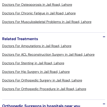
Doctors For Osteoporosis in Jail Road, Lahore
Doctors For Chronic Fatigue in Jail Road, Lahore
Doctors For Musculoskeletal Problems in Jail Road, Lahore
Related Treatments
Doctors For Amputations in Jail Road, Lahore
Doctors For ACL Reconstruction Surgery in Jail Road, Lahore
Doctors For Stenting in Jail Road, Lahore
Doctors For Hip Surgery in Jail Road, Lahore
Doctors For Orthopedic Surgery in Jail Road, Lahore
Doctors For Orthopedic Procedure in Jail Road, Lahore
Orthopedic Surgeons in hospitals near you