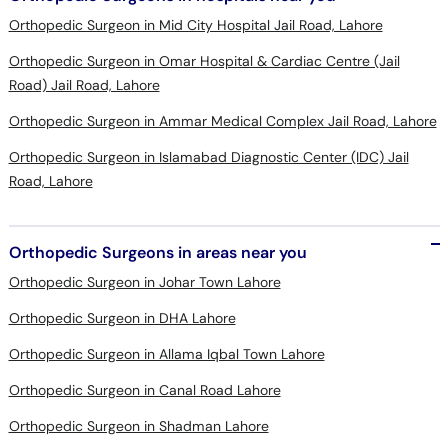
Orthopedic Surgeon in Mid City Hospital Jail Road, Lahore
Orthopedic Surgeon in Omar Hospital & Cardiac Centre (Jail
Road) Jail Road, Lahore
Orthopedic Surgeon in Ammar Medical Complex Jail Road, Lahore
Orthopedic Surgeon in Islamabad Diagnostic Center (IDC) Jail
Road, Lahore
Orthopedic Surgeons in areas near you
Orthopedic Surgeon in Johar Town Lahore
Orthopedic Surgeon in DHA Lahore
Orthopedic Surgeon in Allama Iqbal Town Lahore
Orthopedic Surgeon in Canal Road Lahore
Orthopedic Surgeon in Shadman Lahore