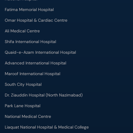
Fatima Memorial Hospital
Omar Hospital & Cardiac Centre
Ali Medical Centre
Shifa International Hospital
Quaid-e-Azam International Hospital
Advanced International Hospital
Maroof International Hospital
South City Hospital
Dr. Ziauddin Hospital (North Nazimabad)
Park Lane Hospital
National Medical Centre
Liaquat National Hospital & Medical College