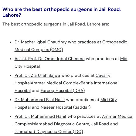
Who are the best orthopedic surgeons in Jail Road,
Lahore?
The best orthopedic surgeons in Jail Road, Lahore are:
Dr. Mazhar Iqbal Chaudhry
who practices at
Orthopaedic
Medical Complex (OMC)
Assist. Prof. Dr. Omer Iqbal Cheema
who practices at
Mid
City Hospital
Prof. Dr. Zia Ullah Bajwa
who practices at
Cavalry
Hospital
Ammar Medical Complex
Bahria International
Hospital
and
Farooq Hospital (DHA)
Dr. Muhammad Bilal Nasir
who practices at
Mid City
Hospital
and
Naseer Hospital (Saddar)
Prof. Dr. Muhammad Hanif
who practices at
Ammar Medical
Complex
Islamabad Diagnostic Centre, Jail Road
and
Islamabad Diagnostic Center (IDC)