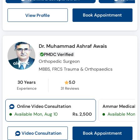
View Profile
Book Appointment
Dr. Muhammad Ashraf Awais
PMDC Verified
Orthopedic Surgeon
MBBS, FRCS Trauma & Orthopaedics
30 Years
5.0
Experience
31
Reviews
Online Video Consultation
Ammar Medical Co
Available Mon, Aug 10
Rs. 2,500
Available Mon, 
Book Appointment
Video Consult
ation