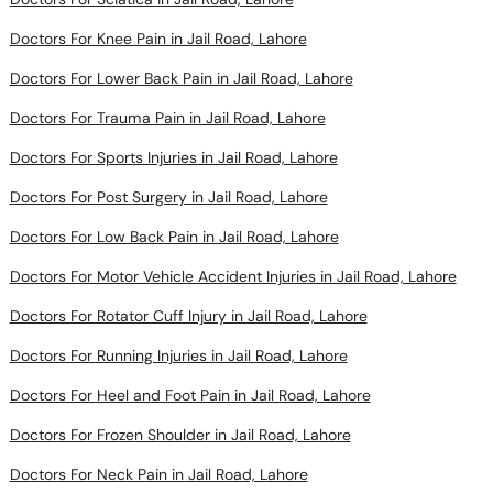
Doctors For Knee Pain in Jail Road, Lahore
Doctors For Lower Back Pain in Jail Road, Lahore
Doctors For Trauma Pain in Jail Road, Lahore
Doctors For Sports Injuries in Jail Road, Lahore
Doctors For Post Surgery in Jail Road, Lahore
Doctors For Low Back Pain in Jail Road, Lahore
Doctors For Motor Vehicle Accident Injuries in Jail Road, Lahore
Doctors For Rotator Cuff Injury in Jail Road, Lahore
Doctors For Running Injuries in Jail Road, Lahore
Doctors For Heel and Foot Pain in Jail Road, Lahore
Doctors For Frozen Shoulder in Jail Road, Lahore
Doctors For Neck Pain in Jail Road, Lahore