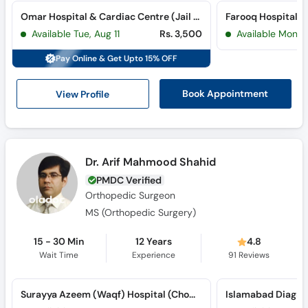
Omar Hospital & Cardiac Centre (Jail Road) (Jail Road)
Farooq Hospital 
Available Tue, Aug 11
Rs. 3,500
Available Mon, 
Pay Online & Get Upto 15% OFF
View Profile
Book Appointment
Dr. Arif Mahmood Shahid
PMDC Verified
Orthopedic Surgeon
MS (Orthopedic Surgery)
15 - 30 Min
12 Years
4.8
Wait Time
Experience
91
Reviews
Surayya Azeem (Waqf) Hospital (Chowburji)