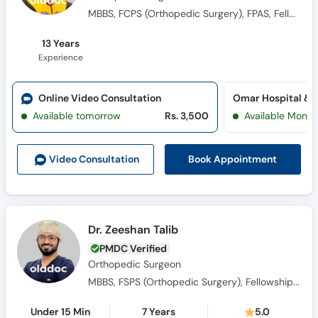
MBBS, FCPS (Orthopedic Surgery​), FPAS, Fellowship in Arthroplasty
13 Years
Experience
Online Video Consultation
Available tomorrow
Rs. 3,500
Available Mon, 
Book Appointment
Video Consult
ation
Dr. Zeeshan Talib
PMDC Verified
Orthopedic Surgeon
MBBS, FSPS (Orthopedic Surgery), Fellowship In Hand And Upperlimb Surgery
Under 15 Min
7 Years
5.0