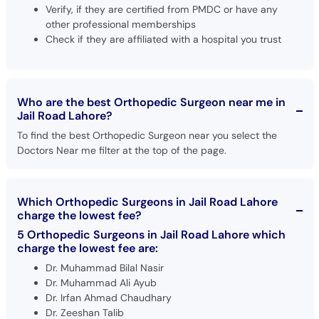
Verify, if they are certified from PMDC or have any
other professional memberships
Check if they are affiliated with a hospital you trust
Who are the best Orthopedic Surgeon near me in
Jail Road Lahore?
To find the best Orthopedic Surgeon near you select the
Doctors Near me filter at the top of the page.
Which Orthopedic Surgeons in Jail Road Lahore
charge the lowest fee?
5 Orthopedic Surgeons in Jail Road Lahore which
charge the lowest fee are:
Dr. Muhammad Bilal Nasir
Dr. Muhammad Ali Ayub
Dr. Irfan Ahmad Chaudhary
Dr. Zeeshan Talib