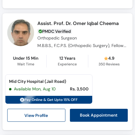
Assist. Prof. Dr. Omer Iqbal Cheema
PMDC Verified
Orthopedic Surgeon
M.B.B.S., F.C.P.S. (Orthopedic Surgery), Fellowship in Trauma (UK)
Under 15 Min
12 Years
4.9
Wait Time
Experience
350
Reviews
Mid City Hospital (Jail Road)
Available Mon, Aug 10
Rs. 3,500
Pay Online & Get Upto 15% OFF
View Profile
Book Appointment