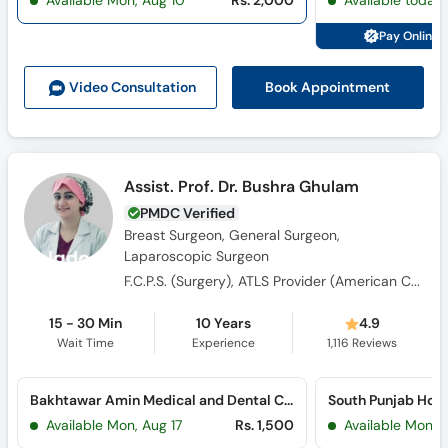
Available Mon, Aug 10
Rs. 2,000
Available today
Call
Helpline
Pay Online 
Book Appointment
Video Consult
ation
Assist. Prof. Dr. Bushra Ghulam
PMDC Verified
Breast Surgeon, General Surgeon,
Laparoscopic Surgeon
F.C.P.S. (Surgery), ATLS Provider (American College of Surgeons), M.B.B.S.
15 - 30 Min
10 Years
4.9
Wait Time
Experience
1,116
Reviews
Bakhtawar Amin Medical and Dental College (Northern Bypass)
Available Mon, Aug 17
Rs. 1,500
Available Mon, 