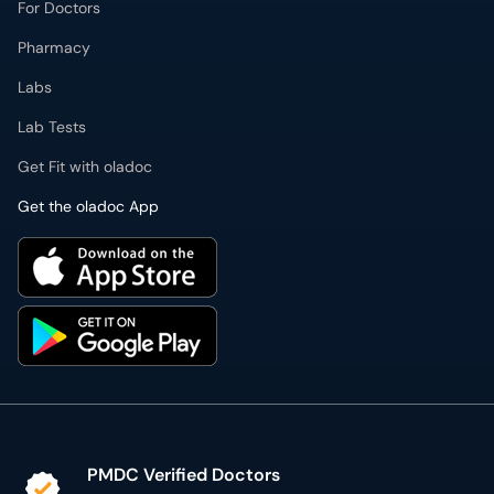
For Doctors
Pharmacy
Labs
Lab Tests
Get Fit with oladoc
Get the oladoc App
PMDC Verified Doctors