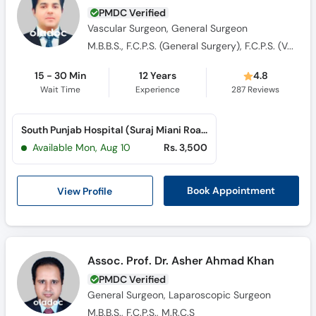
PMDC Verified
Vascular Surgeon, General Surgeon
M.B.B.S., F.C.P.S. (General Surgery), F.C.P.S. (Vascular Surgery)
15 - 30 Min
12 Years
4.8
Wait Time
Experience
287
Reviews
South Punjab Hospital (Suraj Miani Road)
Available Mon, Aug 10
Rs. 3,500
View Profile
Book Appointment
Assoc. Prof. Dr. Asher Ahmad Khan
PMDC Verified
General Surgeon, Laparoscopic Surgeon
M.B.B.S., F.C.P.S., M.R.C.S