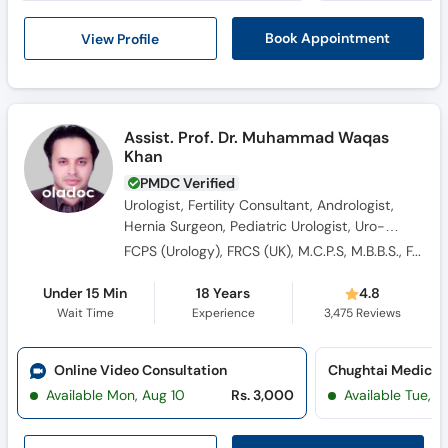
View Profile
Book Appointment
Assist. Prof. Dr. Muhammad Waqas
Khan
PMDC Verified
Urologist, Fertility Consultant, Andrologist,
Hernia Surgeon, Pediatric Urologist, Uro-
Oncologist, Sexologist, Renal Surgeon, Male
FCPS (Urology), FRCS (UK), M.C.P.S, M.B.B.S., FACS (Fellow of American College of Surgeon)
Sexual Health Specialist, Laparoscopic
Surgeon, Kidney Transplant Surgeon, General
Under 15 Min
18 Years
4.8
Surgeon
Wait Time
Experience
3,475
Reviews
Online Video Consultation
Available Mon, Aug 10
Rs. 3,000
Available Tue, Au