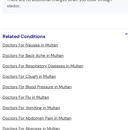
oladoc.
Related Conditions
Doctors For Nausea in Multan
Doctors For Back Ache in Multan
Doctors For Respiratory Diseases in Multan
Doctors For Cough in Multan
Doctors For Blood Pressure in Multan
Doctors For Flu in Multan
Doctors For Vomiting in Multan
Doctors For Abdomen Pain in Multan
Doctors For Abscess in Multan