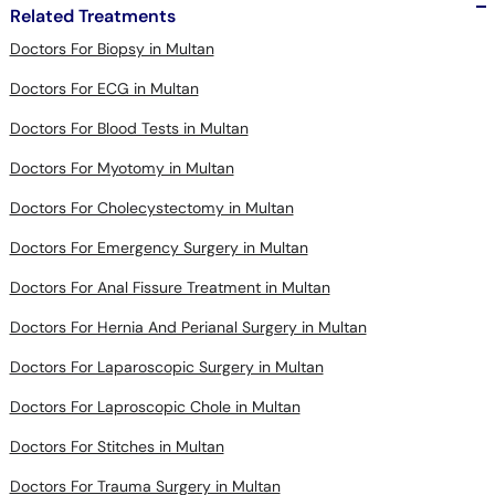
Related Treatments
Doctors For Biopsy in Multan
Doctors For ECG in Multan
Doctors For Blood Tests in Multan
Doctors For Myotomy in Multan
Doctors For Cholecystectomy in Multan
Doctors For Emergency Surgery in Multan
Doctors For Anal Fissure Treatment in Multan
Doctors For Hernia And Perianal Surgery in Multan
Doctors For Laparoscopic Surgery in Multan
Doctors For Laproscopic Chole in Multan
Doctors For Stitches in Multan
Doctors For Trauma Surgery in Multan