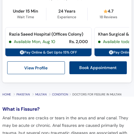
Under 15 Min
24 Years
4.7
Wait Time
Experience
18
Reviews
Razia Saeed Hospital (Offices Colony)
Available Mon, Aug 10
Rs. 2,000
Available today
Pay Online & Get Upto 15% OFF
Pay Online 
View Profile
Book Appointment
HOME
PAKISTAN
MULTAN
CONDITION
DOCTORS FOR FISSURE IN MULTAN
What is
Fissure?
Anal fissures are cracks or tears in the anus and anal canal. They
may be acute or chronic. Anal fissures are caused primarily by
trauma, but several non-traumatic diseases are associated with