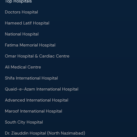
Top Hospitals
Doctors Hospital
Hameed Latif Hospital
National Hospital
Fatima Memorial Hospital
Omar Hospital & Cardiac Centre
Ali Medical Centre
Shifa International Hospital
Quaid-e-Azam International Hospital
Advanced International Hospital
Maroof International Hospital
South City Hospital
Dr. Ziauddin Hospital (North Nazimabad)