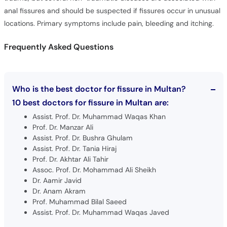
anal fissures and should be suspected if fissures occur in unusual
locations. Primary symptoms include pain, bleeding and itching.
Frequently Asked Questions
Who is the best doctor for fissure in Multan?
10 best doctors for fissure in Multan are:
Assist. Prof. Dr. Muhammad Waqas Khan
Prof. Dr. Manzar Ali
Assist. Prof. Dr. Bushra Ghulam
Assist. Prof. Dr. Tania Hiraj
Prof. Dr. Akhtar Ali Tahir
Assoc. Prof. Dr. Mohammad Ali Sheikh
Dr. Aamir Javid
Dr. Anam Akram
Prof. Muhammad Bilal Saeed
Assist. Prof. Dr. Muhammad Waqas Javed