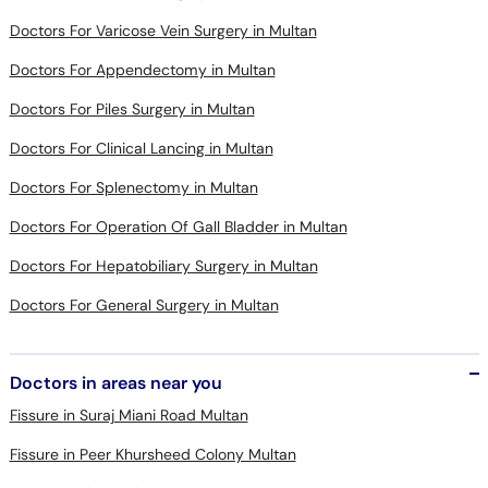
Doctors For Varicose Vein Surgery in Multan
Doctors For Appendectomy in Multan
Doctors For Piles Surgery in Multan
Doctors For Clinical Lancing in Multan
Doctors For Splenectomy in Multan
Doctors For Operation Of Gall Bladder in Multan
Doctors For Hepatobiliary Surgery in Multan
Doctors For General Surgery in Multan
Doctors in areas near you
Fissure in Suraj Miani Road Multan
Fissure in Peer Khursheed Colony Multan