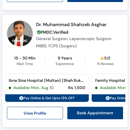
Dr. Muhammad Shahzeb Asghar
PMDC Verified
General Surgeon, Laparoscopic Surgeon
MBBS, FCPS (Surgery)
15 - 30 Min
9 Years
5.0
Wait Time
Experience
15
Reviews
Ibne Sina Hospital (Multan) (Shah Rukn-e-Alam Colony)
Available Mon, Aug 10
Rs. 1,500
Available Mon, 
Pay Online & Get Upto 15% OFF
Pay Online 
View Profile
Book Appointment