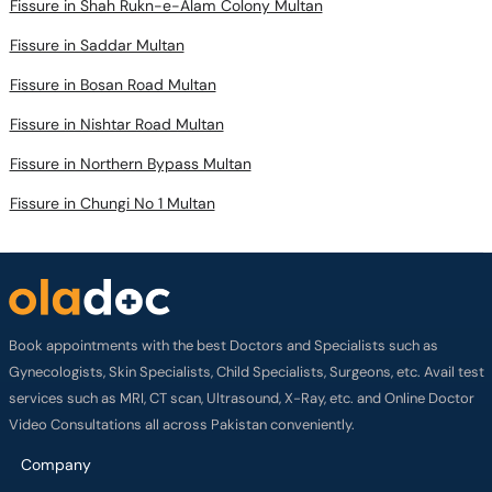
Fissure in Shah Rukn-e-Alam Colony Multan
Fissure in Saddar Multan
Fissure in Bosan Road Multan
Fissure in Nishtar Road Multan
Fissure in Northern Bypass Multan
Fissure in Chungi No 1 Multan
Book appointments with the best Doctors and Specialists such as
Gynecologists, Skin Specialists, Child Specialists, Surgeons, etc. Avail test
services such as MRI, CT scan, Ultrasound, X-Ray, etc. and Online Doctor
Video Consultations all across Pakistan conveniently.
Company