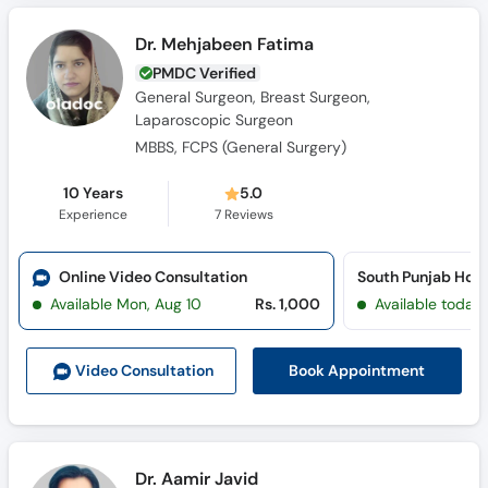
Dr. Mehjabeen Fatima
PMDC Verified
General Surgeon, Breast Surgeon,
Laparoscopic Surgeon
MBBS, FCPS (General Surgery)
10 Years
5.0
Experience
7
Reviews
Online Video Consultation
Available Mon, Aug 10
Rs. 1,000
Available today
Book Appointment
Video Consult
ation
Dr. Aamir Javid