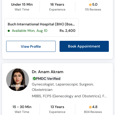
Under 15 Min
16 Years
5.0
Wait Time
Experience
115
Reviews
Buch International Hospital (BIH) (Bosan Road)
Available Mon, Aug 10
Rs. 2,400
View Profile
Book Appointment
Dr. Anam Akram
PMDC Verified
Gynecologist, Laparoscopic Surgeon,
Obstetrician
MBBS, FCPS (Genecology and Obstetrics), FMAS, PGPN (USA)
15 - 30 Min
13 Years
4.8
Wait Time
Experience
804
Reviews