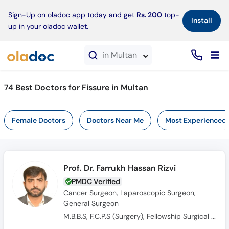
×
Sign-Up on oladoc app today and get
Rs. 200
top-
Install
up in your oladoc wallet.
in Multan
74 Best Doctors for Fissure in Multan
Female Doctors
Doctors Near Me
Most Experienced
Prof. Dr. Farrukh Hassan Rizvi
PMDC Verified
Cancer Surgeon, Laparoscopic Surgeon,
General Surgeon
M.B.B.S, F.C.P.S (Surgery), Fellowship Surgical Oncology