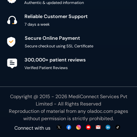
Authentic & updated information
Reliable Customer Support
7 days a week
Secure Online Payment
Secure checkout using SSL Certificate
300,000+ patient reviews
Verified Patient Reviews
Copyright @ 2015 - 2026 MediConnect Services Pvt
Limited - All Rights Reserved
Reproduction of material from any
oladoc.com
pages
without permission is strictly prohibited.
Connect with us