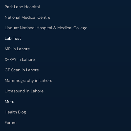
Park Lane Hospital
National Medical Centre
Liaquat National Hospital & Medical College
Lab Test
MRI in Lahore
X-RAY in Lahore
CT Scan in Lahore
Mammography in Lahore
Ultrasound in Lahore
More
Health Blog
Forum