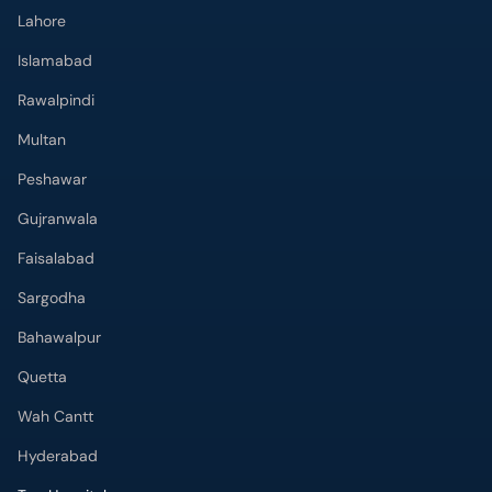
Lahore
Islamabad
Rawalpindi
Multan
Peshawar
Gujranwala
Faisalabad
Sargodha
Bahawalpur
Quetta
Wah Cantt
Hyderabad