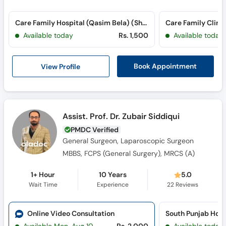
Care Family Hospital (Qasim Bela) (Sher Shah Road)
Care Family Clinic
Available today
Rs. 1,500
Available today
View Profile
Book Appointment
Assist. Prof. Dr. Zubair Siddiqui
PMDC Verified
General Surgeon, Laparoscopic Surgeon
MBBS, FCPS (General Surgery), MRCS (A)
1+ Hour
10 Years
5.0
Wait Time
Experience
22
Reviews
Online Video Consultation