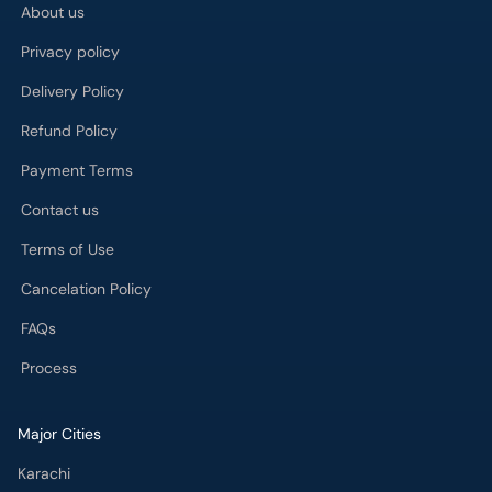
About us
Privacy policy
Delivery Policy
Refund Policy
Payment Terms
Contact us
Terms of Use
Cancelation Policy
FAQs
Process
Major Cities
Karachi