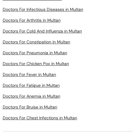
Doctors For Infectious Diseases in Multan
Doctors For Arthritis in Multan
Doctors For Cold And Influenza in Multan
Doctors For Constipation in Multan
Doctors For Pneumonia in Multan
Doctors For Chicken Pox in Multan
Doctors For Fever in Multan
Doctors For Fatigue in Multan
Doctors For Anemia in Multan
Doctors For Bruise in Multan
Doctors For Chest Infections in Multan