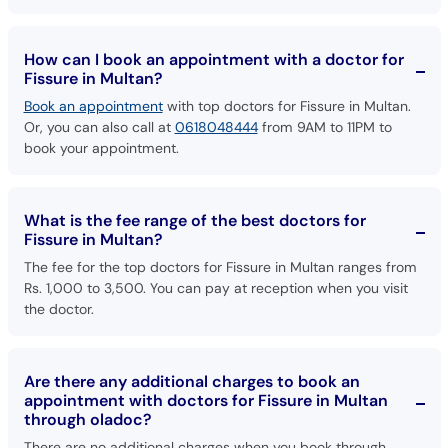
How can I book an appointment with a doctor for
Fissure in Multan?
Book an appointment
with top doctors for Fissure in Multan.
Or, you can also call at
0618048444
from 9AM to 11PM to
book your appointment.
What is the fee range of the best doctors for
Fissure in Multan?
The fee for the top doctors for Fissure in Multan ranges from
Rs. 1,000 to 3,500. You can pay at reception when you visit
the doctor.
Are there any additional charges to book an
appointment with doctors for Fissure in Multan
through oladoc?
There are no additional charges when you book through