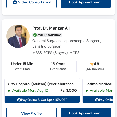
Book Appointment
Video Consult
ation
Prof. Dr. Manzar Ali
PMDC Verified
General Surgeon, Laparoscopic Surgeon,
Bariatric Surgeon
MBBS, FCPS (Sugery), MCPS
Under 15 Min
15 Years
4.9
Wait Time
Experience
1,137
Reviews
City Hospital (Multan) (Peer Khursheed Colony)
Fatima Medical C
Available Mon, Aug 10
Rs. 3,000
Available Mon, 
Pay Online & Get Upto 15% OFF
Pay Online 
View Profile
Book Appointment