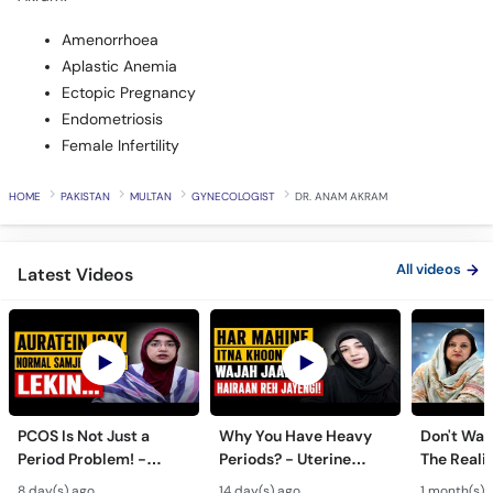
Amenorrhoea
Aplastic Anemia
Ectopic Pregnancy
Endometriosis
Female Infertility
HOME
PAKISTAN
MULTAN
GYNECOLOGIST
DR. ANAM AKRAM
All videos
Latest Videos
PCOS Is Not Just a
Why You Have Heavy
Don't Wait
Period Problem! -
Periods? - Uterine
The Realit
Andedani Ki Thailiyan -
Fibroids Symptoms &
Test Tube
8 day(s) ago
14 day(s) ago
1 month(s) 