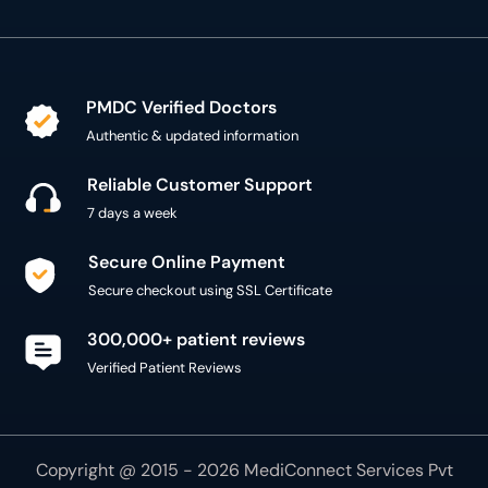
PMDC Verified Doctors
Authentic & updated information
Reliable Customer Support
7 days a week
Secure Online Payment
Secure checkout using SSL Certificate
300,000+ patient reviews
Verified Patient Reviews
Copyright @ 2015 - 2026 MediConnect Services Pvt