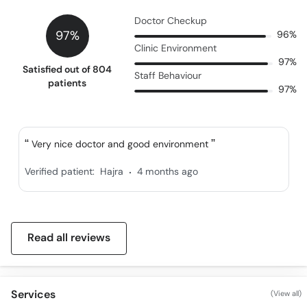
Call
Doctor Checkup
Helpline
97%
96%
Clinic Environment
97%
Satisfied out of 804
Staff Behaviour
patients
97%
Very nice doctor and good environment
.
Verified patient:
Hajra
4 months ago
Read all reviews
Services
(View all)