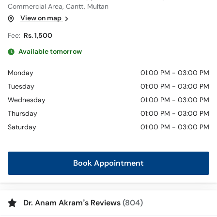
Commercial Area, Cantt, Multan
View on map
Fee:
Rs. 1,500
Available tomorrow
Monday
01:00 PM - 03:00 PM
Tuesday
01:00 PM - 03:00 PM
Wednesday
01:00 PM - 03:00 PM
Thursday
01:00 PM - 03:00 PM
Saturday
01:00 PM - 03:00 PM
Book Appointment
Dr. Anam Akram’s Reviews
(804)