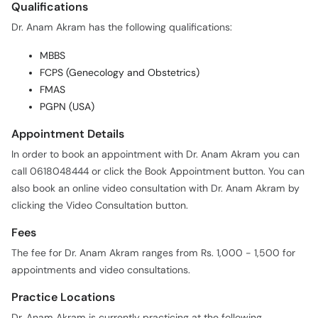
Qualifications
Dr. Anam Akram has the following qualifications:
MBBS
FCPS (Genecology and Obstetrics)
FMAS
PGPN (USA)
Appointment Details
In order to book an appointment with Dr. Anam Akram you can
call 0618048444 or click the Book Appointment button. You can
also book an online video consultation with Dr. Anam Akram by
clicking the Video Consultation button.
Fees
The fee for Dr. Anam Akram ranges from Rs. 1,000 - 1,500 for
appointments and video consultations.
Practice Locations
Dr. Anam Akram is currently practicing at the following