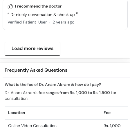
I recommend the doctor
Dr nicely conversation & check up
.
Verified Patient
User
2 years ago
Load more reviews
Frequently Asked Questions
What is the fee of Dr. Anam Akram & how do I pay?
Dr. Anam Akram's
fee ranges from Rs. 1,000 to Rs. 1,500
for
consultation.
Location
Fee
Online Video Consultation
Rs. 1,000