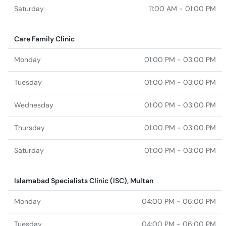
Saturday
11:00 AM - 01:00 PM
Care Family Clinic
Monday
01:00 PM - 03:00 PM
Tuesday
01:00 PM - 03:00 PM
Wednesday
01:00 PM - 03:00 PM
Thursday
01:00 PM - 03:00 PM
Saturday
01:00 PM - 03:00 PM
Islamabad Specialists Clinic (ISC), Multan
Monday
04:00 PM - 06:00 PM
Tuesday
04:00 PM - 06:00 PM