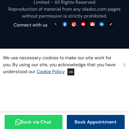
Limited - All Rights Reserved
Reproduction of material from any
oladoc.com
pages
without permission is strictly prohibited.
Connect with us
We use necessary cookies to make our site work for
you. By using our site, you acknowledge that you have
understood our
Cookie Policy
OK
Book via Chat
Book Appointment