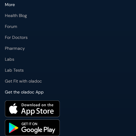
More
Health Blog
Forum
For Doctors
Pharmacy
Labs
Lab Tests
Get Fit with oladoc
Get the oladoc App