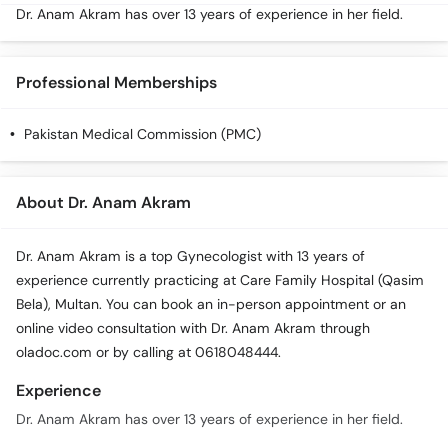
Dr. Anam Akram has over 13 years of experience in her field.
Professional Memberships
Pakistan Medical Commission (PMC)
About Dr. Anam Akram
Dr. Anam Akram is a top Gynecologist with 13 years of
experience currently practicing at Care Family Hospital (Qasim
Bela), Multan. You can book an in-person appointment or an
online video consultation with Dr. Anam Akram through
oladoc.com or by calling at 0618048444.
Experience
Dr. Anam Akram has over 13 years of experience in her field.