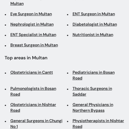
Multan
Eye Surgeon in Multan
ENT Surgeon in Multan
Nephrologist in Multan
Diabetologist in Multan
ENT Specialist in Multan
Nutritionist in Multan
Breast Surgeon in Multan
Top areas in Multan
Obstetricians in Cantt
Pediatricians in Bosan
Road
Pulmonologists in Bosan
Thoracic Surgeons in
Road
Saddar
Obstetricians in Nishtar
General Physicians in
Road
Northern Bypass
General Surgeons in Chungi
Physiotherapists in Nishtar
No 1
Road