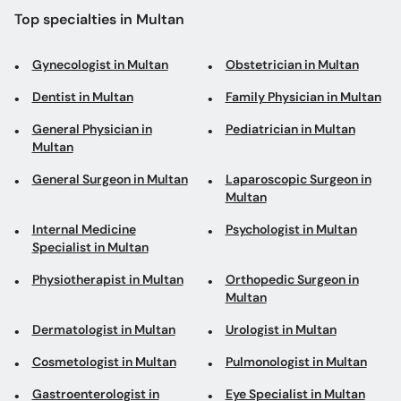
Top specialties in Multan
Gynecologist in Multan
Obstetrician in Multan
Dentist in Multan
Family Physician in Multan
General Physician in
Pediatrician in Multan
Multan
General Surgeon in Multan
Laparoscopic Surgeon in
Multan
Internal Medicine
Psychologist in Multan
Specialist in Multan
Physiotherapist in Multan
Orthopedic Surgeon in
Multan
Dermatologist in Multan
Urologist in Multan
Cosmetologist in Multan
Pulmonologist in Multan
Gastroenterologist in
Eye Specialist in Multan