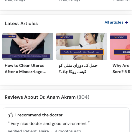
PCOS Symptoms &
Treatment in Urdu
Diet Plan
All articles
Latest Articles
How to Clean Uterus
حمل کے دوران متلی کو
Why Are 
After a Miscarriage
کیسے روکا جائے؟
Sore? 5 R
Naturally at Home
Sore Nipp
Reviews About Dr. Anam Akram
(804)
I recommend the doctor
Very nice doctor and good environment
.
Verified Patient
Hajra
4 months ago