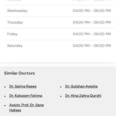
Wednesday
04:00 PM - 06:00 PM
Thursday
04:00 PM - 06:00 PM
Friday
04:00 PM - 06:00 PM
Saturday
04:00 PM - 06:00 PM
Similar Doctors
Dr. Saima Raees
Dr. Gulshan Ayesha
Dr. Kalsoom Fatima
Dr. Hina Zahra Qurshi
Assist. Prof. Dr. Sana
Hafeez