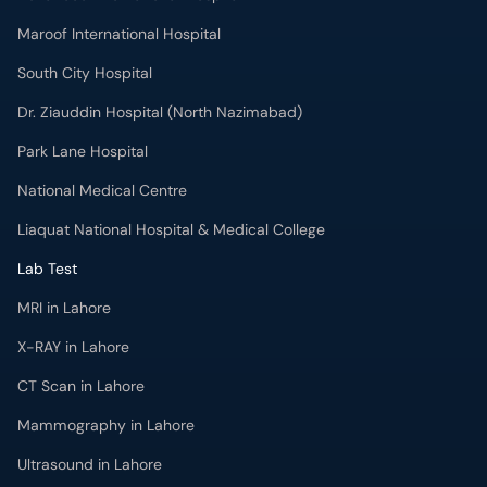
Maroof International Hospital
South City Hospital
Dr. Ziauddin Hospital (North Nazimabad)
Park Lane Hospital
National Medical Centre
Liaquat National Hospital & Medical College
Lab Test
MRI in Lahore
X-RAY in Lahore
CT Scan in Lahore
Mammography in Lahore
Ultrasound in Lahore