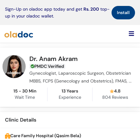
×
Sign-Up on oladoc app today and get
Rs. 200
top-
Install
up in your oladoc wallet.
Dr. Anam Akram
PMDC Verified
Gynecologist, Laparoscopic Surgeon, Obstetrician
MBBS, FCPS (Genecology and Obstetrics), FMAS, PGPN (USA)
15 - 30 Min
13 Years
4.8
Wait Time
Experience
804
Reviews
Clinic Details
Care Family Hospital (Qasim Bela)