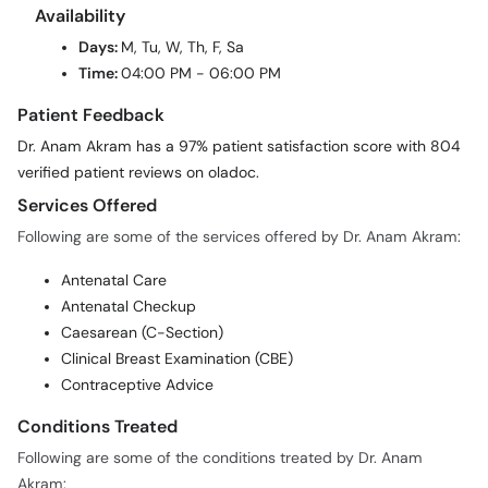
Availability
Days:
M, Tu, W, Th, F, Sa
Time:
04:00 PM - 06:00 PM
Patient Feedback
Dr. Anam Akram has a 97% patient satisfaction score with 804
verified patient reviews on oladoc.
Services Offered
Following are some of the services offered by Dr. Anam Akram:
Antenatal Care
Antenatal Checkup
Caesarean (C-Section)
Clinical Breast Examination (CBE)
Contraceptive Advice
Conditions Treated
Following are some of the conditions treated by Dr. Anam
Akram: