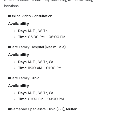
locations:
Online Video Consultation
Availability
Days:
M, Tu, W, Th
Time:
05:00 PM - 06:00 PM
Care Family Hospital (Qasim Bela)
Availability
Days:
M, Tu, W, Th, Sa
Time:
11:00 AM - 01:00 PM
Care Family Clinic
Availability
Days:
M, Tu, W, Th, Sa
Time:
01:00 PM - 03:00 PM
Islamabad Specialists Clinic (ISC), Multan