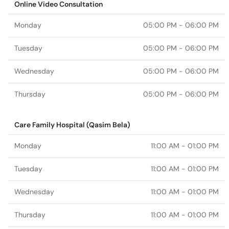
Online Video Consultation
Monday
05:00 PM - 06:00 PM
Tuesday
05:00 PM - 06:00 PM
Wednesday
05:00 PM - 06:00 PM
Thursday
05:00 PM - 06:00 PM
Care Family Hospital (Qasim Bela)
Monday
11:00 AM - 01:00 PM
Tuesday
11:00 AM - 01:00 PM
Wednesday
11:00 AM - 01:00 PM
Thursday
11:00 AM - 01:00 PM