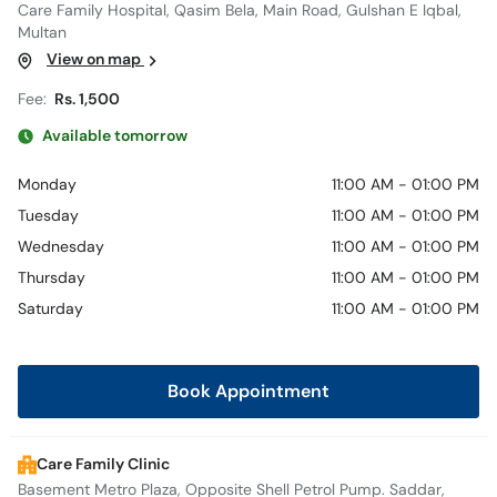
Care Family Hospital, Qasim Bela, Main Road, Gulshan E Iqbal,
Multan
View on map
Fee:
Rs. 1,500
Available tomorrow
Monday
11:00 AM - 01:00 PM
Tuesday
11:00 AM - 01:00 PM
Wednesday
11:00 AM - 01:00 PM
Thursday
11:00 AM - 01:00 PM
Saturday
11:00 AM - 01:00 PM
Book Appointment
Care Family Clinic
Basement Metro Plaza, Opposite Shell Petrol Pump. Saddar,