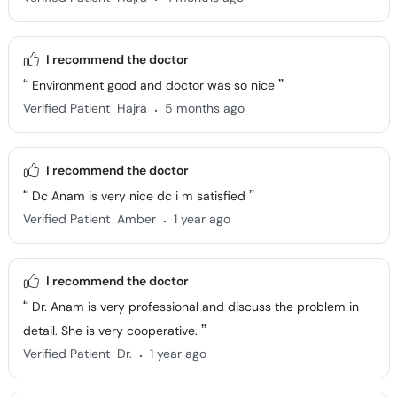
I recommend the doctor
Environment good and doctor was so nice
.
Verified Patient
Hajra
5 months ago
I recommend the doctor
Dc Anam is very nice dc i m satisfied
.
Verified Patient
Amber
1 year ago
I recommend the doctor
Dr. Anam is very professional and discuss the problem in
detail. She is very cooperative.
.
Verified Patient
Dr.
1 year ago