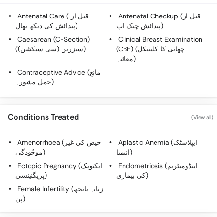
Antenatal Care ( قبل از
Antenatal Checkup (قبل از
پیدائش کی دیکھ بھال)
پیدائش چیک اپ)
Caesarean (C-Section)
Clinical Breast Examination
(سیزرین (سی سیکشن))
(CBE) (چھاتی کا کلینیکل
معائنہ)
Contraceptive Advice (مانع
حمل مشورہ)
Conditions Treated
(View all)
Amenorrhoea (حیض کی غَیر
Aplastic Anemia (ایپلاسٹک
موجُودگی)
انیمیا)
Ectopic Pregnancy (ایکتوپک
Endometriosis (اینڈومیٹریم
پریگنینسی)
کی بیماری)
Female Infertility (زنانہ بانجھ
پن)