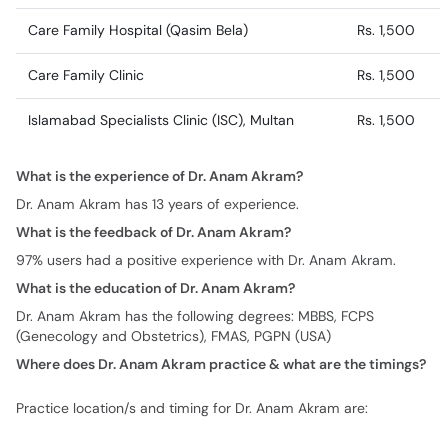
Care Family Hospital (Qasim Bela)
Rs. 1,500
Care Family Clinic
Rs. 1,500
Islamabad Specialists Clinic (ISC), Multan
Rs. 1,500
What is the experience of Dr. Anam Akram?
Dr. Anam Akram has 13 years of experience.
What is the feedback of Dr. Anam Akram?
97% users had a positive experience with Dr. Anam Akram.
What is the education of Dr. Anam Akram?
Dr. Anam Akram has the following degrees: MBBS, FCPS
(Genecology and Obstetrics), FMAS, PGPN (USA)
Where does Dr. Anam Akram practice & what are the timings?
Practice location/s and timing for Dr. Anam Akram are: