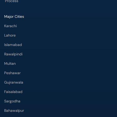
Process
Major Cities
Karachi
Lahore
Islamabad
Rawalpindi
Multan
Peshawar
Gujranwala
Faisalabad
Sargodha
Bahawalpur