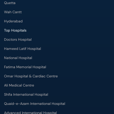
Quetta
Wah Cantt
Hyderabad
Top Hospitals
Doctors Hospital
Hameed Latif Hospital
National Hospital
Fatima Memorial Hospital
Omar Hospital & Cardiac Centre
Ali Medical Centre
Shifa International Hospital
Quaid-e-Azam International Hospital
Advanced International Hospital