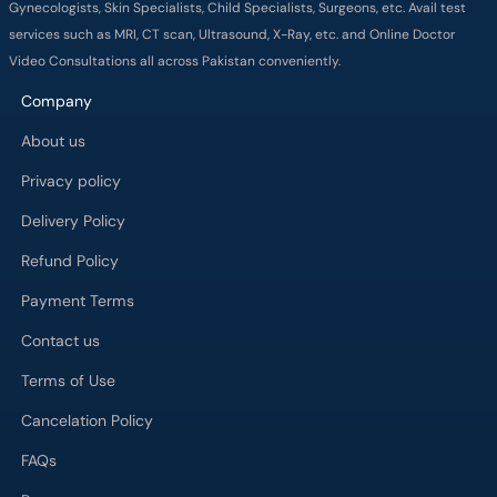
Gynecologists, Skin Specialists, Child Specialists, Surgeons, etc. Avail test
services such as MRI, CT scan, Ultrasound, X-Ray, etc. and Online Doctor
Video Consultations all across Pakistan conveniently.
Company
About us
Privacy policy
Delivery Policy
Refund Policy
Payment Terms
Contact us
Terms of Use
Cancelation Policy
FAQs