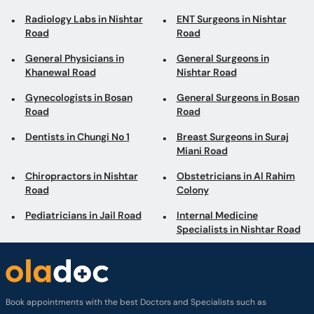
Radiology Labs in Nishtar
ENT Surgeons in Nishtar
Road
Road
General Physicians in
General Surgeons in
Khanewal Road
Nishtar Road
Gynecologists in Bosan
General Surgeons in Bosan
Road
Road
Dentists in Chungi No 1
Breast Surgeons in Suraj
Miani Road
Chiropractors in Nishtar
Obstetricians in Al Rahim
Road
Colony
Pediatricians in Jail Road
Internal Medicine
Specialists in Nishtar Road
Book appointments with the best Doctors and Specialists such as