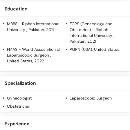
Education
MBBS
- Riphah International
FCPS (Genecology and
University , Pakistan, 2011
Obstetrics)
- Riphah
International University ,
Pakistan, 2021
FMAS
- World Association of
PGPN (USA)
, United States
Laparoscopic Surgeon ,
United States, 2022
Specialization
Gynecologist
Laparoscopic Surgeon
Obstetrician
Experience