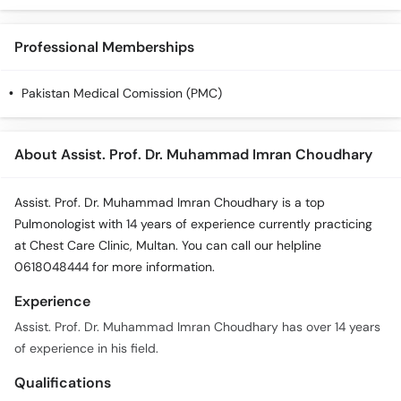
Professional Memberships
Pakistan Medical Comission (PMC)
About Assist. Prof. Dr. Muhammad Imran Choudhary
Assist. Prof. Dr. Muhammad Imran Choudhary is a top
Pulmonologist with 14 years of experience currently practicing
at Chest Care Clinic, Multan. You can call our helpline
0618048444 for more information.
Experience
Assist. Prof. Dr. Muhammad Imran Choudhary has over 14 years
of experience in his field.
Qualifications