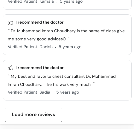
.
Verified Patient
Kamala
5 years ago
I recommend the doctor
Dr. Muhammad Imran Choudhary is the name of class give
me some very good advices0.
.
Verified Patient
Danish
5 years ago
I recommend the doctor
My best and favorite chest consultant Dr. Muhammad
Imran Choudhary. i like his work very much.
.
Verified Patient
Sadia
5 years ago
Load more reviews