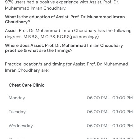
97% users had a positive experience with Assist. Prof. Dr.
Muhammad Imran Choudhary.
What is the education of Assist. Prof. Dr. Muhammad Imran
Choudhary?
Assist. Prof. Dr. Muhammad Imran Choudhary has the following
degrees: M.B.B.S., M.C.P.S, F.C.P.S(pulmonology)
Where does Assist. Prof. Dr. Muhammad Imran Choudhary
practice & what are the timings?
Practice location/s and timing for Assist. Prof. Dr. Muhammad
Imran Choudhary are:
Chest Care Clinic
Monday
06:00 PM - 09:00 PM
Tuesday
06:00 PM - 09:00 PM
Wednesday
06:00 PM - 09:00 PM