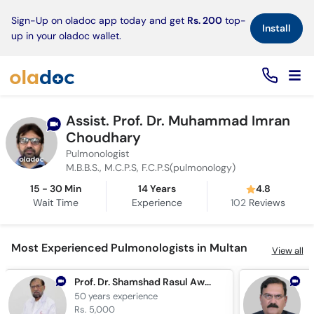
×
Sign-Up on oladoc app today and get
Rs. 200
top-
Install
up in your oladoc wallet.
Assist. Prof. Dr. Muhammad Imran
Choudhary
Pulmonologist
M.B.B.S., M.C.P.S, F.C.P.S(pulmonology)
15 - 30 Min
14 Years
4.8
Wait Time
Experience
102
Reviews
Most Experienced Pulmonologists in Multan
View all
Prof. Dr. Shamshad Rasul Awan
50 years
experience
4
Rs. 5,000
R