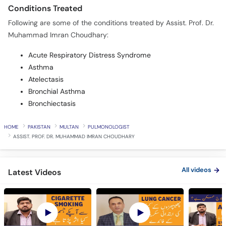
Conditions Treated
Following are some of the conditions treated by Assist. Prof. Dr.
Muhammad Imran Choudhary:
Acute Respiratory Distress Syndrome
Asthma
Atelectasis
Bronchial Asthma
Bronchiectasis
HOME
PAKISTAN
MULTAN
PULMONOLOGIST
ASSIST. PROF. DR. MUHAMMAD IMRAN CHOUDHARY
All videos
Latest Videos