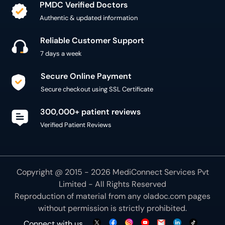
PMDC Verified Doctors
Authentic & updated information
Reliable Customer Support
7 days a week
Secure Online Payment
Secure checkout using SSL Certificate
300,000+ patient reviews
Verified Patient Reviews
Copyright @ 2015 - 2026 MediConnect Services Pvt
Limited - All Rights Reserved
Reproduction of material from any
oladoc.com
pages
without permission is strictly prohibited.
Connect with us