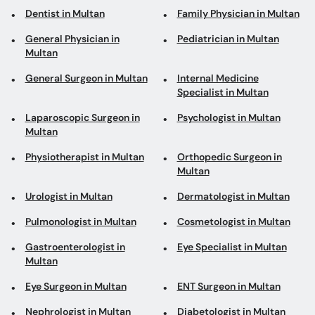
Dentist in Multan
Family Physician in Multan
General Physician in
Pediatrician in Multan
Multan
General Surgeon in Multan
Internal Medicine
Specialist in Multan
Laparoscopic Surgeon in
Psychologist in Multan
Multan
Physiotherapist in Multan
Orthopedic Surgeon in
Multan
Urologist in Multan
Dermatologist in Multan
Pulmonologist in Multan
Cosmetologist in Multan
Gastroenterologist in
Eye Specialist in Multan
Multan
Eye Surgeon in Multan
ENT Surgeon in Multan
Nephrologist in Multan
Diabetologist in Multan