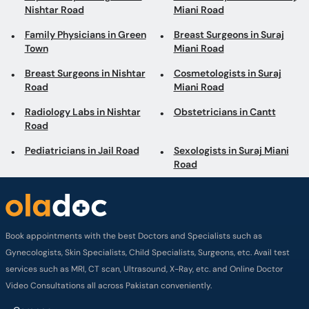
Nishtar Road
Miani Road
Family Physicians in Green
Breast Surgeons in Suraj
Town
Miani Road
Breast Surgeons in Nishtar
Cosmetologists in Suraj
Road
Miani Road
Radiology Labs in Nishtar
Obstetricians in Cantt
Road
Pediatricians in Jail Road
Sexologists in Suraj Miani
Road
Book appointments with the best Doctors and Specialists such as
Gynecologists, Skin Specialists, Child Specialists, Surgeons, etc. Avail test
services such as MRI, CT scan, Ultrasound, X-Ray, etc. and Online Doctor
Video Consultations all across Pakistan conveniently.