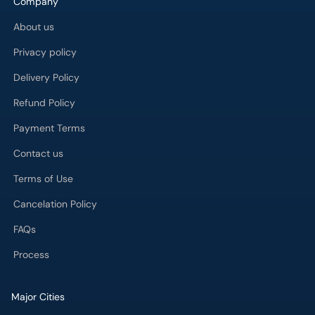
Company
About us
Privacy policy
Delivery Policy
Refund Policy
Payment Terms
Contact us
Terms of Use
Cancelation Policy
FAQs
Process
Major Cities