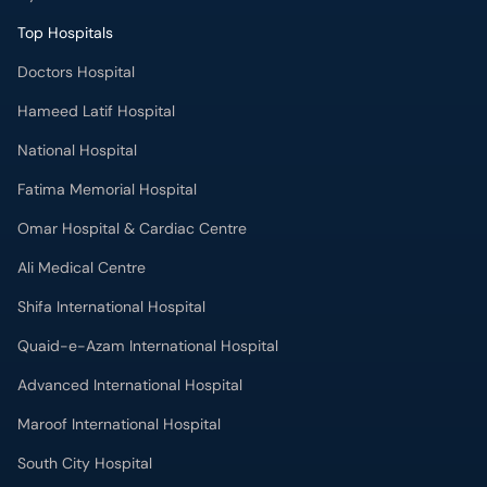
Top Hospitals
Doctors Hospital
Hameed Latif Hospital
National Hospital
Fatima Memorial Hospital
Omar Hospital & Cardiac Centre
Ali Medical Centre
Shifa International Hospital
Quaid-e-Azam International Hospital
Advanced International Hospital
Maroof International Hospital
South City Hospital