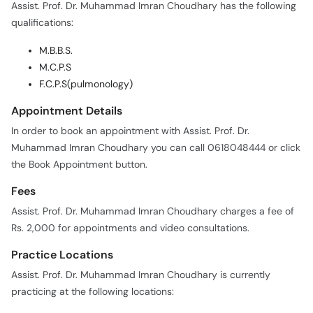
Assist. Prof. Dr. Muhammad Imran Choudhary has the following
qualifications:
M.B.B.S.
M.C.P.S
F.C.P.S(pulmonology)
Appointment Details
In order to book an appointment with Assist. Prof. Dr.
Muhammad Imran Choudhary you can call 0618048444 or click
the Book Appointment button.
Fees
Assist. Prof. Dr. Muhammad Imran Choudhary charges a fee of
Rs. 2,000 for appointments and video consultations.
Practice Locations
Assist. Prof. Dr. Muhammad Imran Choudhary is currently
practicing at the following locations: