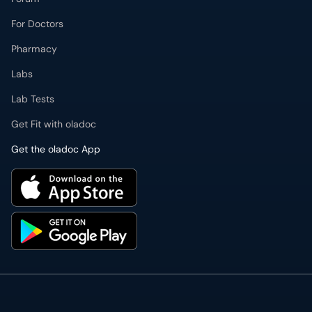
For Doctors
Pharmacy
Labs
Lab Tests
Get Fit with oladoc
Get the oladoc App