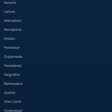
Karachi
Lahore
Islamabad
Rawalpindi
Multan
Peshawar
Gujranwala
Faisalabad
Sargodha
Bahawalpur
Quetta
Wah Cantt
Hyderabad