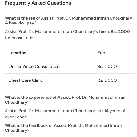
Frequently Asked Questions
What is the fee of Assist. Prof. Dr. Muhammad Imran Choudhary
& how do I pay?
Assist. Prof. Dr. Muhammad Imran Choudhary's
fee is Rs. 2,000
for consultation.
Location
Fee
Online Video Consultation
Rs. 2,000
Chest Care Clinic
Rs. 2,000
What is the experience of Assist. Prof. Dr. Muhammad Imran
Choudhary?
Assist. Prof. Dr. Muhammad Imran Choudhary has 14 years of
experience.
What is the feedback of Assist. Prof. Dr. Muhammad Imran
Choudhary?