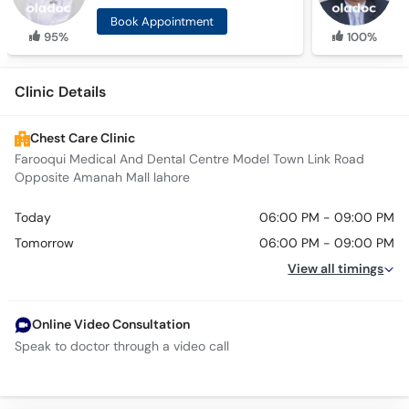
Book Appointment
95%
100%
Clinic Details
Chest Care Clinic
Farooqui Medical And Dental Centre Model Town Link Road
Opposite Amanah Mall lahore
Today
06:00 PM - 09:00 PM
Tomorrow
06:00 PM - 09:00 PM
View all timings
Online Video Consultation
Speak to doctor through a video call