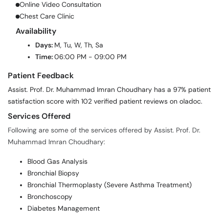
Online Video Consultation
Chest Care Clinic
Availability
Days:
M, Tu, W, Th, Sa
Time:
06:00 PM - 09:00 PM
Patient Feedback
Assist. Prof. Dr. Muhammad Imran Choudhary has a 97% patient
satisfaction score with 102 verified patient reviews on oladoc.
Services Offered
Following are some of the services offered by Assist. Prof. Dr.
Muhammad Imran Choudhary:
Blood Gas Analysis
Bronchial Biopsy
Bronchial Thermoplasty (Severe Asthma Treatment)
Bronchoscopy
Diabetes Management