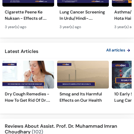
Cigarette Peene Ke
Lung Cancer Screening
Asthma/D
Nuksan - Effects of
In Urdu/Hindi-
Hota Hai 
Smoking On The Body -
Phephron Ka Cancer Ka
Symtpto
3 year(s) ago
3 year(s) ago
3 year(s) a
How Cigarettes
Ilaj - Lung Cancer Ka
Treatment
Smoking Damages
Test Kaise Hota Hai
Dama Ki 
Lungs?
Ilaj
All articles
Latest Articles
Dry Cough Remedies -
Smog and Its Harmful
10 Early 
How To Get Rid Of Dry
Effects on Our Health
Lung Can
Cough Fast!
Reviews About Assist. Prof. Dr. Muhammad Imran
Choudhary
(102)