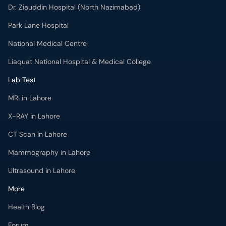
Dr. Ziauddin Hospital (North Nazimabad)
Park Lane Hospital
National Medical Centre
Liaquat National Hospital & Medical College
Lab Test
MRI in Lahore
X-RAY in Lahore
CT Scan in Lahore
Mammography in Lahore
Ultrasound in Lahore
More
Health Blog
Forum