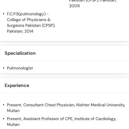
Pakistan (CPSP), Pakistan,
2009
F.C.P.S(pulmonology)
-
College of Physicians &
Surgeons Pakistan (CPSP),
Pakistan, 2014
Specialization
Pulmonologist
Experience
Present, Consultant Chest Physician, Nishter Medical University,
Multan
Present, Assistant Professor of CPE, Institute of Cardiology,
Multan