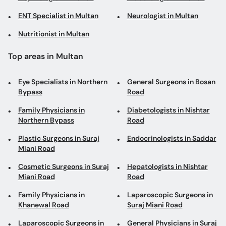
ENT Specialist in Multan
Neurologist in Multan
Nutritionist in Multan
Top areas in Multan
Eye Specialists in Northern
General Surgeons in Bosan
Bypass
Road
Family Physicians in
Diabetologists in Nishtar
Northern Bypass
Road
Plastic Surgeons in Suraj
Endocrinologists in Saddar
Miani Road
Cosmetic Surgeons in Suraj
Hepatologists in Nishtar
Miani Road
Road
Family Physicians in
Laparoscopic Surgeons in
Khanewal Road
Suraj Miani Road
Laparoscopic Surgeons in
General Physicians in Suraj