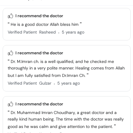
I recommend the doctor
He is a good doctor Allah bless him
.
Verified Patient
Rasheed
5 years ago
I recommend the doctor
Dr. M.Imran ch. is a well qualified, and he checked me
thoroughly in a very polite manner. Healing comes from Allah
but I am fully satisfied from Dr.Imran Ch.
.
Verified Patient
Gulzar
5 years ago
I recommend the doctor
Dr. Muhammad Imran Choudhary, a great doctor and a
really kind human being. The time with the doctor was really
good as he was calm and give attention to the patient.