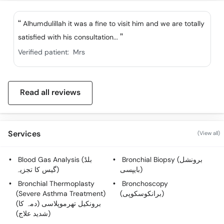
Alhumdulillah it was a fine to visit him and we are totally
satisfied with his consultation...
Verified patient:
Mrs
Read all reviews
Services
(View all)
Blood Gas Analysis (بلڈ
Bronchial Biopsy (برونشل
گیس کا تجزیہ)
بایپسی)
Bronchial Thermoplasty
Bronchoscopy
(Severe Asthma Treatment)
(برانکوسکوپی)
(برونکیل تھرموپلاسی (دمہ کا
شدید علاج))