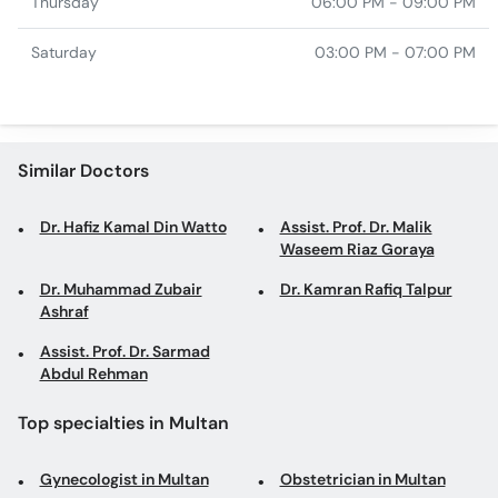
Thursday
06:00 PM - 09:00 PM
Saturday
03:00 PM - 07:00 PM
Similar Doctors
Dr. Hafiz Kamal Din Watto
Assist. Prof. Dr. Malik
Waseem Riaz Goraya
Dr. Muhammad Zubair
Dr. Kamran Rafiq Talpur
Ashraf
Assist. Prof. Dr. Sarmad
Abdul Rehman
Top specialties in Multan
Gynecologist in Multan
Obstetrician in Multan