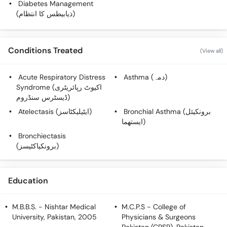
Diabetes Management
Call
(ذیابیطس کا انتظام)
Helpline
Conditions Treated
(View all)
Acute Respiratory Distress
Asthma (دمہ)
Syndrome (اکیوٹ رپائریٹری
ڈیسٹرس سنڈروم)
Atelectasis (ایٹیلیکٹاسز)
Bronchial Asthma (برونکیئل
ایستھما)
Bronchiectasis
(برونکیاکٹیسز)
Education
M.B.B.S.
- Nishtar Medical
M.C.P.S
- College of
University, Pakistan, 2005
Physicians & Surgeons