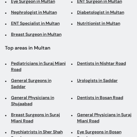
Eye Surgeon in Multan
ENT Surgeon in Multan
Nephrologist in Multan
Diabetologist in Multan
ENT Specialist in Multan
Nutritionist in Multan
Breast Surgeon in Multan
Top areas in Multan
Pediatricians in Suraj Miani
Dentists in Nishtar Road
Road
General Surgeons in
Urologists in Saddar
Saddar
General Physicians in
Dentists in Bosan Road
Shujaabad
Breast Surgeons in Suraj
General Physicians in Suraj
Miani Road
Miani Road
Psychiatrists in Sher Shah
Eye Surgeons in Bosan