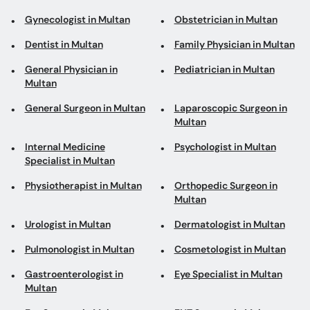
Gynecologist in Multan
Obstetrician in Multan
Dentist in Multan
Family Physician in Multan
General Physician in
Pediatrician in Multan
Multan
General Surgeon in Multan
Laparoscopic Surgeon in
Multan
Internal Medicine
Psychologist in Multan
Specialist in Multan
Physiotherapist in Multan
Orthopedic Surgeon in
Multan
Urologist in Multan
Dermatologist in Multan
Pulmonologist in Multan
Cosmetologist in Multan
Gastroenterologist in
Eye Specialist in Multan
Multan