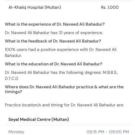
Al-Khaliq Hospital (Multan)
Rs. 1,000
What is the experience of Dr. Naveed Ali Bahadur?
Dr. Naveed Ali Bahadur has 31 years of experience.
What is the feedback of Dr. Naveed Ali Bahadur?
100% users had a positive experience with Dr. Naveed Ali
Bahadur.
What is the education of Dr. Naveed Ali Bahadur?
Dr. Naveed Ali Bahadur has the following degrees: M.B.B.S.,
D.T.C.D
Where does Dr. Naveed Ali Bahadur practice & what are the
timings?
Practice location/s and timing for Dr. Naveed Ali Bahadur are:
Seyal Medical Centre (Multan)
Monday
08:15 PM - 09:00 PM