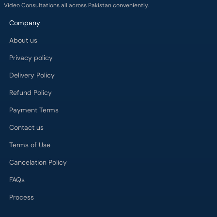
Video Consultations all across Pakistan conveniently.
Company
About us
Privacy policy
Delivery Policy
Refund Policy
Payment Terms
Contact us
Terms of Use
Cancelation Policy
FAQs
Process