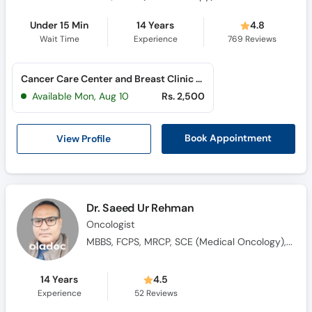
Under 15 Min
14 Years
4.8
Wait Time
Experience
769
Reviews
Cancer Care Center and Breast Clinic (Al Rahim Colony)
Available Mon, Aug 10
Rs. 2,500
View Profile
Book Appointment
Dr. Saeed Ur Rehman
Oncologist
MBBS, FCPS, MRCP, SCE (Medical Oncology), Saudi Fellowship in Medical Oncology
14 Years
4.5
Experience
52
Reviews