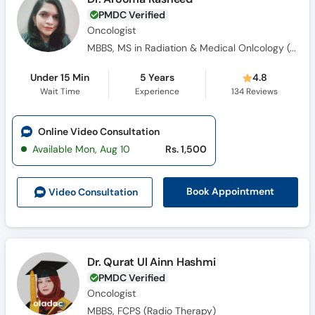
PMDC Verified
Oncologist
MBBS, MS in Radiation & Medical Onlcology (Gold Medalist)
Under 15 Min
5 Years
4.8
Wait Time
Experience
134
Reviews
Online Video Consultation
Available Mon, Aug 10
Rs. 1,500
Book Appointment
Video Consult
ation
Dr. Qurat Ul Ainn Hashmi
PMDC Verified
Oncologist
MBBS, FCPS (Radio Therapy)