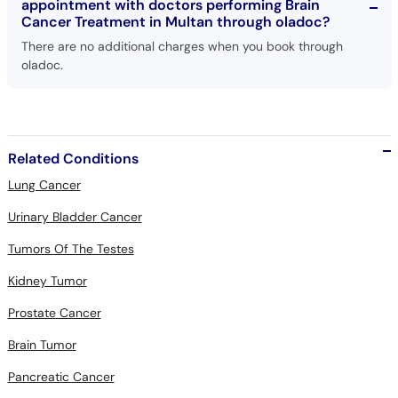
appointment with doctors performing Brain
Cancer Treatment in Multan through oladoc?
There are no additional charges when you book through
oladoc.
Related Conditions
Lung Cancer
Urinary Bladder Cancer
Tumors Of The Testes
Kidney Tumor
Prostate Cancer
Brain Tumor
Pancreatic Cancer