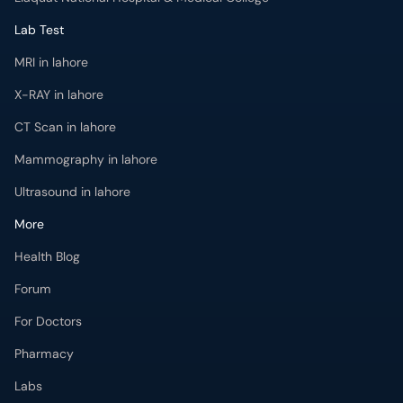
Lab Test
MRI in lahore
X-RAY in lahore
CT Scan in lahore
Mammography in lahore
Ultrasound in lahore
More
Health Blog
Forum
For Doctors
Pharmacy
Labs