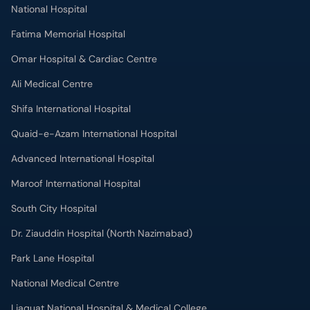
National Hospital
Fatima Memorial Hospital
Omar Hospital & Cardiac Centre
Ali Medical Centre
Shifa International Hospital
Quaid-e-Azam International Hospital
Advanced International Hospital
Maroof International Hospital
South City Hospital
Dr. Ziauddin Hospital (North Nazimabad)
Park Lane Hospital
National Medical Centre
Liaquat National Hospital & Medical College