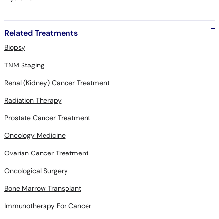
Related Treatments
Biopsy
TNM Staging
Renal (Kidney) Cancer Treatment
Radiation Therapy
Prostate Cancer Treatment
Oncology Medicine
Ovarian Cancer Treatment
Oncological Surgery
Bone Marrow Transplant
Immunotherapy For Cancer