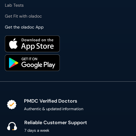
Lab Tests
Get Fit with oladoc
Get the oladoc App
PMDC Verified Doctors
Authentic & updated information
Reliable Customer Support
7 days a week