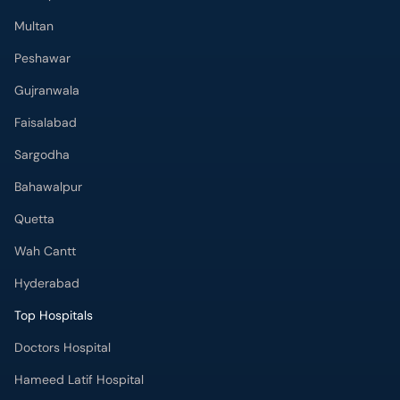
Multan
Peshawar
Gujranwala
Faisalabad
Sargodha
Bahawalpur
Quetta
Wah Cantt
Hyderabad
Top Hospitals
Doctors Hospital
Hameed Latif Hospital