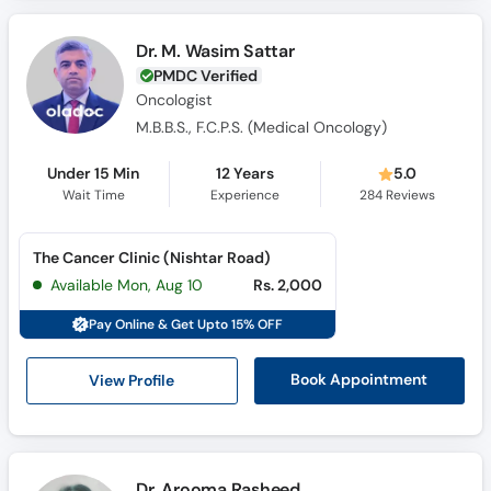
Call
Helpline
Dr. M. Wasim Sattar
PMDC Verified
Oncologist
M.B.B.S., F.C.P.S. (Medical Oncology)
Under 15 Min
12 Years
5.0
Wait Time
Experience
284
Reviews
The Cancer Clinic (Nishtar Road)
Available Mon, Aug 10
Rs. 2,000
Pay Online & Get Upto 15% OFF
View Profile
Book Appointment
Dr. Arooma Rasheed