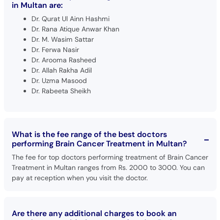
in Multan are:
Dr. Qurat Ul Ainn Hashmi
Dr. Rana Atique Anwar Khan
Dr. M. Wasim Sattar
Dr. Ferwa Nasir
Dr. Arooma Rasheed
Dr. Allah Rakha Adil
Dr. Uzma Masood
Dr. Rabeeta Sheikh
What is the fee range of the best doctors
performing Brain Cancer Treatment in Multan?
The fee for top doctors performing treatment of Brain Cancer
Treatment in Multan ranges from Rs. 2000 to 3000. You can
pay at reception when you visit the doctor.
Are there any additional charges to book an