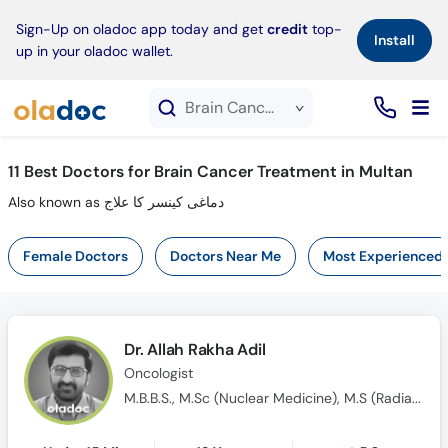
×
Sign-Up on oladoc app today and get
credit
top-
Install
up in your oladoc wallet.
Brain Cancer Treatment service in Multan
11
Best Doctors for Brain Cancer Treatment in Multan
Also known as دماغی کینسر کا علاج
Female Doctors
Doctors Near Me
Most Experienced
Dr. Allah Rakha Adil
Oncologist
M.B.B.S., M.Sc (Nuclear Medicine), M.S (Radiation & Medical Oncology)