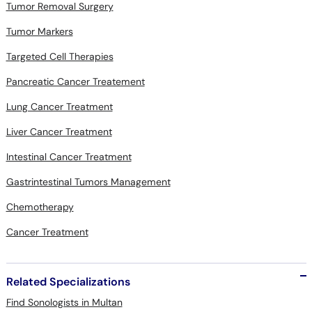
Tumor Removal Surgery
Tumor Markers
Targeted Cell Therapies
Pancreatic Cancer Treatement
Lung Cancer Treatment
Liver Cancer Treatment
Intestinal Cancer Treatment
Gastrintestinal Tumors Management
Chemotherapy
Cancer Treatment
Related Specializations
Find Sonologists in Multan