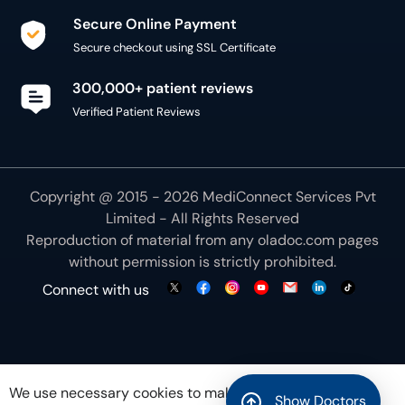
Secure Online Payment
Secure checkout using SSL Certificate
300,000+ patient reviews
Verified Patient Reviews
Copyright @ 2015 - 2026 MediConnect Services Pvt
Limited - All Rights Reserved
Reproduction of material from any
oladoc.com
pages
without permission is strictly prohibited.
Connect with us
We use necessary cookies to make our site work for
Show Doctors