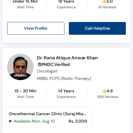
Under 15 Min
19 Years
5.0
Wait Time
Experience
61
Reviews
Call Helpline
View Profile
Dr. Rana Atique Anwar Khan
PMDC Verified
Oncologist
MBBS, FCPS (Radio Therapy)
15 - 30 Min
14 Years
4.9
Wait Time
Experience
566
Reviews
Oncothermai Cancer Clinic (Suraj Miani Road)
Available Mon, Aug 10
Rs. 3,000