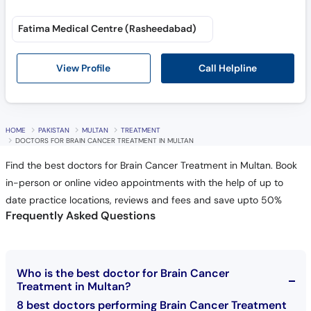
Fatima Medical Centre (Rasheedabad)
Call Helpline
View Profile
HOME
PAKISTAN
MULTAN
TREATMENT
DOCTORS FOR BRAIN CANCER TREATMENT IN MULTAN
Find the best doctors for Brain Cancer Treatment in Multan. Book
in-person or online video appointments with the help of up to
date practice locations, reviews and fees and save upto 50%
Frequently Asked Questions
Who is the best doctor for Brain Cancer
Treatment in Multan?
8 best doctors performing Brain Cancer Treatment