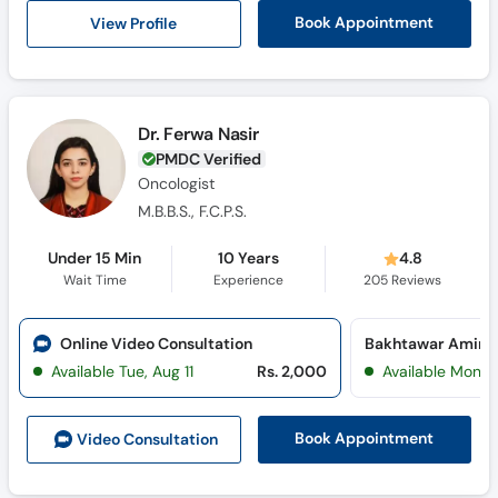
View Profile
Book Appointment
Dr. Ferwa Nasir
PMDC Verified
Oncologist
M.B.B.S., F.C.P.S.
Under 15 Min
10 Years
4.8
Wait Time
Experience
205
Reviews
Online Video Consultation
Available Tue, Aug 11
Rs. 2,000
Available Mon, 
Book Appointment
Video Consult
ation