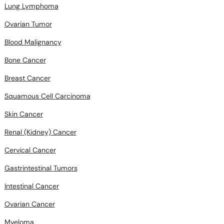
Lung Lymphoma
Ovarian Tumor
Blood Malignancy
Bone Cancer
Breast Cancer
Squamous Cell Carcinoma
Skin Cancer
Renal (Kidney) Cancer
Cervical Cancer
Gastrintestinal Tumors
Intestinal Cancer
Ovarian Cancer
Myeloma