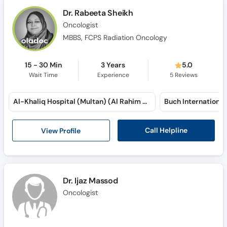
Dr. Rabeeta Sheikh
Oncologist
MBBS, FCPS Radiation Oncology
15 - 30 Min
3 Years
5.0
Wait Time
Experience
5
Reviews
Al-Khaliq Hospital (Multan) (Al Rahim Colony)
Call Helpline
View Profile
Dr. Ijaz Massod
Oncologist