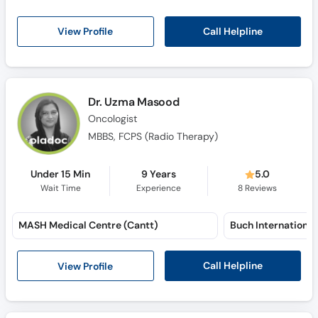
Call Helpline
View Profile
Dr. Uzma Masood
Oncologist
MBBS, FCPS (Radio Therapy)
Under 15 Min
9 Years
5.0
Wait Time
Experience
8
Reviews
MASH Medical Centre (Cantt)
Call Helpline
View Profile