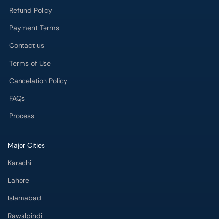
Refund Policy
Payment Terms
Contact us
Terms of Use
Cancelation Policy
FAQs
Process
Major Cities
Karachi
Lahore
Islamabad
Rawalpindi