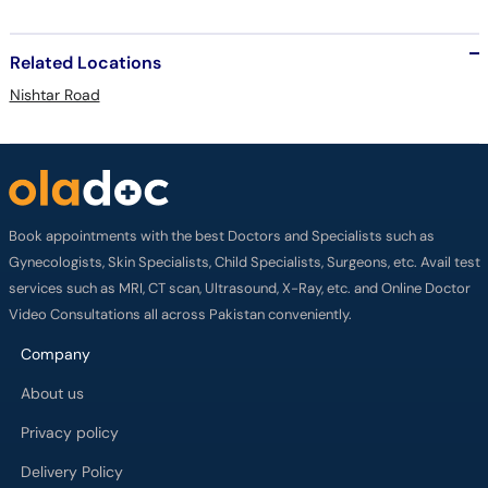
Related Locations
Nishtar Road
Book appointments with the best Doctors and Specialists such as
Gynecologists, Skin Specialists, Child Specialists, Surgeons, etc. Avail test
services such as MRI, CT scan, Ultrasound, X-Ray, etc. and Online Doctor
Video Consultations all across Pakistan conveniently.
Company
About us
Privacy policy
Delivery Policy