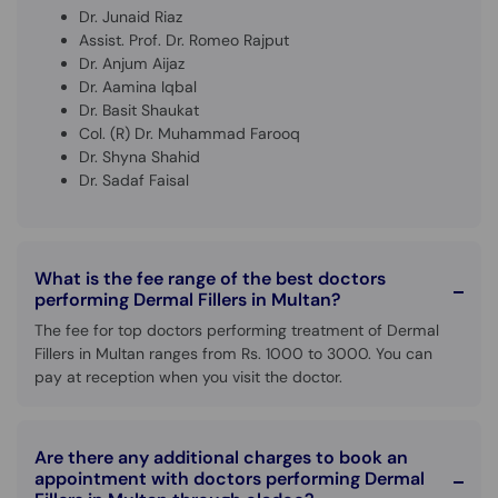
Dr. Junaid Riaz
Assist. Prof. Dr. Romeo Rajput
Dr. Anjum Aijaz
Dr. Aamina Iqbal
Dr. Basit Shaukat
Col. (R) Dr. Muhammad Farooq
Dr. Shyna Shahid
Dr. Sadaf Faisal
What is the fee range of the best doctors
performing Dermal Fillers in Multan?
The fee for top doctors performing treatment of Dermal
Fillers in Multan ranges from Rs. 1000 to 3000. You can
pay at reception when you visit the doctor.
Are there any additional charges to book an
appointment with doctors performing Dermal