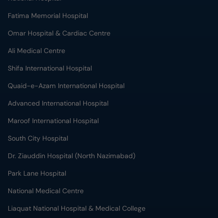
Fatima Memorial Hospital
Omar Hospital & Cardiac Centre
Ali Medical Centre
Shifa International Hospital
Quaid-e-Azam International Hospital
Advanced International Hospital
Maroof International Hospital
South City Hospital
Dr. Ziauddin Hospital (North Nazimabad)
Park Lane Hospital
National Medical Centre
Liaquat National Hospital & Medical College