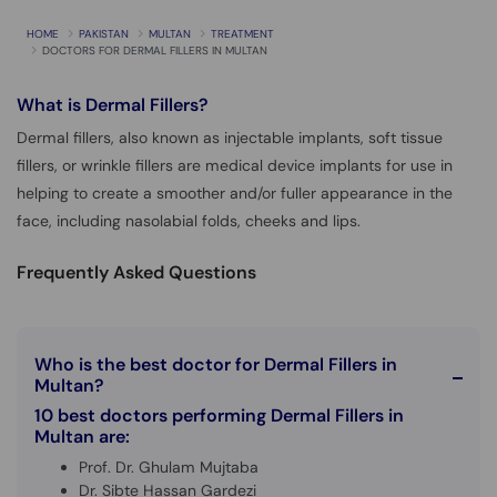
HOME
PAKISTAN
MULTAN
TREATMENT
DOCTORS FOR DERMAL FILLERS IN MULTAN
What is
Dermal Fillers?
Dermal fillers, also known as injectable implants, soft tissue
fillers, or wrinkle fillers are medical device implants for use in
helping to create a smoother and/or fuller appearance in the
face, including nasolabial folds, cheeks and lips.
Frequently Asked Questions
Who is the best doctor for Dermal Fillers in
Multan?
10 best doctors performing Dermal Fillers in
Multan are:
Prof. Dr. Ghulam Mujtaba
Dr. Sibte Hassan Gardezi