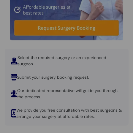
Select the required surgery or an experienced
surgeon.
Submit your surgery booking request.
Our dedicated representative will guide you through
the process.
We provide you free consultation with best surgeons &
arrange your surgery at affordable rates.