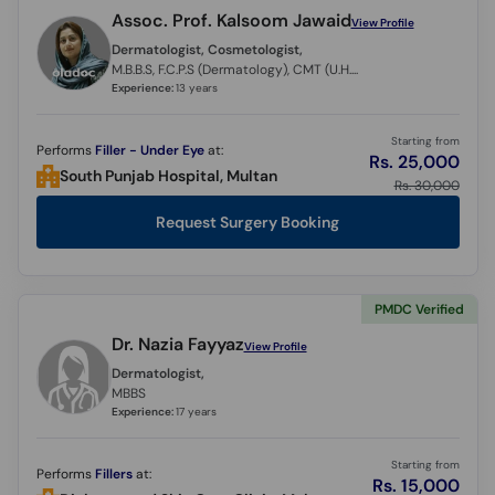
Assoc. Prof. Kalsoom Jawaid
View Profile
Dermatologist, Cosmetologist,
M.B.B.S, F.C.P.S (Dermatology), CMT (U.H.S)
Experience:
13 years
Starting from
Performs
Filler - Under Eye
at:
Rs. 25,000
South Punjab Hospital, Multan
Rs. 30,000
Request Surgery Booking
PMDC Verified
Dr. Nazia Fayyaz
View Profile
Dermatologist,
MBBS
Experience:
17 years
Starting from
Performs
Fillers
at:
Rs. 15,000