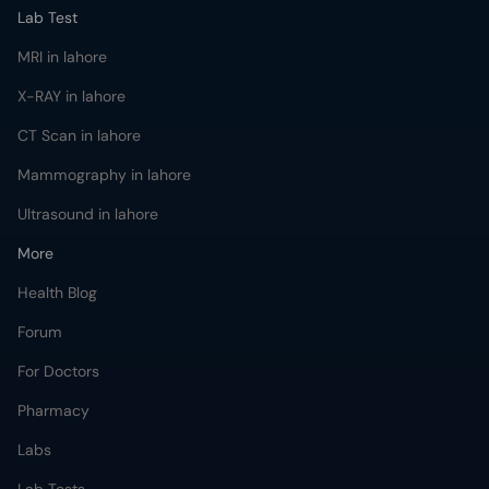
Lab Test
MRI in lahore
X-RAY in lahore
CT Scan in lahore
Mammography in lahore
Ultrasound in lahore
More
Health Blog
Forum
For Doctors
Pharmacy
Labs