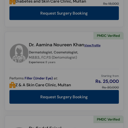
Diabetes and Skin Care Clinic, Multan
Rs. 18,000
Request Surgery Booking
PMDC Verified
Dr. Aamina Noureen Khan
View Profile
Dermatologist, Cosmetologist,
M.B.B.S., F.C.P.S (Dertomologist)
Experience:
8 years
Starting from
Performs
Filler (Under Eye)
at:
Rs. 25,000
Z & A Skin Care Clinic, Multan
Rs. 30,000
Request Surgery Booking
PMDC Verified