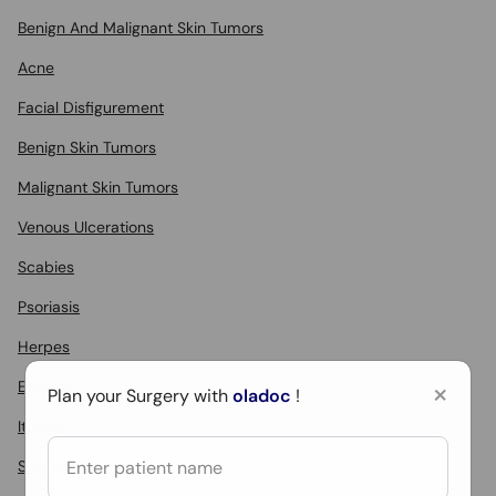
Benign And Malignant Skin Tumors
Acne
Facial Disfigurement
Benign Skin Tumors
Malignant Skin Tumors
Venous Ulcerations
Scabies
Psoriasis
Herpes
×
Eczema
Plan your Surgery with
oladoc
!
Itching
Skin Rashes