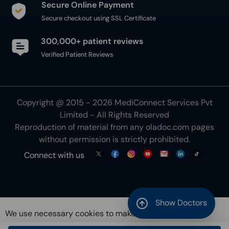
Secure Online Payment
Secure checkout using SSL Certificate
300,000+ patient reviews
Verified Patient Reviews
Copyright @ 2015 - 2026 MediConnect Services Pvt
Limited - All Rights Reserved
Reproduction of material from any
oladoc.com
pages
without permission is strictly prohibited.
Connect with us
Show Doctors
We use necessary cookies to make our site work for
you. By using our site, you acknowledge that you have