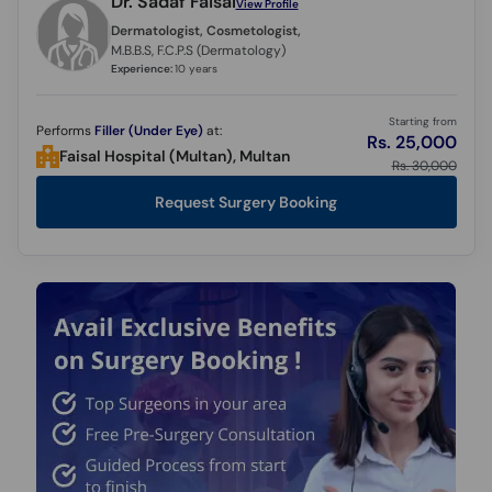
Dr. Sadaf Faisal
View Profile
Call
Dermatologist, Cosmetologist,
Helpline
M.B.B.S, F.C.P.S (Dermatology)
Experience:
10 years
Starting from
Performs
Filler (Under Eye)
at:
Rs. 25,000
Faisal Hospital (Multan), Multan
Rs. 30,000
Request Surgery Booking