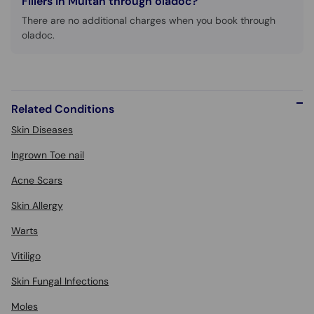
Fillers in Multan through oladoc?
There are no additional charges when you book through
oladoc.
Related Conditions
Skin Diseases
Ingrown Toe nail
Acne Scars
Skin Allergy
Warts
Vitiligo
Skin Fungal Infections
Moles