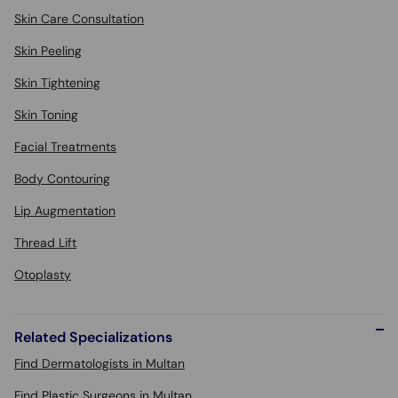
Skin Care Consultation
Skin Peeling
Skin Tightening
Skin Toning
Facial Treatments
Body Contouring
Lip Augmentation
Thread Lift
Otoplasty
Related Specializations
Find Dermatologists in Multan
Find Plastic Surgeons in Multan