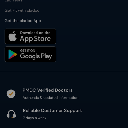
Lab Tests
Get Fit with oladoc
Get the oladoc App
PMDC Verified Doctors
Authentic & updated information
Reliable Customer Support
7 days a week