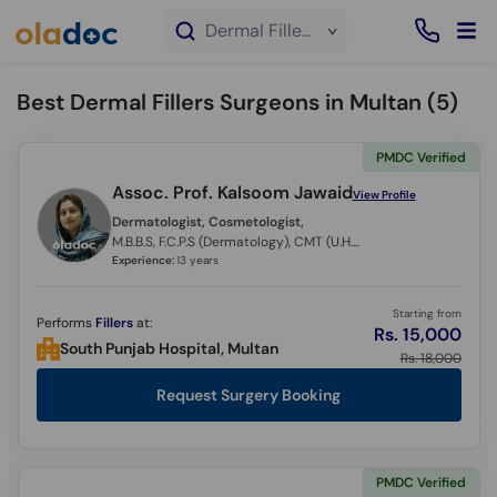
×
Dermal Fillers service in Multan
Best Dermal Fillers Surgeons in Multan (
5
)
PMDC Verified
Assoc. Prof. Kalsoom Jawaid
View Profile
Dermatologist, Cosmetologist,
M.B.B.S, F.C.P.S (Dermatology), CMT (U.H.S)
Experience:
13 years
Starting from
Performs
Fillers
at:
Rs. 15,000
South Punjab Hospital, Multan
Rs. 18,000
Request Surgery Booking
PMDC Verified