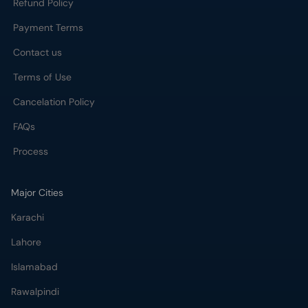
Refund Policy
Payment Terms
Contact us
Terms of Use
Cancelation Policy
FAQs
Process
Major Cities
Karachi
Lahore
Islamabad
Rawalpindi