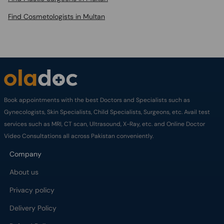
Find Cosmetologists in Multan
Book appointments with the best Doctors and Specialists such as
Gynecologists, Skin Specialists, Child Specialists, Surgeons, etc. Avail test
services such as MRI, CT scan, Ultrasound, X-Ray, etc. and Online Doctor
Video Consultations all across Pakistan conveniently.
Company
About us
Privacy policy
Delivery Policy