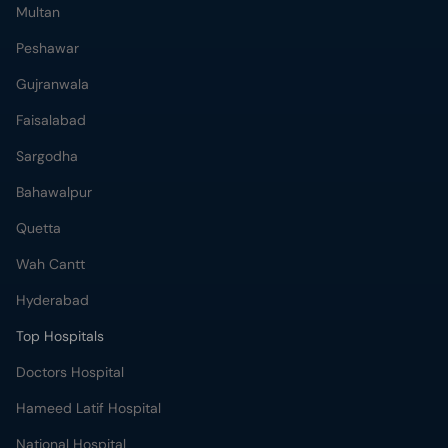
Multan
Peshawar
Gujranwala
Faisalabad
Sargodha
Bahawalpur
Quetta
Wah Cantt
Hyderabad
Top Hospitals
Doctors Hospital
Hameed Latif Hospital
National Hospital