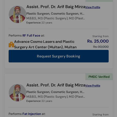
Assist. Prof. Dr. Arif Baig Mirza
View Profile
Plastic Surgeon, Cosmetic Surgeon, Hair Transplant Surgeon,
M.B.B.S., M.S (Plastic Surgery), M.D (Plastic Surgery) (Italy)
Experience:
22 years
Performs
RF Full Face
at:
Starting from
Rs. 25,000
Advance Cosmo Lasers and Plastic
Rs. 30,000
Surgery Art Center (Multan), Multan
Request Surgery Booking
PMDC Verified
Assist. Prof. Dr. Arif Baig Mirza
View Profile
Plastic Surgeon, Cosmetic Surgeon, Hair Transplant Surgeon,
M.B.B.S., M.S (Plastic Surgery), M.D (Plastic Surgery) (Italy)
Experience:
22 years
Performs
Fat Injection
at:
Starting from