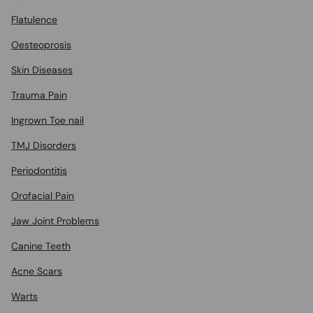
Flatulence
Oesteoprosis
Skin Diseases
Trauma Pain
Ingrown Toe nail
TMJ Disorders
Periodontitis
Orofacial Pain
Jaw Joint Problems
Canine Teeth
Acne Scars
Warts