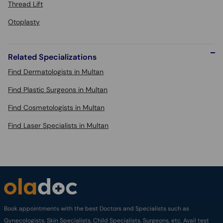
Thread Lift
Otoplasty
Related Specializations
Find Dermatologists in Multan
Find Plastic Surgeons in Multan
Find Cosmetologists in Multan
Find Laser Specialists in Multan
Book appointments with the best Doctors and Specialists such as
Gynecologists, Skin Specialists, Child Specialists, Surgeons, etc. Avail test