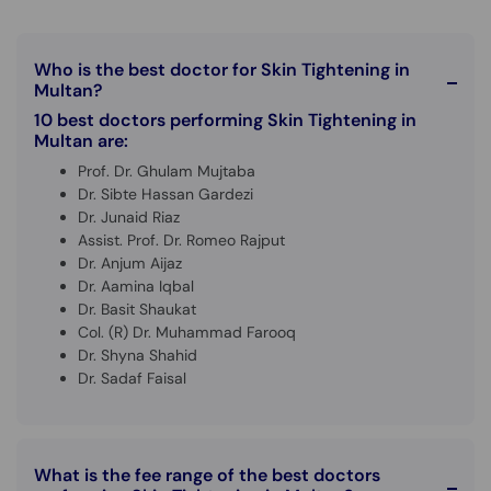
Who is the best doctor for Skin Tightening in
Multan?
10 best doctors performing Skin Tightening in
Multan are:
Prof. Dr. Ghulam Mujtaba
Dr. Sibte Hassan Gardezi
Dr. Junaid Riaz
Assist. Prof. Dr. Romeo Rajput
Dr. Anjum Aijaz
Dr. Aamina Iqbal
Dr. Basit Shaukat
Col. (R) Dr. Muhammad Farooq
Dr. Shyna Shahid
Dr. Sadaf Faisal
What is the fee range of the best doctors