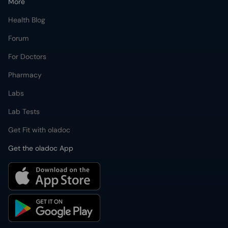
More
Health Blog
Forum
For Doctors
Pharmacy
Labs
Lab Tests
Get Fit with oladoc
Get the oladoc App