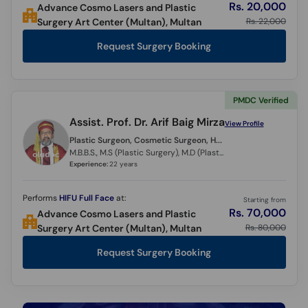
Rs. 20,000
Advance Cosmo Lasers and Plastic
Rs. 22,000
Surgery Art Center (Multan), Multan
Request Surgery Booking
PMDC Verified
Assist. Prof. Dr. Arif Baig Mirza
View Profile
Plastic Surgeon, Cosmetic Surgeon, Hair Transplant Surgeon,
M.B.B.S., M.S (Plastic Surgery), M.D (Plastic Surgery) (Italy)
Experience:
22 years
Performs
HIFU Full Face
at:
Starting from
Rs. 70,000
Advance Cosmo Lasers and Plastic
Rs. 80,000
Surgery Art Center (Multan), Multan
Request Surgery Booking