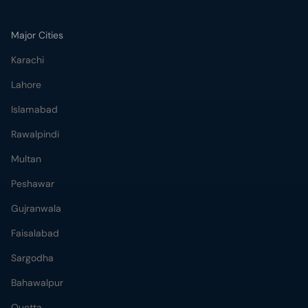
Major Cities
Karachi
Lahore
Islamabad
Rawalpindi
Multan
Peshawar
Gujranwala
Faisalabad
Sargodha
Bahawalpur
Quetta