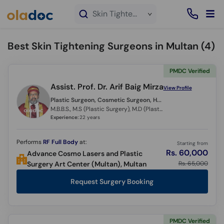
×
Skin Tightening service in Multan
Best Skin Tightening Surgeons in Multan (
4
)
PMDC Verified
Assist. Prof. Dr. Arif Baig Mirza
View Profile
Plastic Surgeon, Cosmetic Surgeon, Hair Transplant Surgeon,
M.B.B.S., M.S (Plastic Surgery), M.D (Plastic Surgery) (Italy)
Experience:
22 years
Performs
RF Full Body
at:
Starting from
Rs. 60,000
Advance Cosmo Lasers and Plastic
Rs. 65,000
Surgery Art Center (Multan), Multan
Request Surgery Booking
PMDC Verified