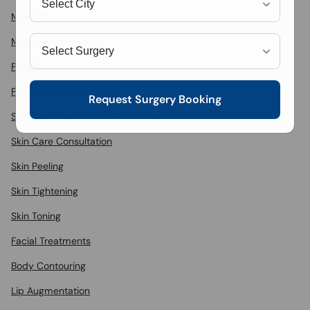
Meso Therapy
Microdermabrasion
Pimples
Procedural Dermatology
Request Surgery Booking
Skin Rejuvenation and Tightening
Skin Care Consultation
Skin Peeling
Skin Tightening
Skin Toning
Facial Treatments
Body Contouring
Lip Augmentation