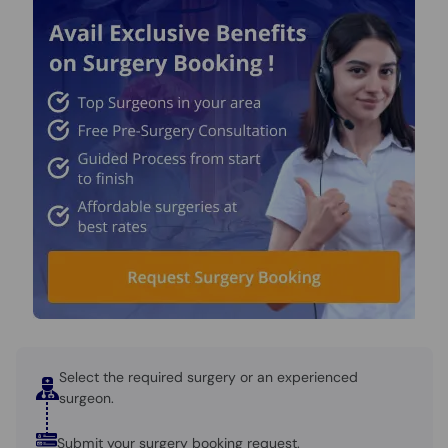
Call
Helpline
Select the required surgery or an experienced
surgeon.
Submit your surgery booking request.