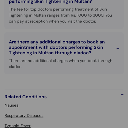
performing Skin Tightening in Multan?
The fee for top doctors performing treatment of Skin
Tightening in Multan ranges from Rs. 1000 to 3000. You
can pay at reception when you visit the doctor.
Are there any additional charges to book an
appointment with doctors performing Skin
Tightening in Multan through oladoc?
There are no additional charges when you book through
oladoc.
Related Conditions
Nausea
Respiratory Diseases
Typhoid Fever