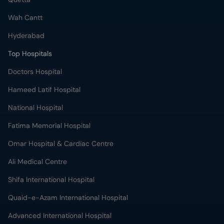
Wah Cantt
Hyderabad
Top Hospitals
Doctors Hospital
Hameed Latif Hospital
National Hospital
Fatima Memorial Hospital
Omar Hospital & Cardiac Centre
Ali Medical Centre
Shifa International Hospital
Quaid-e-Azam International Hospital
Advanced International Hospital