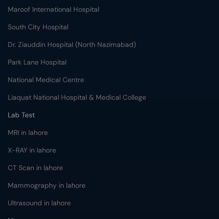
Maroof International Hospital
South City Hospital
Dr. Ziauddin Hospital (North Nazimabad)
Park Lane Hospital
National Medical Centre
Liaquat National Hospital & Medical College
Lab Test
MRI in lahore
X-RAY in lahore
CT Scan in lahore
Mammography in lahore
Ultrasound in lahore