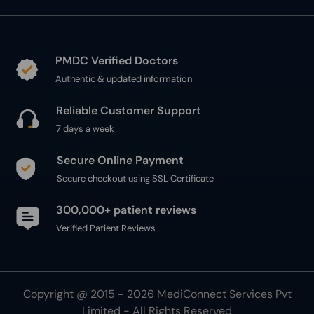
PMDC Verified Doctors
Authentic & updated information
Reliable Customer Support
7 days a week
Secure Online Payment
Secure checkout using SSL Certificate
300,000+ patient reviews
Verified Patient Reviews
Copyright @ 2015 - 2026 MediConnect Services Pvt
Limited - All Rights Reserved