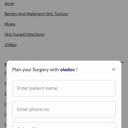
Acne
Benign And Malignant Skin Tumors
Moles
Skin Fungal Infections
Vitiligo
Related Treatments
×
Plan your Surgery with
oladoc
!
PRP
Phototherapy
Skin Cancer Surgery
Dermatology
Cosmetology
Cryotherapy & Electrocautery For Removal Of Warts