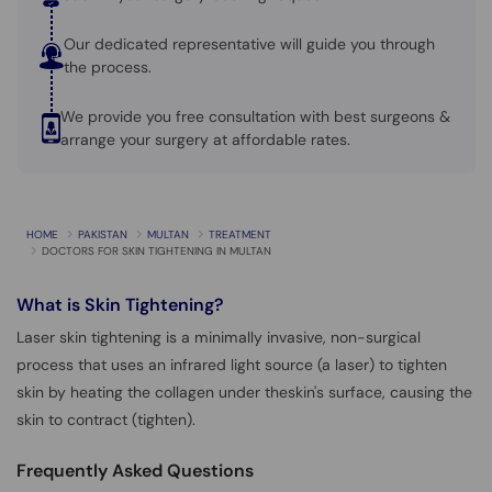
Our dedicated representative will guide you through
the process.
We provide you free consultation with best surgeons &
arrange your surgery at affordable rates.
HOME
PAKISTAN
MULTAN
TREATMENT
DOCTORS FOR SKIN TIGHTENING IN MULTAN
What is
Skin Tightening?
Laser skin tightening is a minimally invasive, non-surgical
process that uses an infrared light source (a laser) to tighten
skin by heating the collagen under theskin's surface, causing the
skin to contract (tighten).
Frequently Asked Questions