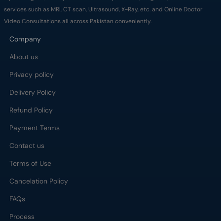
services such as MRI, CT scan, Ultrasound, X-Ray, etc. and Online Doctor
Video Consultations all across Pakistan conveniently.
Company
About us
Privacy policy
Delivery Policy
Refund Policy
Payment Terms
Contact us
Terms of Use
Cancelation Policy
FAQs
Process