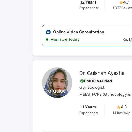
12 Years
4.7
Experience
1,077
Revie
Online Video Consultation
Available today
Rs. 1
Dr. Gulshan Ayesha
PMDC Verified
Gynecologist
MBBS, FCPS (Gynecology & 
11 Years
4.3
Experience
14
Reviews