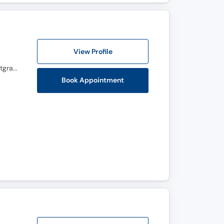
View Profile
MBBS, FCPS (Gynecology & Obstetrics), BCRM, Advanced Diploma in Reproductive Medicine, Postgraduate Diploma in infertility and IVF (Germany), Master certification in Hysteroscopy (Germany), Master Certification in Ultasonography , CHPE
Book Appointment