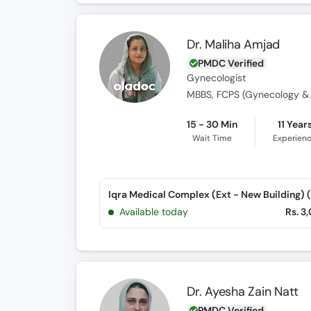
Dr. Maliha Amjad
PMDC Verified
Gynecologist
15 - 30 Min
11 Year
Wait Time
Experien
Available today
Rs. 3
Dr. Ayesha Zain Natt
PMDC Verified