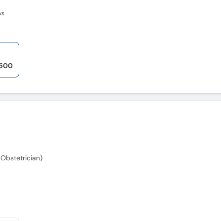
ws
,500
Obstetrician)