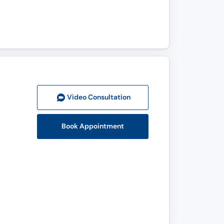
Video Consult
ation
Book Appointment