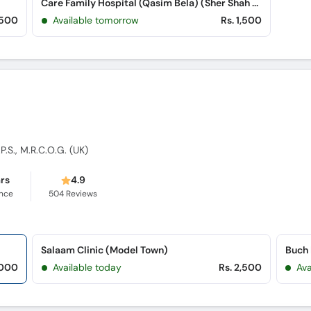
Care Family Hospital (Qasim Bela) (Sher Shah Road)
,500
Available tomorrow
Rs. 1,500
.P.S., M.R.C.O.G. (UK)
ars
4.9
ence
504
Reviews
Salaam Clinic (Model Town)
Buch 
,000
Available today
Rs. 2,500
Av