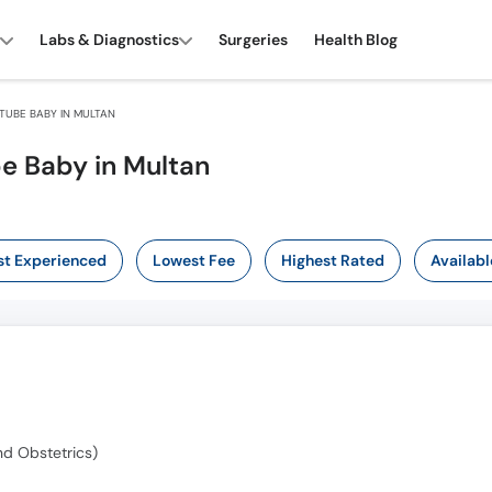
Labs & Diagnostics
Surgeries
Health Blog
TUBE BABY IN MULTAN
be Baby in Multan
t Experienced
Lowest Fee
Highest Rated
Availabl
d Obstetrics)