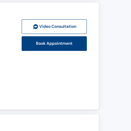
Video Consult
ation
Book Appointment