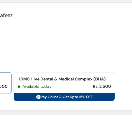
Hafeez
HDMC Hive Dental & Medical Complex (DHA)
,500
Available today
Rs. 2,500
Pay Online & Get Upto 15% OFF