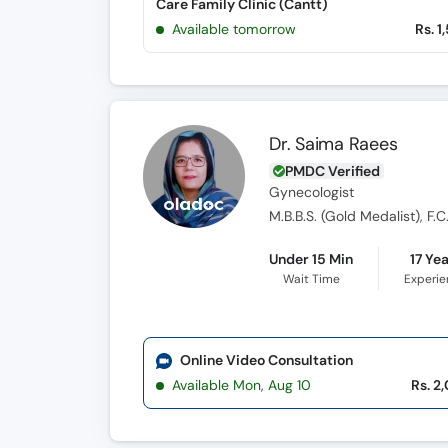
Care Family Clinic (Cantt)
Available tomorrow
Rs. 1
Dr. Saima Raees
PMDC Verified
Gynecologist
M.B.B.S. (Gold Medalist), F.C
Under 15 Min
17 Ye
Wait Time
Experi
Online Video Consultation
Available Mon, Aug 10
Rs. 2