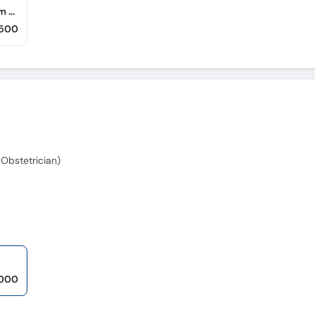
Anayat Hameed Hospital (Shah Rukn-e-Alam Colony)
,500
Obstetrician)
,000