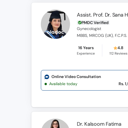
Assist. Prof. Dr. Sana 
PMDC Verified
Gynecologist
MBBS, MRCOG (UK), F.C.P.S.
16 Years
4.8
Experience
112
Reviews
Online Video Consultation
Available today
Rs. 1
Dr. Kalsoom Fatima