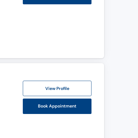
View Profile
Book Appointment