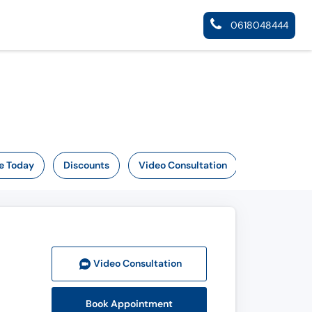
0618048444
e Today
Discounts
Video Consultation
Video Consult
ation
Book Appointment