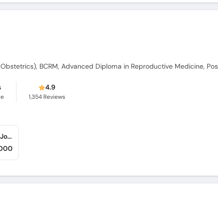
s
4.9
ce
1,354
Reviews
Iqra Medical Complex (Ext - New Building) (Johar Town)
,000