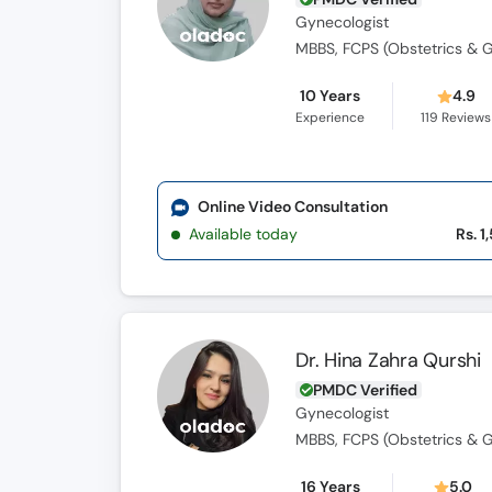
Gynecologist
MBBS, FCPS (Obstetrics & 
10 Years
4.9
Experience
119
Reviews
Online Video Consultation
Available today
Rs. 1
Dr. Hina Zahra Qurshi
PMDC Verified
Gynecologist
MBBS, FCPS (Obstetrics & 
16 Years
5.0