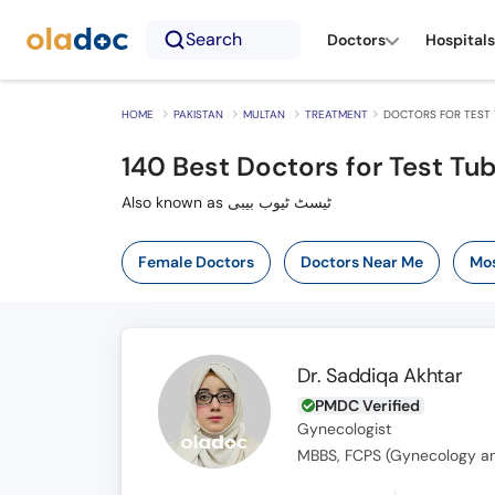
Search
Doctors
Hospitals
HOME
PAKISTAN
MULTAN
TREATMENT
DOCTORS FOR TEST 
140
Best Doctors for Test Tu
Also known as ٹیسٹ ٹیوب بیبی
Female Doctors
Doctors Near Me
Mos
Dr. Saddiqa Akhtar
PMDC Verified
Gynecologist
MBBS, FCPS (Gynecology an