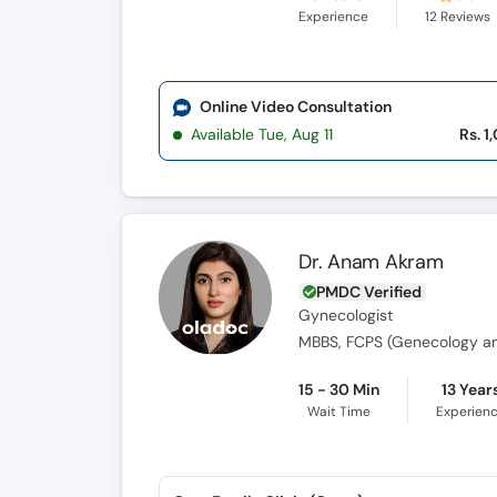
Experience
12
Reviews
Online Video Consultation
Available Tue, Aug 11
Rs. 1
Dr. Anam Akram
PMDC Verified
Gynecologist
MBBS, FCPS (Genecology an
15 - 30 Min
13 Year
Wait Time
Experien