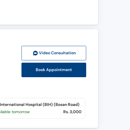
Video Consult
ation
Book Appointment
International Hospital (BIH) (Bosan Road)
ailable tomorrow
Rs. 3,000