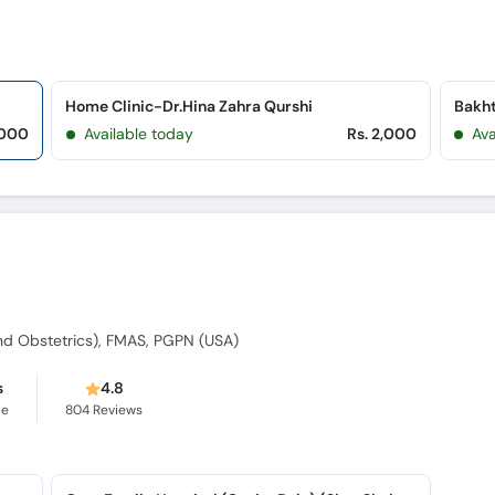
Home Clinic-Dr.Hina Zahra Qurshi
,000
Available today
Rs. 2,000
Av
d Obstetrics), FMAS, PGPN (USA)
s
4.8
ce
804
Reviews