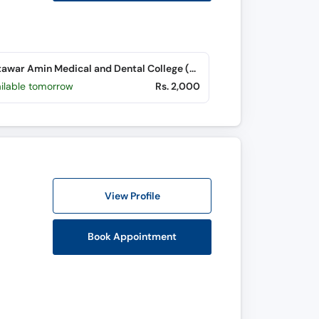
Bakhtawar Amin Medical and Dental College (Northern Bypass)
ailable tomorrow
Rs. 2,000
View Profile
Book Appointment