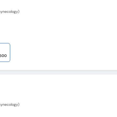
Gynecology)
,500
Gynecology)