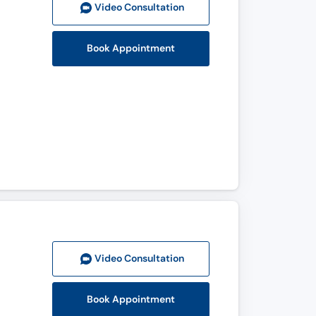
Video Consult
ation
Book Appointment
Video Consult
ation
Book Appointment