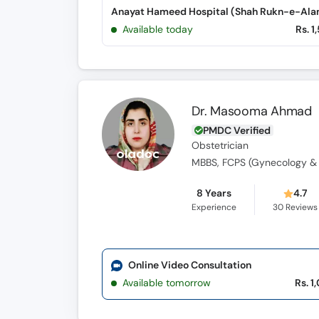
Available today
Rs. 1
Dr. Masooma Ahmad
PMDC Verified
Obstetrician
MBBS, FCPS (Gynecology & 
8 Years
4.7
Experience
30
Reviews
Online Video Consultation
Available tomorrow
Rs. 1