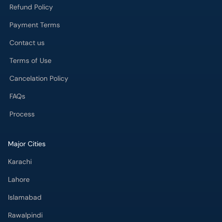
Refund Policy
Payment Terms
Contact us
Terms of Use
Cancelation Policy
FAQs
Process
Major Cities
Karachi
Lahore
Islamabad
Rawalpindi