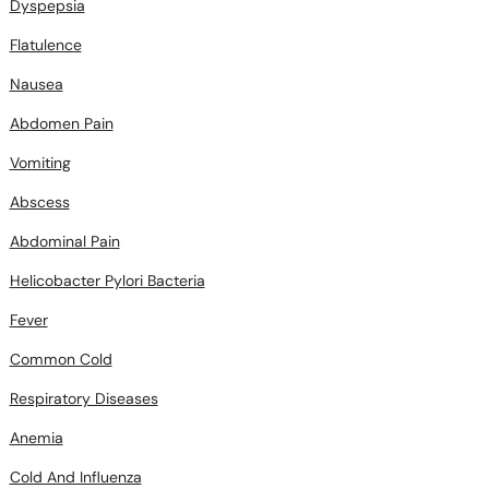
Dyspepsia
Flatulence
Nausea
Abdomen Pain
Vomiting
Abscess
Abdominal Pain
Helicobacter Pylori Bacteria
Fever
Common Cold
Respiratory Diseases
Anemia
Cold And Influenza