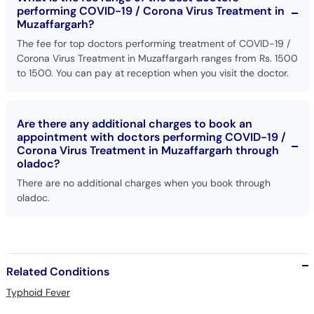
performing COVID-19 / Corona Virus Treatment in
Muzaffargarh?
The fee for top doctors performing treatment of COVID-19 /
Corona Virus Treatment in Muzaffargarh ranges from Rs. 1500
to 1500. You can pay at reception when you visit the doctor.
Are there any additional charges to book an
appointment with doctors performing COVID-19 /
Corona Virus Treatment in Muzaffargarh through
oladoc?
There are no additional charges when you book through
oladoc.
Related Conditions
Typhoid Fever