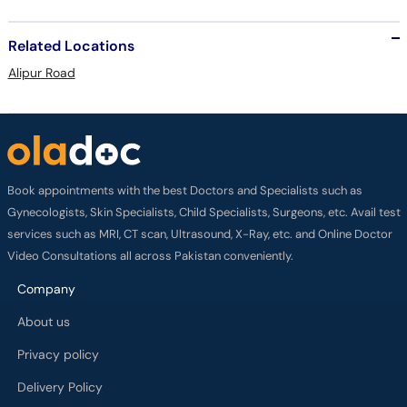
Related Locations
Alipur Road
Book appointments with the best Doctors and Specialists such as
Gynecologists, Skin Specialists, Child Specialists, Surgeons, etc. Avail test
services such as MRI, CT scan, Ultrasound, X-Ray, etc. and Online Doctor
Video Consultations all across Pakistan conveniently.
Company
About us
Privacy policy
Delivery Policy