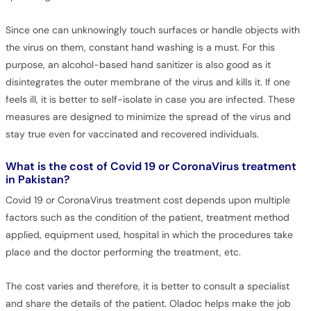
Since one can unknowingly touch surfaces or handle objects with
the virus on them, constant hand washing is a must. For this
purpose, an alcohol-based hand sanitizer is also good as it
disintegrates the outer membrane of the virus and kills it. If one
feels ill, it is better to self-isolate in case you are infected. These
measures are designed to minimize the spread of the virus and
stay true even for vaccinated and recovered individuals.
What is the cost of Covid 19 or CoronaVirus treatment
in Pakistan?
Covid 19 or CoronaVirus treatment cost depends upon multiple
factors such as the condition of the patient, treatment method
applied, equipment used, hospital in which the procedures take
place and the doctor performing the treatment, etc.
The cost varies and therefore, it is better to consult a specialist
and share the details of the patient. Oladoc helps make the job