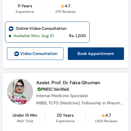
11 Years
4.7
Experience
570
Reviews
Online Video Consultation
Available Mon, Aug 10
Rs. 1,200
Book Appointment
Video Consult
ation
Assist. Prof. Dr. Faiza Ghuman
PMDC Verified
Internal Medicine Specialist
MBBS, FCPS (Medicine), Fellowship in Rheumatology
Under 15 Min
20 Years
4.7
Wait Time
Experience
1,905
Reviews