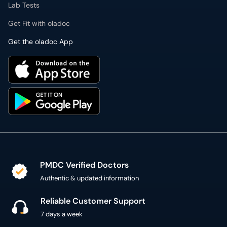
Lab Tests
Get Fit with oladoc
Get the oladoc App
PMDC Verified Doctors
Authentic & updated information
Reliable Customer Support
7 days a week