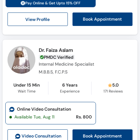
Pay Online & Get Upto 15% OFF
View Profile
Book Appointment
Dr. Faiza Aslam
PMDC Verified
Internal Medicine Specialist
M.B.B.S, F.C.P.S
Under 15 Min
6 Years
5.0
Wait Time
Experience
171
Reviews
Online Video Consultation
Available Tue, Aug 11
Rs. 800
Book Appointment
Video Consult
ation