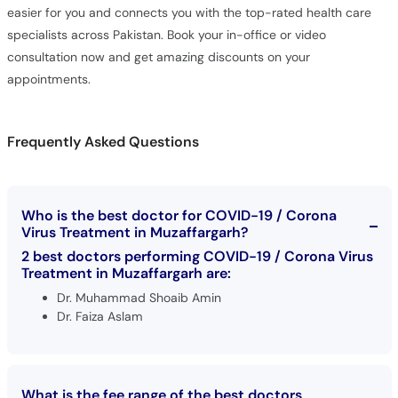
easier for you and connects you with the top-rated health care
specialists across Pakistan. Book your in-office or video
consultation now and get amazing discounts on your
appointments.
Frequently Asked Questions
Who is the best doctor for COVID-19 / Corona
Virus Treatment in Muzaffargarh?
2 best doctors performing COVID-19 / Corona Virus
Treatment in Muzaffargarh are:
Dr. Muhammad Shoaib Amin
Dr. Faiza Aslam
What is the fee range of the best doctors