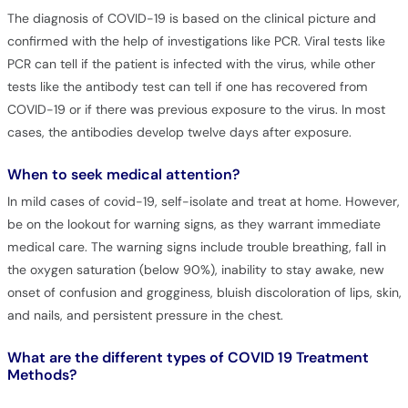
The diagnosis of COVID-19 is based on the clinical picture and
confirmed with the help of investigations like PCR. Viral tests like
PCR can tell if the patient is infected with the virus, while other
tests like the antibody test can tell if one has recovered from
COVID-19 or if there was previous exposure to the virus. In most
cases, the antibodies develop twelve days after exposure.
When to seek medical attention?
In mild cases of covid-19, self-isolate and treat at home. However,
be on the lookout for warning signs, as they warrant immediate
medical care. The warning signs include trouble breathing, fall in
the oxygen saturation (below 90%), inability to stay awake, new
onset of confusion and grogginess, bluish discoloration of lips, skin,
and nails, and persistent pressure in the chest.
What are the different types of COVID 19 Treatment
Methods?