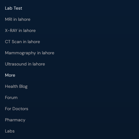
Lab Test
MRI in lahore
X-RAY in lahore
CT Scan in lahore
Mammography in lahore
Ultrasound in lahore
More
Health Blog
Forum
For Doctors
Pharmacy
Labs