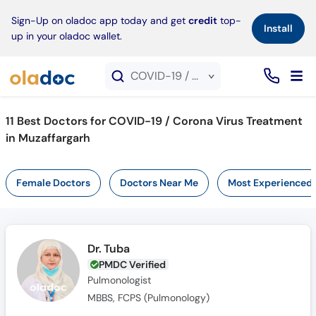
×
Sign-Up on oladoc app today and get
credit
top-
Install
up in your oladoc wallet.
COVID-19 / Corona Virus Treatment service in Muzaffargarh
11
Best Doctors for COVID-19 / Corona Virus Treatment
in Muzaffargarh
Female Doctors
Doctors Near Me
Most Experienced
Dr. Tuba
PMDC Verified
Pulmonologist
MBBS, FCPS (Pulmonology)