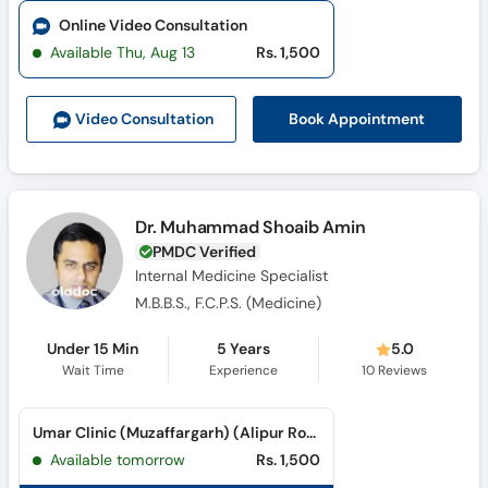
Online Video Consultation
Available Thu, Aug 13
Rs. 1,500
Book Appointment
Video Consult
ation
Dr. Muhammad Shoaib Amin
PMDC Verified
Internal Medicine Specialist
M.B.B.S., F.C.P.S. (Medicine)
Under 15 Min
5 Years
5.0
Wait Time
Experience
10
Reviews
Umar Clinic (Muzaffargarh) (Alipur Road)
Available tomorrow
Rs. 1,500