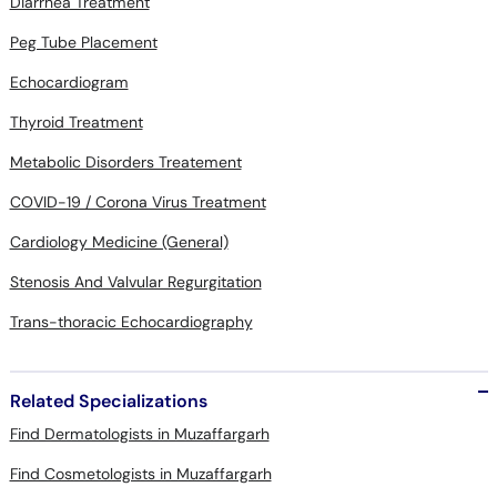
Diarrhea Treatment
Peg Tube Placement
Echocardiogram
Thyroid Treatment
Metabolic Disorders Treatement
COVID-19 / Corona Virus Treatment
Cardiology Medicine (General)
Stenosis And Valvular Regurgitation
Trans-thoracic Echocardiography
Related Specializations
Find Dermatologists in Muzaffargarh
Find Cosmetologists in Muzaffargarh