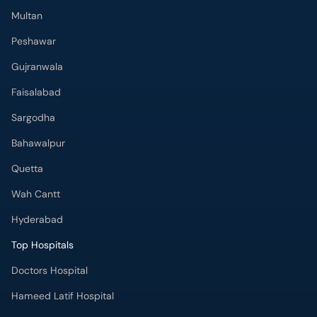
Multan
Peshawar
Gujranwala
Faisalabad
Sargodha
Bahawalpur
Quetta
Wah Cantt
Hyderabad
Top Hospitals
Doctors Hospital
Hameed Latif Hospital