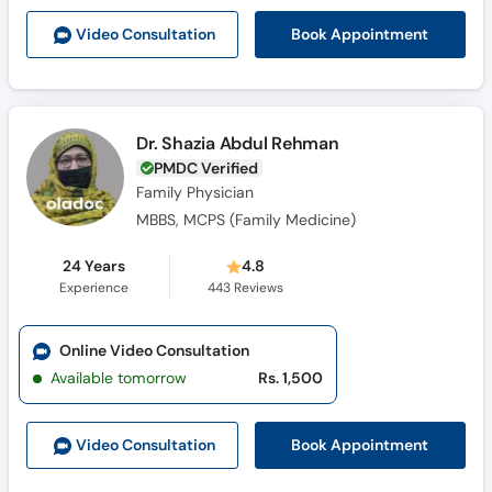
Call
Book Appointment
Video Consult
ation
Helpline
Dr. Shazia Abdul Rehman
PMDC Verified
Family Physician
MBBS, MCPS (Family Medicine)
24 Years
4.8
Experience
443
Reviews
Online Video Consultation
Available tomorrow
Rs. 1,500
Book Appointment
Video Consult
ation