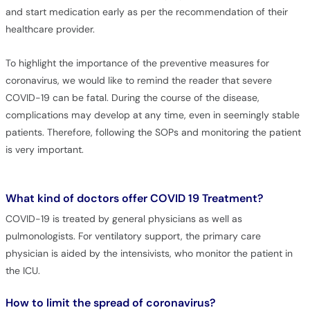
and start medication early as per the recommendation of their
healthcare provider.
To highlight the importance of the preventive measures for
coronavirus, we would like to remind the reader that severe
COVID-19 can be fatal. During the course of the disease,
complications may develop at any time, even in seemingly stable
patients. Therefore, following the SOPs and monitoring the patient
is very important.
What kind of doctors offer COVID 19 Treatment?
COVID-19 is treated by general physicians as well as
pulmonologists. For ventilatory support, the primary care
physician is aided by the intensivists, who monitor the patient in
the ICU.
How to limit the spread of coronavirus?