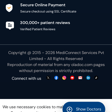
Secure Online Payment
Secure checkout using SSL Certificate
300,000+ patient reviews
Verified Patient Reviews
Copyright @ 2015 - 2026 MediConnect Services Pvt
Limited - All Rights Reserved
Reproduction of material from any
oladoc.com
pages
without permission is strictly prohibited.
Connect with us
We use necessary cookies to make our site work for
Show Doctors