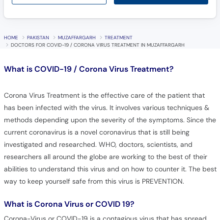
HOME
PAKISTAN
MUZAFFARGARH
TREATMENT
DOCTORS FOR COVID-19 / CORONA VIRUS TREATMENT IN MUZAFFARGARH
What is
COVID-19 / Corona Virus Treatment?
Corona Virus Treatment is the effective care of the patient that
has been infected with the virus. It involves various techniques &
methods depending upon the severity of the symptoms. Since the
current coronavirus is a novel coronavirus that is still being
investigated and researched. WHO, doctors, scientists, and
researchers all around the globe are working to the best of their
abilities to understand this virus and on how to counter it. The best
way to keep yourself safe from this virus is PREVENTION.
What is Corona Virus or COVID 19?
Corona-Virus or COVID-19 is a contagious virus that has spread