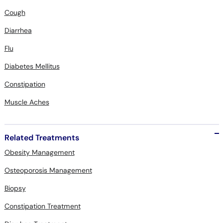
Cough
Diarrhea
Flu
Diabetes Mellitus
Constipation
Muscle Aches
Related Treatments
Obesity Management
Osteoporosis Management
Biopsy
Constipation Treatment