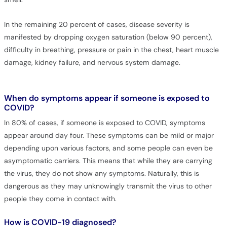
In the remaining 20 percent of cases, disease severity is
manifested by dropping oxygen saturation (below 90 percent),
difficulty in breathing, pressure or pain in the chest, heart muscle
damage, kidney failure, and nervous system damage.
When do symptoms appear if someone is exposed to
COVID?
In 80% of cases, if someone is exposed to COVID, symptoms
appear around day four. These symptoms can be mild or major
depending upon various factors, and some people can even be
asymptomatic carriers. This means that while they are carrying
the virus, they do not show any symptoms. Naturally, this is
dangerous as they may unknowingly transmit the virus to other
people they come in contact with.
How is COVID-19 diagnosed?