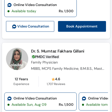
Online Video Consultation
Available today
Rs. 1,500
Book Appointment
Video Consult
ation
Dr. S. Mumtaz Fakhara Gillani
PMDC Verified
Family Physician
MBBS, MCPS Family Medicine, B.M.B.S., Masters Family Medicine
12 Years
4.6
Experience
1,707
Reviews
Online Video Consultation
Online Video 
Available Sun, Aug 09
Rs. 1,500
Available tomor