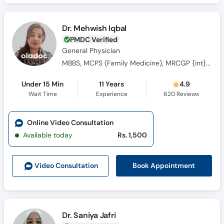
Dr. Mehwish Iqbal
PMDC Verified
General Physician
MBBS, MCPS (Family Medicine), MRCGP {int} SouthAsia
Under 15 Min
11 Years
4.9
Wait Time
Experience
620
Reviews
Online Video Consultation
Available today
Rs. 1,500
Book Appointment
Video Consult
ation
Dr. Saniya Jafri