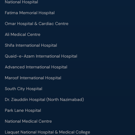
National Hospital
Fatima Memorial Hospital
Omar Hospital & Cardiac Centre
Ali Medical Centre
Shifa International Hospital
Quaid-e-Azam International Hospital
Advanced International Hospital
Maroof International Hospital
South City Hospital
Dr. Ziauddin Hospital (North Nazimabad)
Park Lane Hospital
National Medical Centre
Liaquat National Hospital & Medical College