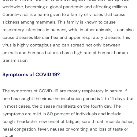
worldwide, becoming a global pandemic and affecting millions.
Corona-virus is a name given to a family of viruses that cause
sickness among mammals. This family is known to cause
respiratory infections in humans, while in other animals, it can also
cause diseases like diarrhea and upper respiratory disease. This
virus is highly contagious and can spread not only between
animals and humans but also has a high rate of human-human
transmission.
Symptoms of COVID 19?
The symptoms of COVID-19 are mostly respiratory in nature. If
one has caught the virus, the incubation period is 2 to 14 days, but
in most cases, the disease manifests on the fourth day. The
symptoms are mild in 80 percent of individuals and include
cough, headache, new onset of fatigue, sore throat, muscle aches,
nasal congestion, fever, nausea or vomiting, and loss of taste or
smell.