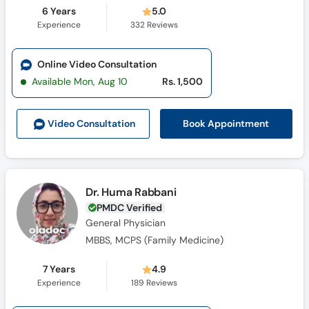
6 Years
5.0
Experience
332
Reviews
Online Video Consultation
Available Mon, Aug 10
Rs. 1,500
Book Appointment
Video Consult
ation
Dr. Huma Rabbani
PMDC Verified
General Physician
MBBS, MCPS (Family Medicine)
7 Years
4.9
Experience
189
Reviews