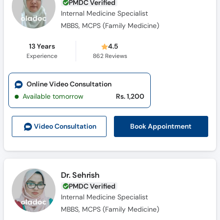
PMDC Verified
Internal Medicine Specialist
MBBS, MCPS (Family Medicine)
13 Years
4.5
Experience
862
Reviews
Online Video Consultation
Available tomorrow
Rs. 1,200
Book Appointment
Video Consult
ation
Dr. Sehrish
PMDC Verified
Internal Medicine Specialist
MBBS, MCPS (Family Medicine)