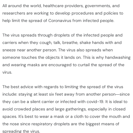
All around the world, healthcare providers, governments, and
researchers are working to develop procedures and policies to
help limit the spread of Coronavirus from infected people.
The virus spreads through droplets of the infected people and
carriers when they cough, talk, breathe, shake hands with and
sneeze near another person. The virus also spreads when
someone touches the objects it lands on. This is why handwashing
and wearing masks are encouraged to curtail the spread of the
virus.
The best advice with regards to limiting the spread of the virus
include: staying at least six feet away from another person—since
they can be a silent carrier or infected with covid-19. It is ideal to
avoid crowded places and large gatherings, especially in closed
spaces. It's best to wear a mask or a cloth to cover the mouth and
the nose since respiratory droplets are the biggest means of
spreading the virus.