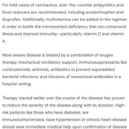
For mild cases of coronavirus, over-the-counter antipyretics and
fever reducers are recommended, including acetaminophen and
ibuprofen. Additionally, multivitamins can be added to the regimen
in order to battle the micronutrient deficiency that can compound
illness and improve immunity—particularly vitamin D and vitamin
A.
More severe disease is treated by a combination of oxygen
therapy, mechanical ventilatory support, immunosuppressants like
corticosteroids, antivirals, antibiotics to prevent superadded
bacterial infections, and infusions of monoclonal antibodies in a
hospital setting.
Therapy started earlier over the course of the disease has proven
to reduce the severity of the disease along with its duration. High-
risk patients like those who have diabetes, are
immunocompromised, have hypertension or chronic heart disease
should seek immediate medical help upon confirmation of disease