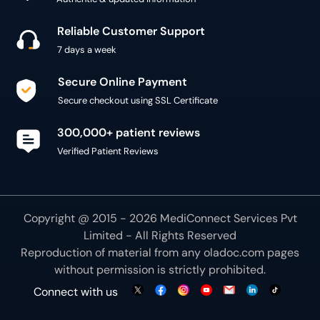
Reliable Customer Support
7 days a week
Secure Online Payment
Secure checkout using SSL Certificate
300,000+ patient reviews
Verified Patient Reviews
Copyright @ 2015 - 2026 MediConnect Services Pvt
Limited - All Rights Reserved
Reproduction of material from any
oladoc.com
pages
without permission is strictly prohibited.
Connect with us