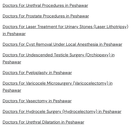
Doctors For Prostate Procedures in Peshawar
Doctors For Laser Treatment for Urinary Stones (Laser Lithotripsy)
in Peshawar
Doctors For Cyst Removal Under Local Anesthesia in Peshawar
Doctors For Undescended Testicle Surgery (Orchiopexy) in
Peshawar
Doctors For Pyeloplasty in Peshawar
Doctors For Varicocele Microsurgery (Varicocelectomy) in
Peshawar
Doctors For Vasectomy in Peshawar
Doctors For Hydrocele Surgery (Hydrocelectomy) in Peshawar
Doctors For Urethral Dilatation in Peshawar
Doctors in areas near you