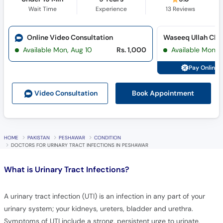
Online Video Consultation
Available Mon, Aug 10
Rs. 1,000
Available Mon, 
Pay Online 
Book Appointment
Video Consult
ation
HOME
PAKISTAN
PESHAWAR
CONDITION
DOCTORS FOR URINARY TRACT INFECTIONS IN PESHAWAR
What is
Urinary Tract Infections?
A urinary tract infection (UTI) is an infection in any part of your
urinary system; your kidneys, ureters, bladder and urethra.
Symptoms of UTI include a strong, persistent urge to urinate,
cloudy and smelly urine, blood in urine, burning sensation when