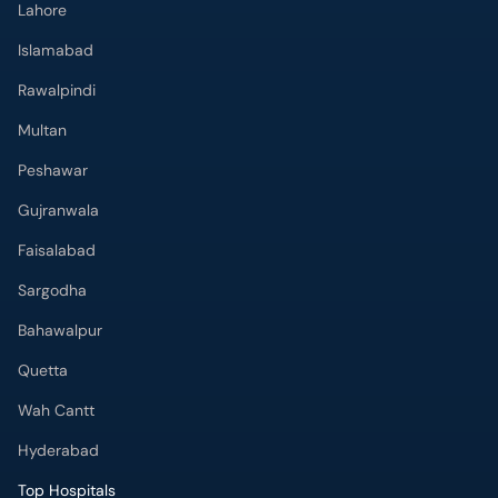
Islamabad
Rawalpindi
Multan
Peshawar
Gujranwala
Faisalabad
Sargodha
Bahawalpur
Quetta
Wah Cantt
Hyderabad
Top Hospitals
Doctors Hospital