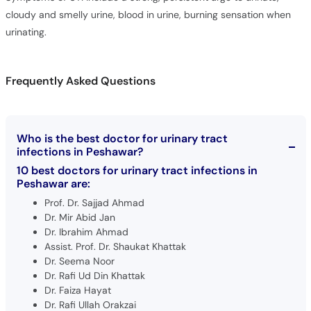
urinating.
Frequently Asked Questions
Who is the best doctor for urinary tract
infections in Peshawar?
10 best doctors for urinary tract infections in
Peshawar are:
Prof. Dr. Sajjad Ahmad
Dr. Mir Abid Jan
Dr. Ibrahim Ahmad
Assist. Prof. Dr. Shaukat Khattak
Dr. Seema Noor
Dr. Rafi Ud Din Khattak
Dr. Faiza Hayat
Dr. Rafi Ullah Orakzai
Dr. Alamgir Yousafzai
Dr. Mahmud Sultan Paracha