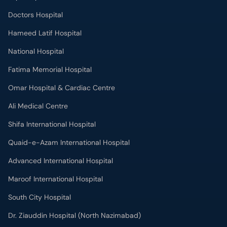
Hameed Latif Hospital
National Hospital
Fatima Memorial Hospital
Omar Hospital & Cardiac Centre
Ali Medical Centre
Shifa International Hospital
Quaid-e-Azam International Hospital
Advanced International Hospital
Maroof International Hospital
South City Hospital
Dr. Ziauddin Hospital (North Nazimabad)
Park Lane Hospital