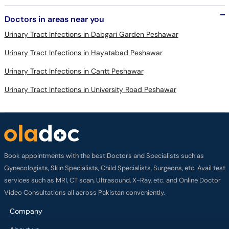
Urinary Tract Infections in Dabgari Garden Peshawar
Urinary Tract Infections in Hayatabad Peshawar
Urinary Tract Infections in Cantt Peshawar
Urinary Tract Infections in University Road Peshawar
Book appointments with the best Doctors and Specialists such as
Gynecologists, Skin Specialists, Child Specialists, Surgeons, etc. Avail test
services such as MRI, CT scan, Ultrasound, X-Ray, etc. and Online Doctor
Video Consultations all across Pakistan conveniently.
Company
About us
Privacy policy