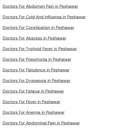
Doctors For Cold And Influenza in Peshawar
Doctors For Constipation in Peshawar
Doctors For Abscess in Peshawar
Doctors For Typhoid Fever in Peshawar
Doctors For Pneumonia in Peshawar
Doctors For Flatulence in Peshawar
Doctors For Dyspepsia in Peshawar
Doctors For Fatigue in Peshawar
Doctors For Fever in Peshawar
Doctors For Anemia in Peshawar
Doctors For Abdominal Pain in Peshawar
Doctors For Bruise in Peshawar