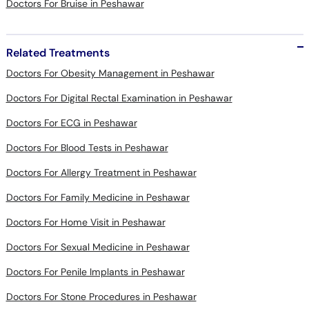
Related Treatments
Doctors For Obesity Management in Peshawar
Doctors For Digital Rectal Examination in Peshawar
Doctors For ECG in Peshawar
Doctors For Blood Tests in Peshawar
Doctors For Allergy Treatment in Peshawar
Doctors For Family Medicine in Peshawar
Doctors For Home Visit in Peshawar
Doctors For Sexual Medicine in Peshawar
Doctors For Penile Implants in Peshawar
Doctors For Stone Procedures in Peshawar
Doctors For Urethral Procedures in Peshawar