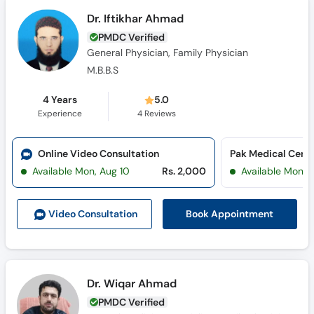
Dr. Iftikhar Ahmad
PMDC Verified
General Physician, Family Physician
M.B.B.S
4 Years
5.0
Experience
4
Reviews
Online Video Consultation
Available Mon, Aug 10
Rs. 2,000
Available Mon, 
Book Appointment
Video Consult
ation
Dr. Wiqar Ahmad
PMDC Verified