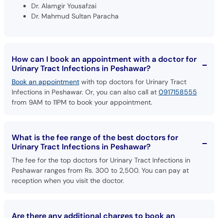
How can I book an appointment with a doctor for
Urinary Tract Infections in Peshawar?
Book an appointment
with top doctors for Urinary Tract
Infections in Peshawar. Or, you can also call at
0917158555
from 9AM to 11PM to book your appointment.
What is the fee range of the best doctors for
Urinary Tract Infections in Peshawar?
The fee for the top doctors for Urinary Tract Infections in
Peshawar ranges from Rs. 300 to 2,500. You can pay at
reception when you visit the doctor.
Are there any additional charges to book an
appointment with doctors for Urinary Tract
Infections in Peshawar through oladoc?