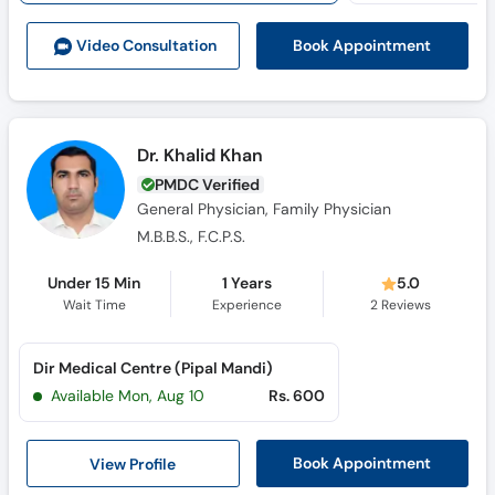
Book Appointment
Video Consult
ation
Dr. Khalid Khan
PMDC Verified
General Physician, Family Physician
M.B.B.S., F.C.P.S.
Under 15 Min
1 Years
5.0
Wait Time
Experience
2
Reviews
Dir Medical Centre (Pipal Mandi)
Available Mon, Aug 10
Rs. 600
View Profile
Book Appointment