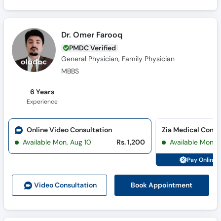
Dr. Omer Farooq
PMDC Verified
General Physician, Family Physician
MBBS
6 Years
Experience
Online Video Consultation
Available Mon, Aug 10
Rs. 1,200
Available Mon, 
Pay Online 
Book Appointment
Video Consult
ation