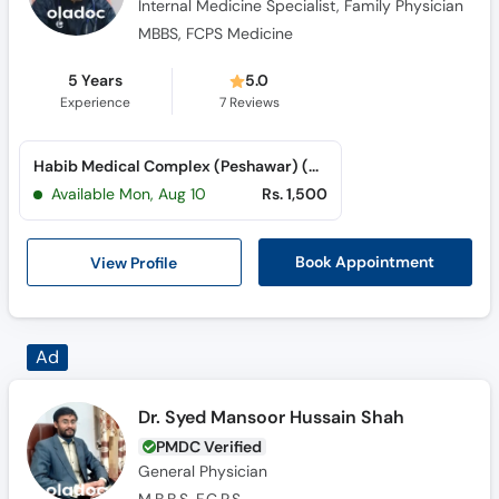
Internal Medicine Specialist, Family Physician
MBBS, FCPS Medicine
5 Years
5.0
Experience
7
Reviews
Habib Medical Complex (Peshawar) (Dabgari Garden)
Available Mon, Aug 10
Rs. 1,500
View Profile
Book Appointment
Dr. Syed Mansoor Hussain Shah
PMDC Verified
General Physician
M.B.B.S, F.C.P.S.