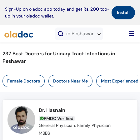
×
Sign-Up on oladoc app today and get
Rs. 200
top-
Install
up in your oladoc wallet.
in Peshawar
237 Best Doctors for Urinary Tract Infections in
Peshawar
Female Doctors
Doctors Near Me
Most Experienced
Dr. Hasnain
PMDC Verified
General Physician, Family Physician
MBBS