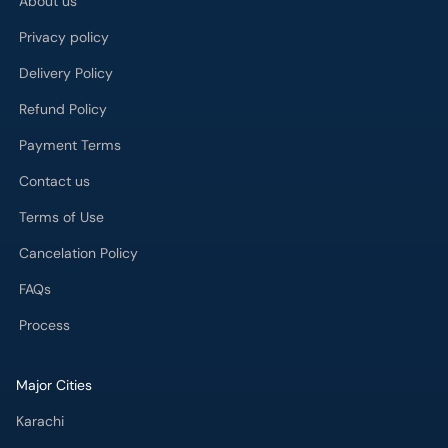
Delivery Policy
Refund Policy
Payment Terms
Contact us
Terms of Use
Cancelation Policy
FAQs
Process
Major Cities
Karachi
Lahore