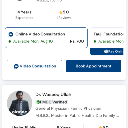
4 Years
5.0
Experience
1
Reviews
Online Video Consultation
Available Mon, Aug 10
Rs. 700
Available Mon, 
Pay Online 
Book Appointment
Video Consult
ation
Dr. Waseeq Ullah
PMDC Verified
General Physician, Family Physician
M.B.B.S., Master in Public Health, Dip Family Medicines, C.R.S.M.
Under 15 Min
9 Years
5.0
Wait Time
Experience
13
Reviews