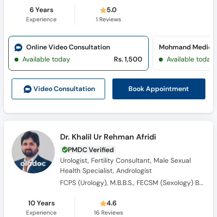
6 Years
5.0
Experience
1
Reviews
Online Video Consultation
Available today
Rs. 1,500
Available today
Book Appointment
Video Consult
ation
Dr. Khalil Ur Rehman Afridi
PMDC Verified
Urologist, Fertility Consultant, Male Sexual
Health Specialist, Andrologist
FCPS (Urology), M.B.B.S., FECSM (Sexology) Belgium , CHPE and CHR
10 Years
4.6
Experience
16
Reviews