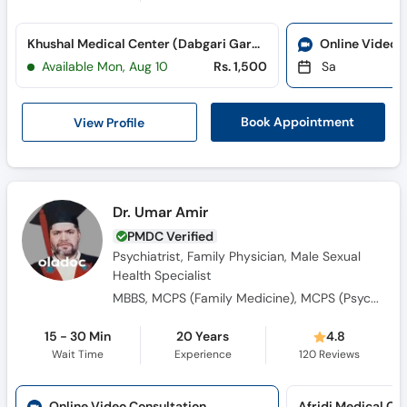
Khushal Medical Center (Dabgari Garden)
Online Video 
Available Mon, Aug 10
Rs. 1,500
Sa
View Profile
Book Appointment
Dr. Umar Amir
PMDC Verified
Psychiatrist, Family Physician, Male Sexual
Health Specialist
MBBS, MCPS (Family Medicine), MCPS (Psychiatry), CRSM
15 - 30 Min
20 Years
4.8
Wait Time
Experience
120
Reviews
Online Video Consultation
Afridi Medical Co