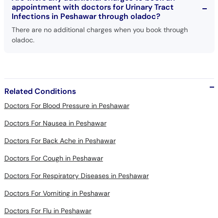
There are no additional charges when you book through
oladoc.
Related Conditions
Doctors For Blood Pressure in Peshawar
Doctors For Nausea in Peshawar
Doctors For Back Ache in Peshawar
Doctors For Cough in Peshawar
Doctors For Respiratory Diseases in Peshawar
Doctors For Vomiting in Peshawar
Doctors For Flu in Peshawar
Doctors For Abdomen Pain in Peshawar