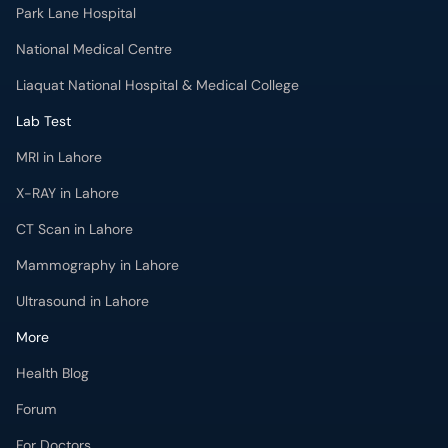
National Medical Centre
Liaquat National Hospital & Medical College
Lab Test
MRI in Lahore
X-RAY in Lahore
CT Scan in Lahore
Mammography in Lahore
Ultrasound in Lahore
More
Health Blog
Forum
For Doctors
Pharmacy