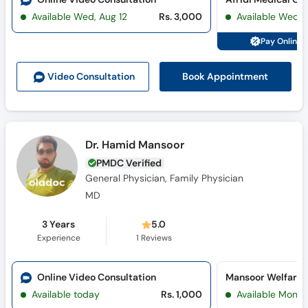
Call
Available Wed, Aug 12
Rs. 3,000
Available Wed, 
Helpline
Pay Online 
Book Appointment
Video Consult
ation
Dr. Hamid Mansoor
PMDC Verified
General Physician, Family Physician
MD
3 Years
5.0
Experience
1
Reviews
Online Video Consultation
Mansoor Welfare C
Available today
Rs. 1,000
Available Mon, 