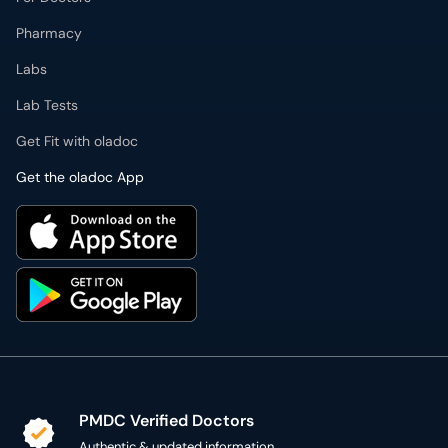
Labs
Lab Tests
Get Fit with oladoc
Get the oladoc App
PMDC Verified Doctors
Authentic & updated information