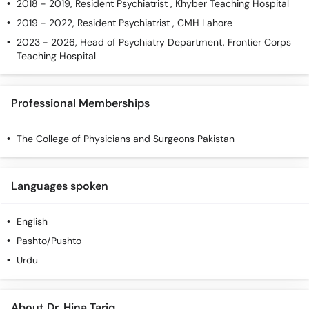
2018 - 2019, Resident Psychiatrist , Khyber Teaching Hospital
2019 - 2022, Resident Psychiatrist , CMH Lahore
2023 - 2026, Head of Psychiatry Department, Frontier Corps
Teaching Hospital
Professional Memberships
The College of Physicians and Surgeons Pakistan
Languages spoken
English
Pashto/Pushto
Urdu
About Dr. Hina Tariq