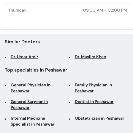
Thursday
09:00 AM - 02:00 PM
Similar Doctors
Dr. Umar Amir
Dr. Muslim Khan
Top specialties in Peshawar
General Physician in
Family Physician in
Peshawar
Peshawar
General Surgeon in
Dentist in Peshawar
Peshawar
Internal Medicine
Obstetrician in Peshawar
Specialist in Peshawar