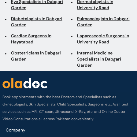
Eye Specialists in Dabgari
Dermatologists in
Garden
University Road
Diabetologists in Dabgari
Pulmonologists in Dabgari
Garden
Garden
Cardiac Surgeons in
Laparoscopic Surgeons in
Hayatabad
University Road
Obstetricians in Dabgari
Internal Medicine
Garden
Specialists in Dabgari
Garden
Book appointments with the best Doctors and Specialists such as
Gynecologists, Skin Specialists, Child Specialists, Surgeons, etc. Avail test
services such as MRI, CT scan, Ultrasound, X-Ray, etc. and Online Doctor
Video Consultations all across Pakistan conveniently.
Company