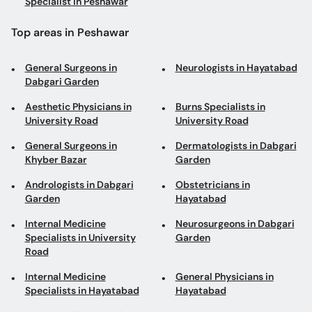
Specialist in Peshawar
Top areas in Peshawar
General Surgeons in
Neurologists in Hayatabad
Dabgari Garden
Aesthetic Physicians in
Burns Specialists in
University Road
University Road
General Surgeons in
Dermatologists in Dabgari
Khyber Bazar
Garden
Andrologists in Dabgari
Obstetricians in
Garden
Hayatabad
Internal Medicine
Neurosurgeons in Dabgari
Specialists in University
Garden
Road
Internal Medicine
General Physicians in
Specialists in Hayatabad
Hayatabad