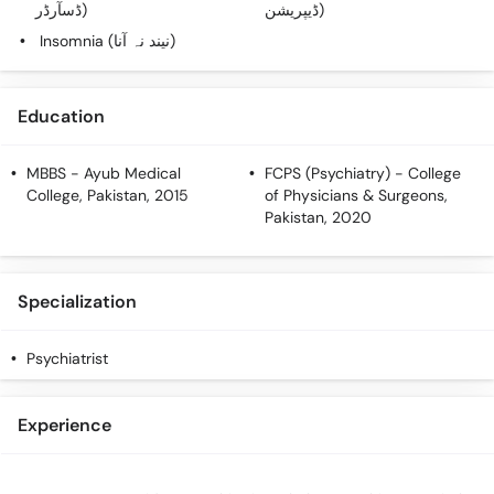
ڈسآرڈر)
ڈیپریشن)
Insomnia (نیند نہ آنا)
Education
MBBS
- Ayub Medical
FCPS (Psychiatry)
- College
College, Pakistan, 2015
of Physicians & Surgeons,
Pakistan, 2020
Specialization
Psychiatrist
Experience