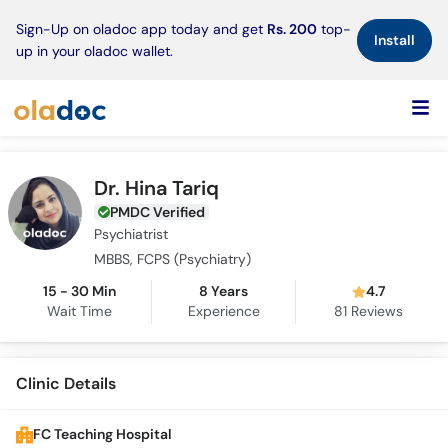
×
Sign-Up on oladoc app today and get
Rs. 200
top-
Install
up in your oladoc wallet.
Dr. Hina Tariq
PMDC Verified
Psychiatrist
MBBS, FCPS (Psychiatry)
15 - 30 Min
8 Years
4.7
Wait Time
Experience
81
Reviews
Clinic Details
FC Teaching Hospital