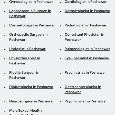
Gynecologist in Peshawar
Cardiologist in Peshawar
Laparoscopic Surgeon in
Dermatologist in Peshawar
Peshawar
Cosmetologist in Peshawar
Pediatrician in Peshawar
Orthopedic Surgeon in
Consultant Physician in
Peshawar
Peshawar
Urologist in Peshawar
Pulmonologist in Peshawar
Physiotherapist in
Eye Specialist in Peshawar
Peshawar
Plastic Surgeon in
Psychiatrist in Peshawar
Peshawar
Diabetologist in Peshawar
Gastroenterologist in
Peshawar
Neurosurgeon in Peshawar
Psychologist in Peshawar
Male Sexual Health