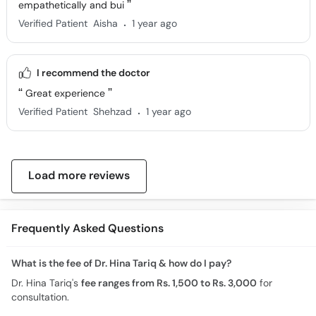
empathetically and bui
.
Verified Patient
Aisha
1 year ago
I recommend the doctor
Great experience
.
Verified Patient
Shehzad
1 year ago
Load more reviews
Frequently Asked Questions
What is the fee of Dr. Hina Tariq & how do I pay?
Dr. Hina Tariq's
fee ranges from Rs. 1,500 to Rs. 3,000
for
consultation.