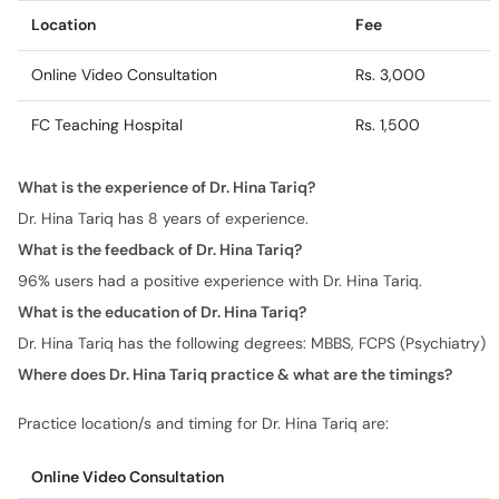
Location
Fee
Online Video Consultation
Rs. 3,000
FC Teaching Hospital
Rs. 1,500
What is the experience of Dr. Hina Tariq?
Dr. Hina Tariq has 8 years of experience.
What is the feedback of Dr. Hina Tariq?
96% users had a positive experience with Dr. Hina Tariq.
What is the education of Dr. Hina Tariq?
Dr. Hina Tariq has the following degrees: MBBS, FCPS (Psychiatry)
Where does Dr. Hina Tariq practice & what are the timings?
Practice location/s and timing for Dr. Hina Tariq are:
Online Video Consultation