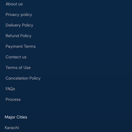
About us
Privacy policy
Delivery Policy
Refund Policy
Payment Terms
Contact us
Terms of Use
Cancelation Policy
FAQs
Process
Major Cities
Karachi