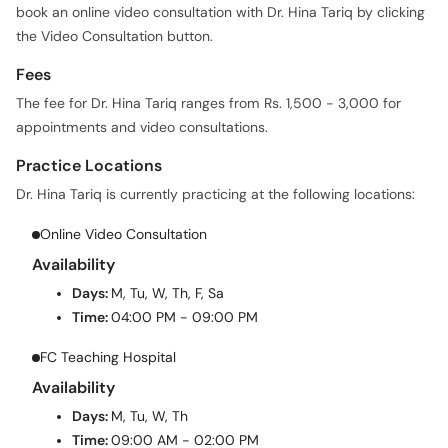
book an online video consultation with Dr. Hina Tariq by clicking
the Video Consultation button.
Fees
The fee for Dr. Hina Tariq ranges from Rs. 1,500 - 3,000 for
appointments and video consultations.
Practice Locations
Dr. Hina Tariq is currently practicing at the following locations:
Online Video Consultation
Availability
Days:
M, Tu, W, Th, F, Sa
Time:
04:00 PM - 09:00 PM
FC Teaching Hospital
Availability
Days:
M, Tu, W, Th
Time:
09:00 AM - 02:00 PM