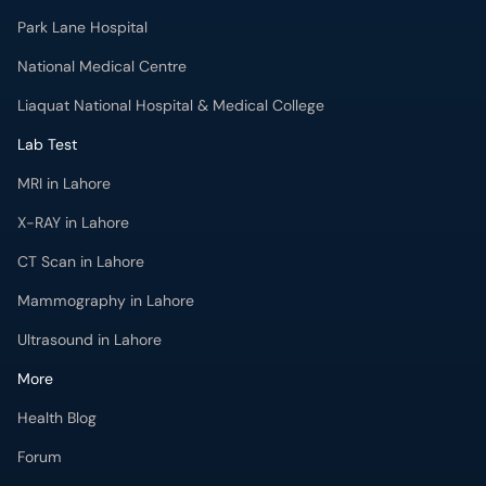
Park Lane Hospital
National Medical Centre
Liaquat National Hospital & Medical College
Lab Test
MRI in Lahore
X-RAY in Lahore
CT Scan in Lahore
Mammography in Lahore
Ultrasound in Lahore
More
Health Blog
Forum