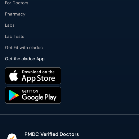
For Doctors
Pharmacy
Labs
Lab Tests
Get Fit with oladoc
Get the oladoc App
PMDC Verified Doctors