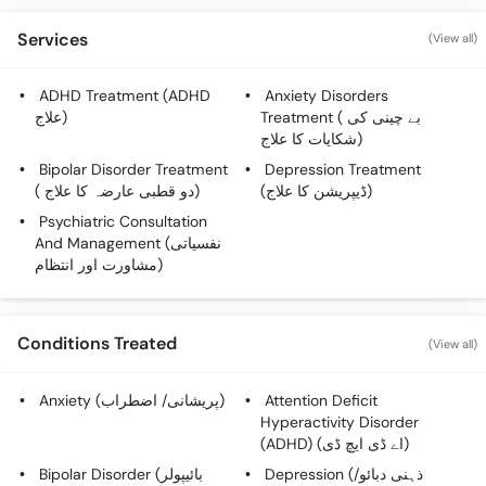
Call
Helpline
Services
(View all)
ADHD Treatment (ADHD
Anxiety Disorders
علاج)
Treatment ( بے چینی کی
شکایات کا علاج)
Bipolar Disorder Treatment
Depression Treatment
( دو قطبی عارضہ کا علاج)
(ڈیپریشن کا علاج)
Psychiatric Consultation
And Management (نفسیاتی
مشاورت اور انتظام)
Conditions Treated
(View all)
Anxiety (پریشانی/ اضطراب)
Attention Deficit
Hyperactivity Disorder
(ADHD) (اے ڈی ایچ ڈی)
Bipolar Disorder (بائیپولر
Depression (ذہنی دبائو/