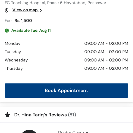
FC Teaching Hospital, Phase 6 Hayatabad, Peshawar
View on map
Fee:
Rs. 1,500
Available Tue, Aug 11
Monday
09:00 AM - 02:00 PM
Tuesday
09:00 AM - 02:00 PM
Wednesday
09:00 AM - 02:00 PM
Thursday
09:00 AM - 02:00 PM
Book Appointment
Dr. Hina Tariq’s Reviews
(81)
Doctor Checkup