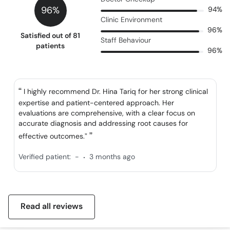
96%
94%
Clinic Environment
96%
Satisfied out of 81
Staff Behaviour
patients
96%
I highly recommend Dr. Hina Tariq for her strong clinical
expertise and patient-centered approach. Her
evaluations are comprehensive, with a clear focus on
accurate diagnosis and addressing root causes for
effective outcomes.”
.
Verified patient:
-
3 months ago
Read all reviews