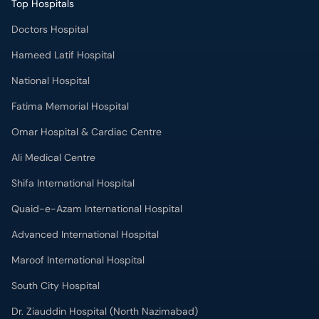
Top Hospitals
Doctors Hospital
Hameed Latif Hospital
National Hospital
Fatima Memorial Hospital
Omar Hospital & Cardiac Centre
Ali Medical Centre
Shifa International Hospital
Quaid-e-Azam International Hospital
Advanced International Hospital
Maroof International Hospital
South City Hospital
Dr. Ziauddin Hospital (North Nazimabad)