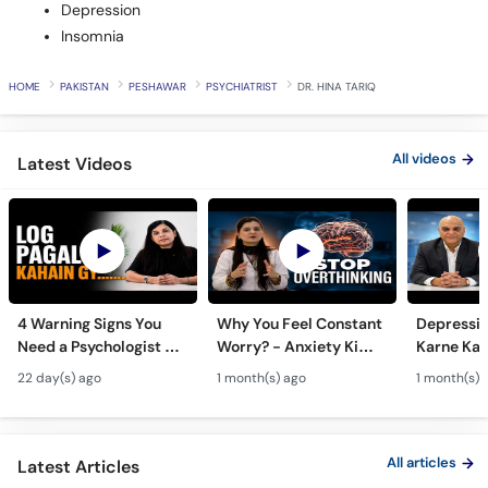
Depression
Insomnia
HOME
PAKISTAN
PESHAWAR
PSYCHIATRIST
DR. HINA TARIQ
All videos
Latest Videos
4 Warning Signs You
Why You Feel Constant
Depressi
Need a Psychologist -
Worry? - Anxiety Ki
Karne Ka S
Zehni Amraz ka Ilaj
Alamat Aur Ilaj - Tips
Important
22 day(s) ago
1 month(s) ago
1 month(s) 
to Overcome
Depressi
Overthinking
All articles
Latest Articles