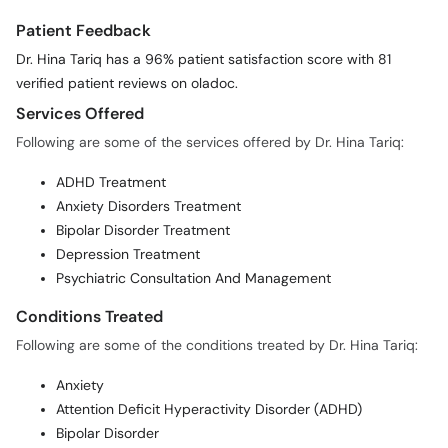
Patient Feedback
Dr. Hina Tariq has a 96% patient satisfaction score with 81
verified patient reviews on oladoc.
Services Offered
Following are some of the services offered by Dr. Hina Tariq:
ADHD Treatment
Anxiety Disorders Treatment
Bipolar Disorder Treatment
Depression Treatment
Psychiatric Consultation And Management
Conditions Treated
Following are some of the conditions treated by Dr. Hina Tariq:
Anxiety
Attention Deficit Hyperactivity Disorder (ADHD)
Bipolar Disorder