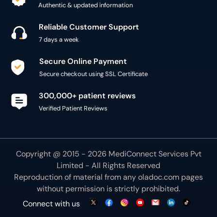
Authentic & updated information
Reliable Customer Support
7 days a week
Secure Online Payment
Secure checkout using SSL Certificate
300,000+ patient reviews
Verified Patient Reviews
Copyright @ 2015 - 2026 MediConnect Services Pvt
Limited - All Rights Reserved
Reproduction of material from any
oladoc.com
pages
without permission is strictly prohibited.
Connect with us