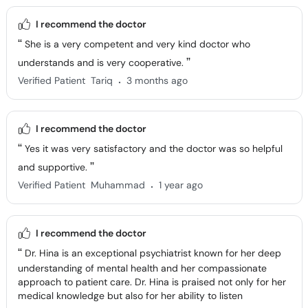
I recommend the doctor
She is a very competent and very kind doctor who
understands and is very cooperative.
.
Verified Patient
Tariq
3 months ago
I recommend the doctor
Yes it was very satisfactory and the doctor was so helpful
and supportive.
.
Verified Patient
Muhammad
1 year ago
I recommend the doctor
Dr. Hina is an exceptional psychiatrist known for her deep
understanding of mental health and her compassionate
approach to patient care. Dr. Hina is praised not only for her
medical knowledge but also for her ability to listen