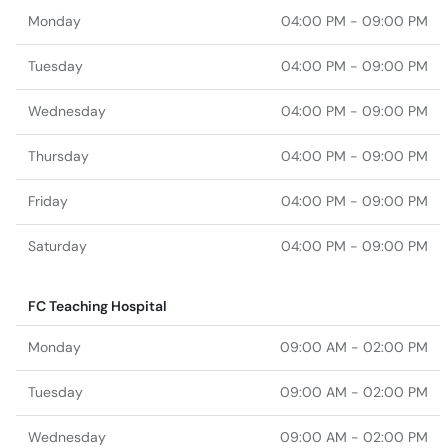
Monday
04:00 PM - 09:00 PM
Tuesday
04:00 PM - 09:00 PM
Wednesday
04:00 PM - 09:00 PM
Thursday
04:00 PM - 09:00 PM
Friday
04:00 PM - 09:00 PM
Saturday
04:00 PM - 09:00 PM
FC Teaching Hospital
Monday
09:00 AM - 02:00 PM
Tuesday
09:00 AM - 02:00 PM
Wednesday
09:00 AM - 02:00 PM