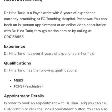
Dr. Hina Tariq is a Psychiatrist with 8 years of experience
currently practicing at FC Teaching Hospital, Peshawar. You can
book an in-person appointment or an online video consultation
with Dr. Hina Tariq through oladoc.com or by calling at
0917158555.
Experience
Dr. Hina Tariq has over 8 years of experience in her field.
Qualifications
Dr. Hina Tariq has the following qualifications:
MBBS
FCPS (Psychiatry)
Appointment Details
In order to book an appointment with Dr. Hina Tariq you can call
0917158555 or click the Book Appointment button. You can also