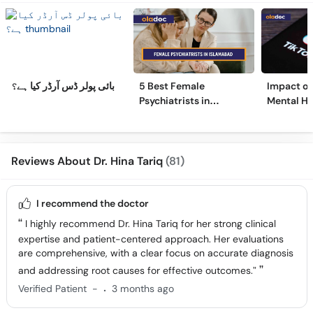
بائی پولر ڈس آرڈر کیا ہے؟
5 Best Female
Impact of 
Psychiatrists in
Mental He
Islamabad
Surprisin
Reviews About Dr. Hina Tariq
(81)
I recommend the doctor
I highly recommend Dr. Hina Tariq for her strong clinical
expertise and patient-centered approach. Her evaluations
are comprehensive, with a clear focus on accurate diagnosis
and addressing root causes for effective outcomes.”
.
Verified Patient
-
3 months ago