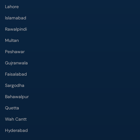
Lahore
Islamabad
Rawalpindi
Multan
Peshawar
Gujranwala
Faisalabad
Sargodha
Bahawalpur
Quetta
Wah Cantt
Hyderabad