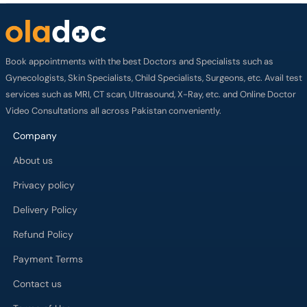
Book appointments with the best Doctors and Specialists such as
Gynecologists, Skin Specialists, Child Specialists, Surgeons, etc. Avail test
services such as MRI, CT scan, Ultrasound, X-Ray, etc. and Online Doctor
Video Consultations all across Pakistan conveniently.
Company
About us
Privacy policy
Delivery Policy
Refund Policy
Payment Terms
Contact us