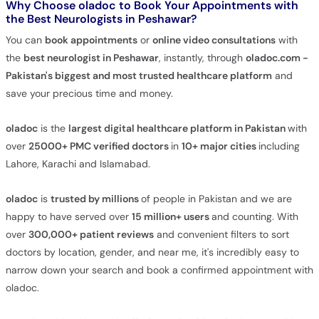
Why Choose oladoc to Book Your Appointments with
the
Best Neurologists in Peshawar
?
You can
book appointments
or
online video consultations
with
the
best neurologist in Peshawar
, instantly, through
oladoc.com -
Pakistan's biggest and most trusted healthcare platform
and
save your precious time and money.
oladoc
is the
largest digital healthcare platform in Pakistan
with
over
25000+
PMC verified
doctors
in
10+ major cities
including
Lahore, Karachi and Islamabad.
oladoc
is
trusted by millions
of people in Pakistan and we are
happy to have served over
15 million+ users
and counting. With
over
300,000+ patient reviews
and convenient filters to sort
doctors by location, gender, and near me, it's incredibly easy to
narrow down your search and book a confirmed appointment with
oladoc.