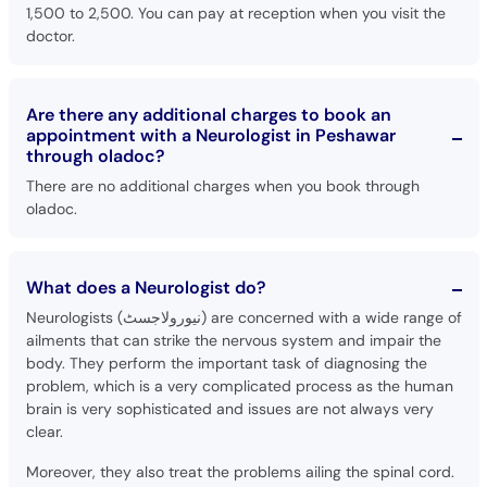
1,500 to 2,500. You can pay at reception when you visit the
doctor.
Are there any additional charges to book an
appointment with a Neurologist in Peshawar
through oladoc?
There are no additional charges when you book through
oladoc.
What does a Neurologist do?
Neurologists (نیورولاجسٹ) are concerned with a wide range of
ailments that can strike the nervous system and impair the
body. They perform the important task of diagnosing the
problem, which is a very complicated process as the human
brain is very sophisticated and issues are not always very
clear.
Moreover, they also treat the problems ailing the spinal cord.