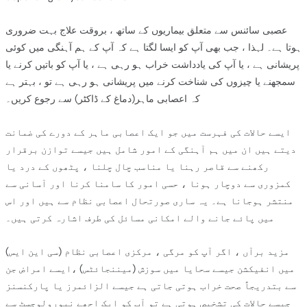
عصبی سائنس سے متعلق بیماریوں کے ساتھ ، بروقت علاج بہت ضروری
ہوتا ہے۔ لہذا ، جب بھی آپ کو ایسا لگتا ہے کہ آپ کے ہم آہنگی میں کوئی
پریشانی ہے ، یا آپ کی یادداشت خراب ہو رہی ہے ، یا آپ کو باتیں کرنے یا
سمجھنے یا چیزوں کی شناخت کرنے میں پریشانی ہو رہی ہے تو ، بہتر ہے
کہ اعصابی ماہر(دماغ کے ڈاکٹر) سے رجوع کریں۔
ایسے حالات کی فہرست میں جو ایک اعصابی ماہر کے دورے کی ضمانت
دیتے ہیں ان میں ہم آہنگی کے امور شامل ہیں جیسے توازن برقرار
رکھنے سے قاصر رہنا یا مناسب چال چلنا ، پٹھوں کے درد یا
کمزوری سے دوچار ہونا ، حسی امور کا سامنا کرنا اور آسانی سے
منتشر ہوجانا ہے۔ یہ ساری صورتحال اعصابی نظام سے ہیں اور اس
میں پائے جانے والے امکانی مسائل کی طرف اشارہ کرتی ہیں۔
مزید برآں ، اگر آپ کو مرگی ، مرکزی اعصابی نظام (سی این ایس)
میں انفیکشن جیسے سحایا میں سوزش (میننجائٹس) ،ایسے امراض جن
سے بتدریجاً صحت خراب ہوتی جاتی ہے جیسے الزائمرز یا پارکنسنز
جیسے حالات کی تشخیص ہوتی ہے تو آپ کو ایک اچھے نیورولوجسٹ سے