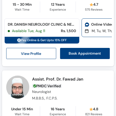
15 - 30 Min
12 Years
4.7
Wait Time
Experience
575
Reviews
DR. DANISH NEUROLOGY CLINIC & NEURO-DIAGNOSTIC CENTER (Hayatabad)
Online Video 
Available Tue, Aug 11
Rs. 1,500
M, Tu, W, Th, F
Pay Online & Get Upto 15% OFF
View Profile
Book Appointment
Assist. Prof. Dr. Fawad Jan
PMDC Verified
Neurologist
M.B.B.S., F.C.P.S.
Under 15 Min
16 Years
4.8
Wait Time
Experience
821
Reviews