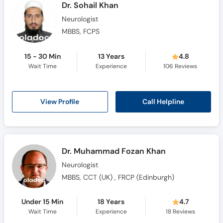
Dr. Sohail Khan
Neurologist
MBBS, FCPS
15 - 30 Min
13 Years
4.8
Wait Time
Experience
106
Reviews
Call Helpline
View Profile
Dr. Muhammad Fozan Khan
Neurologist
MBBS, CCT (UK) , FRCP (Edinburgh)
Under 15 Min
18 Years
4.7
Wait Time
Experience
18
Reviews