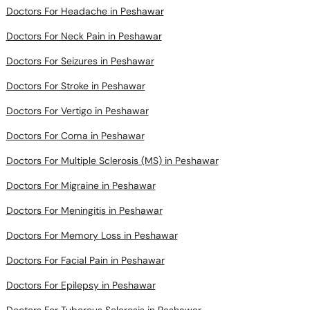
Doctors For Headache in Peshawar
Doctors For Neck Pain in Peshawar
Doctors For Seizures in Peshawar
Doctors For Stroke in Peshawar
Doctors For Vertigo in Peshawar
Doctors For Coma in Peshawar
Doctors For Multiple Sclerosis (MS) in Peshawar
Doctors For Migraine in Peshawar
Doctors For Meningitis in Peshawar
Doctors For Memory Loss in Peshawar
Doctors For Facial Pain in Peshawar
Doctors For Epilepsy in Peshawar