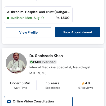
Al Ibrahimi Hospital and Trust (Dabgari Garden)
Available Mon, Aug 10
Rs. 1,500
View Profile
Book Appointment
Dr. Shahzada Khan
PMDC Verified
Internal Medicine Specialist, Neurologist
M.B.B.S, MS
Under 15 Min
15 Years
4.8
Wait Time
Experience
97
Reviews
Online Video Consultation