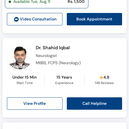
Available Tue, Aug 11
Rs. 1,500
Call
Helpline
Book Appointment
Video Consult
ation
Dr. Shahid Iqbal
Neurologist
MBBS, FCPS (Neurology)
Under 15 Min
15 Years
4.8
Wait Time
Experience
148
Reviews
Call Helpline
View Profile