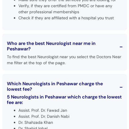
Verify, if they are certified from PMDC or have any
other professional memberships
Check if they are affiliated with a hospital you trust
Who are the best Neurologist near me in
Peshawar?
To find the best Neurologist near you select the Doctors Near
me filter at the top of the page.
Which Neurologists in Peshawar charge the
lowest fee?
5 Neurologists in Peshawar which charge the lowest
fee are:
Assist. Prof. Dr. Fawad Jan
Assist. Prof. Dr. Danish Nabi
Dr. Shahzada Khan
Dr. Shahid Iqbal