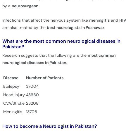
by a
neurosurgeon
.
Infections that affect the nervous system like
meningitis
and
HIV
are also treated by the
best neurologists in Peshawar
.
What are the most common neurological diseases in
Pakistan?
Research suggests that the following are the
most common
neurological diseases in Pakistan
:
Disease
Number of Patients
Epilepsy
37004
Head Injury
43650
CVA/Stroke
23208
Meningitis
13706
How to become a Neurologist in Pakistan?