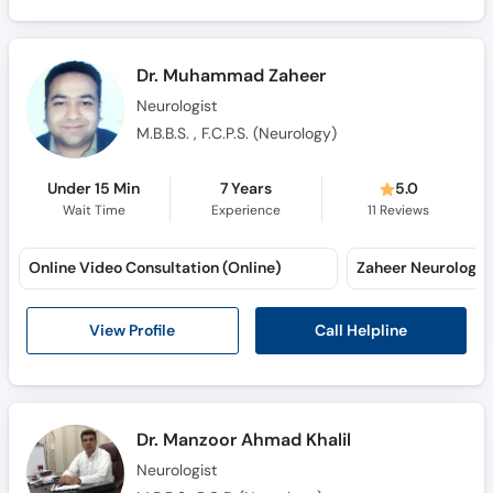
Dr. Muhammad Zaheer
Neurologist
M.B.B.S. , F.C.P.S. (Neurology)
Under 15 Min
7 Years
5.0
Wait Time
Experience
11
Reviews
Online Video Consultation (Online)
Call Helpline
View Profile
Dr. Manzoor Ahmad Khalil
Neurologist