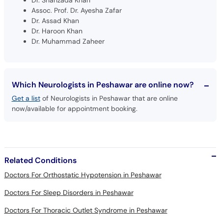
Dr. Shahzada Khan
Assoc. Prof. Dr. Ayesha Zafar
Dr. Assad Khan
Dr. Haroon Khan
Dr. Muhammad Zaheer
Which Neurologists in Peshawar are online now?
Get a list
of Neurologists in Peshawar that are online
now/available for appointment booking.
Related Conditions
Doctors For Orthostatic Hypotension in Peshawar
Doctors For Sleep Disorders in Peshawar
Doctors For Thoracic Outlet Syndrome in Peshawar