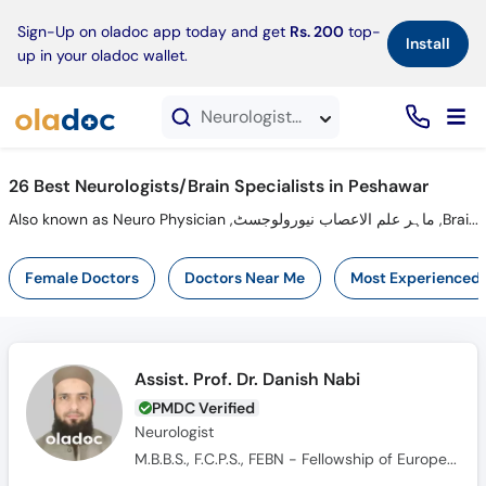
×
Sign-Up on oladoc app today and get
Rs. 200
top-
Install
up in your oladoc wallet.
Neurologists in Peshawar
26 Best Neurologists/Brain Specialists in Peshawar
Also known as Neuro Physician ,ماہر علم الاعصاب نیورولوجسٹ ,Brain Specialist, Brain Doctor and Mahir-e-ilm-ul asaab
Female Doctors
Doctors Near Me
Most Experienced
Assist. Prof. Dr. Danish Nabi
PMDC Verified
Neurologist
M.B.B.S., F.C.P.S., FEBN - Fellowship of European Board of Neurology