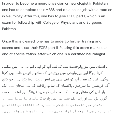
In order to become a neuro physician or
neurologist in Pakistan
,
one has to complete their MBBS and do a house job with a rotation
in Neurology. After this, one has to give FCPS part I, which is an
exam for fellowship with College of Physicians and Surgeons,
Pakistan.
Once this is cleared, one has to undergo further training and
exams and clear their FCPS part II. Passing this exam marks the
end of specialization, after which one is a
certified neurologist
.
پاکستان میں نیورولوجسٹ بننے کے لئیے آپ کو اپنی ایم بی بی ایس مکمل
کرنا ہوگا اور نیورولوجی میں روٹیشن کے ساتھ ہائوس جاب بھی کرنا
ہوگی۔ اس کے بعد ، آپ کو ایف سی پی ایس پارٹ 1 دینا پڑتا ہے ، جو کالج
آف فزیشنز اینڈ سرجنز ، پاکستان کے ساتھ رفاقت کے لئے امتحان ہے۔ ایک
بار اس کی منظوری ملنے کے بعد ، آپ کو مزید ٹریننگ اور امتحانات سے
گزرنا پڑتا ہے اور اپنا ایف سی پی ایس پارٹ 2 پاس کرنا ہوتا ہے۔ اس
امتحان میں کامیابی حاصل کرنا مہارت کے اختتام کی نشاندہی
کرتی ہے ، جس کے بعد آپ ایک تصدیق شدہ نیورولوجسٹ بن جاتے ہیں۔