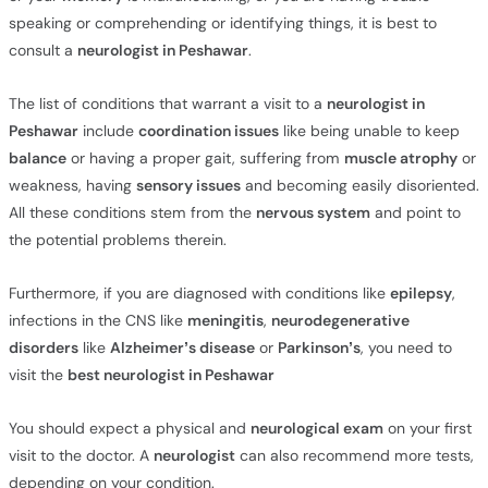
speaking or comprehending or identifying things, it is best to
consult a
neurologist in Peshawar
.
The list of conditions that warrant a visit to a
neurologist in
Peshawar
include
coordination issues
like being unable to keep
balance
or having a proper gait, suffering from
muscle atrophy
or
weakness, having
sensory issues
and becoming easily disoriented.
All these conditions stem from the
nervous system
and point to
the potential problems therein.
Furthermore, if you are diagnosed with conditions like
epilepsy
,
infections in the CNS like
meningitis
,
neurodegenerative
disorders
like
Alzheimer’s disease
or
Parkinson’s
, you need to
visit the
best neurologist in Peshawar
You should expect a physical and
neurological exam
on your first
visit to the doctor. A
neurologist
can also recommend more tests,
depending on your condition.