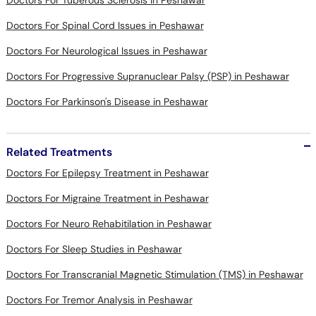
Doctors For Tuberous Sclerosis in Peshawar
Doctors For Spinal Cord Issues in Peshawar
Doctors For Neurological Issues in Peshawar
Doctors For Progressive Supranuclear Palsy (PSP) in Peshawar
Doctors For Parkinson's Disease in Peshawar
Related Treatments
Doctors For Epilepsy Treatment in Peshawar
Doctors For Migraine Treatment in Peshawar
Doctors For Neuro Rehabitilation in Peshawar
Doctors For Sleep Studies in Peshawar
Doctors For Transcranial Magnetic Stimulation (TMS) in Peshawar
Doctors For Tremor Analysis in Peshawar