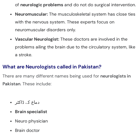
of
neurologic problems
and do not do surgical intervention.
Neuromuscular:
The musculoskeletal system has close ties
with the nervous system. These experts focus on
neuromuscular disorders only.
Vascular Neurologist:
These doctors are involved in the
problems ailing the brain due to the circulatory system, like
a stroke.
What are Neurologists called in Pakistan?
There are many different names being used for
neurologists in
Pakistan
. These include:
دماغ کے ڈاکٹر
Brain specialist
Neuro physician
Brain doctor