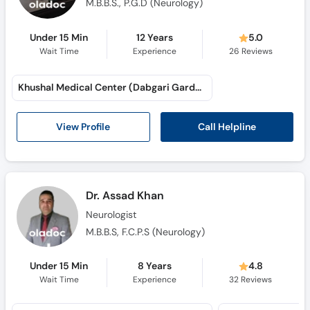
M.B.B.S., P.G.D (Neurology)
Under 15 Min
12 Years
5.0
Wait Time
Experience
26
Reviews
Khushal Medical Center (Dabgari Garden)
Call Helpline
View Profile
Dr. Assad Khan
Neurologist
M.B.B.S, F.C.P.S (Neurology)
Under 15 Min
8 Years
4.8
Wait Time
Experience
32
Reviews