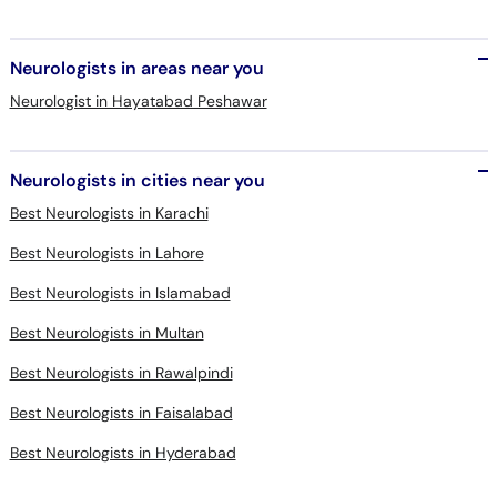
Neurologists in areas near you
Neurologist in Hayatabad Peshawar
Neurologists in cities near you
Best Neurologists in Karachi
Best Neurologists in Lahore
Best Neurologists in Islamabad
Best Neurologists in Multan
Best Neurologists in Rawalpindi
Best Neurologists in Faisalabad
Best Neurologists in Hyderabad