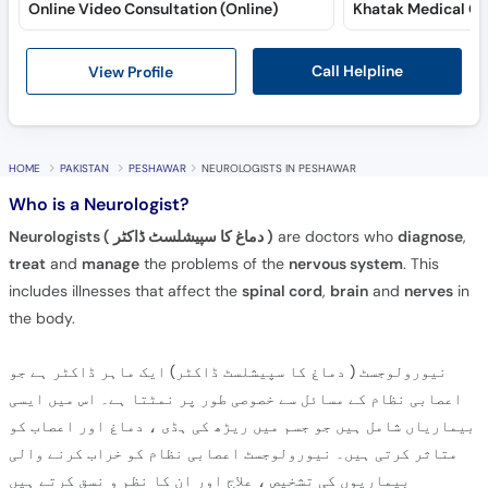
Online Video Consultation (Online)
Call Helpline
View Profile
HOME
PAKISTAN
PESHAWAR
NEUROLOGISTS IN PESHAWAR
Who is a Neurologist?
Neurologists ( دماغ کا سپیشلسٹ ڈاکٹر )
are doctors who
diagnose
,
treat
and
manage
the problems of the
nervous system
. This
includes illnesses that affect the
spinal cord
,
brain
and
nerves
in
the body.
نیورولوجسٹ ( دماغ کا سپیشلسٹ ڈاکٹر) ایک ماہر ڈاکٹر ہے جو
اعصابی نظام کے مسائل سے خصوصی طور پر نمٹتا ہے۔ اس میں ایسی
بیماریاں شامل ہیں جو جسم میں ریڑھ کی ہڈی ، دماغ اور اعصاب کو
متاثر کرتی ہیں۔ نیورولوجسٹ اعصابی نظام کو خراب کرنے والی
بیماریوں کی تشخیص ، علاج اور ان کا نظم و نسق کرتے ہیں