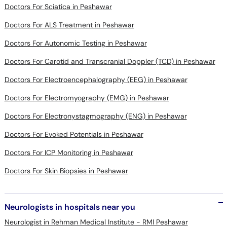
Doctors For Sciatica in Peshawar
Doctors For ALS Treatment in Peshawar
Doctors For Autonomic Testing in Peshawar
Doctors For Carotid and Transcranial Doppler (TCD) in Peshawar
Doctors For Electroencephalography (EEG) in Peshawar
Doctors For Electromyography (EMG) in Peshawar
Doctors For Electronystagmography (ENG) in Peshawar
Doctors For Evoked Potentials in Peshawar
Doctors For ICP Monitoring in Peshawar
Doctors For Skin Biopsies in Peshawar
Neurologists in hospitals near you
Neurologist in Rehman Medical Institute - RMI Peshawar