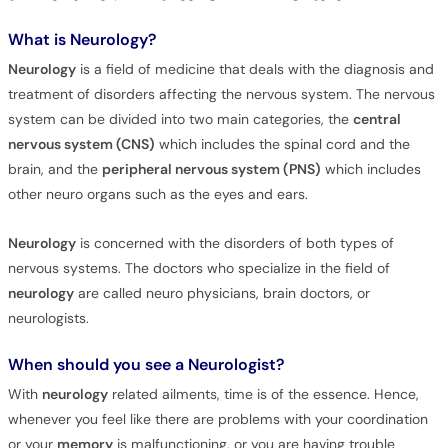
What is Neurology?
Neurology
is a field of medicine that deals with the diagnosis and
treatment of disorders affecting the nervous system. The nervous
system can be divided into two main categories, the
central
nervous system (CNS)
which includes the spinal cord and the
brain, and the
peripheral nervous system (PNS)
which includes
other neuro organs such as the eyes and ears.
Neurology
is concerned with the disorders of both types of
nervous systems. The doctors who specialize in the field of
neurology
are called neuro physicians, brain doctors, or
neurologists.
When should you see a Neurologist?
With
neurology
related ailments, time is of the essence. Hence,
whenever you feel like there are problems with your coordination
or your
memory
is malfunctioning, or you are having trouble