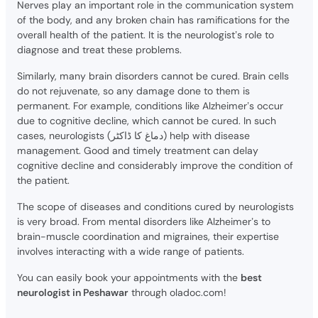
Nerves play an important role in the communication system
of the body, and any broken chain has ramifications for the
overall health of the patient. It is the neurologist’s role to
diagnose and treat these problems.
Similarly, many brain disorders cannot be cured. Brain cells
do not rejuvenate, so any damage done to them is
permanent. For example, conditions like Alzheimer’s occur
due to cognitive decline, which cannot be cured. In such
cases, neurologists (دماغ کا ڈاکٹر) help with disease
management. Good and timely treatment can delay
cognitive decline and considerably improve the condition of
the patient.
The scope of diseases and conditions cured by neurologists
is very broad. From mental disorders like Alzheimer’s to
brain-muscle coordination and migraines, their expertise
involves interacting with a wide range of patients.
You can easily book your appointments with the
best
neurologist in Peshawar
through oladoc.com!