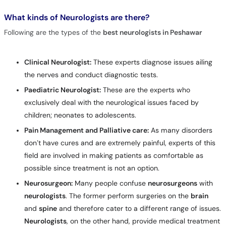
What kinds of Neurologists are there?
Following are the types of the
best neurologists in Peshawar
Clinical Neurologist:
These experts diagnose issues ailing
the nerves and conduct diagnostic tests.
Paediatric Neurologist:
These are the experts who
exclusively deal with the neurological issues faced by
children; neonates to adolescents.
Pain Management and Palliative care:
As many disorders
don’t have cures and are extremely painful, experts of this
field are involved in making patients as comfortable as
possible since treatment is not an option.
Neurosurgeon:
Many people confuse
neurosurgeons
with
neurologists
. The former perform surgeries on the
brain
and
spine
and therefore cater to a different range of issues.
Neurologists
, on the other hand, provide medical treatment