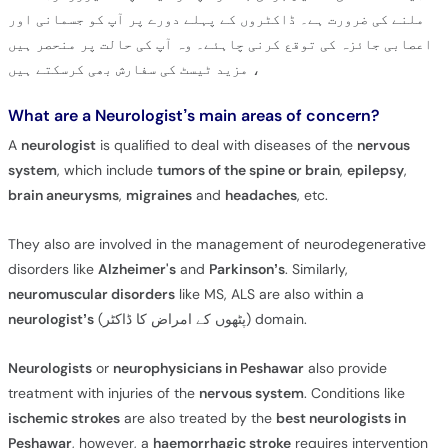
ملنے کی ضرورت ہے۔ ڈاکٹروں کے پہلے دورے پر آپ کو جسمانی اور
اعصابی جائزہ کی توقع کرنی چاہئے۔ وہ آپ کی حالت پر منحصر ہیں
، مزید ٹیسٹ کی سفارش بھی کرسکتے ہیں
What are a Neurologist’s main areas of concern?
A
neurologist
is qualified to deal with diseases of the
nervous
system
, which include
tumors of the spine or brain
,
epilepsy
,
brain aneurysms
,
migraines
and
headaches
, etc.
They also are involved in the management of neurodegenerative
disorders like
Alzheimer's
and
Parkinson’s
. Similarly,
neuromuscular disorders
like MS, ALS are also within a
neurologist’s
(پٹھوں کے امراض کا ڈاکٹر) domain.
Neurologists
or
neurophysicians in Peshawar
also provide
treatment with injuries of the
nervous system
. Conditions like
ischemic strokes
are also treated by the
best neurologists in
Peshawar
, however, a
haemorrhagic stroke
requires intervention