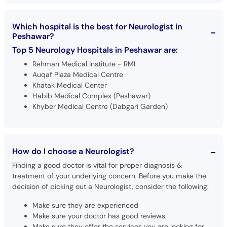
Which hospital is the best for Neurologist in
Peshawar?
Top 5 Neurology Hospitals in Peshawar are:
Rehman Medical Institute - RMI
Auqaf Plaza Medical Centre
Khatak Medical Center
Habib Medical Complex (Peshawar)
Khyber Medical Centre (Dabgari Garden)
How do I choose a Neurologist?
Finding a good doctor is vital for proper diagnosis &
treatment of your underlying concern. Before you make the
decision of picking out a Neurologist, consider the following:
Make sure they are experienced
Make sure your doctor has good reviews.
Make sure they offer the services you are looking for