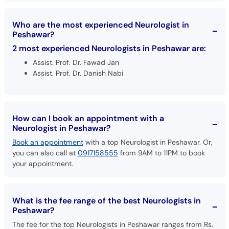
Who are the most experienced Neurologist in
Peshawar?
2 most experienced Neurologists in Peshawar are:
Assist. Prof. Dr. Fawad Jan
Assist. Prof. Dr. Danish Nabi
How can I book an appointment with a
Neurologist in Peshawar?
Book an appointment
with a top Neurologist in Peshawar. Or,
you can also call at
0917158555
from 9AM to 11PM to book
your appointment.
What is the fee range of the best Neurologists in
Peshawar?
The fee for the top Neurologists in Peshawar ranges from Rs.