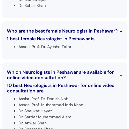
Dr. Sohail Khan
Who are the best female Neurologist in Peshawar?
1 best female Neurologist in Peshawar is:
Assoc. Prof. Dr. Ayesha Zafar
Which Neurologists in Peshawar are available for
online video consultation?
10 best Neurologists in Peshawar for online video
consultation are:
Assist. Prof. Dr. Danish Nabi
Assoc. Prof. Muhammad Idris Khan
Dr. Shaukat Hayat
Dr. Sardar Muhammad Alam
Dr. Anwar Shah