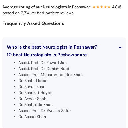
Average rating of our Neurologists in Peshawar:
★★★★★
★★★★★
4.8/5
based on 2,714 verified patient reviews.
Frequently Asked Questions
Who is the best Neurologist in Peshawar?
10 best Neurologists in Peshawar are:
Assist. Prof. Dr. Fawad Jan
Assist. Prof. Dr. Danish Nabi
Assoc. Prof. Muhammad Idris Khan
Dr. Shahid Iqbal
Dr. Sohail Khan
Dr. Shaukat Hayat
Dr. Anwar Shah
Dr. Shahzada Khan
Assoc. Prof. Dr. Ayesha Zafar
Dr. Assad Khan