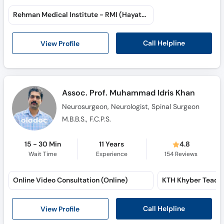
Rehman Medical Institute - RMI (Hayatabad)
Call Helpline
View Profile
Assoc. Prof. Muhammad Idris Khan
Neurosurgeon, Neurologist, Spinal Surgeon
M.B.B.S., F.C.P.S.
15 - 30 Min
11 Years
4.8
Wait Time
Experience
154
Reviews
Online Video Consultation (Online)
Call Helpline
View Profile