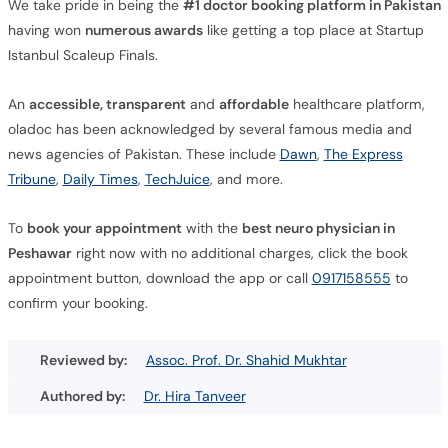
We take pride in being the
#1 doctor booking platform in Pakistan
having won
numerous awards
like getting a top place at Startup
Istanbul Scaleup Finals.
An
accessible, transparent
and
affordable
healthcare platform,
oladoc has been acknowledged by several famous media and
news agencies of Pakistan. These include
Dawn
,
The Express
Tribune
,
Daily Times
,
TechJuice
, and more.
To
book your appointment
with the
best neuro physician in
Peshawar
right now with no additional charges, click the book
appointment button, download the app or call
0917158555
to
confirm your booking.
Reviewed by:
Assoc. Prof. Dr. Shahid Mukhtar
Authored by:
Dr. Hira Tanveer