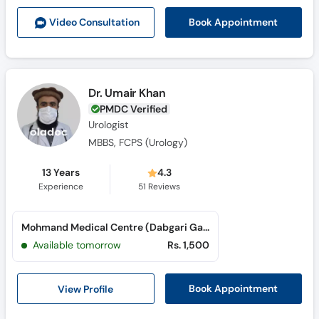
Call
Book Appointment
Video Consult
ation
Helpline
Dr. Umair Khan
PMDC Verified
Urologist
MBBS, FCPS (Urology)
13 Years
4.3
Experience
51
Reviews
Mohmand Medical Centre (Dabgari Garden)
Available tomorrow
Rs. 1,500
View Profile
Book Appointment