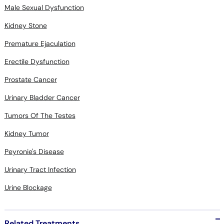
Male Sexual Dysfunction
Kidney Stone
Premature Ejaculation
Erectile Dysfunction
Prostate Cancer
Urinary Bladder Cancer
Tumors Of The Testes
Kidney Tumor
Peyronie's Disease
Urinary Tract Infection
Urine Blockage
Related Treatments