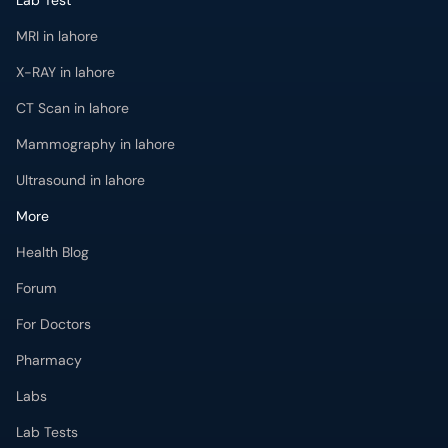
Lab Test
MRI in lahore
X-RAY in lahore
CT Scan in lahore
Mammography in lahore
Ultrasound in lahore
More
Health Blog
Forum
For Doctors
Pharmacy
Labs
Lab Tests