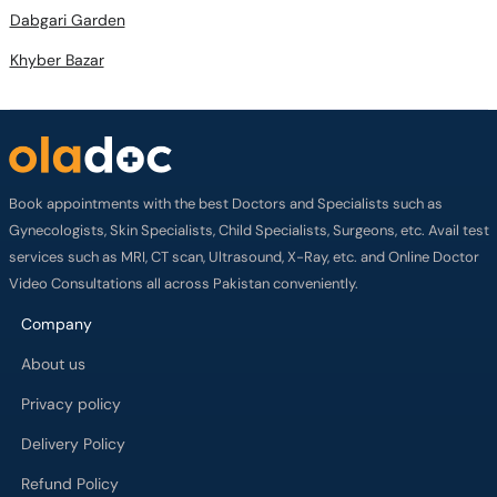
Dabgari Garden
Khyber Bazar
Book appointments with the best Doctors and Specialists such as
Gynecologists, Skin Specialists, Child Specialists, Surgeons, etc. Avail test
services such as MRI, CT scan, Ultrasound, X-Ray, etc. and Online Doctor
Video Consultations all across Pakistan conveniently.
Company
About us
Privacy policy
Delivery Policy
Refund Policy