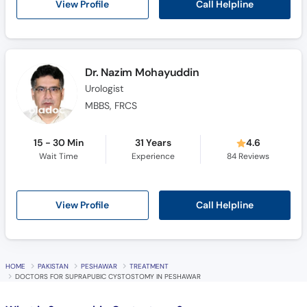
Call Helpline
View Profile
Dr. Nazim Mohayuddin
Urologist
MBBS, FRCS
15 - 30 Min
31 Years
4.6
Wait Time
Experience
84
Reviews
Call Helpline
View Profile
HOME
PAKISTAN
PESHAWAR
TREATMENT
DOCTORS FOR SUPRAPUBIC CYSTOSTOMY IN PESHAWAR