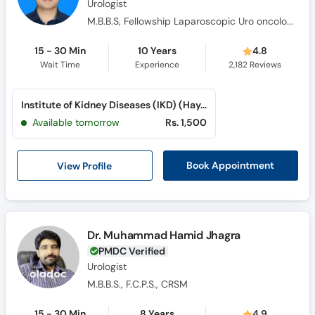
Urologist
M.B.B.S, Fellowship Laparoscopic Uro oncology (Turkey), MRCPS(glassgow), F.C.P.S (Uro-Oncology), F.C.P.S (Urology), Certificate course in uro oncology, Certified in Uro-Oncology
15 - 30 Min
10 Years
4.8
Wait Time
Experience
2,182
Reviews
Institute of Kidney Diseases (IKD) (Hayatabad)
Available tomorrow
Rs. 1,500
View Profile
Book Appointment
Dr. Muhammad Hamid Jhagra
PMDC Verified
Urologist
M.B.B.S., F.C.P.S., CRSM
15 - 30 Min
8 Years
4.9