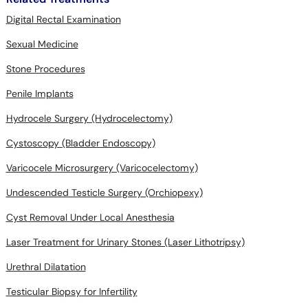
Digital Rectal Examination
Sexual Medicine
Stone Procedures
Penile Implants
Hydrocele Surgery (Hydrocelectomy)
Cystoscopy (Bladder Endoscopy)
Varicocele Microsurgery (Varicocelectomy)
Undescended Testicle Surgery (Orchiopexy)
Cyst Removal Under Local Anesthesia
Laser Treatment for Urinary Stones (Laser Lithotripsy)
Urethral Dilatation
Testicular Biopsy for Infertility