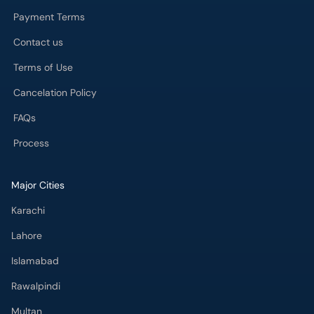
Payment Terms
Contact us
Terms of Use
Cancelation Policy
FAQs
Process
Major Cities
Karachi
Lahore
Islamabad
Rawalpindi
Multan