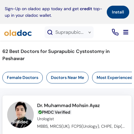
×
Sign-Up on oladoc app today and get
credit
top-
Install
up in your oladoc wallet.
Suprapubic Cystostomy service in Peshawar
62
Best Doctors for Suprapubic Cystostomy in
Peshawar
Female Doctors
Doctors Near Me
Most Experienced
Dr. Muhammad Mohsin Ayaz
PMDC Verified
Urologist
MBBS, MRCS(UK), FCPS(Urology), CHPE, Dip(Sonology), CRSM(Sexology)