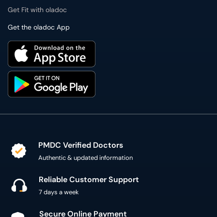
Get Fit with oladoc
Get the oladoc App
PMDC Verified Doctors
Authentic & updated information
Reliable Customer Support
7 days a week
Secure Online Payment