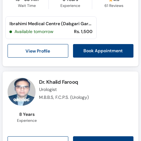
Wait Time
Experience
61
Reviews
Ibrahimi Medical Centre (Dabgari Garden)
Available tomorrow
Rs. 1,500
View Profile
Book Appointment
Dr. Khalid Farooq
Urologist
M.B.B.S, F.C.P.S. (Urology)
8 Years
Experience