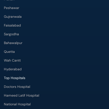
Peshawar
Gujranwala
Faisalabad
Sargodha
Bahawalpur
Quetta
Wah Cantt
Hyderabad
Top Hospitals
Doctors Hospital
Hameed Latif Hospital
National Hospital