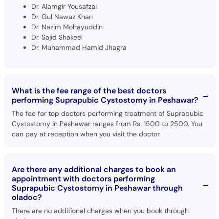
Dr. Alamgir Yousafzai
Dr. Gul Nawaz Khan
Dr. Nazim Mohayuddin
Dr. Sajid Shakeel
Dr. Muhammad Hamid Jhagra
What is the fee range of the best doctors
performing Suprapubic Cystostomy in Peshawar?
The fee for top doctors performing treatment of Suprapubic
Cystostomy in Peshawar ranges from Rs. 1500 to 2500. You
can pay at reception when you visit the doctor.
Are there any additional charges to book an
appointment with doctors performing
Suprapubic Cystostomy in Peshawar through
oladoc?
There are no additional charges when you book through