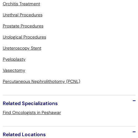
Orchitis Treatment
Urethral Procedures
Prostate Procedures
Urological Procedures
Ureteroscopy Stent
Pyeloplasty
Vasectomy
Percutaneous Nephrolithotomy (PCNL)
Related Specializations
Find Oncologists in Peshawar
Related Locations