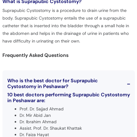
What is
Suprapubic Cystostomy?
Suprapubic Cystostomy is a procedure to drain urine from the
body. Suprapubic Cystostomy entails the use of a suprapubic
catheter that is inserted into the bladder through a small hole in
the abdomen and helps in the drainage of urine in patients who
have difficulty in urinating on their own.
Frequently Asked Questions
Who is the best doctor for Suprapubic
Cystostomy in Peshawar?
10 best doctors performing Suprapubic Cystostomy
in Peshawar are:
Prof. Dr. Sajjad Ahmad
Dr. Mir Abid Jan
Dr. Ibrahim Ahmad
Assist. Prof. Dr. Shaukat Khattak
Dr. Faiza Hayat