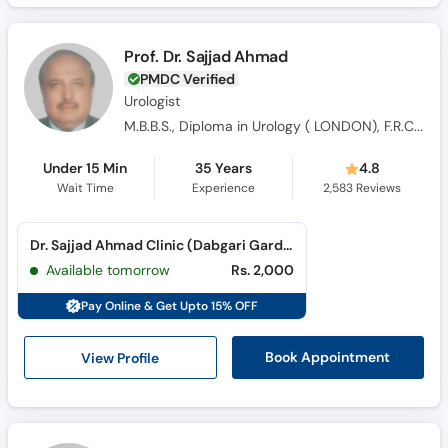
Prof. Dr. Sajjad Ahmad
PMDC Verified
Urologist
M.B.B.S., Diploma in Urology ( LONDON), F.R.C.S., M.S. Urology
Under 15 Min
35 Years
4.8
Wait Time
Experience
2,583
Reviews
Dr. Sajjad Ahmad Clinic (Dabgari Garden)
Available tomorrow
Rs. 2,000
Pay Online & Get Upto 15% OFF
View Profile
Book Appointment