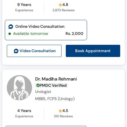
9 Years
4.8
Experience
2,870
Reviews
Online Video Consultation
Available tomorrow
Rs. 2,000
Book Appointment
Video Consult
ation
Dr. Madiha Rehmani
PMDC Verified
Urologist
MBBS, FCPS (Urology)
4 Years
4.5
Experience
310
Reviews