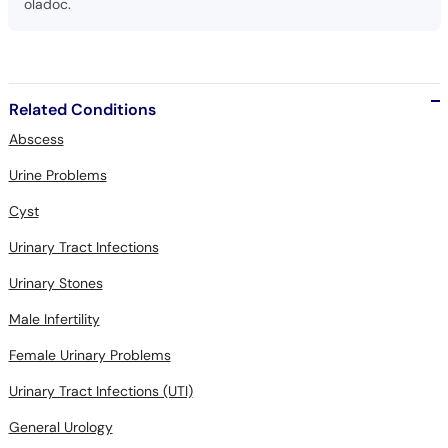
oladoc.
Related Conditions
Abscess
Urine Problems
Cyst
Urinary Tract Infections
Urinary Stones
Male Infertility
Female Urinary Problems
Urinary Tract Infections (UTI)
General Urology