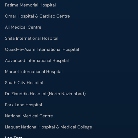
Fatima Memorial Hospital
Omar Hospital & Cardiac Centre
Ali Medical Centre
Shifa International Hospital
Quaid-e-Azam International Hospital
Advanced International Hospital
Maroof International Hospital
South City Hospital
Dr. Ziauddin Hospital (North Nazimabad)
Park Lane Hospital
National Medical Centre
Liaquat National Hospital & Medical College