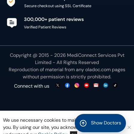
Secure checkout using SSL Certificate
300,000+ patient reviews
Verified Patient Reviews
Copyright @ 2015 - 2026 MediConnect Services Pvt
Limited - All Rights Reserved
Reproduction of material from any
oladoc.com
pages
without permission is strictly prohibited.
Connect with us
We use necessary cookies to make our site work for
Show Doctors
you. By using our site, you acknowledge that you have