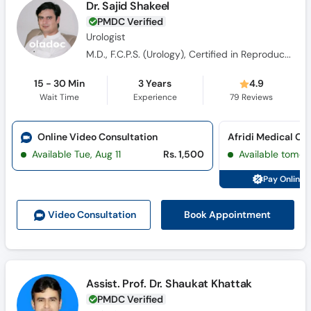
Dr. Sajid Shakeel
PMDC Verified
Urologist
M.D., F.C.P.S. (Urology), Certified in Reproductive & Sexual Medicine (CRSM), CHPE(Certificate in Health Professions Education), Certificate In Health Research (CHR)
15 - 30 Min
3 Years
4.9
Wait Time
Experience
79
Reviews
Online Video Consultation
Afridi Medical Co
Available Tue, Aug 11
Rs. 1,500
Available tomor
Pay Online 
Book Appointment
Video Consult
ation
Assist. Prof. Dr. Shaukat Khattak
PMDC Verified