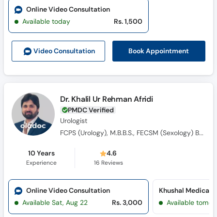
Online Video Consultation
Available today
Rs. 1,500
Book Appointment
Video Consult
ation
Dr. Khalil Ur Rehman Afridi
PMDC Verified
Urologist
FCPS (Urology), M.B.B.S., FECSM (Sexology) Belgium , CHPE and CHR
10 Years
4.6
Experience
16
Reviews
Online Video Consultation
Available Sat, Aug 22
Rs. 3,000
Available tomor