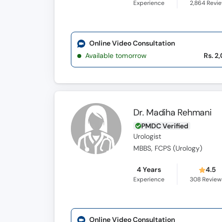
Experience
2,864
Revi
Online Video Consultation
Available tomorrow
Rs. 2
Dr. Madiha Rehmani
PMDC Verified
Urologist
MBBS, FCPS (Urology)
4 Years
4.5
Experience
308
Review
Online Video Consultation