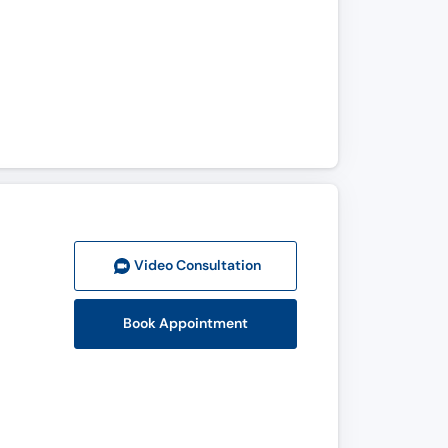
Video Consult
ation
Book Appointment