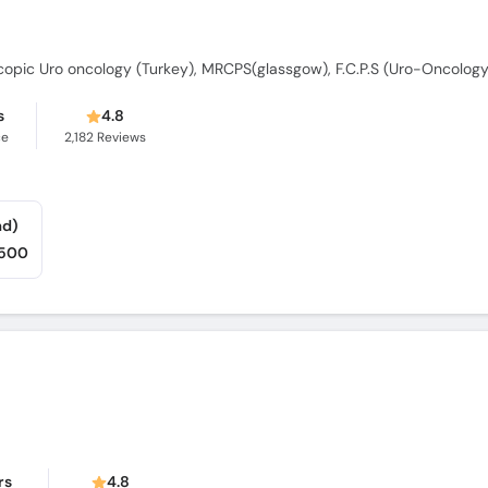
s
4.8
ce
2,182
Reviews
ad)
,500
rs
4.8