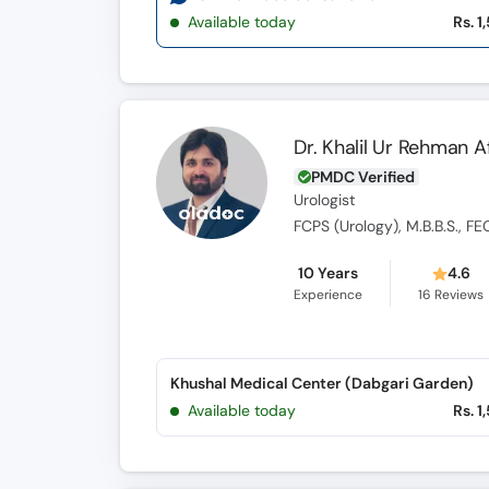
Available today
Rs. 1
Dr. Khalil Ur Rehman Af
PMDC Verified
Urologist
FCPS (Urology), M.B.B.S., 
10 Years
4.6
Experience
16
Reviews
Khushal Medical Center (Dabgari Garden)
Available today
Rs. 1