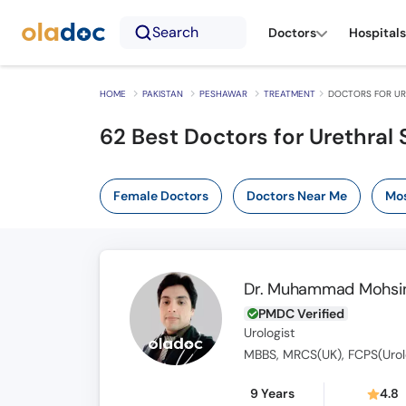
Search
Doctors
Hospitals
HOME
PAKISTAN
PESHAWAR
TREATMENT
DOCTORS FOR UR
62
Best Doctors for Urethral 
Female Doctors
Doctors Near Me
Mos
Dr. Muhammad Mohsin
PMDC Verified
Urologist
MBBS, MRCS(UK), FCPS(Urol
9 Years
4.8