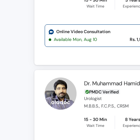
15 - 30 Min
3 Year
Wait Time
Experien
Online Video Consultation
Available Mon, Aug 10
Rs. 1
Dr. Muhammad Hamid
PMDC Verified
Urologist
M.B.B.S., F.C.P.S., CRSM
15 - 30 Min
8 Year
Wait Time
Experien