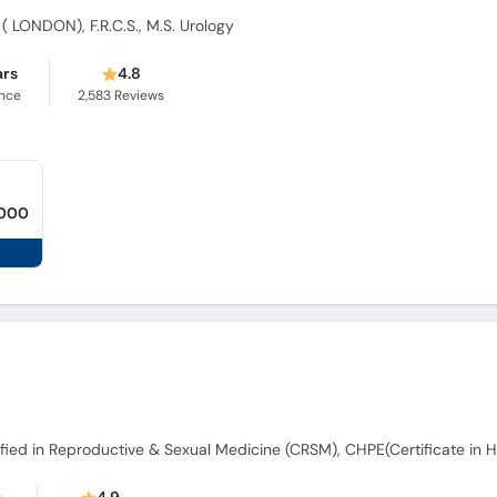
 ( LONDON), F.R.C.S., M.S. Urology
ars
4.8
ence
2,583
Reviews
,000