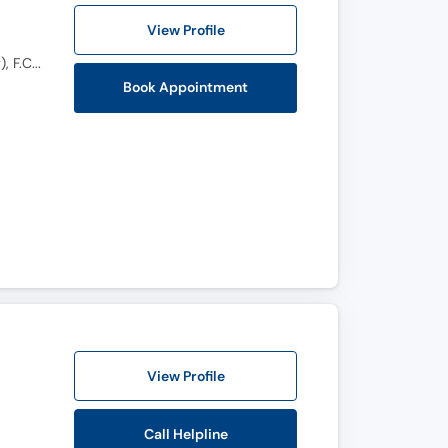
View Profile
M.B.B.S, Fellowship Laparoscopic Uro oncology (Turkey), MRCPS(glassgow), F.C.P.S (Uro-Oncology), F.C.P.S (Urology), Certificate course in uro oncology, Certified in Uro-Oncology
Book Appointment
View Profile
Call Helpline