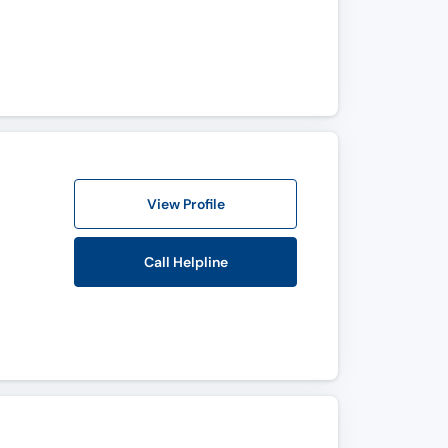
View Profile
Call Helpline