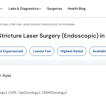
Labs & Diagnostics
Surgeries
Health Blog
ETHRAL STRICTURE LASER SURGERY (ENDOSCOPIC) IN PESHAWAR
Stricture Laser Surgery (Endoscopic) i
t Experienced
Lowest Fee
Highest Rated
Availabl
 Ayaz
ogy), CHPE, Dip(Sonology), CRSM(Sexology)