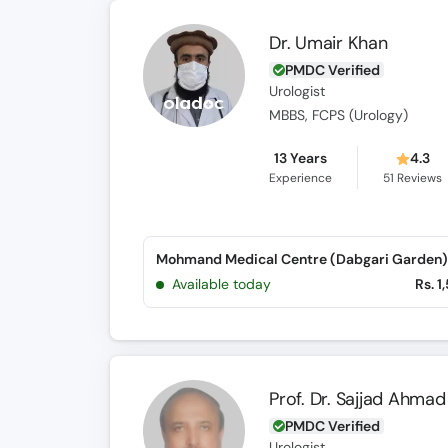
Dr. Umair Khan
PMDC Verified
Urologist
MBBS, FCPS (Urology)
13 Years
4.3
Experience
51
Reviews
Mohmand Medical Centre (Dabgari Garden)
Available today
Rs. 1
Prof. Dr. Sajjad Ahmad
PMDC Verified
Urologist