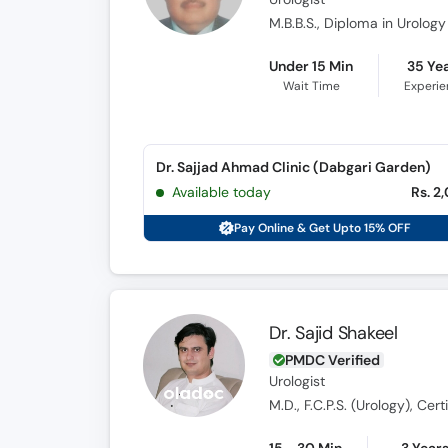
M.B.B.S., Diploma in Urology
Under 15 Min
35 Ye
Wait Time
Experi
Dr. Sajjad Ahmad Clinic (Dabgari Garden)
Available today
Rs. 2
Pay Online & Get Upto 15% OFF
Dr. Sajid Shakeel
PMDC Verified
Urologist