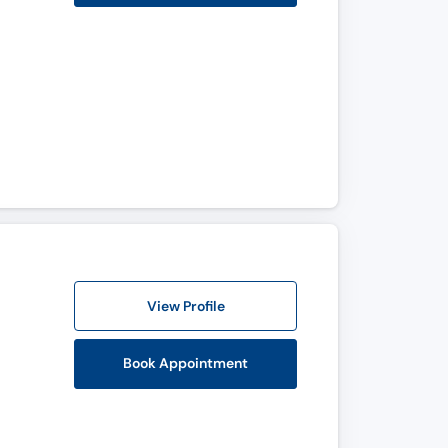
View Profile
Book Appointment