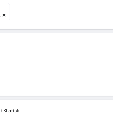
,500
at Khattak