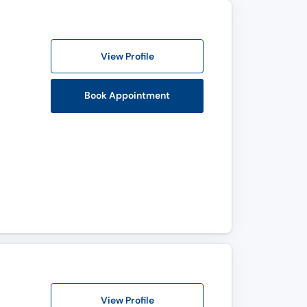
View Profile
Book Appointment
View Profile