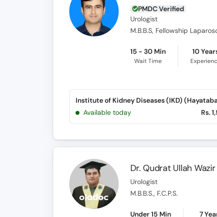
PMDC Verified
Urologist
15 - 30 Min
10 Year
Wait Time
Experien
Institute of Kidney Diseases (IKD) (Hayatab
Available today
Rs. 1
Dr. Qudrat Ullah Wazir
Urologist
M.B.B.S., F.C.P.S.
Under 15 Min
7 Yea