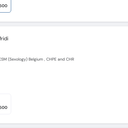
,500
ridi
FECSM (Sexology) Belgium , CHPE and CHR
,500