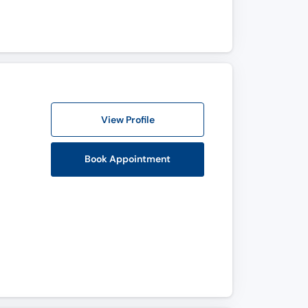
View Profile
Book Appointment