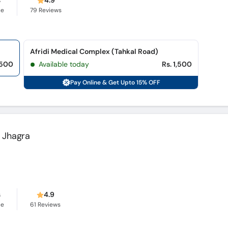
s
4.9
ce
79
Reviews
Afridi Medical Complex (Tahkal Road)
,500
Available today
Rs. 1,500
Pay Online & Get Upto 15% OFF
 Jhagra
s
4.9
ce
61
Reviews