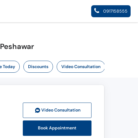
0917158555
n Peshawar
e Today
Discounts
Video Consultation
Video Consult
ation
Book Appointment