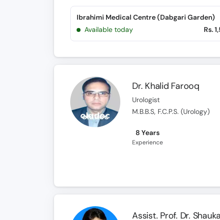
Ibrahimi Medical Centre (Dabgari Garden)
Available today
Rs. 1
Dr. Khalid Farooq
Urologist
M.B.B.S, F.C.P.S. (Urology)
8 Years
Experience
Assist. Prof. Dr. Shauk