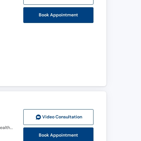
Book Appointment
Video Consult
ation
M.D., F.C.P.S. (Urology), Certified in Reproductive & Sexual Medicine (CRSM), CHPE(Certificate in Health Professions Education), Certificate In Health Research (CHR)
Book Appointment