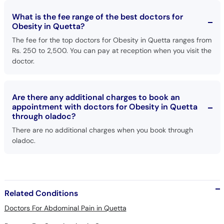
Obesity in Quetta?
The fee for the top doctors for Obesity in Quetta ranges from
Rs. 250 to 2,500. You can pay at reception when you visit the
doctor.
Are there any additional charges to book an
appointment with doctors for Obesity in Quetta
through oladoc?
There are no additional charges when you book through
oladoc.
Related Conditions
Doctors For Abdominal Pain in Quetta
Doctors For Constipation in Quetta
Doctors For Hepatitis C in Quetta