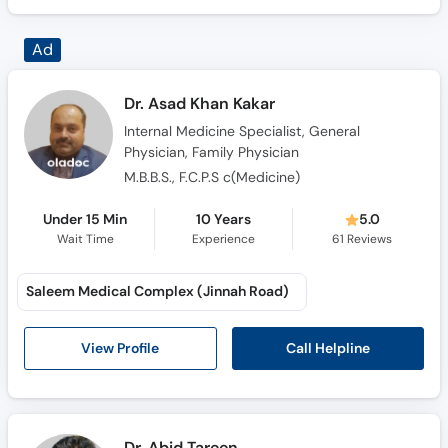
Dr. Asad Khan Kakar
Internal Medicine Specialist, General
Physician, Family Physician
M.B.B.S., F.C.P.S c(Medicine)
Under 15 Min
10 Years
5.0
Wait Time
Experience
61
Reviews
Saleem Medical Complex (Jinnah Road)
Call Helpline
View Profile
Dr. Abid Tareen
General Physician, Family Physician