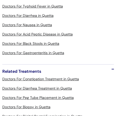
Doctors For Diarrhea in Quetta
Doctors For Nausea in Quetta
Doctors For Acid Peptic Disease in Quetta
Doctors For Black Stools in Quetta
Doctors For Gastroenteritis in Quetta
Related Treatments
Doctors For Constipation Treatment in Quetta
Doctors For Diarrhea Treatment in Quetta
Doctors For Peg Tube Placement in Quetta
Doctors For Biopsy in Quetta
Doctors For Digital Rectal Examination in Quetta
Doctors For Osteoporosis Management in Quetta