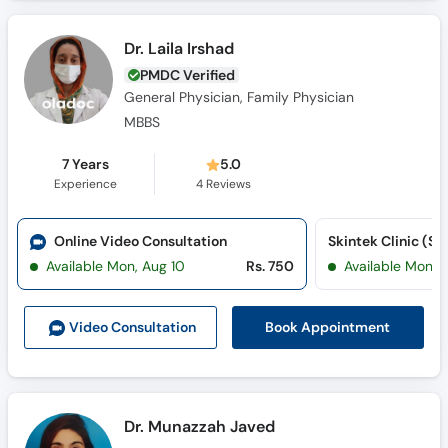
Dr. Laila Irshad
PMDC Verified
General Physician, Family Physician
MBBS
7 Years
5.0
Experience
4
Reviews
Online Video Consultation
Skintek Clinic (Su
Available Mon, Aug 10
Rs. 750
Available Mon, 
Book Appointment
Video Consult
ation
Dr. Munazzah Javed