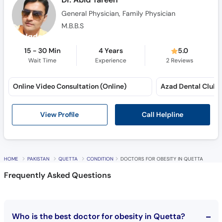
M.B.B.S
15 - 30 Min
4 Years
5.0
Wait Time
Experience
2
Reviews
Online Video Consultation (Online)
Azad Dental Club (
Call Helpline
View Profile
HOME
PAKISTAN
QUETTA
CONDITION
DOCTORS FOR OBESITY IN QUETTA
Frequently Asked Questions
Who is the best doctor for obesity in Quetta?
10 best doctors for obesity in Quetta are: