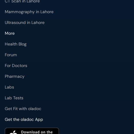
Ultrasound in Lahore
More
Health Blog
Forum
For Doctors
Pharmacy
Labs
Lab Tests
Get Fit with oladoc
Get the oladoc App