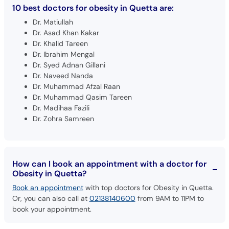
Dr. Matiullah
Dr. Asad Khan Kakar
Dr. Khalid Tareen
Dr. Ibrahim Mengal
Dr. Syed Adnan Gillani
Dr. Naveed Nanda
Dr. Muhammad Afzal Raan
Dr. Muhammad Qasim Tareen
Dr. Madihaa Fazili
Dr. Zohra Samreen
How can I book an appointment with a doctor for
Obesity in Quetta?
Book an appointment
with top doctors for Obesity in Quetta.
Or, you can also call at
02138140600
from 9AM to 11PM to
book your appointment.
What is the fee range of the best doctors for