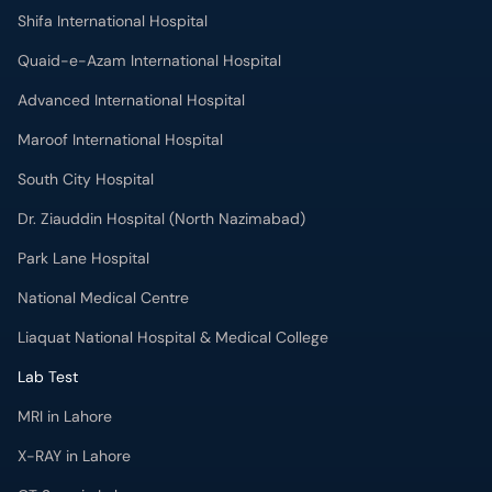
Quaid-e-Azam International Hospital
Advanced International Hospital
Maroof International Hospital
South City Hospital
Dr. Ziauddin Hospital (North Nazimabad)
Park Lane Hospital
National Medical Centre
Liaquat National Hospital & Medical College
Lab Test
MRI in Lahore
X-RAY in Lahore
CT Scan in Lahore
Mammography in Lahore