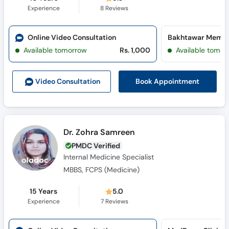
Experience
8
Reviews
Online Video Consultation
Available tomorrow
Rs. 1,000
Available tomor
Book Appointment
Video Consult
ation
Dr. Zohra Samreen
PMDC Verified
Internal Medicine Specialist
MBBS, FCPS (Medicine)
15 Years
5.0
Experience
7
Reviews