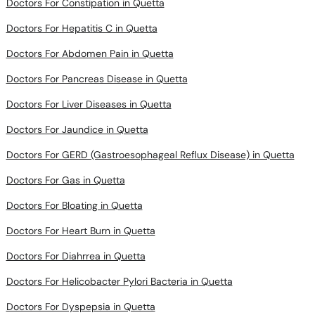
Doctors For Abdomen Pain in Quetta
Doctors For Pancreas Disease in Quetta
Doctors For Liver Diseases in Quetta
Doctors For Jaundice in Quetta
Doctors For GERD (Gastroesophageal Reflux Disease) in Quetta
Doctors For Gas in Quetta
Doctors For Bloating in Quetta
Doctors For Heart Burn in Quetta
Doctors For Diahrrea in Quetta
Doctors For Helicobacter Pylori Bacteria in Quetta
Doctors For Dyspepsia in Quetta
Doctors For Typhoid Fever in Quetta