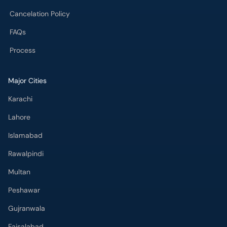
FAQs
Process
Major Cities
Karachi
Lahore
Islamabad
Rawalpindi
Multan
Peshawar
Gujranwala
Faisalabad
Sargodha