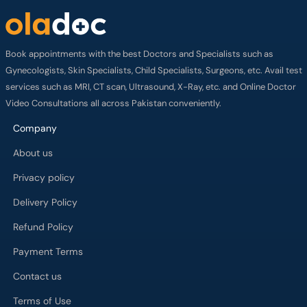
Book appointments with the best Doctors and Specialists such as
Gynecologists, Skin Specialists, Child Specialists, Surgeons, etc. Avail test
services such as MRI, CT scan, Ultrasound, X-Ray, etc. and Online Doctor
Video Consultations all across Pakistan conveniently.
Company
About us
Privacy policy
Delivery Policy
Refund Policy
Payment Terms
Contact us
Terms of Use
Cancelation Policy