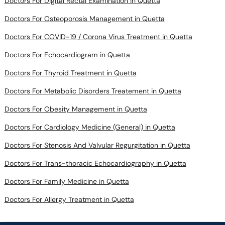
Doctors For COVID-19 / Corona Virus Treatment in Quetta
Doctors For Echocardiogram in Quetta
Doctors For Thyroid Treatment in Quetta
Doctors For Metabolic Disorders Treatement in Quetta
Doctors For Obesity Management in Quetta
Doctors For Cardiology Medicine (General) in Quetta
Doctors For Stenosis And Valvular Regurgitation in Quetta
Doctors For Trans-thoracic Echocardiography in Quetta
Doctors For Family Medicine in Quetta
Doctors For Allergy Treatment in Quetta