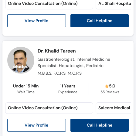
Online Video Consultation (Online)
AL Shafi Hospital 
Call Helpline
View Profile
Dr. Khalid Tareen
Gastroenterologist, Internal Medicine
Specialist, Hepatologist, Pediatric
Gastroenterologist
M.B.B.S, F.C.P.S, M.C.P.S
Under 15 Min
11 Years
5.0
Wait Time
Experience
55
Reviews
Online Video Consultation (Online)
Saleem Medical Co
Call Helpline
View Profile