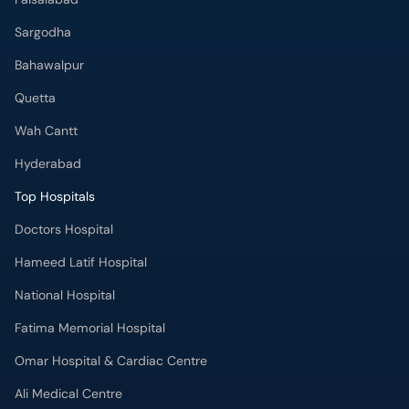
Bahawalpur
Quetta
Wah Cantt
Hyderabad
Top Hospitals
Doctors Hospital
Hameed Latif Hospital
National Hospital
Fatima Memorial Hospital
Omar Hospital & Cardiac Centre
Ali Medical Centre
Shifa International Hospital