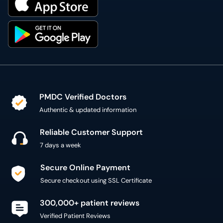
PMDC Verified Doctors
Authentic & updated information
Reliable Customer Support
7 days a week
Secure Online Payment
Secure checkout using SSL Certificate
300,000+ patient reviews
Verified Patient Reviews