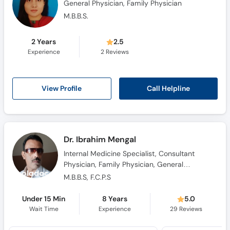
General Physician, Family Physician
M.B.B.S.
2 Years
2.5
Experience
2
Reviews
Call Helpline
View Profile
Dr. Ibrahim Mengal
Internal Medicine Specialist, Consultant
Physician, Family Physician, General
Physician, Hypertension Specialist
M.B.B.S, F.C.P.S
Under 15 Min
8 Years
5.0
Wait Time
Experience
29
Reviews