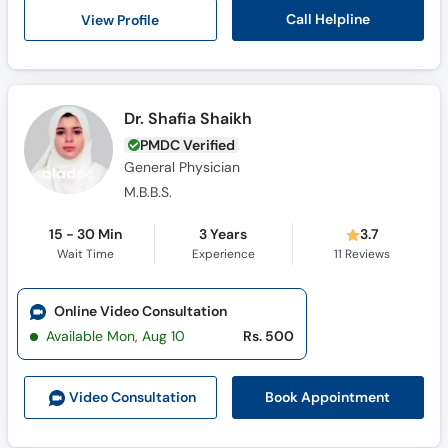
Call
Call Helpline
View Profile
Helpline
Dr. Shafia Shaikh
PMDC Verified
General Physician
M.B.B.S.
15 - 30 Min
3 Years
3.7
Wait Time
Experience
11
Reviews
Online Video Consultation
Available Mon, Aug 10
Rs. 500
Book Appointment
Video Consult
ation