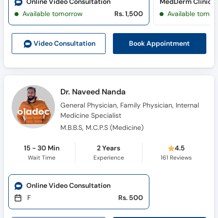
Online Video Consultation
MedDerm Clinic (
Available tomorrow
Rs. 1,500
Available tomor
Book Appointment
Video Consult
ation
Dr. Naveed Nanda
General Physician, Family Physician, Internal
Medicine Specialist
M.B.B.S, M.C.P.S (Medicine)
15 - 30 Min
2 Years
4.5
Wait Time
Experience
161
Reviews
Online Video Consultation
F
Rs. 500