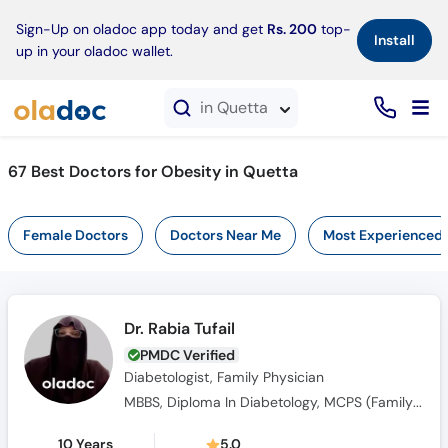
×
Sign-Up on oladoc app today and get
Rs. 200
top-
Install
up in your oladoc wallet.
in Quetta
67 Best Doctors for Obesity in Quetta
Female Doctors
Doctors Near Me
Most Experienced
Dr. Rabia Tufail
PMDC Verified
Diabetologist, Family Physician
MBBS, Diploma In Diabetology, MCPS (Family Medicine)
10 Years
5.0