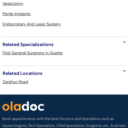
Vasectomy
Penile Implants
Endocrology And Laser Surgery
Related Specializations
Find General Surgeons in Quetta
Related Locations
Zarghun Road
Book appointments with the best Doctors and Specialists such as
Gynecologists, Skin Specialists, Child Specialists, Surgeons, etc. Avail test