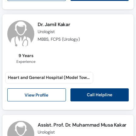
Dr. Jamil Kakar
Urologist
MBBS, FCPS (Urology)
9 Years
Experience
Heart and General Hospital (Model Town)
Call Helpline
View Profile
Assist. Prof. Dr. Muhammad Musa Kakar
Urologist