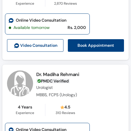
Experience
2,870
Reviews
Online Video Consultation
Available tomorrow
Rs. 2,000
Book Appointment
Video Consult
ation
Dr. Madiha Rehmani
PMDC Verified
Urologist
MBBS, FCPS (Urology)
4 Years
4.5
Experience
310
Reviews
Online Video Consultation