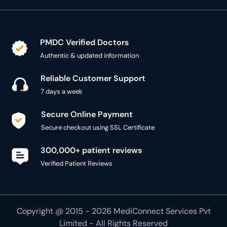
PMDC Verified Doctors
Authentic & updated information
Reliable Customer Support
7 days a week
Secure Online Payment
Secure checkout using SSL Certificate
300,000+ patient reviews
Verified Patient Reviews
Copyright @ 2015 - 2026 MediConnect Services Pvt
Limited - All Rights Reserved