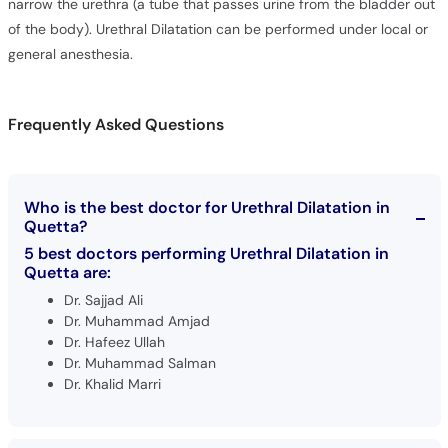
narrow the urethra (a tube that passes urine from the bladder out
of the body). Urethral Dilatation can be performed under local or
general anesthesia.
Frequently Asked Questions
Who is the best doctor for Urethral Dilatation in
Quetta?
5 best doctors performing Urethral Dilatation in
Quetta are:
Dr. Sajjad Ali
Dr. Muhammad Amjad
Dr. Hafeez Ullah
Dr. Muhammad Salman
Dr. Khalid Marri