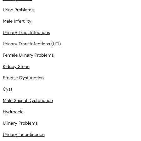
Urine Problems
Male Infertility
Urinary Tract Infections
Urinary Tract Infections (UTI)
Female Urinary Problems
Kidney Stone
Erectile Dysfunction
Cyst
Male Sexual Dysfunction
Hydrocele
Urinary Problems
Urinary Incontinence