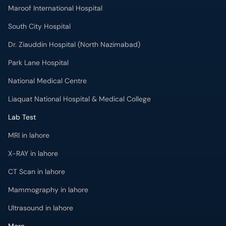
Maroof International Hospital
South City Hospital
Dr. Ziauddin Hospital (North Nazimabad)
Park Lane Hospital
National Medical Centre
Liaquat National Hospital & Medical College
Lab Test
MRI in lahore
X-RAY in lahore
CT Scan in lahore
Mammography in lahore
Ultrasound in lahore