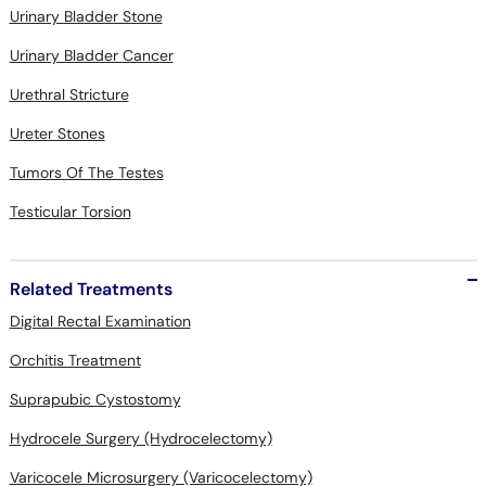
Urinary Bladder Stone
Urinary Bladder Cancer
Urethral Stricture
Ureter Stones
Tumors Of The Testes
Testicular Torsion
Related Treatments
Digital Rectal Examination
Orchitis Treatment
Suprapubic Cystostomy
Hydrocele Surgery (Hydrocelectomy)
Varicocele Microsurgery (Varicocelectomy)