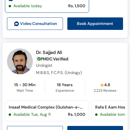
Available today
Rs. 1,500
Book Appointment
Video Consult
ation
Dr. Sajjad Ali
PMDC Verified
Urologist
M.B.B.S, F.C.P.S. (Urology)
15 - 30 Min
18 Years
4.8
Wait Time
Experience
2,223
Reviews
Insaaf Medical Complex (Gulshan-e-Maymar)
Rafa E Aam Hospita
Available Tue, Aug 11
Rs. 1,000
Available tomor