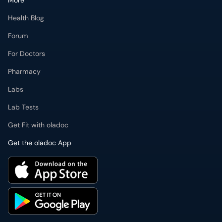
More
Health Blog
Forum
For Doctors
Pharmacy
Labs
Lab Tests
Get Fit with oladoc
Get the oladoc App