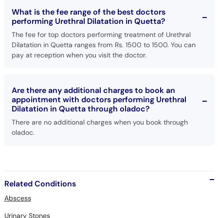
What is the fee range of the best doctors
performing Urethral Dilatation in Quetta?
The fee for top doctors performing treatment of Urethral
Dilatation in Quetta ranges from Rs. 1500 to 1500. You can
pay at reception when you visit the doctor.
Are there any additional charges to book an
appointment with doctors performing Urethral
Dilatation in Quetta through oladoc?
There are no additional charges when you book through
oladoc.
Related Conditions
Abscess
Urinary Stones