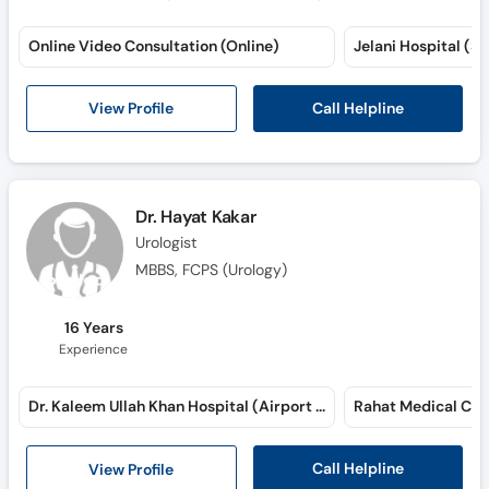
Online Video Consultation (Online)
Jelani Hospital (Sa
Call Helpline
View Profile
Dr. Hayat Kakar
Urologist
MBBS, FCPS (Urology)
16 Years
Experience
Dr. Kaleem Ullah Khan Hospital (Airport Road)
Call Helpline
View Profile