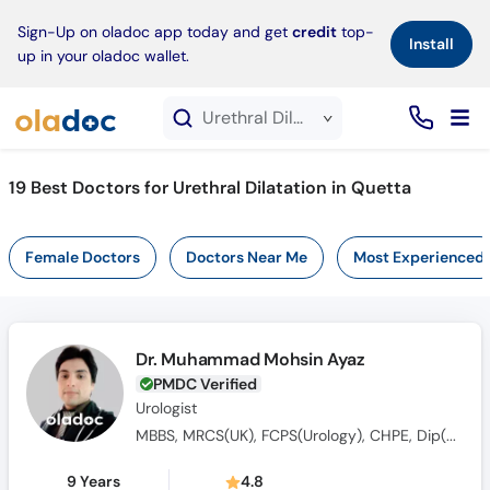
×
Sign-Up on oladoc app today and get
credit
top-
Install
up in your oladoc wallet.
Urethral Dilatation service in Quetta
19
Best Doctors for Urethral Dilatation in Quetta
Female Doctors
Doctors Near Me
Most Experienced
Dr. Muhammad Mohsin Ayaz
PMDC Verified
Urologist
MBBS, MRCS(UK), FCPS(Urology), CHPE, Dip(Sonology), CRSM(Sexology)
9 Years
4.8