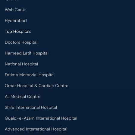
Wah Cantt
Hyderabad
Top Hospitals
Doctors Hospital
Hameed Latif Hospital
National Hospital
Fatima Memorial Hospital
Omar Hospital & Cardiac Centre
Ali Medical Centre
Shifa International Hospital
Quaid-e-Azam International Hospital
Advanced International Hospital