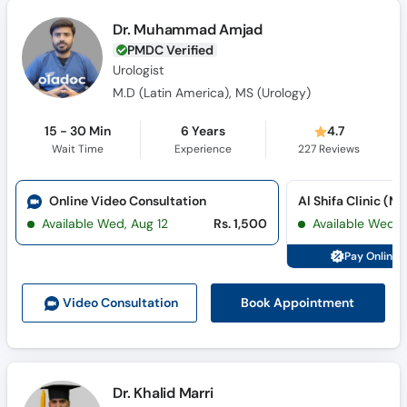
Dr. Muhammad Amjad
PMDC Verified
Urologist
M.D (Latin America), MS (Urology)
15 - 30 Min
6 Years
4.7
Wait Time
Experience
227
Reviews
Online Video Consultation
Available Wed, Aug 12
Rs. 1,500
Available Wed, 
Pay Online 
Book Appointment
Video Consult
ation
Dr. Khalid Marri