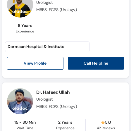
Urologist
MBBS, FCPS (Urology)
8 Years
Experience
Darmaan Hospital & Institute
Call Helpline
View Profile
Dr. Hafeez Ullah
Urologist
MBBS, FCPS (Urology)
15 - 30 Min
2 Years
5.0
Wait Time
Experience
42
Reviews