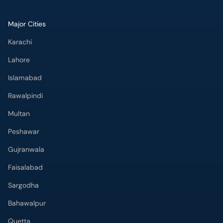
Major Cities
Karachi
Lahore
Islamabad
Rawalpindi
Multan
Peshawar
Gujranwala
Faisalabad
Sargodha
Bahawalpur
Quetta