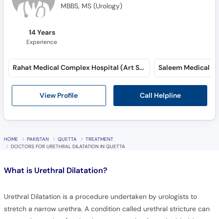
MBBS, MS (Urology)
14 Years
Experience
Rahat Medical Complex Hospital (Art School Road)
Saleem Medical Co
Call Helpline
View Profile
HOME
PAKISTAN
QUETTA
TREATMENT
DOCTORS FOR URETHRAL DILATATION IN QUETTA
What is
Urethral Dilatation?
Urethral Dilatation is a procedure undertaken by urologists to
stretch a narrow urethra. A condition called urethral stricture can