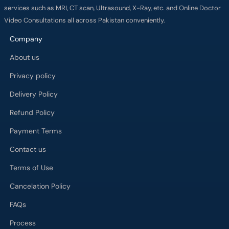
services such as MRI, CT scan, Ultrasound, X-Ray, etc. and Online Doctor
Video Consultations all across Pakistan conveniently.
Company
About us
Privacy policy
Delivery Policy
Refund Policy
Payment Terms
Contact us
Terms of Use
Cancelation Policy
FAQs
Process