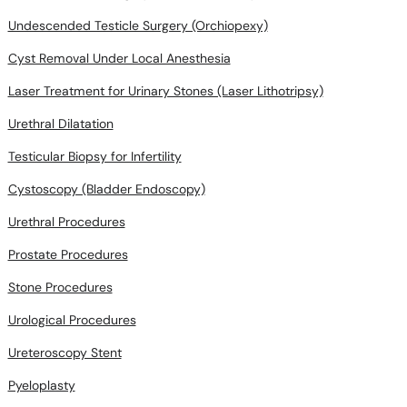
Undescended Testicle Surgery (Orchiopexy)
Cyst Removal Under Local Anesthesia
Laser Treatment for Urinary Stones (Laser Lithotripsy)
Urethral Dilatation
Testicular Biopsy for Infertility
Cystoscopy (Bladder Endoscopy)
Urethral Procedures
Prostate Procedures
Stone Procedures
Urological Procedures
Ureteroscopy Stent
Pyeloplasty