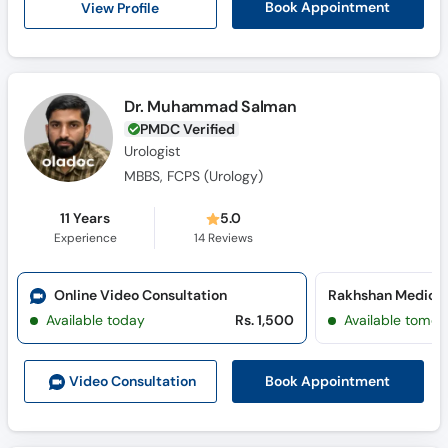
View Profile
Book Appointment
Call
Helpline
Dr. Muhammad Salman
PMDC Verified
Urologist
MBBS, FCPS (Urology)
11 Years
5.0
Experience
14
Reviews
Online Video Consultation
Available today
Rs. 1,500
Available tomor
Book Appointment
Video Consult
ation