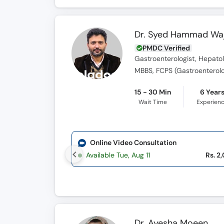
Dr. Syed Hammad Waj
PMDC Verified
Gastroenterologist, Hepatol
MBBS, FCPS (Gastroenterol
15 - 30 Min
6 Year
Wait Time
Experien
Online Video Consultation
Available Tue, Aug 11
Rs. 2
Dr. Ayesha Moeen