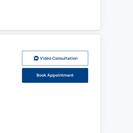
Video Consult
ation
Book Appointment