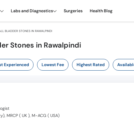
Labs and Diagnostics
Surgeries
Health Blog
LL BLADDER STONES IN RAWALPINDI
der Stones in Rawalpindi
t Experienced
Lowest Fee
Highest Rated
Availabl
ogist
y), MRCP ( UK ), M-ACG ( USA)