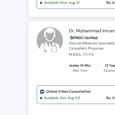
Available Mon, Aug 10
Rs. 1
Dr. Muhammad Imran
PMDC Verified
Internal Medicine Specialist
Consultant Physician
M.B.B.S., F.C.P.S.
Under 15 Min
12 Ye
Wait Time
Experi
Online Video Consultation
Available Sun, Aug 09
Rs. 1