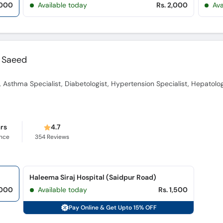
,000
Available today
Rs. 2,000
Ava
 Saeed
, Asthma Specialist, Diabetologist, Hypertension Specialist, Hepatolog
ars
4.7
ence
354
Reviews
Haleema Siraj Hospital (Saidpur Road)
,000
Available today
Rs. 1,500
Pay Online & Get Upto 15% OFF