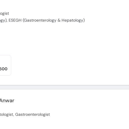
ogist
ogy), ESEGH (Gastroenterology & Hepatology)
,500
 Anwar
ologist, Gastroenterologist