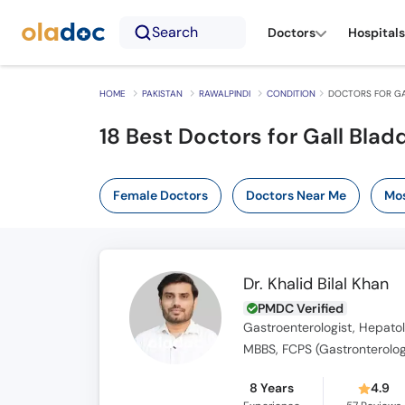
Search
Doctors
Hospitals
HOME
PAKISTAN
RAWALPINDI
CONDITION
DOCTORS FOR GA
18 Best Doctors for Gall Blad
Female Doctors
Doctors Near Me
Mos
Dr. Khalid Bilal Khan
PMDC Verified
Gastroenterologist, Hepatol
MBBS, FCPS (Gastronterolog
8 Years
4.9