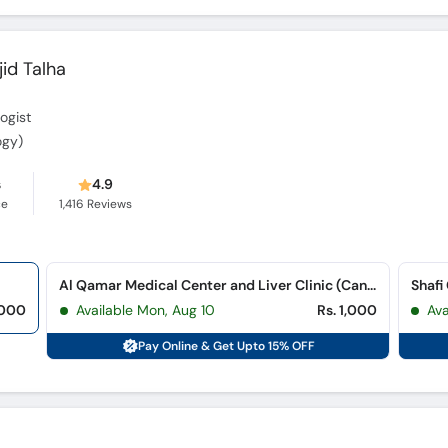
id Talha
ogist
ogy)
s
4.9
ce
1,416
Reviews
Al Qamar Medical Center and Liver Clinic (Cantt.)
Shafi
,000
Available Mon, Aug 10
Rs. 1,000
Av
Pay Online & Get Upto 15% OFF