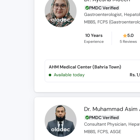
PMDC Verified
Gastroenterologist, Hepatol
MBBS, FCPS (Gastroenterol
10 Years
5.0
Experience
5
Reviews
AHM Medical Center (Bahria Town)
Available today
Rs. 1
Dr. Muhammad Asim
PMDC Verified
Consultant Physician, Hepat
MBBS, FCPS, ASGE