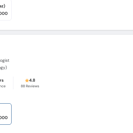
az)
,000
ogist
ogy)
rs
4.8
ence
88
Reviews
,000