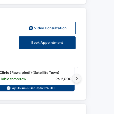
Video Consult
ation
Book Appointment
 Clinic (Rawalpindi) (Satellite Town)
Quaid-e-Azam Inter
ailable tomorrow
Rs. 2,000
Available tomorr
Pay Online & Get Upto 15% OFF