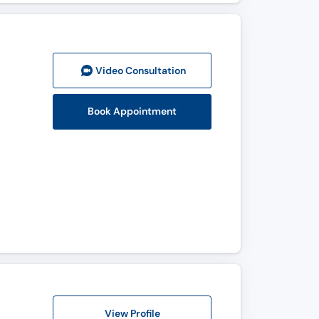
Video Consult
ation
Book Appointment
View Profile