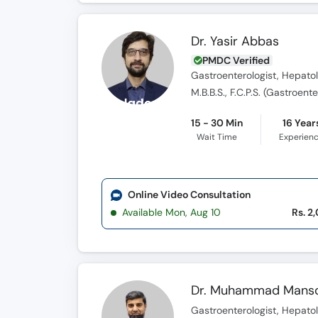
Dr. Yasir Abbas
PMDC Verified
Gastroenterologist, Hepatol
M.B.B.S., F.C.P.S. (Gastroent
15 - 30 Min
16 Year
Wait Time
Experien
Online Video Consultation
Available Mon, Aug 10
Rs. 2
Dr. Muhammad Mans
Gastroenterologist, Hepatol