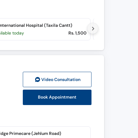
nternational Hospital (Taxila Cantt)
Zobia Hospital (G-9
ilable today
Rs. 1,500
Available Sun, Au
Video Consult
ation
Book Appointment
idge Primecare (Jehlum Road)