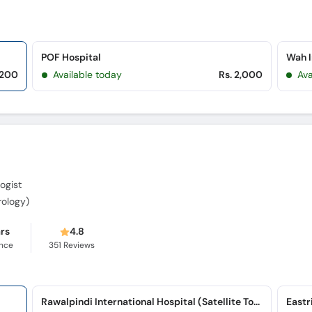
POF Hospital
Wah I
,200
Available today
Rs. 2,000
Ava
ogist
rology)
ars
4.8
ence
351
Reviews
Rawalpindi International Hospital (Satellite Town)
Eastr