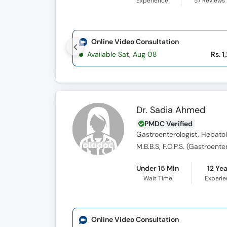
Experience
57
Reviews
Online Video Consultation
Available Sat, Aug 08
Rs. 1
Dr. Sadia Ahmed
PMDC Verified
Gastroenterologist, Hepatol
M.B.B.S, F.C.P.S. (Gastroente
Under 15 Min
12 Ye
Wait Time
Experi
Online Video Consultation