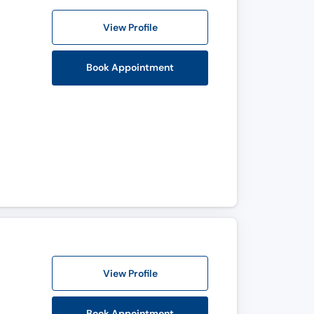
View Profile
Book Appointment
View Profile
Book Appointment