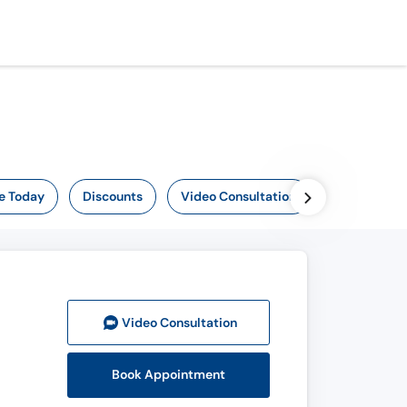
e Today
Discounts
Video Consultation
Video Consult
ation
Book Appointment