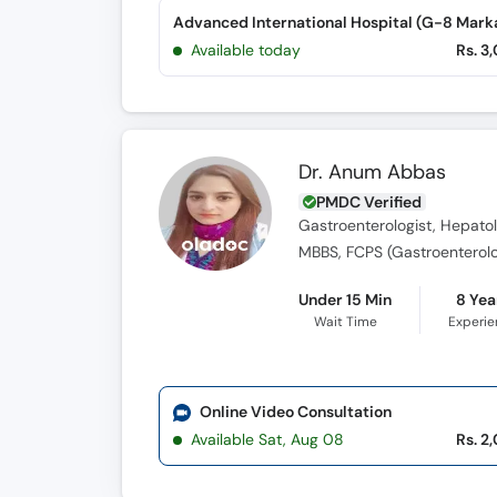
Advanced International Hospital (G-8 Mark
Available today
Rs. 3
Dr. Anum Abbas
PMDC Verified
Gastroenterologist, Hepatol
MBBS, FCPS (Gastroenterol
Under 15 Min
8 Yea
Wait Time
Experi
Online Video Consultation
Available Sat, Aug 08
Rs. 2