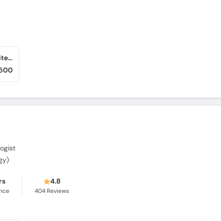
Hanif Medical Complex (Rawalpindi) (Satellite Town)
,500
ogist
gy)
rs
4.8
ence
404
Reviews