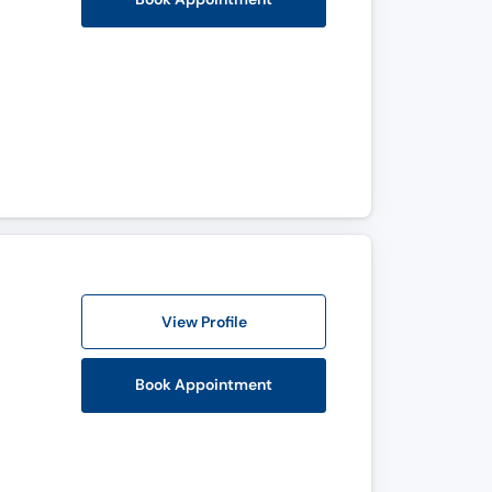
View Profile
Book Appointment