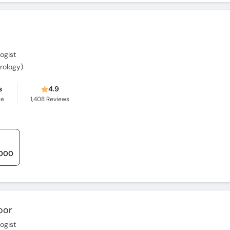
ogist
erology)
s
4.9
ce
1,408
Reviews
,000
oor
ogist