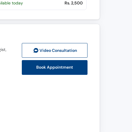
ilable today
Rs. 2,500
ist,
Video Consult
ation
Book Appointment