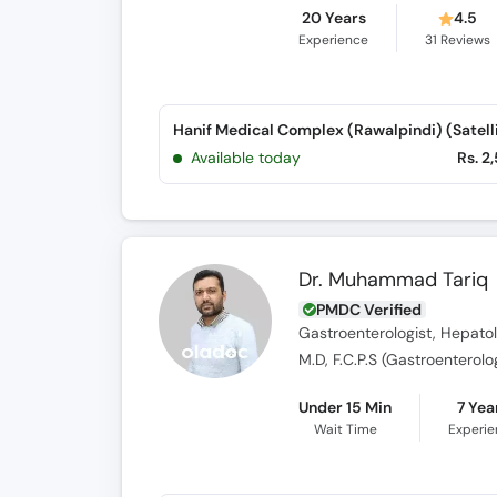
20 Years
4.5
Experience
31
Reviews
Available today
Rs. 2
Dr. Muhammad Tariq
PMDC Verified
Gastroenterologist, Hepatol
M.D, F.C.P.S (Gastroenterolo
Under 15 Min
7 Yea
Wait Time
Experi