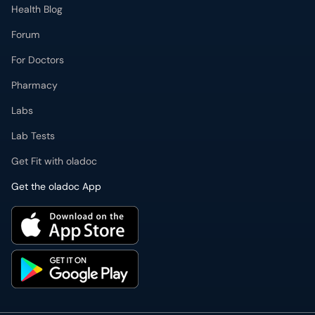
Forum
For Doctors
Pharmacy
Labs
Lab Tests
Get Fit with oladoc
Get the oladoc App