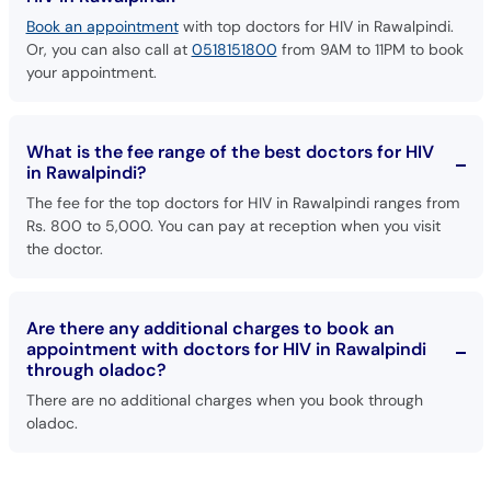
Or, you can also call at
0518151800
from 9AM to 11PM to book
your appointment.
What is the fee range of the best doctors for HIV
in Rawalpindi?
The fee for the top doctors for HIV in Rawalpindi ranges from
Rs. 800 to 5,000. You can pay at reception when you visit
the doctor.
Are there any additional charges to book an
appointment with doctors for HIV in Rawalpindi
through oladoc?
There are no additional charges when you book through
oladoc.