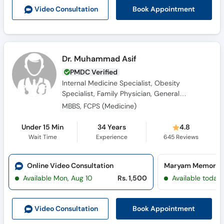
Book Appointment
Video Consult
ation
Dr. Muhammad Asif
PMDC Verified
Internal Medicine Specialist, Obesity
Specialist, Family Physician, General
Physician
MBBS, FCPS (Medicine)
Under 15 Min
34 Years
4.8
Wait Time
Experience
645
Reviews
Online Video Consultation
Available Mon, Aug 10
Rs. 1,500
Available today
Book Appointment
Video Consult
ation