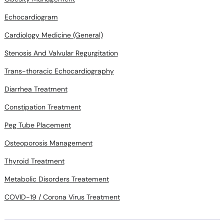
Cardiology Medicine (General)
Stenosis And Valvular Regurgitation
Trans-thoracic Echocardiography
Diarrhea Treatment
Constipation Treatment
Peg Tube Placement
Osteoporosis Management
Thyroid Treatment
Metabolic Disorders Treatement
COVID-19 / Corona Virus Treatment
Doctors in areas near you