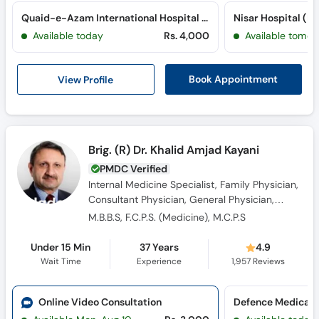
Quaid-e-Azam International Hospital (H-13)
Nisar Hospital (P
Available today
Rs. 4,000
Available tomor
View Profile
Book Appointment
Brig. (R) Dr. Khalid Amjad Kayani
PMDC Verified
Internal Medicine Specialist, Family Physician,
Consultant Physician, General Physician,
Diabetologist, Sexologist
M.B.B.S, F.C.P.S. (Medicine), M.C.P.S
Under 15 Min
37 Years
4.9
Wait Time
Experience
1,957
Reviews
Online Video Consultation
Defence Medical