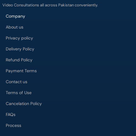
Company
About us
Privacy policy
Delivery Policy
Refund Policy
Payment Terms
Contact us
Terms of Use
Cancelation Policy
FAQs
Process
Major Cities