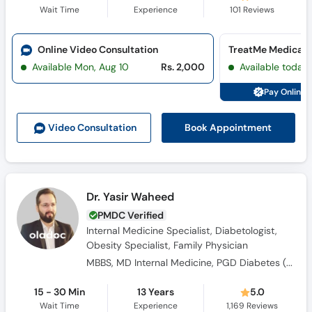
Wait Time
Experience
101
Reviews
Online Video Consultation
Available Mon, Aug 10
Rs. 2,000
Available today
Pay Online 
Book Appointment
Video Consult
ation
Dr. Yasir Waheed
PMDC Verified
Internal Medicine Specialist, Diabetologist,
Obesity Specialist, Family Physician
MBBS, MD Internal Medicine, PGD Diabetes ( UK), FACP ( USA)
15 - 30 Min
13 Years
5.0
Wait Time
Experience
1,169
Reviews