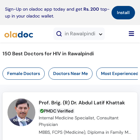
×
Sign-Up on oladoc app today and get
Rs. 200
top-
Install
up in your oladoc wallet.
in Rawalpindi
150 Best Doctors for HIV in Rawalpindi
Female Doctors
Doctors Near Me
Most Experienced
Prof. Brig. (R) Dr. Abdul Latif Khattak
PMDC Verified
Internal Medicine Specialist, Consultant
Physician
MBBS, FCPS (Medicine), Diploma in Family Medicine, FRCP Gladgow (UK)