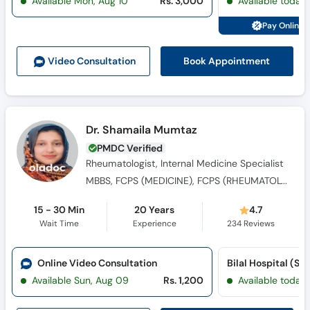
Available Mon, Aug 10
Rs. 3,000
Available today
Pay Online 
Book Appointment
Video Consult
ation
Dr. Shamaila Mumtaz
PMDC Verified
Rheumatologist, Internal Medicine Specialist
MBBS, FCPS (MEDICINE), FCPS (RHEUMATOLOGY)
15 - 30 Min
20 Years
4.7
Wait Time
Experience
234
Reviews
Online Video Consultation
Bilal Hospital (Sat
Available Sun, Aug 09
Rs. 1,200
Available today