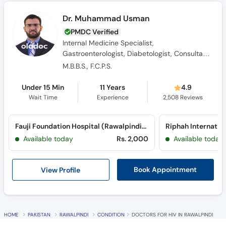
PMDC Verified
Internal Medicine Specialist,
Gastroenterologist, Diabetologist, Consultant
Physician
M.B.B.S., F.C.P.S.
Under 15 Min
11 Years
4.9
Wait Time
Experience
2,508
Reviews
Fauji Foundation Hospital (Rawalpindi) (Jehlum Road)
Riphah Internatio
Available today
Rs. 2,000
Available today
View Profile
Book Appointment
HOME
PAKISTAN
RAWALPINDI
CONDITION
DOCTORS FOR HIV IN RAWALPINDI
Frequently Asked Questions