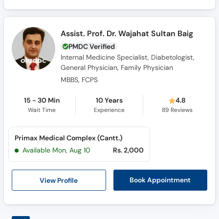
Assist. Prof. Dr. Wajahat Sultan Baig
PMDC Verified
Internal Medicine Specialist, Diabetologist,
General Physician, Family Physician
MBBS, FCPS
15 - 30 Min
10 Years
4.8
Wait Time
Experience
89
Reviews
Primax Medical Complex (Cantt.)
Available Mon, Aug 10
Rs. 2,000
View Profile
Book Appointment