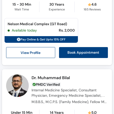
15 - 30 Min
30 Years
4.6
Wait Time
Experience
165
Reviews
Nelson Medical Complex (GT Road)
Available today
Rs. 2,000
Pay Online & Get Upto 15% OFF
View Profile
Book Appointment
Dr. Muhammad Bilal
PMDC Verified
Internal Medicine Specialist, Consultant
Physician, Emergency Medicine Specialist,
General Physician
M.B.B.S., M.C.P.S. (Family Medicine), Fellow Member Emergency Medicine, Diplomate Emergency Medicine
Under 15 Min
14 Years
5.0