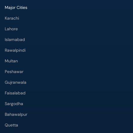
Karachi
Lahore
Islamabad
Rawalpindi
Multan
Peshawar
Gujranwala
Faisalabad
Sargodha
Bahawalpur
Quetta
Wah Cantt