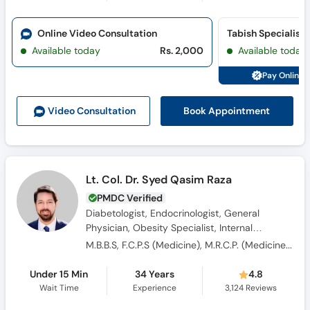
Call
Helpline
Online Video Consultation
Available today
Rs. 2,000
Available today
Pay Online 
Book Appointment
Video Consult
ation
Lt. Col. Dr. Syed Qasim Raza
PMDC Verified
Diabetologist, Endocrinologist, General
Physician, Obesity Specialist, Internal
Medicine Specialist, Hypertension Specialist,
M.B.B.S, F.C.P.S (Medicine), M.R.C.P. (Medicine), OJT (England)
Consultant Physician
Under 15 Min
34 Years
4.8
Wait Time
Experience
3,124
Reviews