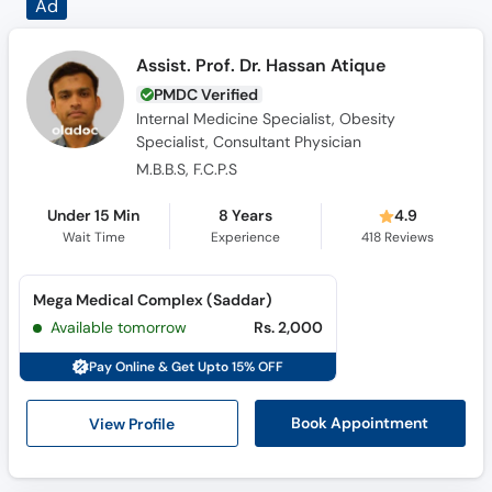
Assist. Prof. Dr. Hassan Atique
PMDC Verified
Internal Medicine Specialist, Obesity
Specialist, Consultant Physician
M.B.B.S, F.C.P.S
Under 15 Min
8 Years
4.9
Wait Time
Experience
418
Reviews
Mega Medical Complex (Saddar)
Available tomorrow
Rs. 2,000
Pay Online & Get Upto 15% OFF
View Profile
Book Appointment
Dr. Muhammad Usman