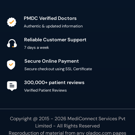
PMDC Verified Doctors
Authentic & updated information
Reliable Customer Support
7 days a week
Secure Online Payment
Secure checkout using SSL Certificate
300,000+ patient reviews
Verified Patient Reviews
Copyright @ 2015 - 2026 MediConnect Services Pvt
Limited - All Rights Reserved
Reproduction of material from any
oladoc.com
pages
without permission is strictly prohibited.