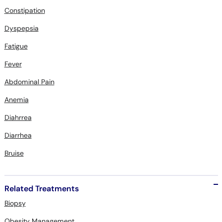
Dyspepsia
Fatigue
Fever
Abdominal Pain
Anemia
Diahrrea
Diarrhea
Bruise
Related Treatments
Biopsy
Obesity Management
Echocardiogram