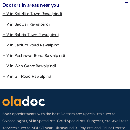
HIV in Satellite Town Rawalpindi
HIV in Saddar Rawalpindi
HIV in Bahria Town Rawalpindi
HIV in Jehlum Road Rawalpindi
HIV in Peshawar Road Rawalpindi
HIV in Wah Cantt Rawalpindi
HIV in GT Road Rawalpindi
Book appointments with the best Doctors and Specialists such as
Gynecologists, Skin Specialists, Child Specialists, Surgeons, etc. Avail test
services such as MRI, CT scan, Ultrasound, X-Ray, etc. and Online Doctor
Video Consultations all across Pakistan conveniently.