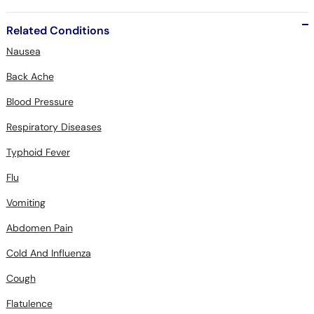
Related Conditions
Nausea
Back Ache
Blood Pressure
Respiratory Diseases
Typhoid Fever
Flu
Vomiting
Abdomen Pain
Cold And Influenza
Cough
Flatulence
Constipation