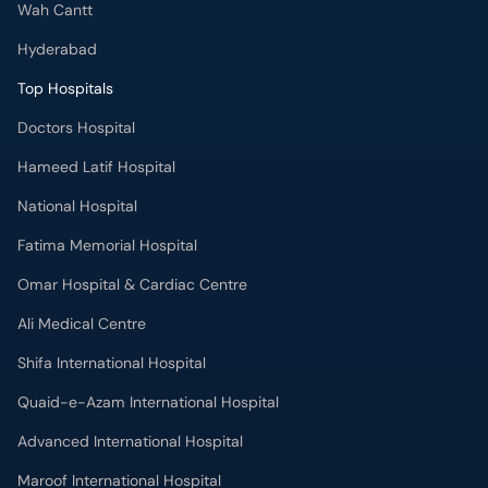
Hyderabad
Top Hospitals
Doctors Hospital
Hameed Latif Hospital
National Hospital
Fatima Memorial Hospital
Omar Hospital & Cardiac Centre
Ali Medical Centre
Shifa International Hospital
Quaid-e-Azam International Hospital
Advanced International Hospital
Maroof International Hospital
South City Hospital