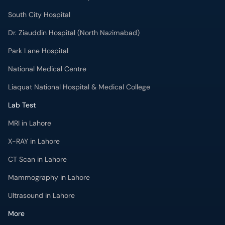
Dr. Ziauddin Hospital (North Nazimabad)
Park Lane Hospital
National Medical Centre
Liaquat National Hospital & Medical College
Lab Test
MRI in Lahore
X-RAY in Lahore
CT Scan in Lahore
Mammography in Lahore
Ultrasound in Lahore
More
Health Blog