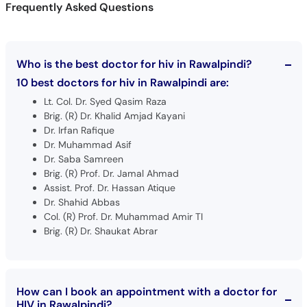
Who is the best doctor for hiv in Rawalpindi?
10 best doctors for hiv in Rawalpindi are:
Lt. Col. Dr. Syed Qasim Raza
Brig. (R) Dr. Khalid Amjad Kayani
Dr. Irfan Rafique
Dr. Muhammad Asif
Dr. Saba Samreen
Brig. (R) Prof. Dr. Jamal Ahmad
Assist. Prof. Dr. Hassan Atique
Dr. Shahid Abbas
Col. (R) Prof. Dr. Muhammad Amir TI
Brig. (R) Dr. Shaukat Abrar
How can I book an appointment with a doctor for
HIV in Rawalpindi?
Book an appointment
with top doctors for HIV in Rawalpindi.