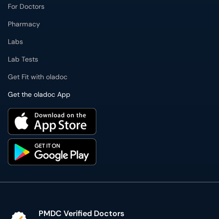
For Doctors
Pharmacy
Labs
Lab Tests
Get Fit with oladoc
Get the oladoc App
PMDC Verified Doctors