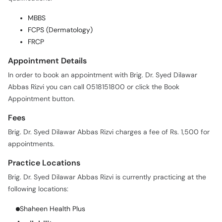
MBBS
FCPS (Dermatology)
FRCP
Appointment Details
In order to book an appointment with Brig. Dr. Syed Dilawar
Abbas Rizvi you can call 0518151800 or click the Book
Appointment button.
Fees
Brig. Dr. Syed Dilawar Abbas Rizvi charges a fee of Rs. 1,500 for
appointments.
Practice Locations
Brig. Dr. Syed Dilawar Abbas Rizvi is currently practicing at the
following locations:
Shaheen Health Plus