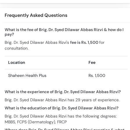
Frequently Asked Questions
What is the fee of Brig. Dr. Syed Dilawar Abbas Rizvi & how do I
pay?
Brig. Dr. Syed Dilawar Abbas Rizvi's
fee is Rs. 1,500
for
consultation.
Location
Fee
Shaheen Health Plus
Rs. 1,500
What is the experience of Brig. Dr. Syed Dilawar Abbas Rizvi?
Brig. Dr. Syed Dilawar Abbas Rizvi has 29 years of experience.
What is the education of Brig. Dr. Syed Dilawar Abbas Rizvi?
Brig. Dr. Syed Dilawar Abbas Rizvi has the following degrees:
MBBS, FCPS (Dermatology), FRCP