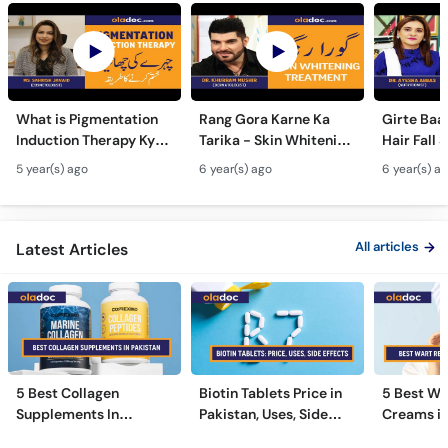
What is Pigmentation
Rang Gora Karne Ka
Girte Baal
Induction Therapy Kya
Tarika - Skin Whitening
Hair Fall 
Hai | Urdu-Hindi |
Treatment Urdu Hindi-
Home Urd
5 year(s) ago
6 year(s) ago
6 year(s) a
Treatment For
Get Fair Glowing
to Stop H
Pigmentation Removal
Spotless Skin Tips
Remedies
All articles
Latest Articles
5 Best Collagen
Biotin Tablets Price in
5 Best Wa
Supplements In
Pakistan, Uses, Side
Creams in
Pakistan [2026]
Effects, and More
2026