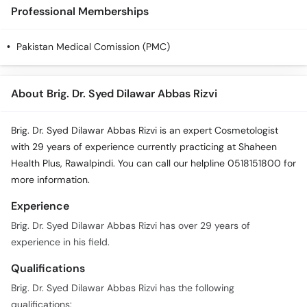
Call
Professional Memberships
Helpline
Pakistan Medical Comission (PMC)
About Brig. Dr. Syed Dilawar Abbas Rizvi
Brig. Dr. Syed Dilawar Abbas Rizvi is an expert Cosmetologist
with 29 years of experience currently practicing at Shaheen
Health Plus, Rawalpindi. You can call our helpline 0518151800 for
more information.
Experience
Brig. Dr. Syed Dilawar Abbas Rizvi has over 29 years of
experience in his field.
Qualifications
Brig. Dr. Syed Dilawar Abbas Rizvi has the following
qualifications: