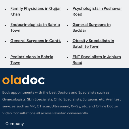
Family Physicians in Gujjar
Psychologists in Peshawar
Khan
Road
Endocrinologists in Bahria
General Surgeons in
Town
Saddar
General Surgeons in Cantt.
Obesity Specialists in
Satellite Town
Pediatricians in Bahria
ENT Specialists in Jehlum
Town
Road
Book appointments with the best Doctors and Specialists such as
Gynecologists, Skin Specialists, Child Specialists, Surgeons, etc. Avail test
services such as MRI, CT scan, Ultrasound, X-Ray, etc. and Online Doctor
Video Consultations all across Pakistan conveniently.
Company