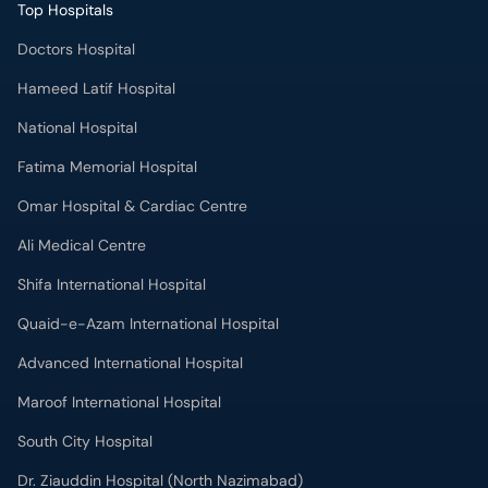
Top Hospitals
Doctors Hospital
Hameed Latif Hospital
National Hospital
Fatima Memorial Hospital
Omar Hospital & Cardiac Centre
Ali Medical Centre
Shifa International Hospital
Quaid-e-Azam International Hospital
Advanced International Hospital
Maroof International Hospital
South City Hospital
Dr. Ziauddin Hospital (North Nazimabad)