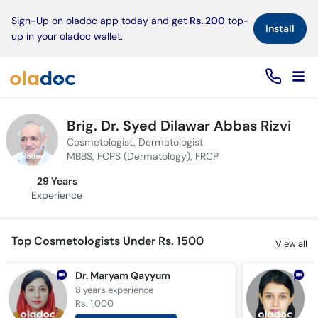
×
Sign-Up on oladoc app today and get
Rs. 200
top-
Install
up in your oladoc wallet.
Brig. Dr. Syed Dilawar Abbas Rizvi
Cosmetologist, Dermatologist
MBBS, FCPS (Dermatology), FRCP
29 Years
Experience
Top Cosmetologists Under Rs. 1500
View all
Dr. Maryam Qayyum
D
8 years
experience
1
Rs. 1,000
R