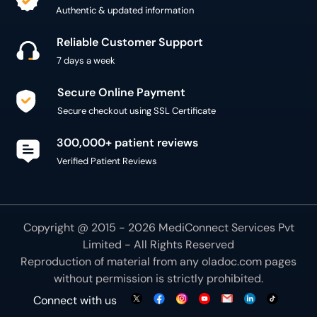
Authentic & updated information
Reliable Customer Support
7 days a week
Secure Online Payment
Secure checkout using SSL Certificate
300,000+ patient reviews
Verified Patient Reviews
Copyright @ 2015 - 2026 MediConnect Services Pvt
Limited - All Rights Reserved
Reproduction of material from any
oladoc.com
pages
without permission is strictly prohibited.
Connect with us