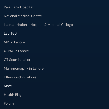
Park Lane Hospital
National Medical Centre
Liaquat National Hospital & Medical College
Lab Test
MRI in Lahore
X-RAY in Lahore
CT Scan in Lahore
Mammography in Lahore
Ultrasound in Lahore
More
Health Blog
Forum