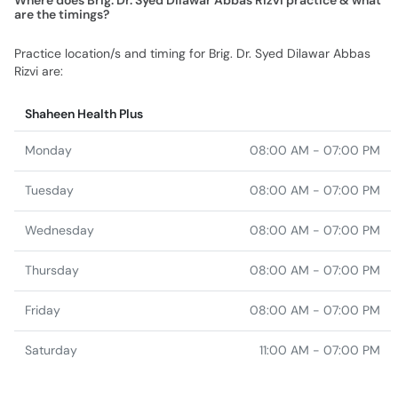
Where does Brig. Dr. Syed Dilawar Abbas Rizvi practice & what
are the timings?
Practice location/s and timing for Brig. Dr. Syed Dilawar Abbas
Rizvi are:
Shaheen Health Plus
Monday
08:00 AM - 07:00 PM
Tuesday
08:00 AM - 07:00 PM
Wednesday
08:00 AM - 07:00 PM
Thursday
08:00 AM - 07:00 PM
Friday
08:00 AM - 07:00 PM
Saturday
11:00 AM - 07:00 PM