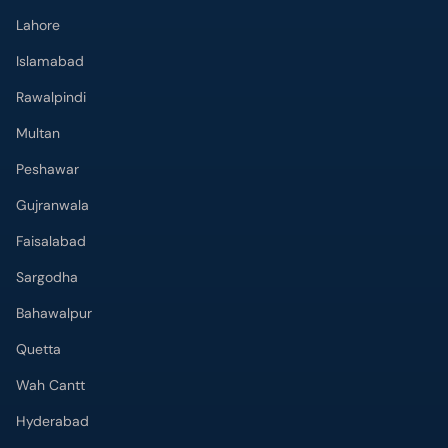
Lahore
Islamabad
Rawalpindi
Multan
Peshawar
Gujranwala
Faisalabad
Sargodha
Bahawalpur
Quetta
Wah Cantt
Hyderabad