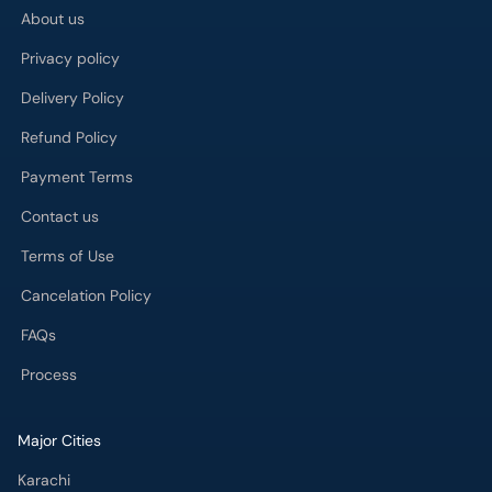
About us
Privacy policy
Delivery Policy
Refund Policy
Payment Terms
Contact us
Terms of Use
Cancelation Policy
FAQs
Process
Major Cities
Karachi