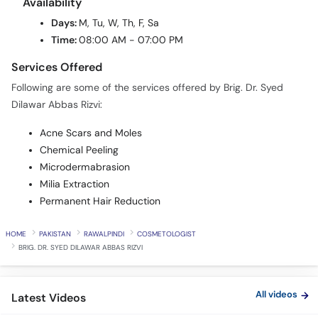
Availability
Days:
M, Tu, W, Th, F, Sa
Time:
08:00 AM - 07:00 PM
Services Offered
Following are some of the services offered by Brig. Dr. Syed
Dilawar Abbas Rizvi:
Acne Scars and Moles
Chemical Peeling
Microdermabrasion
Milia Extraction
Permanent Hair Reduction
HOME
PAKISTAN
RAWALPINDI
COSMETOLOGIST
BRIG. DR. SYED DILAWAR ABBAS RIZVI
All videos
Latest Videos