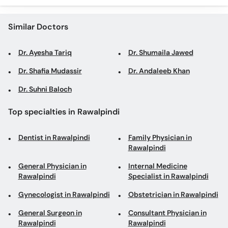
Similar Doctors
Dr. Ayesha Tariq
Dr. Shumaila Jawed
Dr. Shafia Mudassir
Dr. Andaleeb Khan
Dr. Suhni Baloch
Top specialties in Rawalpindi
Dentist in Rawalpindi
Family Physician in
Rawalpindi
General Physician in
Internal Medicine
Rawalpindi
Specialist in Rawalpindi
Gynecologist in Rawalpindi
Obstetrician in Rawalpindi
General Surgeon in
Consultant Physician in
Rawalpindi
Rawalpindi