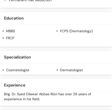
Permanent Hair Reduction
Education
MBBS
FCPS (Dermatology)
FRCP
Specialization
Cosmetologist
Dermatologist
Experience
Brig. Dr. Syed Dilawar Abbas Rizvi has over 29 years of
experience in his field.