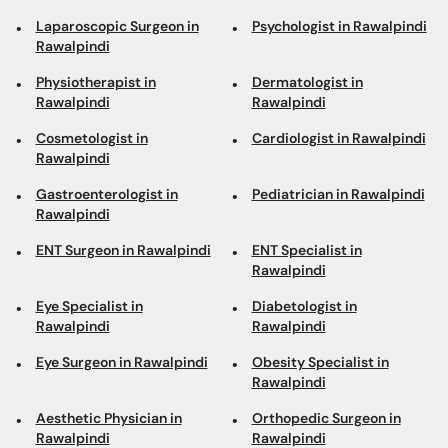
Laparoscopic Surgeon in
Psychologist in Rawalpindi
Rawalpindi
Physiotherapist in
Dermatologist in
Rawalpindi
Rawalpindi
Cosmetologist in
Cardiologist in Rawalpindi
Rawalpindi
Gastroenterologist in
Pediatrician in Rawalpindi
Rawalpindi
ENT Surgeon in Rawalpindi
ENT Specialist in
Rawalpindi
Eye Specialist in
Diabetologist in
Rawalpindi
Rawalpindi
Eye Surgeon in Rawalpindi
Obesity Specialist in
Rawalpindi
Aesthetic Physician in
Orthopedic Surgeon in
Rawalpindi
Rawalpindi