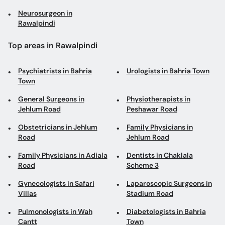
Neurosurgeon in
Rawalpindi
Top areas in Rawalpindi
Psychiatrists in Bahria
Urologists in Bahria Town
Town
General Surgeons in
Physiotherapists in
Jehlum Road
Peshawar Road
Obstetricians in Jehlum
Family Physicians in
Road
Jehlum Road
Family Physicians in Adiala
Dentists in Chaklala
Road
Scheme 3
Gynecologists in Safari
Laparoscopic Surgeons in
Villas
Stadium Road
Pulmonologists in Wah
Diabetologists in Bahria
Cantt
Town