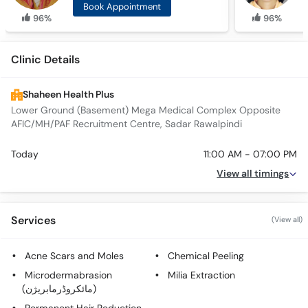
Book Appointment
96%
96%
Clinic Details
Shaheen Health Plus
Lower Ground (Basement) Mega Medical Complex Opposite
AFIC/MH/PAF Recruitment Centre, Sadar Rawalpindi
Today
11:00 AM - 07:00 PM
View all timings
Services
(View all)
Acne Scars and Moles
Chemical Peeling
Microdermabrasion
Milia Extraction
(مائکروڈرمابریژن)