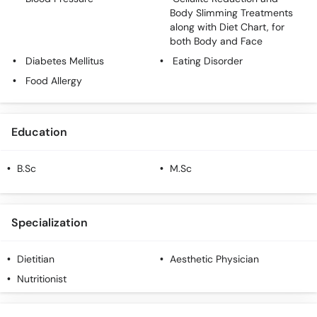
Call
Body Slimming Treatments
Helpline
along with Diet Chart, for
both Body and Face
Diabetes Mellitus
Eating Disorder
Food Allergy
Education
B.Sc
M.Sc
Specialization
Dietitian
Aesthetic Physician
Nutritionist