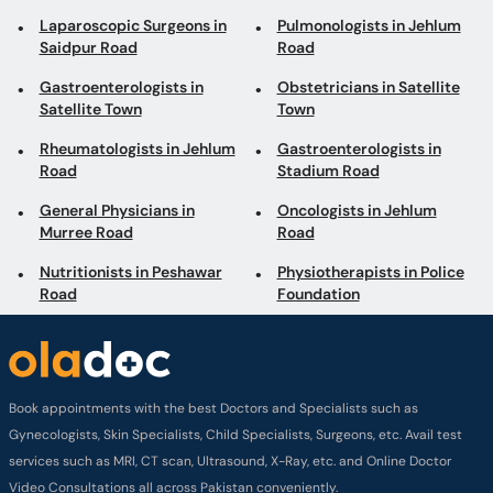
Laparoscopic Surgeons in
Pulmonologists in Jehlum
Saidpur Road
Road
Gastroenterologists in
Obstetricians in Satellite
Satellite Town
Town
Rheumatologists in Jehlum
Gastroenterologists in
Road
Stadium Road
General Physicians in
Oncologists in Jehlum
Murree Road
Road
Nutritionists in Peshawar
Physiotherapists in Police
Road
Foundation
Book appointments with the best Doctors and Specialists such as
Gynecologists, Skin Specialists, Child Specialists, Surgeons, etc. Avail test
services such as MRI, CT scan, Ultrasound, X-Ray, etc. and Online Doctor
Video Consultations all across Pakistan conveniently.