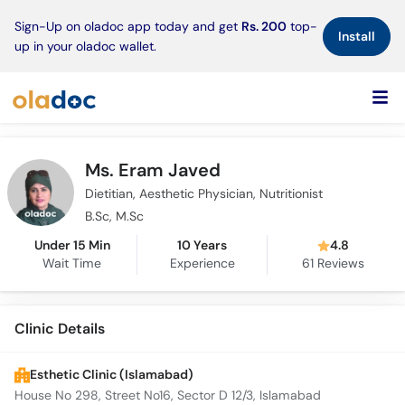
×
Sign-Up on oladoc app today and get
Rs. 200
top-
Install
up in your oladoc wallet.
Ms. Eram Javed
Dietitian, Aesthetic Physician, Nutritionist
B.Sc, M.Sc
Under 15 Min
10 Years
4.8
Wait Time
Experience
61
Reviews
Clinic Details
Esthetic Clinic (Islamabad)
House No 298, Street No16, Sector D 12/3, Islamabad