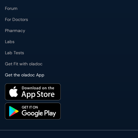
Forum
For Doctors
Pharmacy
Labs
Lab Tests
Get Fit with oladoc
Get the oladoc App