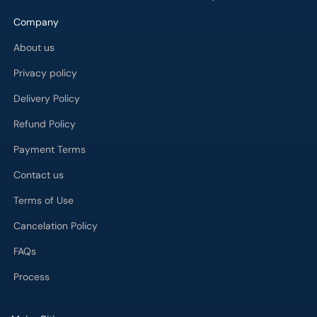
Company
About us
Privacy policy
Delivery Policy
Refund Policy
Payment Terms
Contact us
Terms of Use
Cancelation Policy
FAQs
Process