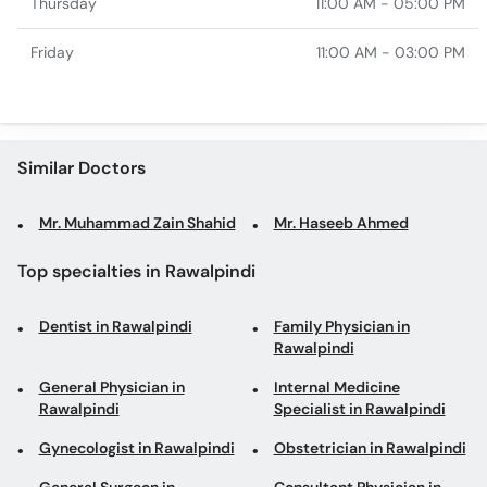
Thursday
11:00 AM - 05:00 PM
Friday
11:00 AM - 03:00 PM
Similar Doctors
Mr. Muhammad Zain Shahid
Mr. Haseeb Ahmed
Top specialties in Rawalpindi
Dentist in Rawalpindi
Family Physician in
Rawalpindi
General Physician in
Internal Medicine
Rawalpindi
Specialist in Rawalpindi
Gynecologist in Rawalpindi
Obstetrician in Rawalpindi