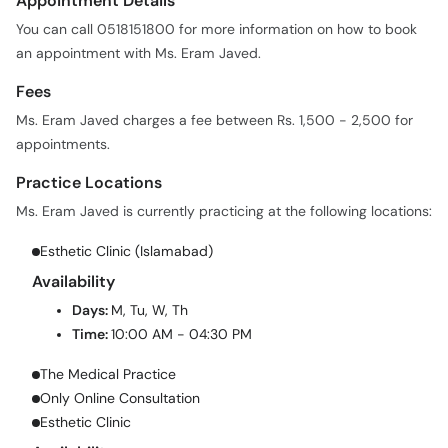
Appointment Details
You can call 0518151800 for more information on how to book
an appointment with Ms. Eram Javed.
Fees
Ms. Eram Javed charges a fee between Rs. 1,500 - 2,500 for
appointments.
Practice Locations
Ms. Eram Javed is currently practicing at the following locations:
Esthetic Clinic (Islamabad)
Availability
Days:
M, Tu, W, Th
Time:
10:00 AM - 04:30 PM
The Medical Practice
Only Online Consultation
Esthetic Clinic