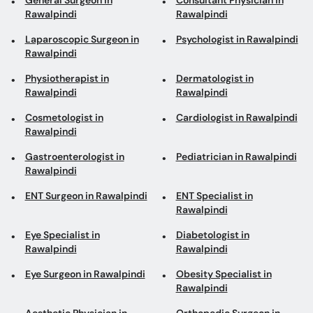
General Surgeon in
Consultant Physician in
Rawalpindi
Rawalpindi
Laparoscopic Surgeon in
Psychologist in Rawalpindi
Rawalpindi
Physiotherapist in
Dermatologist in
Rawalpindi
Rawalpindi
Cosmetologist in
Cardiologist in Rawalpindi
Rawalpindi
Gastroenterologist in
Pediatrician in Rawalpindi
Rawalpindi
ENT Surgeon in Rawalpindi
ENT Specialist in
Rawalpindi
Eye Specialist in
Diabetologist in
Rawalpindi
Rawalpindi
Eye Surgeon in Rawalpindi
Obesity Specialist in
Rawalpindi