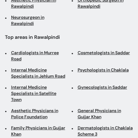
Aesthetic Physician in
Orthopedic Surgeon in
Rawalpindi
Rawalpindi
Neurosurgeon in
Rawalpindi
Top areas in Rawalpindi
Cardiologists in Murree
Cosmetologists in Saddar
Road
Internal Medicine
Psychologists in Chaklala
Specialists in Jehlum Road
Internal Medicine
Gynecologists in Saddar
Specialists in Satellite
Town
Aesthetic Physicians in
General Physicians in
Police Foundation
Gujjar Khan
Family Physicians in Gujjar
Dermatologists in Chaklala
Khan
Scheme 3