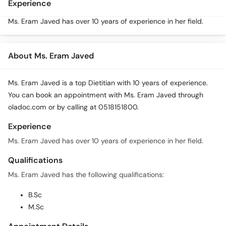
Experience
Ms. Eram Javed has over 10 years of experience in her field.
About Ms. Eram Javed
Ms. Eram Javed is a top Dietitian with 10 years of experience.
You can book an appointment with Ms. Eram Javed through
oladoc.com or by calling at 0518151800.
Experience
Ms. Eram Javed has over 10 years of experience in her field.
Qualifications
Ms. Eram Javed has the following qualifications:
B.Sc
M.Sc