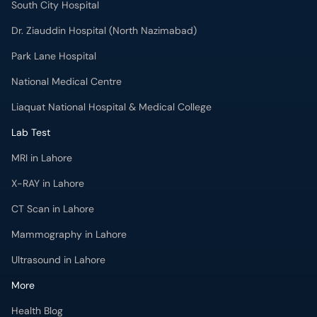
South City Hospital
Dr. Ziauddin Hospital (North Nazimabad)
Park Lane Hospital
National Medical Centre
Liaquat National Hospital & Medical College
Lab Test
MRI in Lahore
X-RAY in Lahore
CT Scan in Lahore
Mammography in Lahore
Ultrasound in Lahore
More
Health Blog