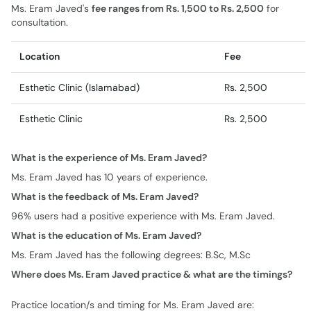
Ms. Eram Javed's
fee ranges from Rs. 1,500 to Rs. 2,500
for
consultation.
Location
Fee
Esthetic Clinic (Islamabad)
Rs. 2,500
Esthetic Clinic
Rs. 2,500
What is the experience of Ms. Eram Javed?
Ms. Eram Javed has 10 years of experience.
What is the feedback of Ms. Eram Javed?
96% users had a positive experience with Ms. Eram Javed.
What is the education of Ms. Eram Javed?
Ms. Eram Javed has the following degrees: B.Sc, M.Sc
Where does Ms. Eram Javed practice & what are the timings?
Practice location/s and timing for Ms. Eram Javed are: