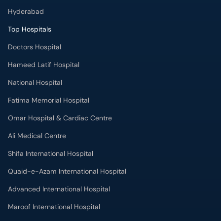
Hyderabad
Top Hospitals
Doctors Hospital
Hameed Latif Hospital
National Hospital
Fatima Memorial Hospital
Omar Hospital & Cardiac Centre
Ali Medical Centre
Shifa International Hospital
Quaid-e-Azam International Hospital
Advanced International Hospital
Maroof International Hospital