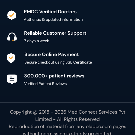
PMDC Verified Doctors
Authentic & updated information
Reliable Customer Support
7 days a week
Secure Online Payment
Secure checkout using SSL Certificate
300,000+ patient reviews
Verified Patient Reviews
Copyright @ 2015 - 2026 MediConnect Services Pvt
Limited - All Rights Reserved
Reproduction of material from any
oladoc.com
pages
without permission is strictly prohibited.