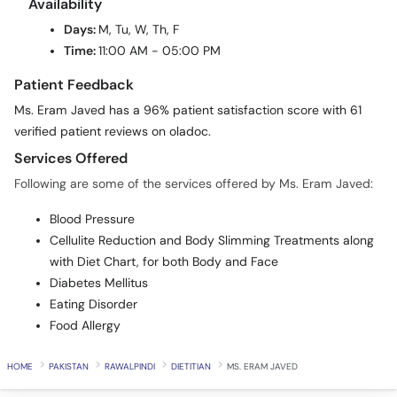
Availability
Days:
M, Tu, W, Th, F
Time:
11:00 AM - 05:00 PM
Patient Feedback
Ms. Eram Javed has a 96% patient satisfaction score with 61
verified patient reviews on oladoc.
Services Offered
Following are some of the services offered by Ms. Eram Javed:
Blood Pressure
Cellulite Reduction and Body Slimming Treatments along
with Diet Chart, for both Body and Face
Diabetes Mellitus
Eating Disorder
Food Allergy
HOME
PAKISTAN
RAWALPINDI
DIETITIAN
MS. ERAM JAVED