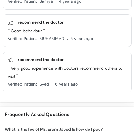
.
Verified Patient
Samya
4 years ago
I recommend the doctor
Good behaviour
.
Verified Patient
MUHAMMAD
5 years ago
I recommend the doctor
Very good experience with doctors recommend others to
visit
.
Verified Patient
Syed
6 years ago
Frequently Asked Questions
What is the fee of Ms. Eram Javed & how do I pay?