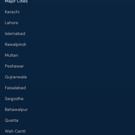
Major Cities
Karachi
Lahore
Islamabad
Rawalpindi
Multan
Peshawar
Gujranwala
Faisalabad
Sargodha
Bahawalpur
Quetta
Wah Cantt