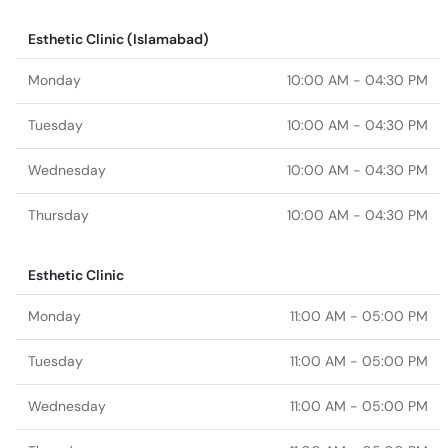
Esthetic Clinic (Islamabad)
Monday
10:00 AM - 04:30 PM
Tuesday
10:00 AM - 04:30 PM
Wednesday
10:00 AM - 04:30 PM
Thursday
10:00 AM - 04:30 PM
Esthetic Clinic
Monday
11:00 AM - 05:00 PM
Tuesday
11:00 AM - 05:00 PM
Wednesday
11:00 AM - 05:00 PM