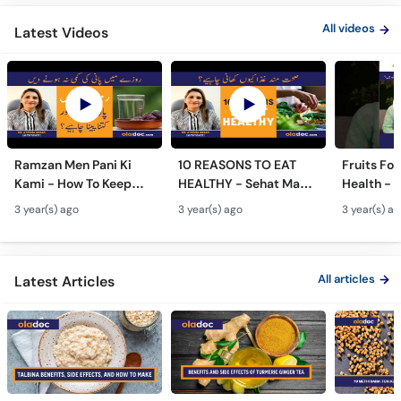
All videos
Latest Videos
Ramzan Men Pani Ki
10 REASONS TO EAT
Fruits Fo
Kami - How To Keep
HEALTHY - Sehat Mand
Health - 
Yourself Hydrated In
Khurak Ke Fayde - Junk
Khas Phas
3 year(s) ago
3 year(s) ago
3 year(s) a
Ramadan- Pani Kab
Food Ke Nuksan -
#trending
Aur Kitna Peena
Healthy Food Benefits
#womenh
Chahiye
All articles
Latest Articles