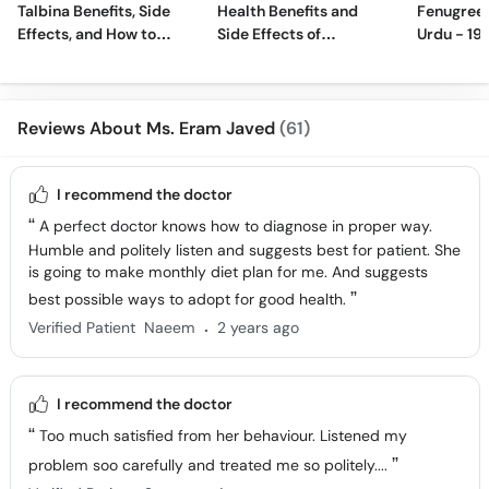
Talbina Benefits, Side
Health Benefits and
Fenugreek
Effects, and How to
Side Effects of
Urdu - 19
Make
Turmeric Ginger Tea
Benefits 
Reviews About Ms. Eram Javed
(61)
I recommend the doctor
A perfect doctor knows how to diagnose in proper way.
Humble and politely listen and suggests best for patient. She
is going to make monthly diet plan for me. And suggests
best possible ways to adopt for good health.
.
Verified Patient
Naeem
2 years ago
I recommend the doctor
Too much satisfied from her behaviour. Listened my
problem soo carefully and treated me so politely....