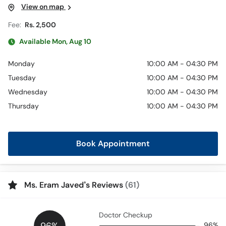
View on map
Fee:
Rs. 2,500
Available Mon, Aug 10
Monday
10:00 AM - 04:30 PM
Tuesday
10:00 AM - 04:30 PM
Wednesday
10:00 AM - 04:30 PM
Thursday
10:00 AM - 04:30 PM
Book Appointment
Ms. Eram Javed’s Reviews
(61)
Doctor Checkup
96%