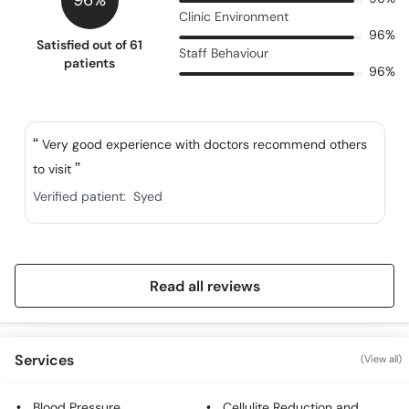
96%
Clinic Environment
96%
Satisfied out of 61
Staff Behaviour
patients
96%
Very good experience with doctors recommend others
to visit
Verified patient:
Syed
Read all reviews
Services
(View all)
Blood Pressure
Cellulite Reduction and