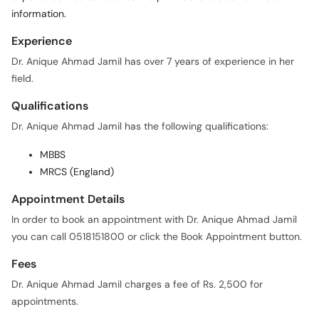
information.
Experience
Dr. Anique Ahmad Jamil has over 7 years of experience in her
field.
Qualifications
Dr. Anique Ahmad Jamil has the following qualifications:
MBBS
MRCS (England)
Appointment Details
In order to book an appointment with Dr. Anique Ahmad Jamil
you can call 0518151800 or click the Book Appointment button.
Fees
Dr. Anique Ahmad Jamil charges a fee of Rs. 2,500 for
appointments.