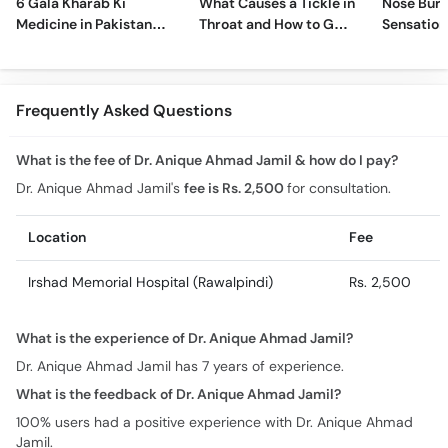
6 Gala Kharab Ki
What Causes a Tickle in
Nose Burn
Medicine in Pakistan
Throat and How to Get
Sensation
For Throat Infection &
Rid of It?
Treatmen
Pain
Remedies
Frequently Asked Questions
What is the fee of Dr. Anique Ahmad Jamil & how do I pay?
Dr. Anique Ahmad Jamil's
fee is Rs. 2,500
for consultation.
Location
Fee
Irshad Memorial Hospital (Rawalpindi)
Rs. 2,500
What is the experience of Dr. Anique Ahmad Jamil?
Dr. Anique Ahmad Jamil has 7 years of experience.
What is the feedback of Dr. Anique Ahmad Jamil?
100% users had a positive experience with Dr. Anique Ahmad
Jamil.