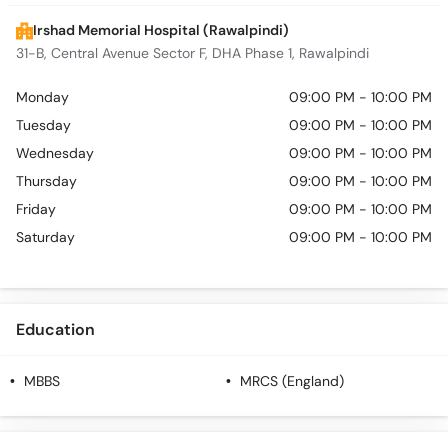
Irshad Memorial Hospital (Rawalpindi)
31-B, Central Avenue Sector F, DHA Phase 1, Rawalpindi
Monday
09:00 PM - 10:00 PM
Tuesday
09:00 PM - 10:00 PM
Wednesday
09:00 PM - 10:00 PM
Thursday
09:00 PM - 10:00 PM
Friday
09:00 PM - 10:00 PM
Saturday
09:00 PM - 10:00 PM
Education
MBBS
MRCS (England)