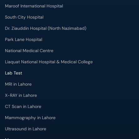
Maroof International Hospital
South City Hospital
Dr. Ziauddin Hospital (North Nazimabad)
Park Lane Hospital
National Medical Centre
Liaquat National Hospital & Medical College
Lab Test
MRI in Lahore
X-RAY in Lahore
CT Scan in Lahore
Mammography in Lahore
Ultrasound in Lahore