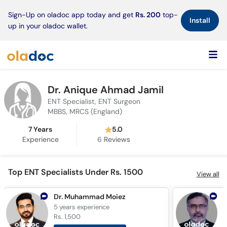
×
Sign-Up on oladoc app today and get
Rs. 200
top-
Install
up in your oladoc wallet.
Dr. Anique Ahmad Jamil
ENT Specialist, ENT Surgeon
MBBS, MRCS (England)
7 Years
5.0
Experience
6
Reviews
Top ENT Specialists Under Rs. 1500
View all
Dr. Muhammad Moiez
5 years
experience
3
Rs. 1,500
R