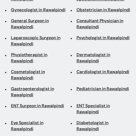
Gynecologist in Rawalpindi
Obstetrician in Rawalpindi
General Surgeon in
Consultant Physician in
Rawalpindi
Rawalpindi
Laparoscopic Surgeon in
Psychologist in Rawalpindi
Rawalpindi
Physiotherapist in
Dermatologist in
Rawalpindi
Rawalpindi
Cosmetologist in
Cardiologist in Rawalpindi
Rawalpindi
Gastroenterologist in
Pediatrician in Rawalpindi
Rawalpindi
ENT Surgeon in Rawalpindi
ENT Specialist in
Rawalpindi
Eye Specialist in
Diabetologist in
Rawalpindi
Rawalpindi