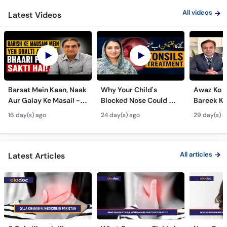
All videos
Latest Videos
Barsat Mein Kaan, Naak
Why Your Child's
Awaz Ko B
Aur Galay Ke Masail -
Blocked Nose Could Be
Bareek Ka
Monsoon Health Tips
Dangerous - Bachon
- Voice S
16 day(s) ago
24 day(s) ago
29 day(s) a
Mein Galay Ke Masail
& Benefits
ka Ilaj -
All articles
Latest Articles