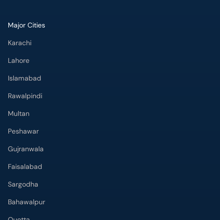
Major Cities
Karachi
Lahore
Islamabad
Rawalpindi
Multan
Peshawar
Gujranwala
Faisalabad
Sargodha
Bahawalpur
Quetta