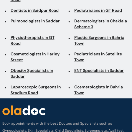
Dentists in Saidpur Road
Pediatricians in GT Road
Pulmonologists in Saddar
Dermatologists in Chaklala
Scheme 3
Physiotherapists in GT
Plastic Surgeons in Bahria
Road
Town
Cosmetologists in Harley
Pediatricians in Satellite
Street
Town
Obesity Specialists in
ENT Specialists in Saddar
Saddar
Laparoscopic Surgeons in
Cosmetologists in Bahria
Stadium Road
Town
Book appointments with the best Doctors and Specialists such as
Gynecologists, Skin Specialists, Child Specialists, Surgeons, etc. Avail test