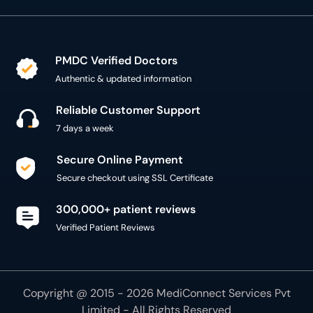
PMDC Verified Doctors
Authentic & updated information
Reliable Customer Support
7 days a week
Secure Online Payment
Secure checkout using SSL Certificate
300,000+ patient reviews
Verified Patient Reviews
Copyright @ 2015 - 2026 MediConnect Services Pvt
Limited - All Rights Reserved