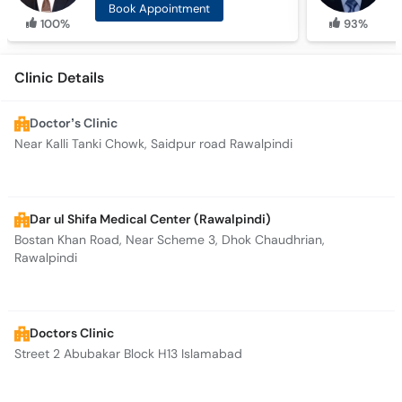
Book Appointment
100%
93%
Clinic Details
Doctor’s Clinic
Near Kalli Tanki Chowk, Saidpur road Rawalpindi
Dar ul Shifa Medical Center (Rawalpindi)
Bostan Khan Road, Near Scheme 3, Dhok Chaudhrian,
Rawalpindi
Doctors Clinic
Street 2 Abubakar Block H13 Islamabad