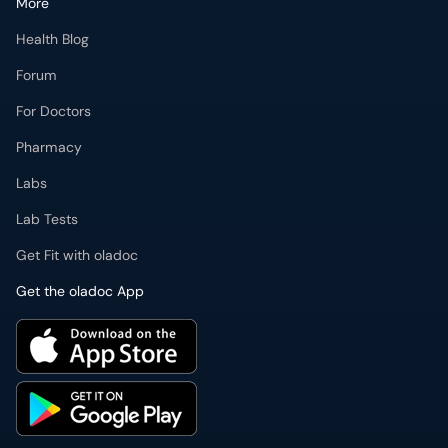
More
Health Blog
Forum
For Doctors
Pharmacy
Labs
Lab Tests
Get Fit with oladoc
Get the oladoc App