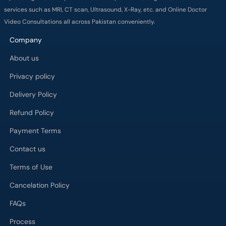
services such as MRI, CT scan, Ultrasound, X-Ray, etc. and Online Doctor
Video Consultations all across Pakistan conveniently.
Company
About us
Privacy policy
Delivery Policy
Refund Policy
Payment Terms
Contact us
Terms of Use
Cancelation Policy
FAQs
Process