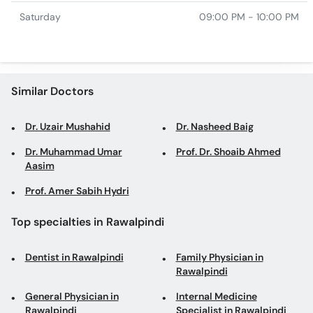
Saturday
09:00 PM - 10:00 PM
Similar Doctors
Dr. Uzair Mushahid
Dr. Nasheed Baig
Dr. Muhammad Umar
Prof. Dr. Shoaib Ahmed
Aasim
Prof. Amer Sabih Hydri
Top specialties in Rawalpindi
Dentist in Rawalpindi
Family Physician in
Rawalpindi
General Physician in
Internal Medicine
Rawalpindi
Specialist in Rawalpindi