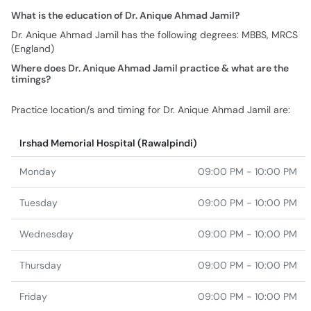
What is the education of Dr. Anique Ahmad Jamil?
Dr. Anique Ahmad Jamil has the following degrees: MBBS, MRCS
(England)
Where does Dr. Anique Ahmad Jamil practice & what are the
timings?
Practice location/s and timing for Dr. Anique Ahmad Jamil are:
Irshad Memorial Hospital (Rawalpindi)
Monday
09:00 PM - 10:00 PM
Tuesday
09:00 PM - 10:00 PM
Wednesday
09:00 PM - 10:00 PM
Thursday
09:00 PM - 10:00 PM
Friday
09:00 PM - 10:00 PM