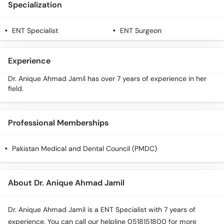
Specialization
Call
Helpline
ENT Specialist
ENT Surgeon
Experience
Dr. Anique Ahmad Jamil has over 7 years of experience in her
field.
Professional Memberships
Pakistan Medical and Dental Council (PMDC)
About Dr. Anique Ahmad Jamil
Dr. Anique Ahmad Jamil is a ENT Specialist with 7 years of
experience. You can call our helpline 0518151800 for more