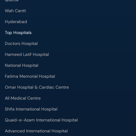
Wah Cantt
Hyderabad
Top Hospitals
Doctors Hospital
Hameed Latif Hospital
National Hospital
Fatima Memorial Hospital
Omar Hospital & Cardiac Centre
Ali Medical Centre
Shifa International Hospital
Quaid-e-Azam International Hospital
Advanced International Hospital