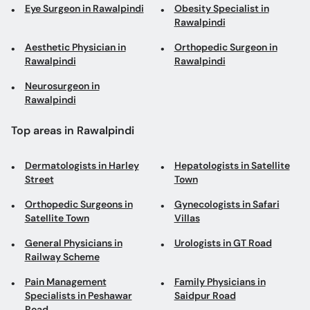
Eye Surgeon in Rawalpindi
Obesity Specialist in
Rawalpindi
Aesthetic Physician in
Orthopedic Surgeon in
Rawalpindi
Rawalpindi
Neurosurgeon in
Rawalpindi
Top areas in Rawalpindi
Dermatologists in Harley
Hepatologists in Satellite
Street
Town
Orthopedic Surgeons in
Gynecologists in Safari
Satellite Town
Villas
General Physicians in
Urologists in GT Road
Railway Scheme
Pain Management
Family Physicians in
Specialists in Peshawar
Saidpur Road
Road