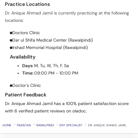
Practice Locations
Dr. Anique Ahmad Jamil is currently practicing at the following
locations:
Doctors Clinic
Dar ul Shifa Medical Center (Rawalpindi)
Irshad Memorial Hospital (Rawalpindi)
Availability
Days:
M, Tu, W, Th, F, Sa
Time:
09:00 PM - 10:00 PM
Doctor’s Clinic
Patient Feedback
Dr. Anique Ahmad Jamil has a 100% patient satisfaction score
with 6 verified patient reviews on oladoc.
HOME
PAKISTAN
RAWALPINDI
ENT SPECIALIST
DR. ANIQUE AHMAD JAMIL