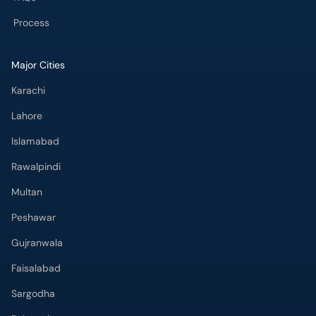
Process
Major Cities
Karachi
Lahore
Islamabad
Rawalpindi
Multan
Peshawar
Gujranwala
Faisalabad
Sargodha