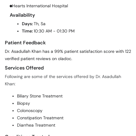
Hearts International Hospital
Availability
Days:
Th, Sa
Time:
10:30 AM - 01:30 PM
Patient Feedback
Dr. Asadullah Khan has a 99% patient satisfaction score with 122
verified patient reviews on oladoc.
Services Offered
Following are some of the services offered by Dr. Asadullah
Khan:
Biliary Stone Treatment
Biopsy
Colonoscopy
Constipation Treatment
Diarrhea Treatment