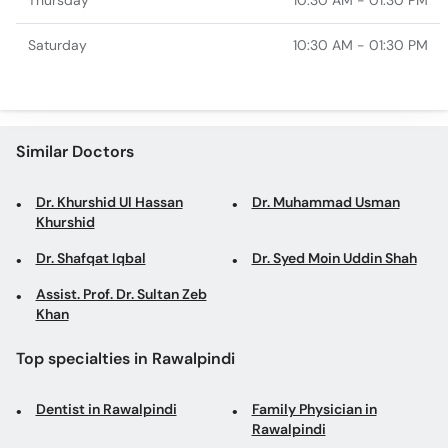
Thursday
10:30 AM - 01:30 PM
Saturday
10:30 AM - 01:30 PM
Similar Doctors
Dr. Khurshid Ul Hassan
Dr. Muhammad Usman
Khurshid
Dr. Shafqat Iqbal
Dr. Syed Moin Uddin Shah
Assist. Prof. Dr. Sultan Zeb
Khan
Top specialties in Rawalpindi
Dentist in Rawalpindi
Family Physician in
Rawalpindi