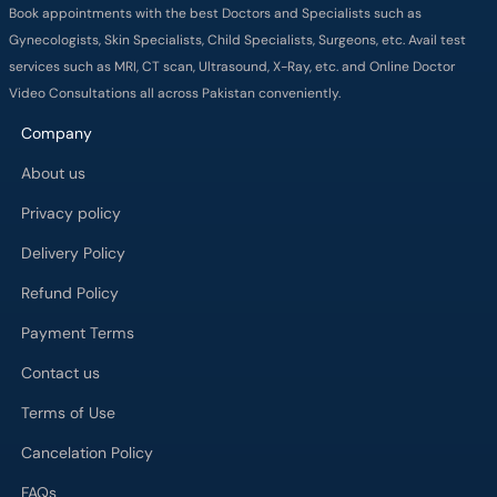
Book appointments with the best Doctors and Specialists such as
Gynecologists, Skin Specialists, Child Specialists, Surgeons, etc. Avail test
services such as MRI, CT scan, Ultrasound, X-Ray, etc. and Online Doctor
Video Consultations all across Pakistan conveniently.
Company
About us
Privacy policy
Delivery Policy
Refund Policy
Payment Terms
Contact us
Terms of Use
Cancelation Policy
FAQs