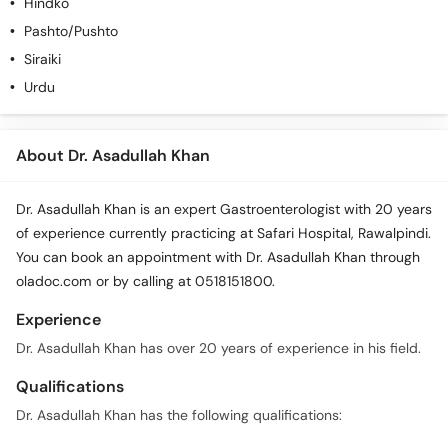
Hindko
Pashto/Pushto
Siraiki
Urdu
About Dr. Asadullah Khan
Dr. Asadullah Khan is an expert Gastroenterologist with 20 years
of experience currently practicing at Safari Hospital, Rawalpindi.
You can book an appointment with Dr. Asadullah Khan through
oladoc.com or by calling at 0518151800.
Experience
Dr. Asadullah Khan has over 20 years of experience in his field.
Qualifications
Dr. Asadullah Khan has the following qualifications: