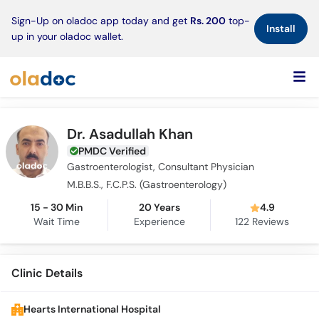
×
Sign-Up on oladoc app today and get
Rs. 200
top-
Install
up in your oladoc wallet.
Dr. Asadullah Khan
PMDC Verified
Gastroenterologist, Consultant Physician
M.B.B.S., F.C.P.S. (Gastroenterology)
15 - 30 Min
20 Years
4.9
Wait Time
Experience
122
Reviews
Clinic Details
Hearts International Hospital