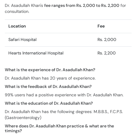
Dr. Asadullah Khan's
fee ranges from Rs. 2,000 to Rs. 2,200
for
consultation.
Location
Fee
Safari Hospital
Rs. 2,000
Hearts International Hospital
Rs. 2,200
What is the experience of Dr. Asadullah Khan?
Dr. Asadullah Khan has 20 years of experience.
What is the feedback of Dr. Asadullah Khan?
99% users had a positive experience with Dr. Asadullah Khan.
What is the education of Dr. Asadullah Khan?
Dr. Asadullah Khan has the following degrees: M.B.B.S., F.C.P.S.
(Gastroenterology)
Where does Dr. Asadullah Khan practice & what are the
timings?