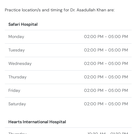
Practice location/s and timing for Dr. Asadullah Khan are:
Safari Hospital
Monday
02:00 PM - 05:00 PM
Tuesday
02:00 PM - 05:00 PM
Wednesday
02:00 PM - 05:00 PM
Thursday
02:00 PM - 05:00 PM
Friday
02:00 PM - 05:00 PM
Saturday
02:00 PM - 05:00 PM
Hearts International Hospital