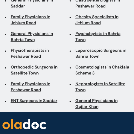
General Physicians in
Gastroenterologists in
Saddar
Peshawar Road
Family Physicians in
Obesity Specialists in
Jehlum Road
Jehlum Road
General Physicians in
Psychologists in Bahria
Bahria Town
Town
Physiotherapists in
Laparoscopic Surgeons in
Peshawar Road
Bahria Town
Orthopedic Surgeons in
Cosmetologists in Chaklala
Satellite Town
Scheme 3
Family Physicians in
Nephrologists in Satellite
Peshawar Road
Town
ENT Surgeons in Saddar
General Physicians in
Gujjar Khan