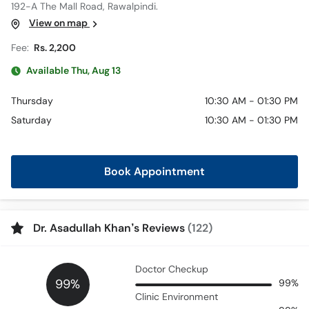
192-A The Mall Road, Rawalpindi.
View on map
Fee:
Rs. 2,200
Available Thu, Aug 13
Thursday
10:30 AM - 01:30 PM
Saturday
10:30 AM - 01:30 PM
Book Appointment
Dr. Asadullah Khan’s Reviews
(122)
Doctor Checkup
99%
99%
Clinic Environment