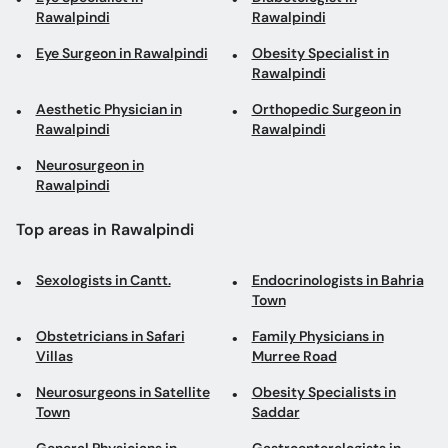
Rawalpindi
Rawalpindi
Eye Surgeon in Rawalpindi
Obesity Specialist in
Rawalpindi
Aesthetic Physician in
Orthopedic Surgeon in
Rawalpindi
Rawalpindi
Neurosurgeon in
Rawalpindi
Top areas in Rawalpindi
Sexologists in Cantt.
Endocrinologists in Bahria
Town
Obstetricians in Safari
Family Physicians in
Villas
Murree Road
Neurosurgeons in Satellite
Obesity Specialists in
Town
Saddar