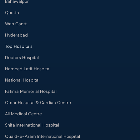
Bahawalpur
Quetta
Wah Cantt
Hyderabad
Top Hospitals
Doctors Hospital
Hameed Latif Hospital
National Hospital
Fatima Memorial Hospital
Omar Hospital & Cardiac Centre
Ali Medical Centre
Shifa International Hospital
Quaid-e-Azam International Hospital