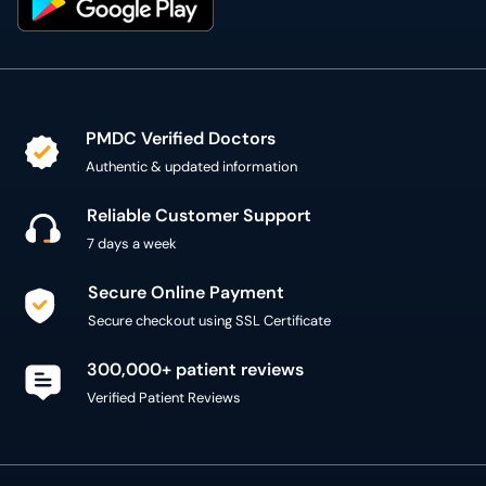
PMDC Verified Doctors
Authentic & updated information
Reliable Customer Support
7 days a week
Secure Online Payment
Secure checkout using SSL Certificate
300,000+ patient reviews
Verified Patient Reviews