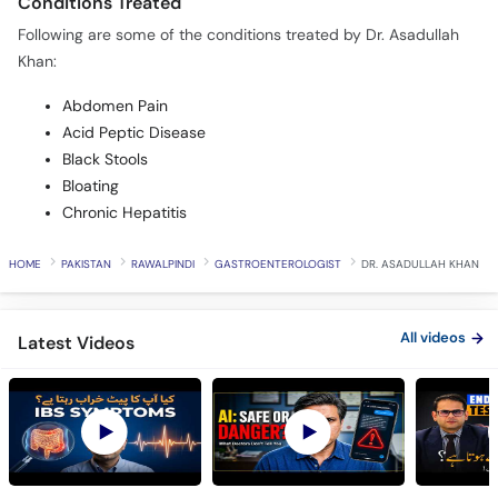
Conditions Treated
Following are some of the conditions treated by Dr. Asadullah
Khan:
Abdomen Pain
Acid Peptic Disease
Black Stools
Bloating
Chronic Hepatitis
HOME
PAKISTAN
RAWALPINDI
GASTROENTEROLOGIST
DR. ASADULLAH KHAN
All videos
Latest Videos