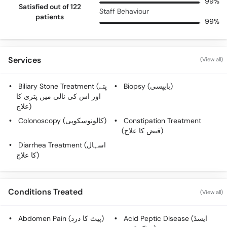
99%
Satisfied out of 122
Staff Behaviour
patients
99%
Services
(View all)
Biliary Stone Treatment (پتے
Biopsy (بایپسی)
اور اس کی نالی میں پتری کا
علاج)
Colonoscopy (کالونوسکوپی)
Constipation Treatment
(قبض کا علاج)
Diarrhea Treatment (اسہال
کا علاج)
Conditions Treated
(View all)
Abdomen Pain (پیٹ کا درد)
Acid Peptic Disease (ایسڈ