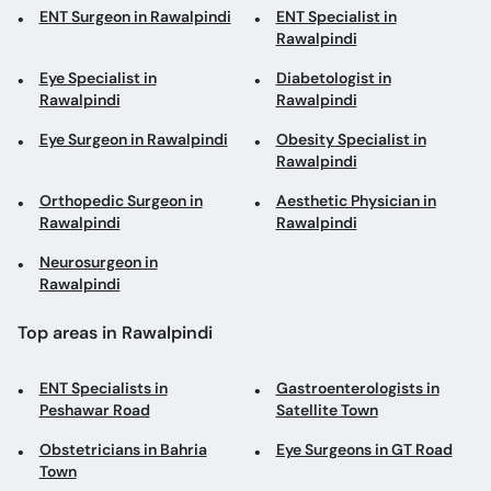
Eye Specialist in
Diabetologist in
Rawalpindi
Rawalpindi
Eye Surgeon in Rawalpindi
Obesity Specialist in
Rawalpindi
Orthopedic Surgeon in
Aesthetic Physician in
Rawalpindi
Rawalpindi
Neurosurgeon in
Rawalpindi
Top areas in Rawalpindi
ENT Specialists in
Gastroenterologists in
Peshawar Road
Satellite Town
Obstetricians in Bahria
Eye Surgeons in GT Road
Town
Cardiologists in Satellite
Diabetologists in Peshawar
Town
Road