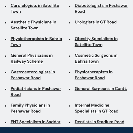
Aesthetic Physicians in
Urologists in GT Road
Satellite Town
Physiotherapists in Bahria
Obesity Specialists in
Town
Satellite Town
General Physicians in
Cosmetic Surgeons in
Railway Scheme
Bahria Town
Gastroenterologists in
Physiotherapists in
Peshawar Road
Peshawar Road
Pediatricians in Peshawar
General Surgeons in Cantt.
Road
Family Physicians in
Internal Medicine
Peshawar Road
Specialists in GT Road
ENT Specialists in Saddar
Dentists in Stadium Road