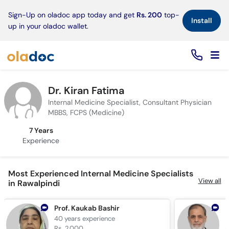
×
Sign-Up on oladoc app today and get
Rs. 200
top-
Install
up in your oladoc wallet.
Dr. Kiran Fatima
Internal Medicine Specialist, Consultant Physician
MBBS, FCPS (Medicine)
7 Years
Experience
Most Experienced Internal Medicine Specialists
View all
in Rawalpindi
Prof. Kaukab Bashir
D
40 years
experience
4
Rs. 2,000
R