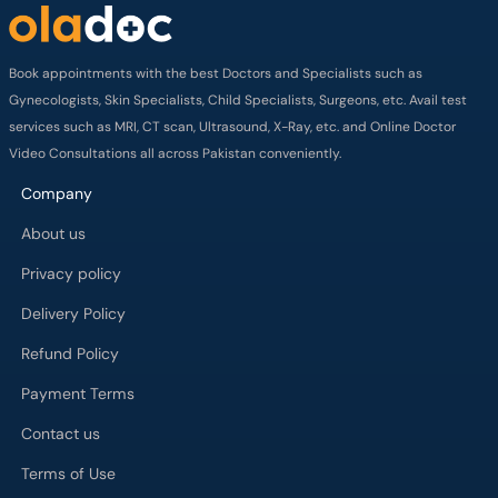
Book appointments with the best Doctors and Specialists such as
Gynecologists, Skin Specialists, Child Specialists, Surgeons, etc. Avail test
services such as MRI, CT scan, Ultrasound, X-Ray, etc. and Online Doctor
Video Consultations all across Pakistan conveniently.
Company
About us
Privacy policy
Delivery Policy
Refund Policy
Payment Terms
Contact us
Terms of Use
Cancelation Policy