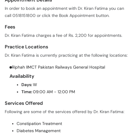
call 0518151800 or click the Book Appointment button.
Fees
Dr. Kiran Fatima charges a fee of Rs. 2,200 for appointments.
Practice Locations
Dr. Kiran Fatima is currently practicing at the following locations:
Riphah IIMCT Pakistan Railways General Hospital
Availability
Days:
W
Time:
09:00 AM - 12:00 PM
Services Offered
Following are some of the services offered by Dr. Kiran Fatima:
Constipation Treatment
Diabetes Management
Obesity Management