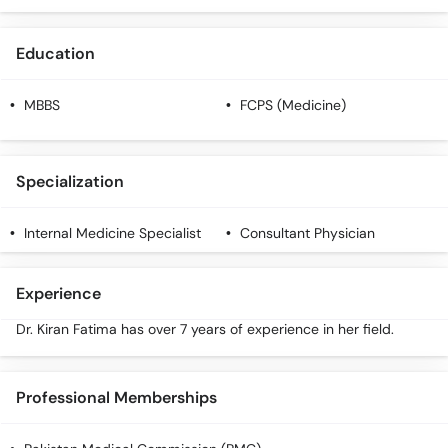
Education
MBBS
FCPS (Medicine)
Specialization
Internal Medicine Specialist
Consultant Physician
Experience
Dr. Kiran Fatima has over 7 years of experience in her field.
Professional Memberships