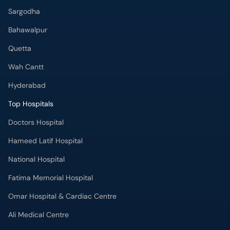
Bahawalpur
Quetta
Wah Cantt
Hyderabad
Top Hospitals
Doctors Hospital
Hameed Latif Hospital
National Hospital
Fatima Memorial Hospital
Omar Hospital & Cardiac Centre
Ali Medical Centre
Shifa International Hospital