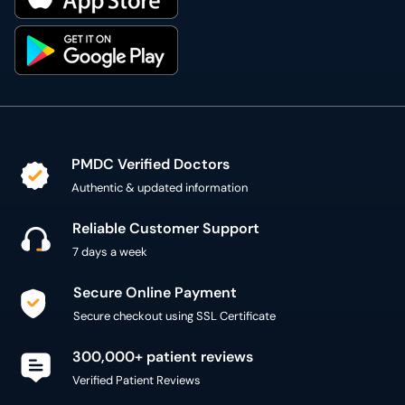
PMDC Verified Doctors
Authentic & updated information
Reliable Customer Support
7 days a week
Secure Online Payment
Secure checkout using SSL Certificate
300,000+ patient reviews
Verified Patient Reviews