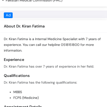
Pakistan Medical Commission (PMC)
Call
Helpline
About Dr. Kiran Fatima
Dr. Kiran Fatima is a Internal Medicine Specialist with 7 years of
experience. You can call our helpline 0518151800 for more
information.
Experience
Dr. Kiran Fatima has over 7 years of experience in her field.
Qualifications
Dr. Kiran Fatima has the following qualifications:
MBBS
FCPS (Medicine)
Appointment Details
In order to book an appointment with Dr. Kiran Fatima you can