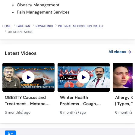
Pain Management Services
HOME
PAKISTAN
RAWALPINDI
INTERNAL MEDICINE SPECIALIST
DR. KIRAN FATIMA
All videos
Latest Videos
OBESITY Causes and
Winter Health
Allergy Ka
Treatment - Motapa
Problems - Cough,
| Types, T
Kya Hai? - High
Cold, Flu, Skin Issues &
Triggers o
5 month(s) ago
6 month(s) ago
6 month(s)
Cholesterol, Diabetes
Chronic Disease
Allergy Ka
& Weight Gain
Guidance
Solutions
Ad