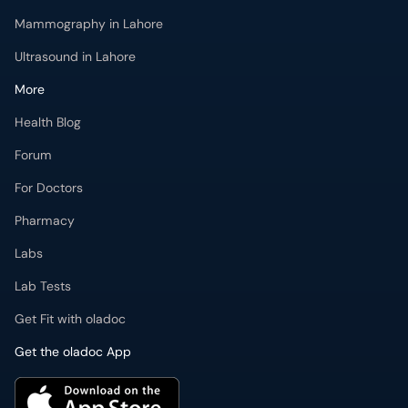
Ultrasound in Lahore
More
Health Blog
Forum
For Doctors
Pharmacy
Labs
Lab Tests
Get Fit with oladoc
Get the oladoc App