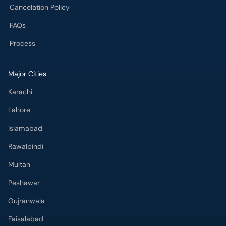
FAQs
Process
Major Cities
Karachi
Lahore
Islamabad
Rawalpindi
Multan
Peshawar
Gujranwala
Faisalabad
Sargodha