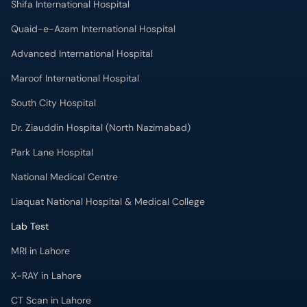
Quaid-e-Azam International Hospital
Advanced International Hospital
Maroof International Hospital
South City Hospital
Dr. Ziauddin Hospital (North Nazimabad)
Park Lane Hospital
National Medical Centre
Liaquat National Hospital & Medical College
Lab Test
MRI in Lahore
X-RAY in Lahore
CT Scan in Lahore
Mammography in Lahore