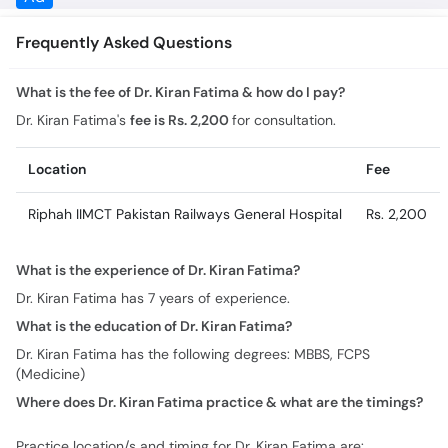
Frequently Asked Questions
What is the fee of Dr. Kiran Fatima & how do I pay?
Dr. Kiran Fatima's
fee is Rs. 2,200
for consultation.
Location
Fee
Riphah IIMCT Pakistan Railways General Hospital
Rs. 2,200
What is the experience of Dr. Kiran Fatima?
Dr. Kiran Fatima has 7 years of experience.
What is the education of Dr. Kiran Fatima?
Dr. Kiran Fatima has the following degrees: MBBS, FCPS
(Medicine)
Where does Dr. Kiran Fatima practice & what are the timings?
Practice location/s and timing for Dr. Kiran Fatima are: