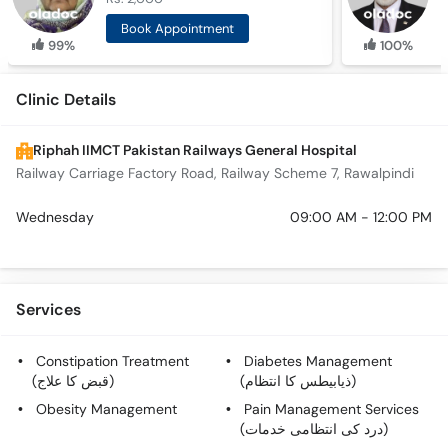
Book Appointment
99%
100%
Clinic Details
Riphah IIMCT Pakistan Railways General Hospital
Railway Carriage Factory Road, Railway Scheme 7, Rawalpindi
Wednesday
09:00 AM - 12:00 PM
Services
Constipation Treatment
Diabetes Management
(قبض کا علاج)
(ذیابیطس کا انتظام)
Obesity Management
Pain Management Services
(درد کی انتظامی خدمات)