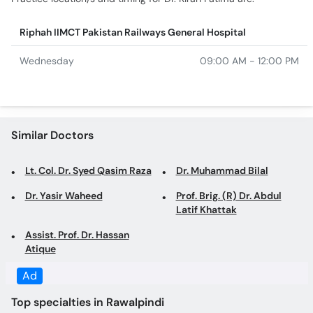
Riphah IIMCT Pakistan Railways General Hospital
Wednesday
09:00 AM - 12:00 PM
Similar Doctors
Lt. Col. Dr. Syed Qasim Raza
Dr. Muhammad Bilal
Dr. Yasir Waheed
Prof. Brig. (R) Dr. Abdul
Latif Khattak
Assist. Prof. Dr. Hassan
Atique
Ad
Top specialties in Rawalpindi
Dentist in Rawalpindi
Family Physician in