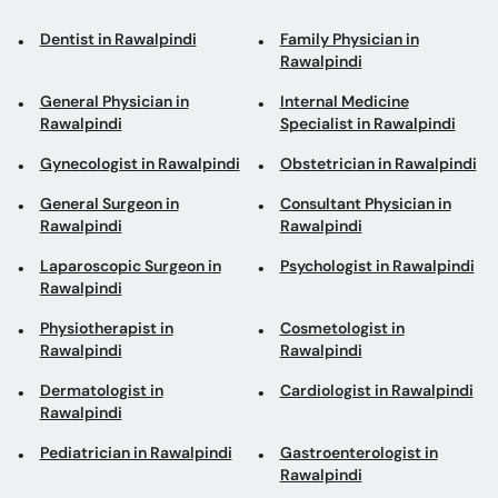
Rawalpindi
General Physician in
Internal Medicine
Rawalpindi
Specialist in Rawalpindi
Gynecologist in Rawalpindi
Obstetrician in Rawalpindi
General Surgeon in
Consultant Physician in
Rawalpindi
Rawalpindi
Laparoscopic Surgeon in
Psychologist in Rawalpindi
Rawalpindi
Physiotherapist in
Cosmetologist in
Rawalpindi
Rawalpindi
Dermatologist in
Cardiologist in Rawalpindi
Rawalpindi
Pediatrician in Rawalpindi
Gastroenterologist in
Rawalpindi
ENT Surgeon in Rawalpindi
ENT Specialist in
Rawalpindi