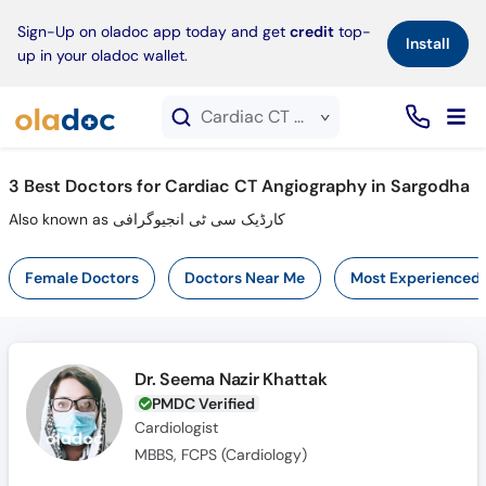
×
Sign-Up on oladoc app today and get
credit
top-
Install
up in your oladoc wallet.
Cardiac CT Angiography service in Sargodha
3
Best Doctors for Cardiac CT Angiography in Sargodha
Also known as کارڈیک سی ٹی انجیوگرافی
Female Doctors
Doctors Near Me
Most Experienced
Dr. Seema Nazir Khattak
PMDC Verified
Cardiologist
MBBS, FCPS (Cardiology)