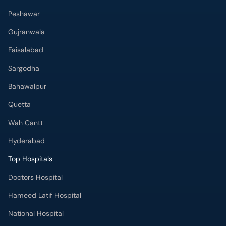
Peshawar
Gujranwala
Faisalabad
Sargodha
Bahawalpur
Quetta
Wah Cantt
Hyderabad
Top Hospitals
Doctors Hospital
Hameed Latif Hospital
National Hospital