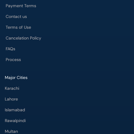
Payment Terms
Contact us
Terms of Use
Cancelation Policy
FAQs
Process
Major Cities
Karachi
Lahore
Islamabad
Rawalpindi
Multan