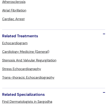
Atherosclerosis
Atrial Fibrillation
Cardiac Arrest
Related Treatments
Echocardiogram
Cardiology Medicine (General)
Stenosis And Valvular Regurgitation
Stress Echocardiography
Trans-thoracic Echocardiography
Related Specializations
Find Dermatologists in Sargodha