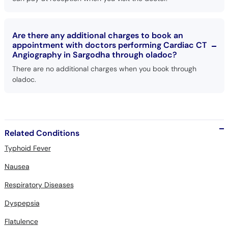
Are there any additional charges to book an
appointment with doctors performing Cardiac CT
Angiography in Sargodha through oladoc?
There are no additional charges when you book through
oladoc.
Related Conditions
Typhoid Fever
Nausea
Respiratory Diseases
Dyspepsia
Flatulence