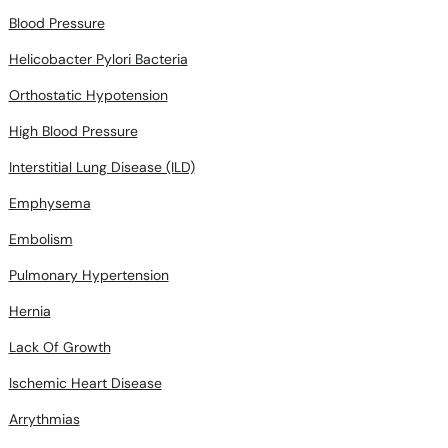
Blood Pressure
Helicobacter Pylori Bacteria
Orthostatic Hypotension
High Blood Pressure
Interstitial Lung Disease (ILD)
Emphysema
Embolism
Pulmonary Hypertension
Hernia
Lack Of Growth
Ischemic Heart Disease
Arrythmias