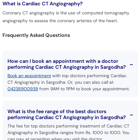
What is
Cardiac CT Angiography?
Call
Helpline
Coronary CT angiography is the use of computed tomography
angiography to assess the coronary arteries of the heart.
Frequently Asked Questions
How can I book an appointment with a doctor
performing Cardiac CT Angiography in Sargodha?
Book an appointment
with top doctors performing Cardiac
CT Angiography in Sargodha. Or, you can also call at
04238900939
from 9AM to 11PM to book your appointment.
What is the fee range of the best doctors
performing Cardiac CT Angiography in Sargodha?
The fee for top doctors performing treatment of Cardiac CT
Angiography in Sargodha ranges from Rs. 1000 to 1000. You
can pay at reception when you visit the doctor.