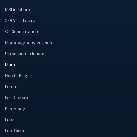
MRI in lahore
X-RAY in lahore
CT Scan in lahore
Mammography in lahore
Ultrasound in lahore
More
Health Blog
Forum
For Doctors
Pharmacy
Labs
Lab Tests