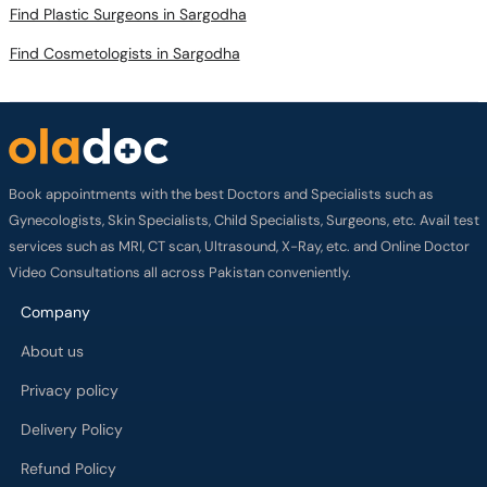
Find Plastic Surgeons in Sargodha
Find Cosmetologists in Sargodha
Book appointments with the best Doctors and Specialists such as
Gynecologists, Skin Specialists, Child Specialists, Surgeons, etc. Avail test
services such as MRI, CT scan, Ultrasound, X-Ray, etc. and Online Doctor
Video Consultations all across Pakistan conveniently.
Company
About us
Privacy policy
Delivery Policy
Refund Policy