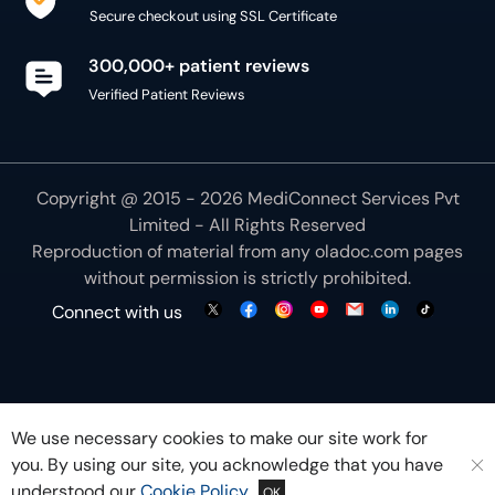
Secure checkout using SSL Certificate
300,000+ patient reviews
Verified Patient Reviews
Copyright @ 2015 - 2026 MediConnect Services Pvt
Limited - All Rights Reserved
Reproduction of material from any
oladoc.com
pages
without permission is strictly prohibited.
Connect with us
We use necessary cookies to make our site work for
you. By using our site, you acknowledge that you have
understood our
Cookie Policy
OK