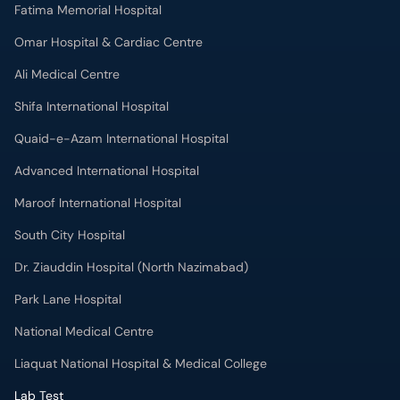
Fatima Memorial Hospital
Omar Hospital & Cardiac Centre
Ali Medical Centre
Shifa International Hospital
Quaid-e-Azam International Hospital
Advanced International Hospital
Maroof International Hospital
South City Hospital
Dr. Ziauddin Hospital (North Nazimabad)
Park Lane Hospital
National Medical Centre
Liaquat National Hospital & Medical College
Lab Test