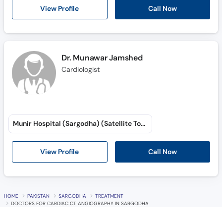
Call Now
View Profile
Dr. Munawar Jamshed
Cardiologist
Munir Hospital (Sargodha) (Satellite Town)
View Profile
Call Now
HOME
PAKISTAN
SARGODHA
TREATMENT
DOCTORS FOR CARDIAC CT ANGIOGRAPHY IN SARGODHA