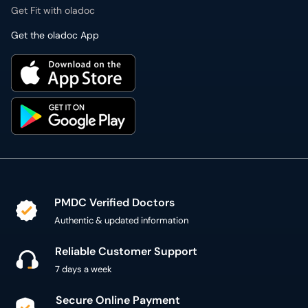
Get Fit with oladoc
Get the oladoc App
PMDC Verified Doctors
Authentic & updated information
Reliable Customer Support
7 days a week
Secure Online Payment