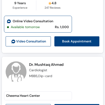
9 Years
4.8
Experience
247
Reviews
Online Video Consultation
Available tomorrow
Rs. 1,000
Book Appointment
Video Consult
ation
Dr. Mushtaq Ahmed
Cardiologist
MBBS,Dip-card
Cheema Heart Center