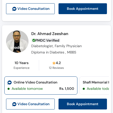
Book Appointment
Video Consult
ation
Dr. Ahmad Zeeshan
PMDC Verified
Diabetologist, Family Physician
Diploma in Diabetes , MBBS
10 Years
4.2
Experience
12
Reviews
Online Video Consultation
Available tomorrow
Rs. 1,500
Available today
Book Appointment
Video Consult
ation