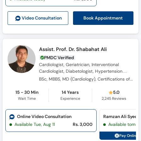
Book Appointment
Video Consult
ation
Assist. Prof. Dr. Shabahat Ali
PMDC Verified
Cardiologist, Geriatrician, Interventional
Cardiologist, Diabetologist, Hypertension
Specialist
BSc, MBBS, MD (Cardiology), Certifications of Echocardiography, DGM (RCPI), Professional Diploma in Geriatric Medicine
15 - 30 Min
14 Years
5.0
Wait Time
Experience
2,245
Reviews
Online Video Consultation
Available Tue, Aug 11
Rs. 3,000
Available tomor
Pay Online 