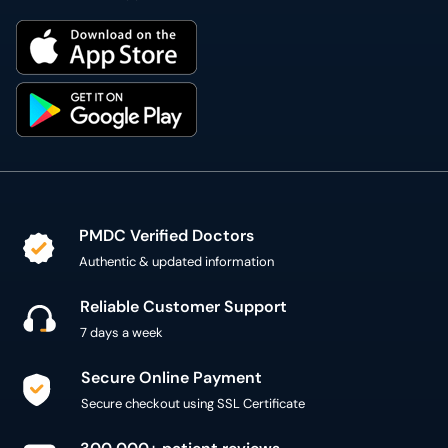
PMDC Verified Doctors
Authentic & updated information
Reliable Customer Support
7 days a week
Secure Online Payment
Secure checkout using SSL Certificate
300,000+ patient reviews
Verified Patient Reviews