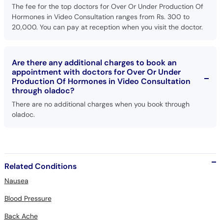
20,000. You can pay at reception when you visit the doctor.
Are there any additional charges to book an
appointment with doctors for Over Or Under
Production Of Hormones in Video Consultation
through oladoc?
There are no additional charges when you book through
oladoc.
Related Conditions
Nausea
Blood Pressure
Back Ache
Respiratory Diseases