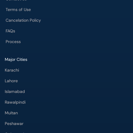
Cancelation Policy
FAQs
Process
Major Cities
Karachi
Lahore
Islamabad
Rawalpindi
Multan
Peshawar
Gujranwala