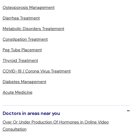
Diarrhea Treatment
Metabolic Disorders Treatement
Constipation Treatment
Peg Tube Placement
Thyroid Treatment
COVID-19 / Corona Virus Treatment
Diabetes Management
Acute Medicine
Doctors in areas near you
Over Or Under Production Of Hormones in Online Video
Consultation