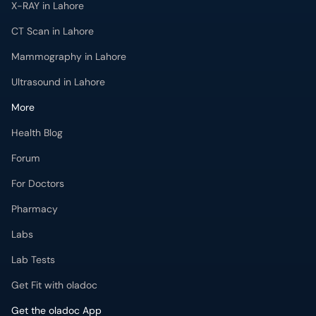
CT Scan in Lahore
Mammography in Lahore
Ultrasound in Lahore
More
Health Blog
Forum
For Doctors
Pharmacy
Labs
Lab Tests
Get Fit with oladoc
Get the oladoc App