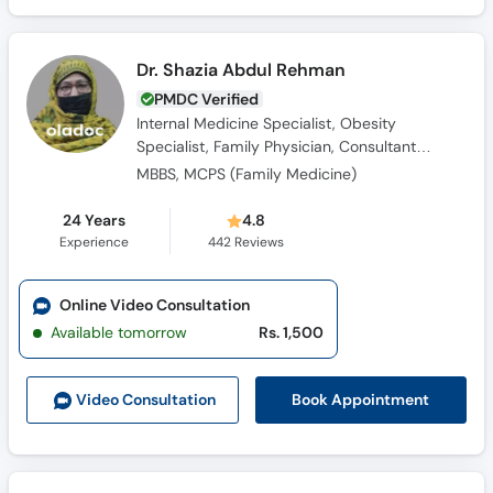
Dr. Shazia Abdul Rehman
PMDC Verified
Internal Medicine Specialist, Obesity
Specialist, Family Physician, Consultant
Physician
MBBS, MCPS (Family Medicine)
24 Years
4.8
Experience
442
Reviews
Online Video Consultation
Available tomorrow
Rs. 1,500
Book Appointment
Video Consult
ation