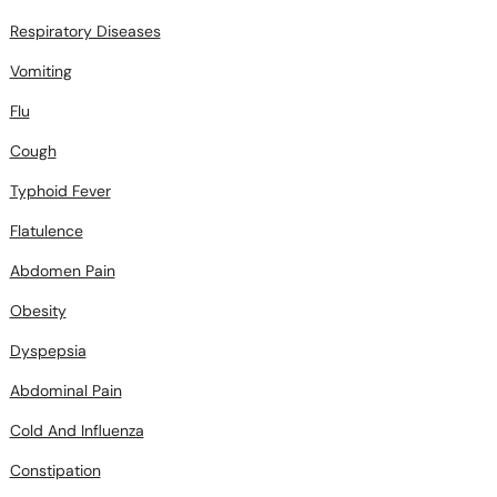
Vomiting
Flu
Cough
Typhoid Fever
Flatulence
Abdomen Pain
Obesity
Dyspepsia
Abdominal Pain
Cold And Influenza
Constipation
Diahrrea