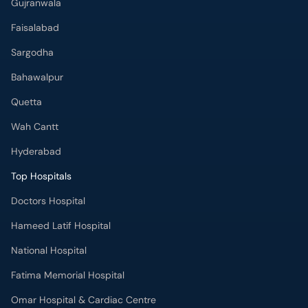
Faisalabad
Sargodha
Bahawalpur
Quetta
Wah Cantt
Hyderabad
Top Hospitals
Doctors Hospital
Hameed Latif Hospital
National Hospital
Fatima Memorial Hospital
Omar Hospital & Cardiac Centre
Ali Medical Centre