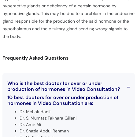
hypoactive glands. This may be due to a problem in the endocrine
gland responsible for the production of the said hormone or the
hypothalamus and the pituitary gland sending wrong signals to
the body.
Frequently Asked Questions
Who is the best doctor for over or under
production of hormones in Video Consultation?
10 best doctors for over or under production of
hormones in Video Consultation are:
Dr. Mehak Hanif
Dr. S. Mumtaz Fakhara Gillani
Dr. Amir Ali
Dr. Shazia Abdul Rehman
Dr. Mehwish Iqbal
Dr. Mahjabeen Yaseen