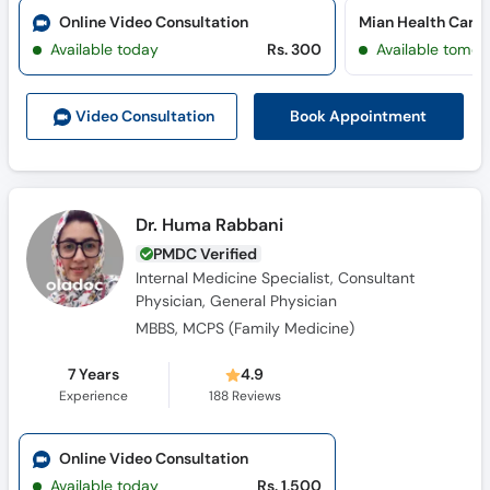
Call
Online Video Consultation
Mian Health Care 
Helpline
Available today
Rs. 300
Available tomor
Book Appointment
Video Consult
ation
Dr. Huma Rabbani
PMDC Verified
Internal Medicine Specialist, Consultant
Physician, General Physician
MBBS, MCPS (Family Medicine)
7 Years
4.9
Experience
188
Reviews
Online Video Consultation
Available today
Rs. 1,500