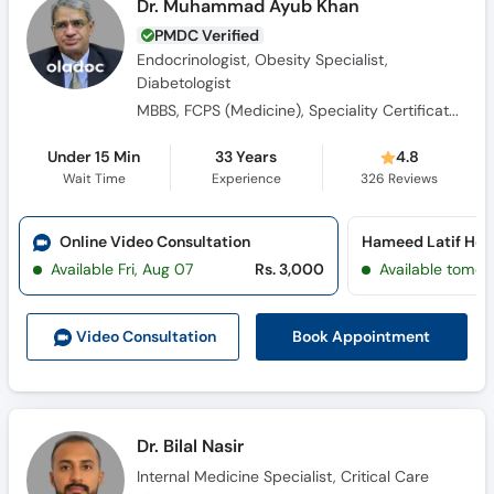
Endocrinologist, Obesity Specialist,
Diabetologist
MBBS, FCPS (Medicine), Speciality Certificate Endocrinology and Diabetes (UK)
Under 15 Min
33 Years
4.8
Wait Time
Experience
326
Reviews
Online Video Consultation
Available Fri, Aug 07
Rs. 3,000
Available tomor
Book Appointment
Video Consult
ation
Dr. Bilal Nasir
Internal Medicine Specialist, Critical Care
Physician
Diplomate American Board of Internal Medicine, Fellow American College of Physicians