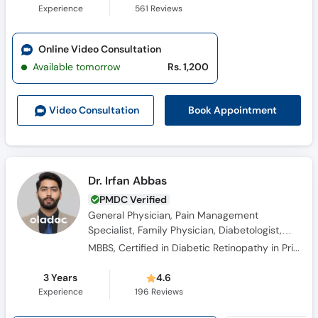
Experience
561
Reviews
Online Video Consultation
Available tomorrow
Rs. 1,200
Book Appointment
Video Consult
ation
Dr. Irfan Abbas
PMDC Verified
General Physician, Pain Management
Specialist, Family Physician, Diabetologist,
Obesity Specialist, Hypertension Specialist
MBBS, Certified in Diabetic Retinopathy in Primary Care, Certified In Balancing Pain Relief And Safety: The Opioid Rems Advantage – Cme Outfitters, Migraine: A Practical Approach To Diagnosis And Treatment-specialty Care (Ama Pra Category 1 Cme, Certified
3 Years
4.6
Experience
196
Reviews