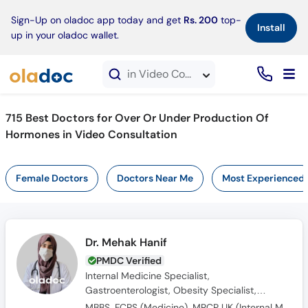
×
Sign-Up on oladoc app today and get
Rs. 200
top-
Install
up in your oladoc wallet.
in Video Consultation
715 Best Doctors for Over Or Under Production Of
Hormones in Video Consultation
Female Doctors
Doctors Near Me
Most Experienced
Dr. Mehak Hanif
PMDC Verified
Internal Medicine Specialist,
Gastroenterologist, Obesity Specialist,
Endocrinologist, Diabetologist
MBBS, FCPS (Medicine), MRCP UK (Internal Medicine), SCE UK (Endocrinology and Diabetes)