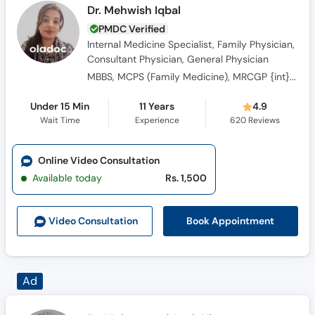
Dr. Mehwish Iqbal
PMDC Verified
Internal Medicine Specialist, Family Physician,
Consultant Physician, General Physician
MBBS, MCPS (Family Medicine), MRCGP {int} SouthAsia
Under 15 Min
11 Years
4.9
Wait Time
Experience
620
Reviews
Online Video Consultation
Available today
Rs. 1,500
Book Appointment
Video Consult
ation
Dr. Muhammad Ayub Khan
PMDC Verified