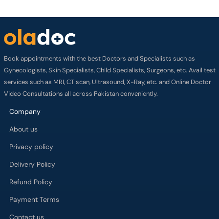
Book appointments with the best Doctors and Specialists such as
Gynecologists, Skin Specialists, Child Specialists, Surgeons, etc. Avail test
services such as MRI, CT scan, Ultrasound, X-Ray, etc. and Online Doctor
Video Consultations all across Pakistan conveniently.
Company
About us
Privacy policy
Delivery Policy
Refund Policy
Payment Terms
Contact us
Terms of Use