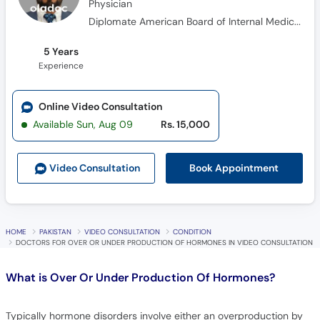
5 Years
Experience
Online Video Consultation
Available Sun, Aug 09
Rs. 15,000
Book Appointment
Video Consult
ation
HOME
PAKISTAN
VIDEO CONSULTATION
CONDITION
DOCTORS FOR OVER OR UNDER PRODUCTION OF HORMONES IN VIDEO CONSULTATION
What is
Over Or Under Production Of Hormones?
Typically hormone disorders involve either an overproduction by
hyperactive glands or deficiency of a certain hormone by