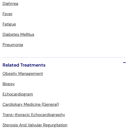
Fever
Fatigue
Diabetes Mellitus
Pneumonia
Related Treatments
Obesity Management
Biopsy
Echocardiogram
Cardiology Medicine (General)
Trans-thoracic Echocardiography
Stenosis And Valvular Regurgitation
Osteoporosis Management