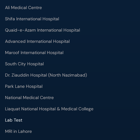
Shifa International Hospital
Quaid-e-Azam International Hospital
Advanced International Hospital
Maroof International Hospital
South City Hospital
Dr. Ziauddin Hospital (North Nazimabad)
Park Lane Hospital
National Medical Centre
Liaquat National Hospital & Medical College
Lab Test
MRI in Lahore
X-RAY in Lahore