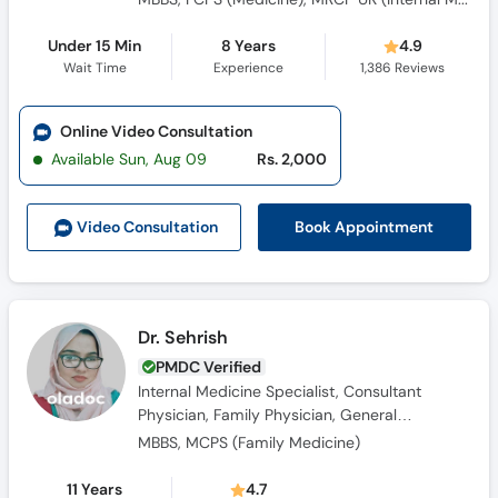
Under 15 Min
8 Years
4.9
Wait Time
Experience
1,386
Reviews
Online Video Consultation
Available Sun, Aug 09
Rs. 2,000
Book Appointment
Video Consult
ation
Dr. Sehrish
PMDC Verified
Internal Medicine Specialist, Consultant
Physician, Family Physician, General
Physician, Obesity Specialist
MBBS, MCPS (Family Medicine)
11 Years
4.7