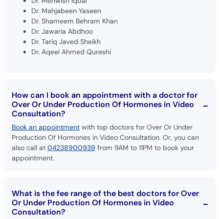
Dr. Shameem Behram Khan
Dr. Jawaria Abdhoo
Dr. Tariq Javed Sheikh
Dr. Aqeel Ahmed Qureshi
How can I book an appointment with a doctor for
Over Or Under Production Of Hormones in Video
Consultation?
Book an appointment
with top doctors for Over Or Under
Production Of Hormones in Video Consultation. Or, you can
also call at
04238900939
from 9AM to 11PM to book your
appointment.
What is the fee range of the best doctors for Over
Or Under Production Of Hormones in Video
Consultation?
The fee for the top doctors for Over Or Under Production Of
Hormones in Video Consultation ranges from Rs. 300 to