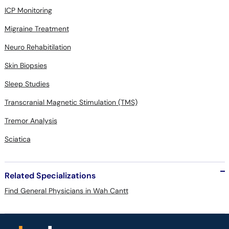
ICP Monitoring
Migraine Treatment
Neuro Rehabitilation
Skin Biopsies
Sleep Studies
Transcranial Magnetic Stimulation (TMS)
Tremor Analysis
Sciatica
Related Specializations
Find General Physicians in Wah Cantt