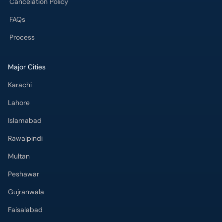
Cancelation Policy
FAQs
Process
Major Cities
Karachi
Lahore
Islamabad
Rawalpindi
Multan
Peshawar
Gujranwala
Faisalabad