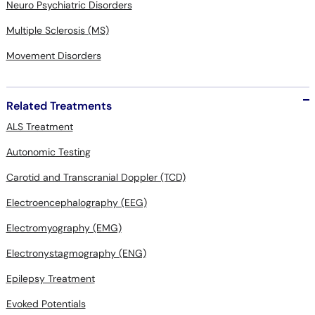
Neuro Psychiatric Disorders
Multiple Sclerosis (MS)
Movement Disorders
Related Treatments
ALS Treatment
Autonomic Testing
Carotid and Transcranial Doppler (TCD)
Electroencephalography (EEG)
Electromyography (EMG)
Electronystagmography (ENG)
Epilepsy Treatment
Evoked Potentials