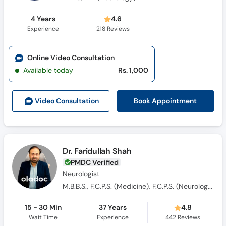
4 Years
4.6
Experience
218
Reviews
Online Video Consultation
Available today
Rs. 1,000
Book Appointment
Video Consult
ation
Dr. Faridullah Shah
PMDC Verified
Neurologist
M.B.B.S., F.C.P.S. (Medicine), F.C.P.S. (Neurologist)
15 - 30 Min
37 Years
4.8
Wait Time
Experience
442
Reviews