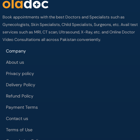
Book appointments with the best Doctors and Specialists such as
Gynecologists, Skin Specialists, Child Specialists, Surgeons, etc. Avail test
services such as MRI, CT scan, Ultrasound, X-Ray, etc. and Online Doctor
Video Consultations all across Pakistan conveniently.
Company
About us
Privacy policy
Delivery Policy
Refund Policy
Payment Terms
Contact us
Terms of Use