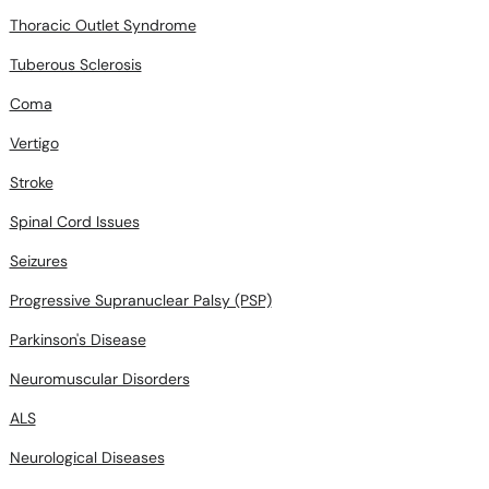
Thoracic Outlet Syndrome
Tuberous Sclerosis
Coma
Vertigo
Stroke
Spinal Cord Issues
Seizures
Progressive Supranuclear Palsy (PSP)
Parkinson's Disease
Neuromuscular Disorders
ALS
Neurological Diseases