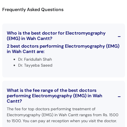
Call
Frequently Asked Questions
Helpline
Who is the best doctor for Electromyography
(EMG) in Wah Cantt?
2 best doctors performing Electromyography (EMG)
in Wah Cantt are:
Dr. Faridullah Shah
Dr. Tayyeba Saeed
What is the fee range of the best doctors
performing Electromyography (EMG) in Wah
Cantt?
The fee for top doctors performing treatment of
Electromyography (EMG) in Wah Cantt ranges from Rs. 1500
to 1500. You can pay at reception when you visit the doctor.