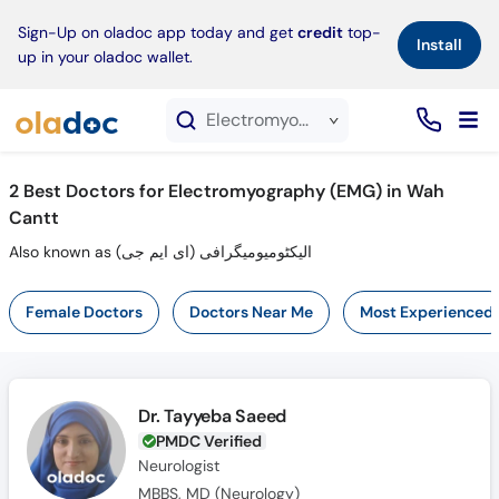
×
Sign-Up on oladoc app today and get
credit
top-
Install
up in your oladoc wallet.
Electromyography (EMG) service in Wah Cantt
2
Best Doctors for Electromyography (EMG) in Wah
Cantt
Also known as الیکٹومیومیگرافی (ای ایم جی)
Female Doctors
Doctors Near Me
Most Experienced
Dr. Tayyeba Saeed
PMDC Verified
Neurologist
MBBS, MD (Neurology)