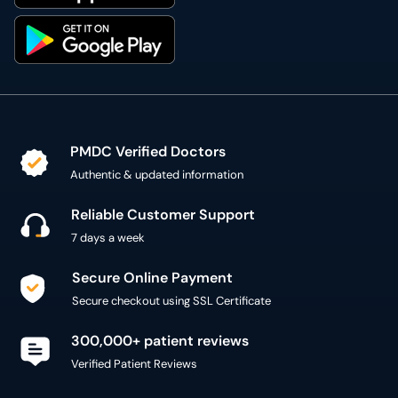
PMDC Verified Doctors
Authentic & updated information
Reliable Customer Support
7 days a week
Secure Online Payment
Secure checkout using SSL Certificate
300,000+ patient reviews
Verified Patient Reviews