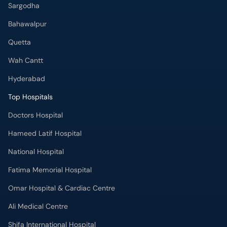
Sargodha
Bahawalpur
Quetta
Wah Cantt
Hyderabad
Top Hospitals
Doctors Hospital
Hameed Latif Hospital
National Hospital
Fatima Memorial Hospital
Omar Hospital & Cardiac Centre
Ali Medical Centre
Shifa International Hospital