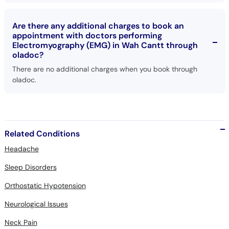
Are there any additional charges to book an
appointment with doctors performing
Electromyography (EMG) in Wah Cantt through
oladoc?
There are no additional charges when you book through
oladoc.
Related Conditions
Headache
Sleep Disorders
Orthostatic Hypotension
Neurological Issues
Neck Pain