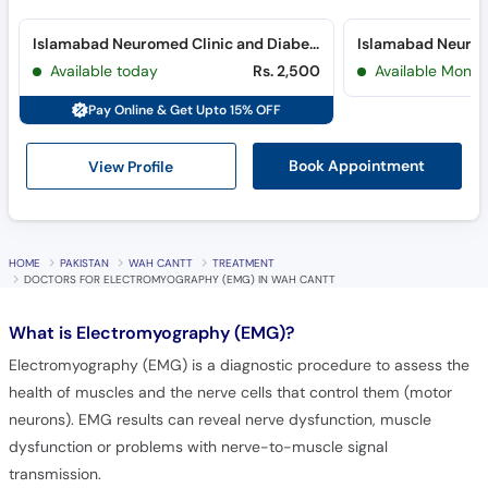
Islamabad Neuromed Clinic and Diabetes Clinic (Blue Area) (Blue Area)
Available today
Rs. 2,500
Available Mon, 
Pay Online & Get Upto 15% OFF
View Profile
Book Appointment
HOME
PAKISTAN
WAH CANTT
TREATMENT
DOCTORS FOR ELECTROMYOGRAPHY (EMG) IN WAH CANTT
What is
Electromyography (EMG)?
Electromyography (EMG) is a diagnostic procedure to assess the
health of muscles and the nerve cells that control them (motor
neurons). EMG results can reveal nerve dysfunction, muscle
dysfunction or problems with nerve-to-muscle signal
transmission.