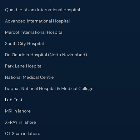
Quaid-e-Azam International Hospital
Advanced International Hospital
Maroof International Hospital
South City Hospital
Dr. Ziauddin Hospital (North Nazimabad)
Park Lane Hospital
National Medical Centre
Liaquat National Hospital & Medical College
Lab Test
MRI in lahore
X-RAY in lahore
CT Scan in lahore