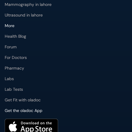
Mammography in lahore
Ultrasound in lahore
More
Health Blog
Forum
For Doctors
Pharmacy
Labs
Lab Tests
Get Fit with oladoc
Get the oladoc App