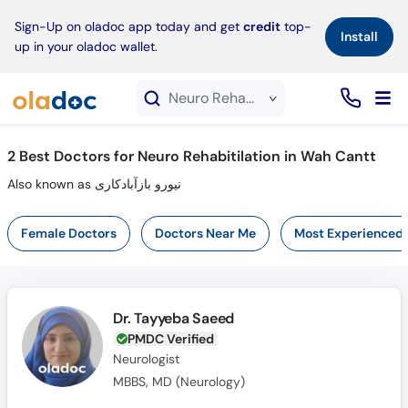
×
Sign-Up on oladoc app today and get
credit
top-
Install
up in your oladoc wallet.
Neuro Rehabitilation service in Wah Cantt
2
Best Doctors for Neuro Rehabitilation in Wah Cantt
Also known as نیورو بازآبادکاری
Female Doctors
Doctors Near Me
Most Experienced
Dr. Tayyeba Saeed
PMDC Verified
Neurologist
MBBS, MD (Neurology)