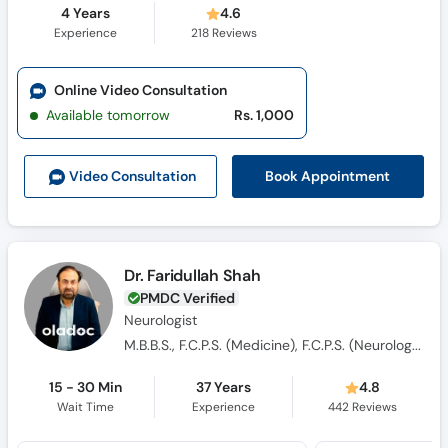
4 Years
4.6
Experience
218
Reviews
Online Video Consultation
Available tomorrow
Rs. 1,000
Book Appointment
Video Consult
ation
Dr. Faridullah Shah
PMDC Verified
Neurologist
M.B.B.S., F.C.P.S. (Medicine), F.C.P.S. (Neurologist)
15 - 30 Min
37 Years
4.8
Wait Time
Experience
442
Reviews