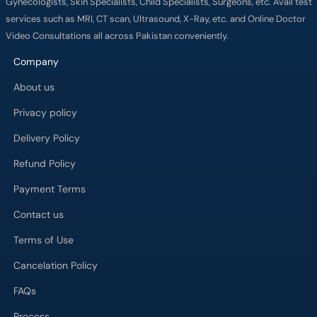
Gynecologists, Skin Specialists, Child Specialists, Surgeons, etc. Avail test
services such as MRI, CT scan, Ultrasound, X-Ray, etc. and Online Doctor
Video Consultations all across Pakistan conveniently.
Company
About us
Privacy policy
Delivery Policy
Refund Policy
Payment Terms
Contact us
Terms of Use
Cancelation Policy
FAQs
Process