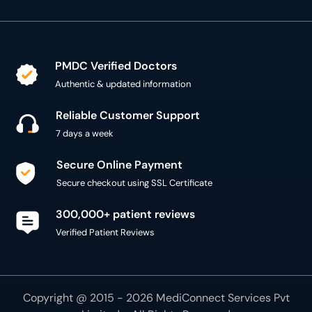
PMDC Verified Doctors
Authentic & updated information
Reliable Customer Support
7 days a week
Secure Online Payment
Secure checkout using SSL Certificate
300,000+ patient reviews
Verified Patient Reviews
Copyright @ 2015 - 2026 MediConnect Services Pvt