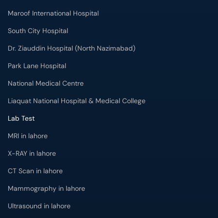
Maroof International Hospital
South City Hospital
Dr. Ziauddin Hospital (North Nazimabad)
Park Lane Hospital
National Medical Centre
Liaquat National Hospital & Medical College
Lab Test
MRI in lahore
X-RAY in lahore
CT Scan in lahore
Mammography in lahore
Ultrasound in lahore