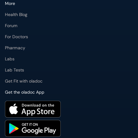
More
Health Blog
Forum
For Doctors
Pharmacy
Labs
Lab Tests
Get Fit with oladoc
Get the oladoc App