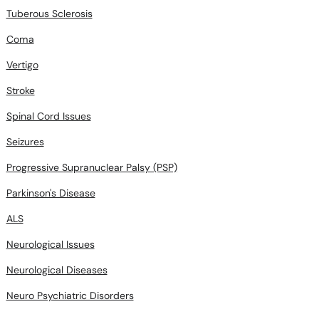
Tuberous Sclerosis
Coma
Vertigo
Stroke
Spinal Cord Issues
Seizures
Progressive Supranuclear Palsy (PSP)
Parkinson's Disease
ALS
Neurological Issues
Neurological Diseases
Neuro Psychiatric Disorders