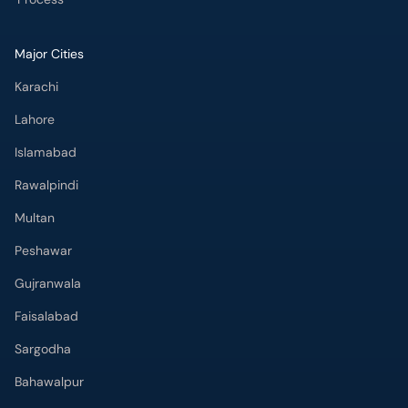
Major Cities
Karachi
Lahore
Islamabad
Rawalpindi
Multan
Peshawar
Gujranwala
Faisalabad
Sargodha
Bahawalpur