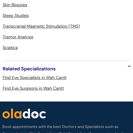
Skin Biopsies
Sleep Studies
Transcranial Magnetic Stimulation (TMS)
Tremor Analysis
Sciatica
Related Specializations
Find Eye Specialists in Wah Cantt
Find Eye Surgeons in Wah Cantt
Book appointments with the best Doctors and Specialists such as