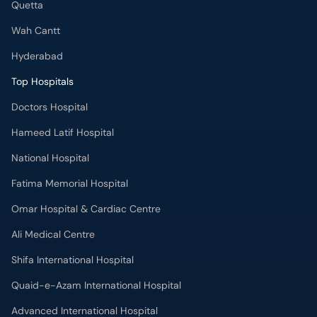
Quetta
Wah Cantt
Hyderabad
Top Hospitals
Doctors Hospital
Hameed Latif Hospital
National Hospital
Fatima Memorial Hospital
Omar Hospital & Cardiac Centre
Ali Medical Centre
Shifa International Hospital
Quaid-e-Azam International Hospital
Advanced International Hospital