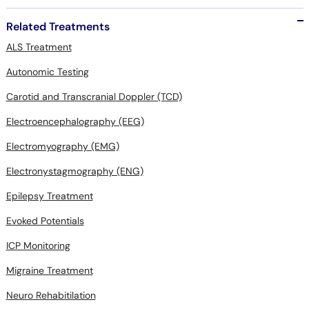
Related Treatments
ALS Treatment
Autonomic Testing
Carotid and Transcranial Doppler (TCD)
Electroencephalography (EEG)
Electromyography (EMG)
Electronystagmography (ENG)
Epilepsy Treatment
Evoked Potentials
ICP Monitoring
Migraine Treatment
Neuro Rehabitilation