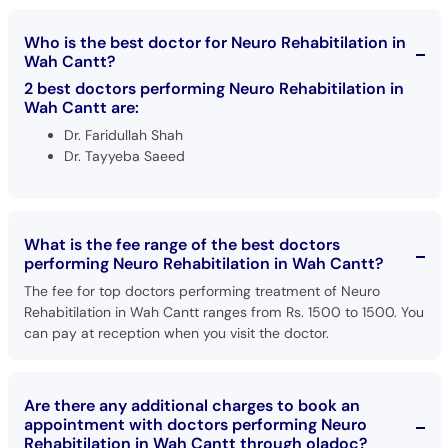
Call
Helpline
Who is the best doctor for Neuro Rehabitilation in
Wah Cantt?
2 best doctors performing Neuro Rehabitilation in
Wah Cantt are:
Dr. Faridullah Shah
Dr. Tayyeba Saeed
What is the fee range of the best doctors
performing Neuro Rehabitilation in Wah Cantt?
The fee for top doctors performing treatment of Neuro
Rehabitilation in Wah Cantt ranges from Rs. 1500 to 1500. You
can pay at reception when you visit the doctor.
Are there any additional charges to book an
appointment with doctors performing Neuro
Rehabitilation in Wah Cantt through oladoc?