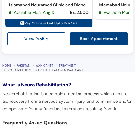
Islamabad Neuromed Clinic and Diabetes Clinic (Blue Area) (Blue Area)
Available Mon, Aug 10
Rs. 2,500
Available Mon, 
Pay Online & Get Upto 15% OFF
View Profile
Book Appointment
HOME
PAKISTAN
WAH CANTT
TREATMENT
DOCTORS FOR NEURO REHABITILATION IN WAH CANTT
What is
Neuro Rehabitilation?
Neurorehabilitation is a complex medical process which aims to
aid recovery from a nervous system injury, and to minimize and/or
compensate for any functional alterations resulting from it.
Frequently Asked Questions