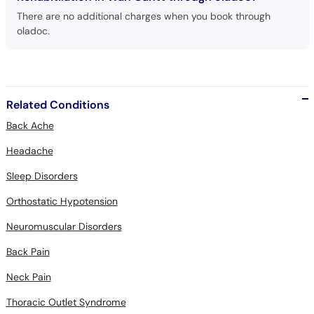
There are no additional charges when you book through
oladoc.
Related Conditions
Back Ache
Headache
Sleep Disorders
Orthostatic Hypotension
Neuromuscular Disorders
Back Pain
Neck Pain
Thoracic Outlet Syndrome