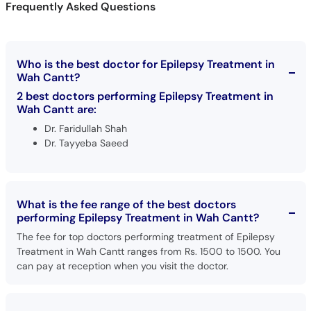
Frequently Asked Questions
Call
Helpline
Who is the best doctor for Epilepsy Treatment in
Wah Cantt?
2 best doctors performing Epilepsy Treatment in
Wah Cantt are:
Dr. Faridullah Shah
Dr. Tayyeba Saeed
What is the fee range of the best doctors
performing Epilepsy Treatment in Wah Cantt?
The fee for top doctors performing treatment of Epilepsy
Treatment in Wah Cantt ranges from Rs. 1500 to 1500. You
can pay at reception when you visit the doctor.