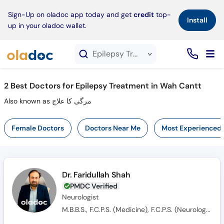
×
Sign-Up on oladoc app today and get
credit
top-
Install
up in your oladoc wallet.
Epilepsy Treatment service in Wah Cantt
2
Best Doctors for Epilepsy Treatment in Wah Cantt
Also known as مرگی کا علاج
Female Doctors
Doctors Near Me
Most Experienced
Dr. Faridullah Shah
PMDC Verified
Neurologist
M.B.B.S., F.C.P.S. (Medicine), F.C.P.S. (Neurologist)