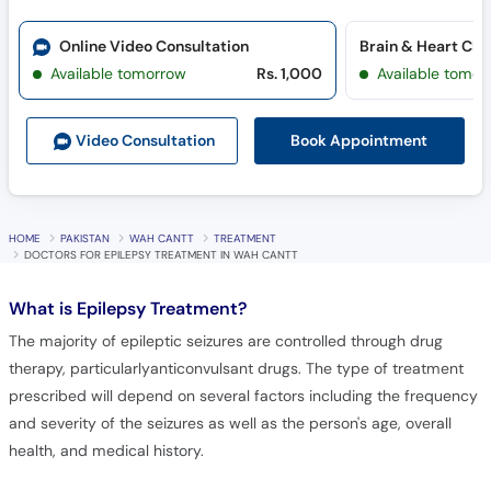
Online Video Consultation
Brain & Heart Cli
Available tomorrow
Rs. 1,000
Available tomor
Book Appointment
Video Consult
ation
HOME
PAKISTAN
WAH CANTT
TREATMENT
DOCTORS FOR EPILEPSY TREATMENT IN WAH CANTT
What is
Epilepsy Treatment?
The majority of epileptic seizures are controlled through drug
therapy, particularlyanticonvulsant drugs. The type of treatment
prescribed will depend on several factors including the frequency
and severity of the seizures as well as the person's age, overall
health, and medical history.