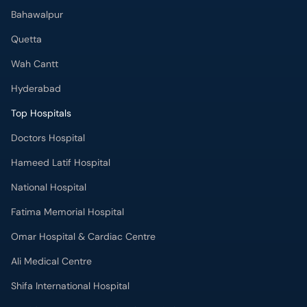
Bahawalpur
Quetta
Wah Cantt
Hyderabad
Top Hospitals
Doctors Hospital
Hameed Latif Hospital
National Hospital
Fatima Memorial Hospital
Omar Hospital & Cardiac Centre
Ali Medical Centre
Shifa International Hospital