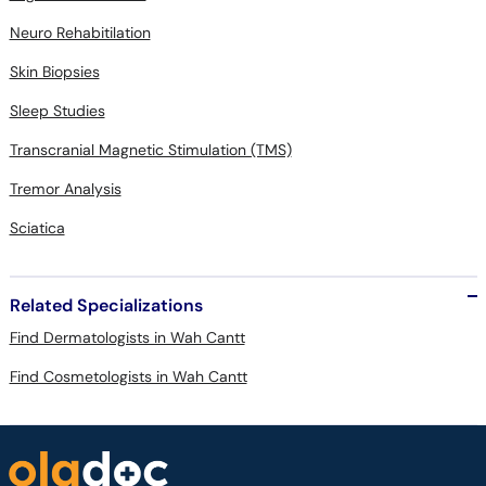
Neuro Rehabitilation
Skin Biopsies
Sleep Studies
Transcranial Magnetic Stimulation (TMS)
Tremor Analysis
Sciatica
Related Specializations
Find Dermatologists in Wah Cantt
Find Cosmetologists in Wah Cantt