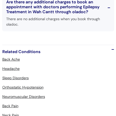
Are there any additional charges to book an
appointment with doctors performing Epilepsy
Treatment in Wah Cantt through oladoc?
There are no additional charges when you book through
oladoc.
Related Conditions
Back Ache
Headache
Sleep Disorders
Orthostatic Hypotension
Neuromuscular Disorders
Back Pain
Neck Pain