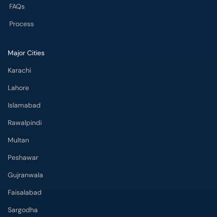
FAQs
Process
Major Cities
Karachi
Lahore
Islamabad
Rawalpindi
Multan
Peshawar
Gujranwala
Faisalabad
Sargodha