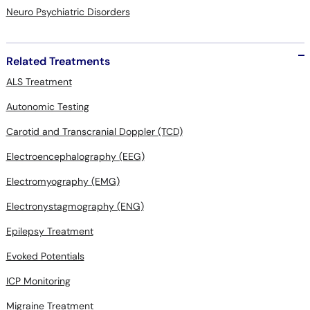
Neuro Psychiatric Disorders
Related Treatments
ALS Treatment
Autonomic Testing
Carotid and Transcranial Doppler (TCD)
Electroencephalography (EEG)
Electromyography (EMG)
Electronystagmography (ENG)
Epilepsy Treatment
Evoked Potentials
ICP Monitoring
Migraine Treatment