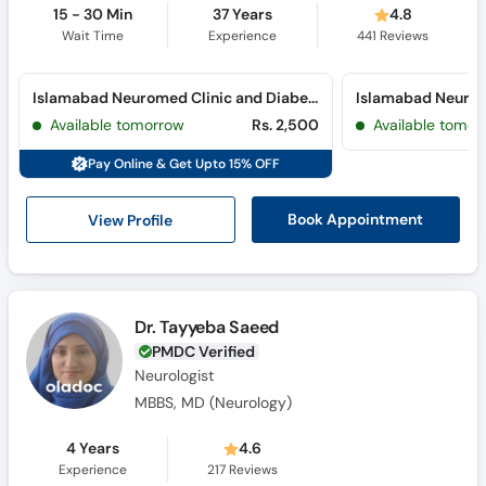
15 - 30 Min
37 Years
4.8
Wait Time
Experience
441
Reviews
Islamabad Neuromed Clinic and Diabetes Clinic (Blue Area) (Blue Area)
Available tomorrow
Rs. 2,500
Available tomor
Pay Online & Get Upto 15% OFF
View Profile
Book Appointment
Dr. Tayyeba Saeed
PMDC Verified
Neurologist
MBBS, MD (Neurology)
4 Years
4.6
Experience
217
Reviews