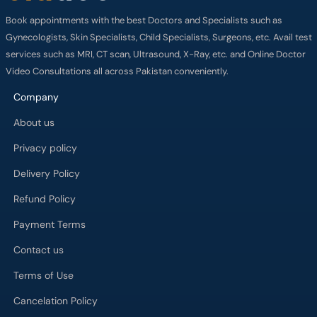
Book appointments with the best Doctors and Specialists such as
Gynecologists, Skin Specialists, Child Specialists, Surgeons, etc. Avail test
services such as MRI, CT scan, Ultrasound, X-Ray, etc. and Online Doctor
Video Consultations all across Pakistan conveniently.
Company
About us
Privacy policy
Delivery Policy
Refund Policy
Payment Terms
Contact us
Terms of Use
Cancelation Policy