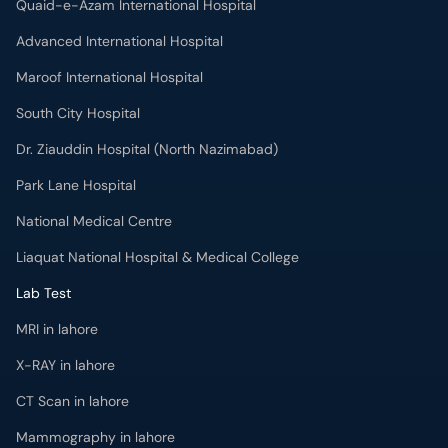
Quaid-e-Azam International Hospital
Advanced International Hospital
Maroof International Hospital
South City Hospital
Dr. Ziauddin Hospital (North Nazimabad)
Park Lane Hospital
National Medical Centre
Liaquat National Hospital & Medical College
Lab Test
MRI in lahore
X-RAY in lahore
CT Scan in lahore
Mammography in lahore