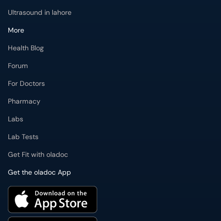
Ultrasound in lahore
More
Health Blog
Forum
For Doctors
Pharmacy
Labs
Lab Tests
Get Fit with oladoc
Get the oladoc App