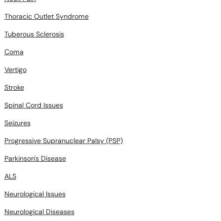
Thoracic Outlet Syndrome
Tuberous Sclerosis
Coma
Vertigo
Stroke
Spinal Cord Issues
Seizures
Progressive Supranuclear Palsy (PSP)
Parkinson's Disease
ALS
Neurological Issues
Neurological Diseases