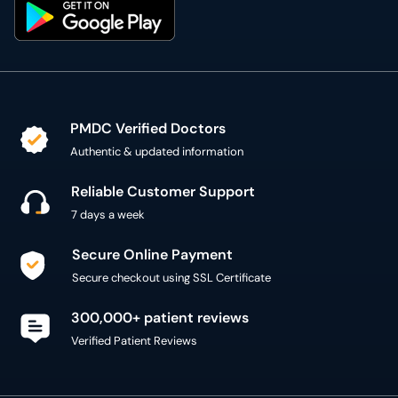
PMDC Verified Doctors
Authentic & updated information
Reliable Customer Support
7 days a week
Secure Online Payment
Secure checkout using SSL Certificate
300,000+ patient reviews
Verified Patient Reviews