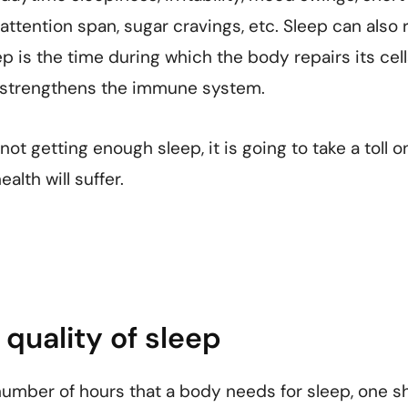
attention span, sugar cravings, etc. Sleep can also 
p is the time during which the body repairs its cell
d strengthens the immune system.
ot getting enough sleep, it is going to take a toll on
alth will suffer.
quality of sleep
number of hours that a body needs for sleep, one s