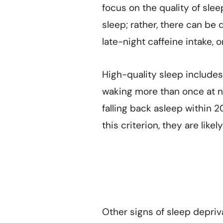
focus on the quality of slee
sleep; rather, there can be 
late-night caffeine intake, 
High-quality sleep includes:
waking more than once at ni
falling back asleep within 
this criterion, they are lik
Other signs of sleep depriv