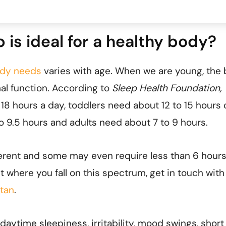
is ideal for a healthy body?
ody needs
varies with age. When we are young, the
al function. According to
Sleep Health Foundation,
18 hours a day, toddlers need about 12 to 15 hours 
o 9.5 hours and adults need about 7 to 9 hours.
ferent and some may even require less than 6 hours
ut where you fall on this spectrum, get in touch with
ltan
.
daytime sleepiness, irritability, mood swings, short