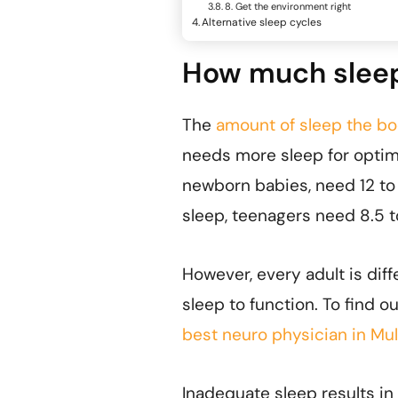
8. Get the environment right
Alternative sleep cycles
How much sleep 
The
amount of sleep the b
needs more sleep for optim
newborn babies, need 12 to 
sleep, teenagers need 8.5 t
However, every adult is dif
sleep to function. To find o
best neuro physician in Mu
Inadequate sleep results in 