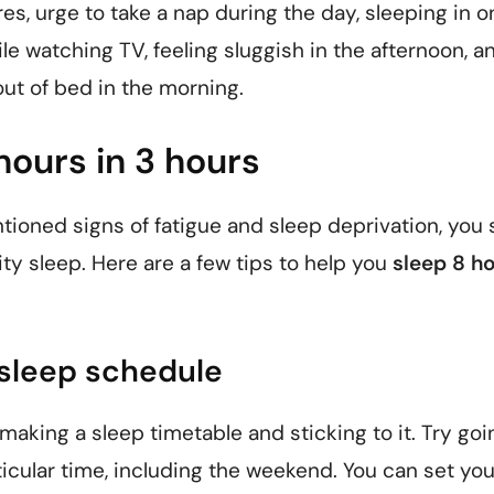
es, urge to take a nap during the day, sleeping in o
le watching TV, feeling sluggish in the afternoon, a
out of bed in the morning.
hours in 3 hours
tioned signs of fatigue and sleep deprivation, you
ty sleep. Here are a few tips to help you
sleep 8 ho
r sleep schedule
aking a sleep timetable and sticking to it. Try goi
icular time, including the weekend. You can set you