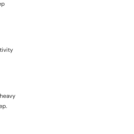
ep
ivity
 heavy
eep.