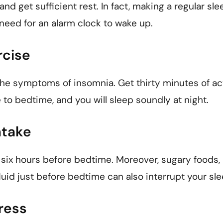
 and get sufficient rest. In fact, making a regular sle
 need for an alarm clock to wake up.
rcise
he symptoms of insomnia. Get thirty minutes of act
 to bedtime, and you will sleep soundly at night.
ntake
 six hours before bedtime. Moreover, sugary foods,
fluid just before bedtime can also interrupt your sl
ress