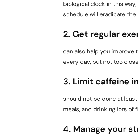
biological clock in this way,
schedule will eradicate the
2. Get regular exe
can also help you improve t
every day, but not too close
3. Limit caffeine i
should not be done at least
meals, and drinking lots of 
4. Manage your st