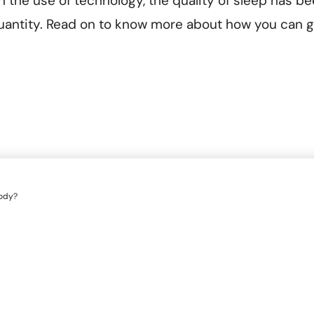
in the use of technology, the quality of sleep has b
antity. Read on to know more about how you can g
body?