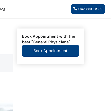
Blog
04238900939
Book Appointment with the
best "General Physicians"
Book Appointment