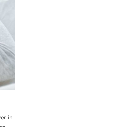
er, in