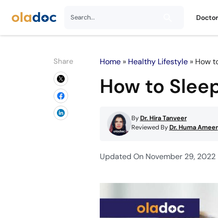
Docto
Share
Home
»
Healthy Lifestyle
»
How to
How to Sleep
By
Dr. Hira Tanveer
Reviewed By
Dr. Huma Ameer
Updated On November 29, 2022