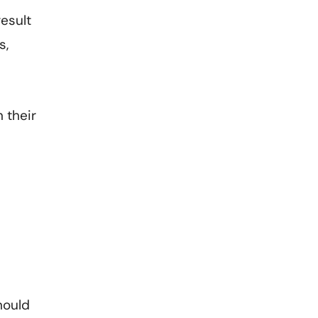
result
s,
 their
hould