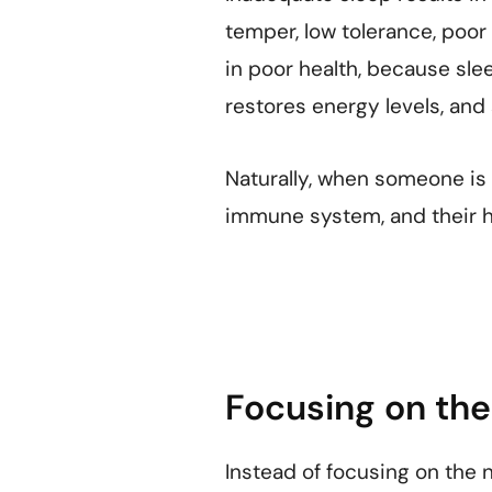
temper, low tolerance, poor 
in poor health, because slee
restores energy levels, an
Naturally, when someone is n
immune system, and their he
Focusing on the 
Instead of focusing on the 