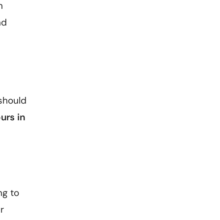
n
nd
 should
urs in
ng to
r