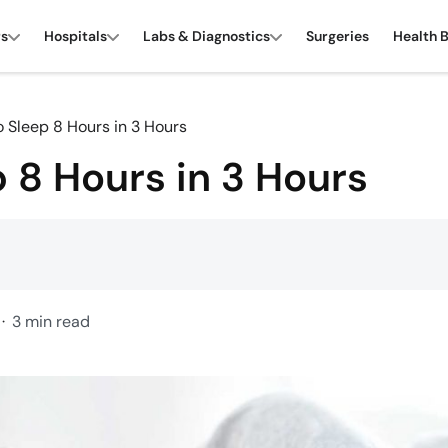
rs
Hospitals
Labs & Diagnostics
Surgeries
Health 
 Sleep 8 Hours in 3 Hours
 8 Hours in 3 Hours
3 min read