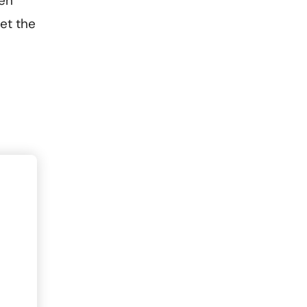
een
et the