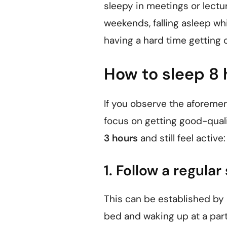
sleepy in meetings or lectur
weekends, falling asleep whi
having a hard time getting 
How to sleep 8 
If you observe the aforemen
focus on getting good-quali
3 hours
and still feel active:
1. Follow a regula
This can be established by m
bed and waking up at a part