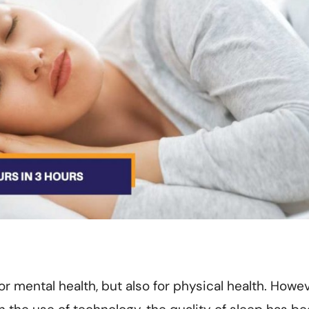
or mental health, but also for physical health. Howev