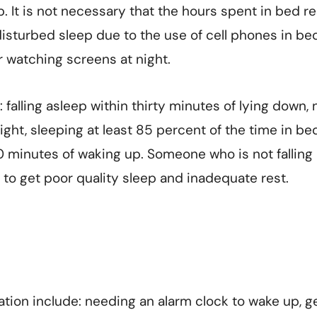
p. It is not necessary that the hours spent in bed re
disturbed sleep due to the use of cell phones in bed
or watching screens at night.
 falling asleep within thirty minutes of lying down, 
ght, sleeping at least 85 percent of the time in be
20 minutes of waking up. Someone who is not falling 
ely to get poor quality sleep and inadequate rest.
ation include: needing an alarm clock to wake up, g