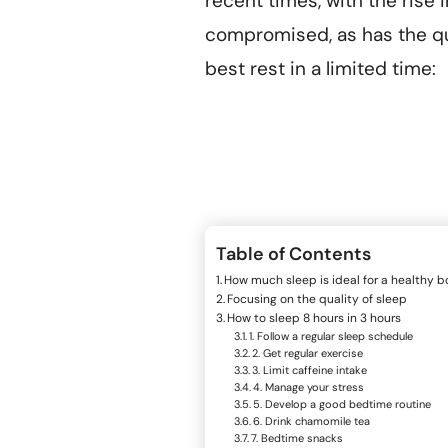
recent times, with the rise 
compromised, as has the qu
best rest in a limited time:
Table of Contents
How much sleep is ideal for a healthy 
Focusing on the quality of sleep
How to sleep 8 hours in 3 hours
1. Follow a regular sleep schedule
2. Get regular exercise
3. Limit caffeine intake
4. Manage your stress
5. Develop a good bedtime routine
6. Drink chamomile tea
7. Bedtime snacks