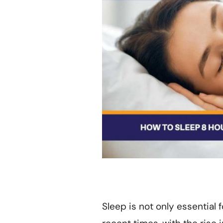
Sleep is not only essential f