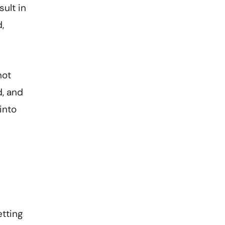
sult in
,
not
d, and
into
etting