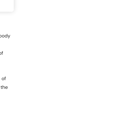
 body
of
 of
 the