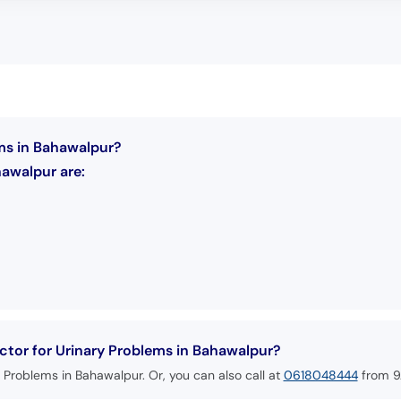
ems in Bahawalpur?
hawalpur are:
tor for Urinary Problems in Bahawalpur?
 Problems in Bahawalpur. Or, you can also call at
0618048444
from 9