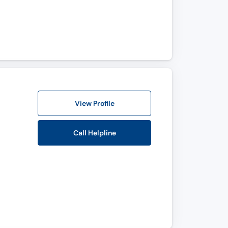
View Profile
Call Helpline