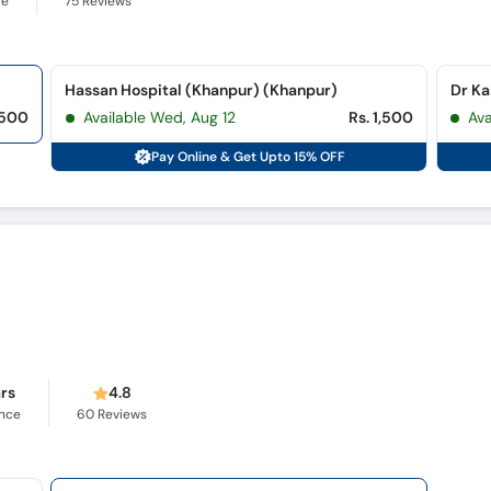
ce
75
Reviews
Hassan Hospital (Khanpur) (Khanpur)
Dr Ka
,500
Available Wed, Aug 12
Rs. 1,500
Av
Pay Online & Get Upto 15% OFF
ars
4.8
ence
60
Reviews