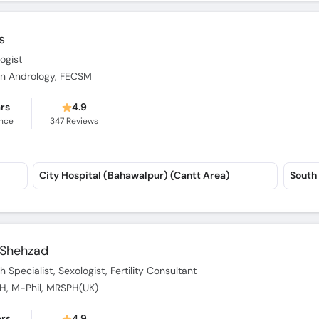
s
logist
p in Andrology, FECSM
ars
4.9
ence
347
Reviews
City Hospital (Bahawalpur) (Cantt Area)
South 
d Shehzad
 Specialist, Sexologist, Fertility Consultant
SPH, M-Phil, MRSPH(UK)
ars
4.9