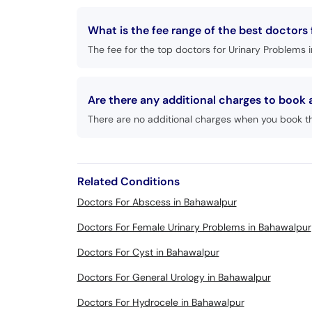
What is the fee range of the best doctors
The fee for the top doctors for Urinary Problems 
Are there any additional charges to book
There are no additional charges when you book t
Related Conditions
Doctors For Abscess in Bahawalpur
Doctors For Female Urinary Problems in Bahawalpur
Doctors For Cyst in Bahawalpur
Doctors For General Urology in Bahawalpur
Doctors For Hydrocele in Bahawalpur