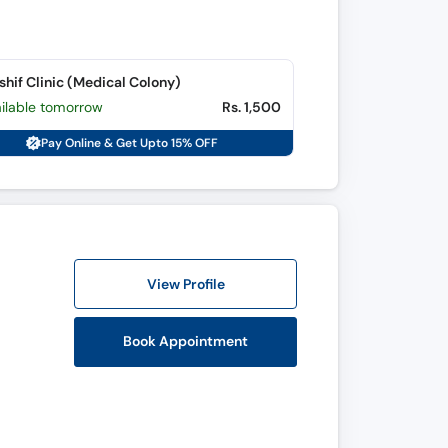
shif Clinic (Medical Colony)
ailable tomorrow
Rs. 1,500
Pay Online & Get Upto 15% OFF
View Profile
Book Appointment