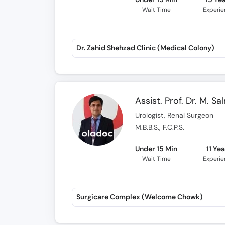
Wait Time
Experi
Dr. Zahid Shehzad Clinic (Medical Colony)
Assist. Prof. Dr. M. S
Urologist, Renal Surgeon
M.B.B.S., F.C.P.S.
Under 15 Min
11 Ye
Wait Time
Experi
Surgicare Complex (Welcome Chowk)