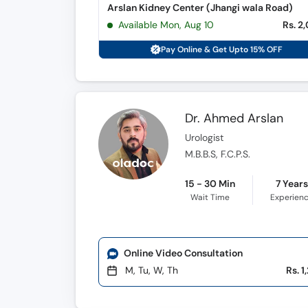
Arslan Kidney Center (Jhangi wala Road)
Available Mon, Aug 10
Rs. 2
Pay Online & Get Upto 15% OFF
Dr. Ahmed Arslan
Urologist
M.B.B.S, F.C.P.S.
15 - 30 Min
7 Year
Wait Time
Experien
Online Video Consultation
M, Tu, W, Th
Rs. 1