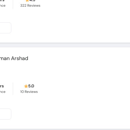
ence
322
Reviews
alman Arshad
ars
5.0
ence
10
Reviews