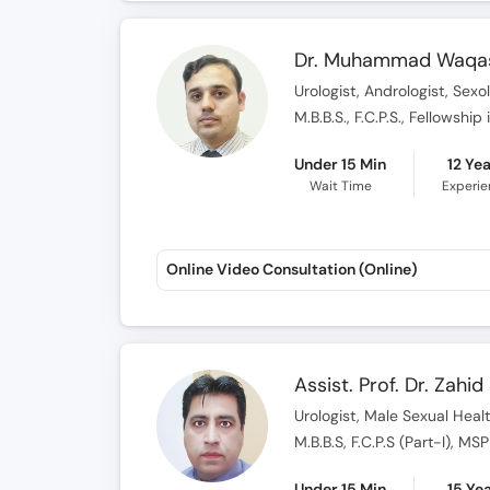
Dr. Muhammad Waqa
Urologist, Andrologist, Sexo
M.B.B.S., F.C.P.S., Fellowshi
Under 15 Min
12 Ye
Wait Time
Experi
Online Video Consultation (Online)
Assist. Prof. Dr. Zahi
Urologist, Male Sexual Health
M.B.B.S, F.C.P.S (Part-I), M
Under 15 Min
15 Ye