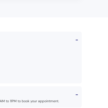
AM to 11PM to book your appointment.