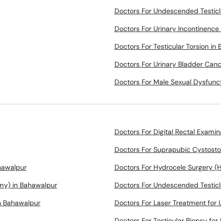
Doctors For Undescended Testicl
Doctors For Urinary Incontinence
Doctors For Testicular Torsion in
Doctors For Urinary Bladder Can
Doctors For Male Sexual Dysfunc
Doctors For Digital Rectal Examin
Doctors For Suprapubic Cystost
hawalpur
Doctors For Hydrocele Surgery (
omy) in Bahawalpur
Doctors For Undescended Testicl
n Bahawalpur
Doctors For Laser Treatment for U
Doctors For Testicular Biopsy for 