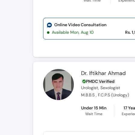
Wait Time
Experien
Online Video Consultation
Available Mon, Aug 10
Rs. 1
Dr. Iftikhar Ahmad
PMDC Verified
Urologist, Sexologist
M.B.B.S , F.C.P.S (Urology)
Under 15 Min
17 Ye
Wait Time
Experi