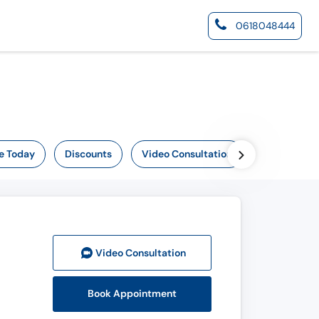
0618048444
e Today
Discounts
Video Consultation
Video Consult
ation
Book Appointment