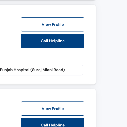
View Profile
Call Helpline
Punjab Hospital (Suraj Miani Road)
View Profile
Call Helpline