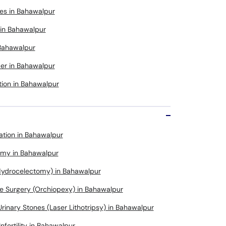
es in Bahawalpur
 in Bahawalpur
 Bahawalpur
cer in Bahawalpur
tion in Bahawalpur
ation in Bahawalpur
omy in Bahawalpur
Hydrocelectomy) in Bahawalpur
e Surgery (Orchiopexy) in Bahawalpur
rinary Stones (Laser Lithotripsy) in Bahawalpur
Infertility in Bahawalpur