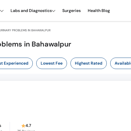
Labs and Diagnostics
Surgeries
Health Blog
URINARY PROBLEMS IN BAHAWALPUR
roblems in Bahawalpur
t Experienced
Lowest Fee
Highest Rated
Availabl
s
4.7