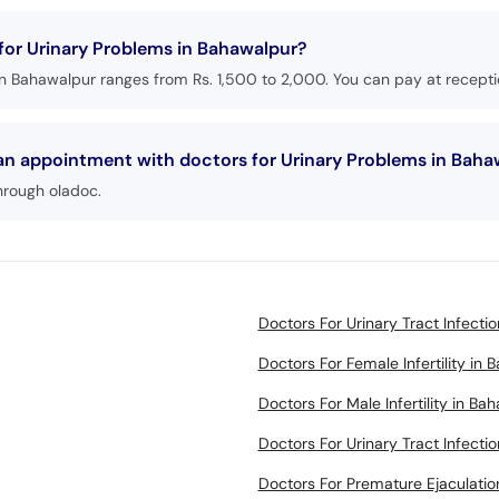
 for Urinary Problems in Bahawalpur?
in Bahawalpur ranges from Rs. 1,500 to 2,000. You can pay at receptio
 an appointment with doctors for Urinary Problems in Bah
hrough oladoc.
Doctors For Urinary Tract Infecti
Doctors For Female Infertility in
Doctors For Male Infertility in Ba
Doctors For Urinary Tract Infecti
Doctors For Premature Ejaculatio