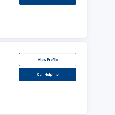
View Profile
Call Helpline