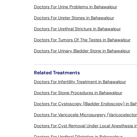
Doctors For Urine Problems in Bahawalpur
Doctors For Ureter Stones in Bahawalpur
Doctors For Urethral Stricture in Bahawalpur
Doctors For Tumors Of The Testes in Bahawalpur
Doctors For Urinary Bladder Stone in Bahawalpur
Related Treatments
Doctors For Infertility Treatment in Bahawalpur
Doctors For Stone Procedures in Bahawalpur
Doctors For Cystoscopy (Bladder Endoscopy) in Ba
Doctors For Varicocele Microsurgery (Varicocelect
Doctors For Cyst Removal Under Local Anesthesia i
Doctors For Urethral Dilatation in Bahawalpur