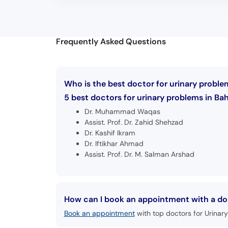
Frequently Asked Questions
Who is the best doctor for urinary probl
5 best doctors for urinary problems in Ba
Dr. Muhammad Waqas
Assist. Prof. Dr. Zahid Shehzad
Dr. Kashif Ikram
Dr. Iftikhar Ahmad
Assist. Prof. Dr. M. Salman Arshad
How can I book an appointment with a doc
Book an appointment
with top doctors for Urinary