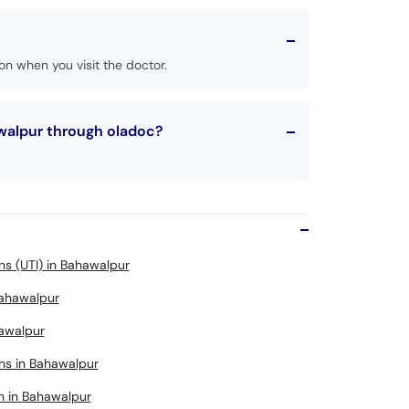
n when you visit the doctor.
awalpur through oladoc?
ons (UTI) in Bahawalpur
 Bahawalpur
hawalpur
ons in Bahawalpur
n in Bahawalpur