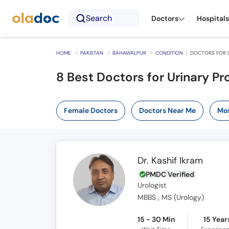
Search
Doctors
Hospitals
HOME
PAKISTAN
BAHAWALPUR
CONDITION
DOCTORS FOR 
8 Best Doctors for Urinary P
Female Doctors
Doctors Near Me
Mos
Dr. Kashif Ikram
PMDC Verified
Urologist
MBBS , MS (Urology)
15 - 30 Min
15 Year