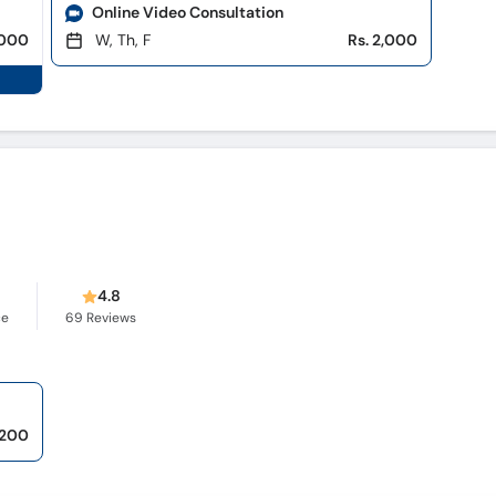
Online Video Consultation
,000
W, Th, F
Rs. 2,000
s
4.8
ce
69
Reviews
,200