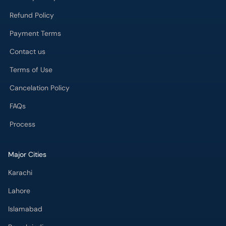
Refund Policy
Payment Terms
Contact us
Terms of Use
Cancelation Policy
FAQs
Process
Major Cities
Karachi
Lahore
Islamabad