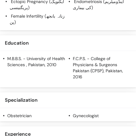
Ectopic Pregnancy (ایکتوپک
Endometriosis (اینڈومیٹریم
Call
پریگنینسی)
کی بیماری)
Helpline
Female Infertility (زنانہ بانجھ
پن)
Education
M.B.B.S.
- University of Health
F.C.P.S.
- College of
Sciences , Pakistan, 2010
Physicians & Surgeons
Pakistan (CPSP), Pakistan,
2016
Specialization
Obstetrician
Gynecologist
Experience