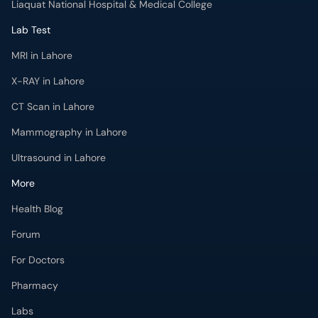
Liaquat National Hospital & Medical College
Lab Test
MRI in Lahore
X-RAY in Lahore
CT Scan in Lahore
Mammography in Lahore
Ultrasound in Lahore
More
Health Blog
Forum
For Doctors
Pharmacy
Labs