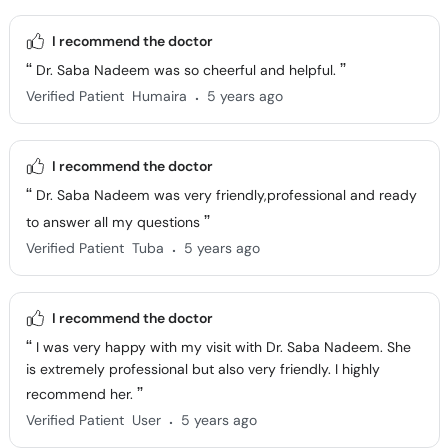
I recommend the doctor
Dr. Saba Nadeem was so cheerful and helpful.
.
Verified Patient
Humaira
5 years ago
I recommend the doctor
Dr. Saba Nadeem was very friendly,professional and ready
to answer all my questions
.
Verified Patient
Tuba
5 years ago
I recommend the doctor
I was very happy with my visit with Dr. Saba Nadeem. She
is extremely professional but also very friendly. I highly
recommend her.
.
Verified Patient
User
5 years ago