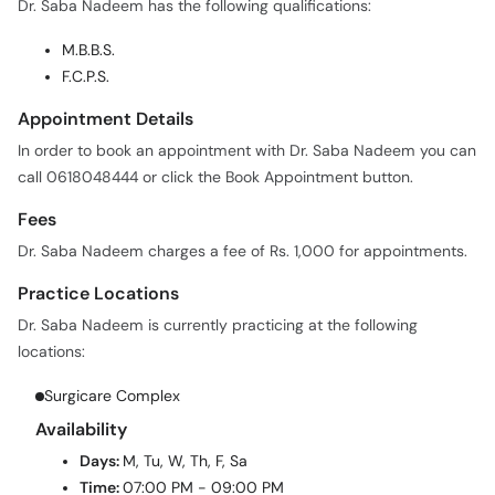
Dr. Saba Nadeem has the following qualifications:
M.B.B.S.
F.C.P.S.
Appointment Details
In order to book an appointment with Dr. Saba Nadeem you can
call 0618048444 or click the Book Appointment button.
Fees
Dr. Saba Nadeem charges a fee of Rs. 1,000 for appointments.
Practice Locations
Dr. Saba Nadeem is currently practicing at the following
locations:
Surgicare Complex
Availability
Days:
M, Tu, W, Th, F, Sa
Time:
07:00 PM - 09:00 PM