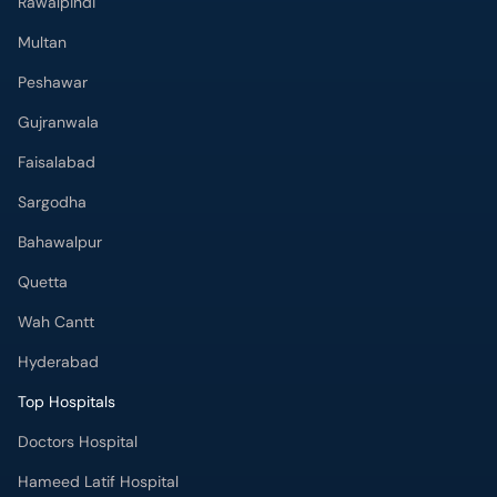
Rawalpindi
Multan
Peshawar
Gujranwala
Faisalabad
Sargodha
Bahawalpur
Quetta
Wah Cantt
Hyderabad
Top Hospitals
Doctors Hospital
Hameed Latif Hospital