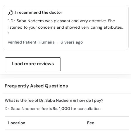
I recommend the doctor
Dr. Saba Nadeem was pleasant and very attentive. She
listened to your concerns and showed very caring attributes.
.
Verified Patient
Humaira
6 years ago
Load more reviews
Frequently Asked Questions
What is the fee of Dr. Saba Nadeem & how do I pay?
Dr. Saba Nadeem's
fee is Rs. 1,000
for consultation.
Location
Fee