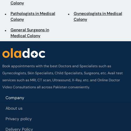
Colony
Pathologists in Medical
Gynecologists in Medical
Colony
Colony
General Surgeons in
Medical Colony
Book appointments with the best Doctors and Specialists such as
Gynecologists, Skin Specialists, Child Specialists, Surgeons, etc. Avail test
services such as MRI, CT scan, Ultrasound, X-Ray, etc. and Online Doctor
Video Consultations all across Pakistan conveniently.
Company
About us
Privacy policy
Delivery Policy