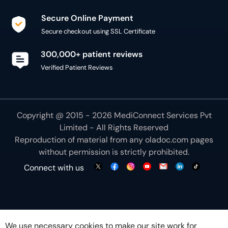
Secure Online Payment
Secure checkout using SSL Certificate
300,000+ patient reviews
Verified Patient Reviews
Copyright @ 2015 - 2026 MediConnect Services Pvt
Limited - All Rights Reserved
Reproduction of material from any
oladoc.com
pages
without permission is strictly prohibited.
Connect with us
We use necessary cookies to make our site work for