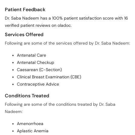
Patient Feedback
Dr. Saba Nadeem has a 100% patient satisfaction score with 16
verified patient reviews on oladoc.
Services Offered
Following are some of the services offered by Dr. Saba Nadeem:
Antenatal Care
Antenatal Checkup
Caesarean (C-Section)
Clinical Breast Examination (CBE)
Contraceptive Advice
Conditions Treated
Following are some of the conditions treated by Dr. Saba
Nadeem:
Amenorrhoea
Aplastic Anemia