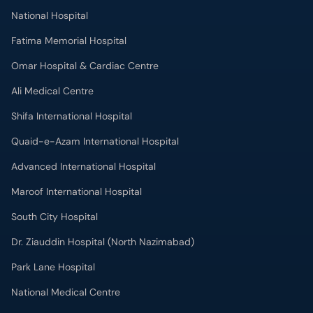
National Hospital
Fatima Memorial Hospital
Omar Hospital & Cardiac Centre
Ali Medical Centre
Shifa International Hospital
Quaid-e-Azam International Hospital
Advanced International Hospital
Maroof International Hospital
South City Hospital
Dr. Ziauddin Hospital (North Nazimabad)
Park Lane Hospital
National Medical Centre