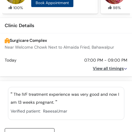
Book Appointment
100%
98%
Clinic Details
Surgicare Complex
Near Welcome Chowk Next to Almaida Fried, Bahawalpur
Today
07:00 PM - 09:00 PM
View all timings
The IVF treatment experience was very good and now I
am 13 weeks pregnant.
Verified patient:
RaeesaUmar