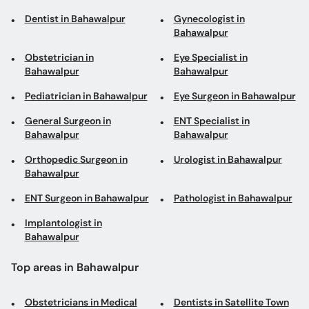
Dentist in Bahawalpur
Gynecologist in
Bahawalpur
Obstetrician in
Eye Specialist in
Bahawalpur
Bahawalpur
Pediatrician in Bahawalpur
Eye Surgeon in Bahawalpur
General Surgeon in
ENT Specialist in
Bahawalpur
Bahawalpur
Orthopedic Surgeon in
Urologist in Bahawalpur
Bahawalpur
ENT Surgeon in Bahawalpur
Pathologist in Bahawalpur
Implantologist in
Bahawalpur
Top areas in Bahawalpur
Obstetricians in Medical
Dentists in Satellite Town