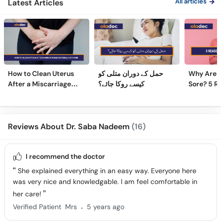
All articles
Latest Articles
How to Clean Uterus
حمل کے دوران متلی کو
Why Are 
After a Miscarriage
کیسے روکا جائے؟
Sore? 5 R
Naturally at Home
Sore Nipp
Reviews About Dr. Saba Nadeem
(16)
I recommend the doctor
She explained everything in an easy way. Everyone here
was very nice and knowledgable. I am feel comfortable in
her care!
.
Verified Patient
Mrs
5 years ago