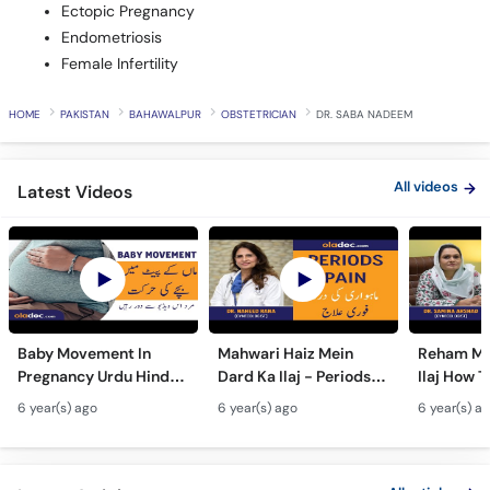
Ectopic Pregnancy
Endometriosis
Female Infertility
HOME
PAKISTAN
BAHAWALPUR
OBSTETRICIAN
DR. SABA NADEEM
All videos
Latest Videos
Baby Movement In
Mahwari Haiz Mein
Reham Mei
Pregnancy Urdu Hindi -
Dard Ka Ilaj - Periods
Ilaj How T
Hamal Men Bache Ki
Pain Treatment Urdu
Fibroids 
6 year(s) ago
6 year(s) ago
6 year(s) a
Harkat - Fetus/Fetal
Hindi - Menstrual
Fibroids i
Moving In Belly/Womb
Cramps Home
Fibroids
Remedies
Ultrasoun