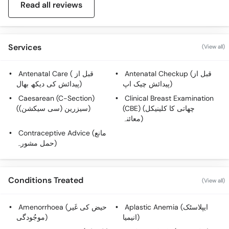
Read all reviews
Services
(View all)
Antenatal Care ( قبل از
Antenatal Checkup (قبل از
پیدائش کی دیکھ بھال)
پیدائش چیک اپ)
Caesarean (C-Section)
Clinical Breast Examination
(سیزرین (سی سیکشن))
(CBE) (چھاتی کا کلینیکل
معائنہ)
Contraceptive Advice (مانع
حمل مشورہ)
Conditions Treated
(View all)
Amenorrhoea (حیض کی غَیر
Aplastic Anemia (ایپلاسٹک
موجُودگی)
انیمیا)