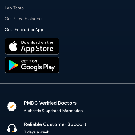
Lab Tests
Get Fit with oladoc
Get the oladoc App
PMDC Verified Doctors
Authentic & updated information
Reliable Customer Support
7 days a week