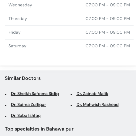
Wednesday
07:00 PM - 09:00 PM
Thursday
07:00 PM - 09:00 PM
Friday
07:00 PM - 09:00 PM
Saturday
07:00 PM - 09:00 PM
Similar Doctors
Dr. Sheikh Safeena Sidiq
Dr. Zainab Malik
Dr. Saima Zulfiqar
Dr. Mehwish Rasheed
Dr. Saba Ishfaq
Top specialties in Bahawalpur