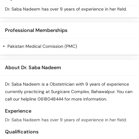
Dr. Saba Nadeem has over 9 years of experience in her field.
Professional Memberships
Pakistan Medical Comission (PMC)
About Dr. Saba Nadeem
Dr. Saba Nadeem is a Obstetrician with 9 years of experience
currently practicing at Surgicare Complex, Bahawalpur. You can
call our helpline 0618048444 for more information.
Experience
Dr. Saba Nadeem has over 9 years of experience in her field.
Qualifications