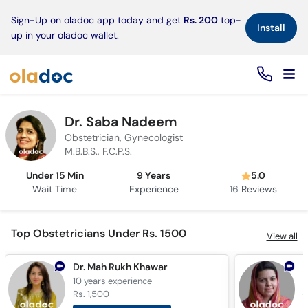
×
Sign-Up on oladoc app today and get
Rs. 200
top-
Install
up in your oladoc wallet.
Dr. Saba Nadeem
Obstetrician, Gynecologist
M.B.B.S., F.C.P.S.
Under 15 Min
9 Years
5.0
Wait Time
Experience
16
Reviews
Top Obstetricians Under Rs. 1500
View all
Dr. Mah Rukh Khawar
D
10 years
experience
1
Rs. 1,500
R