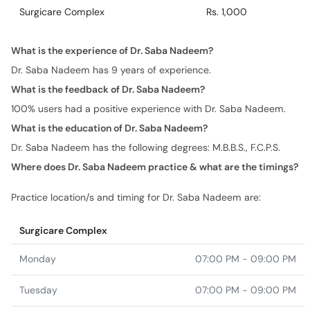
Surgicare Complex
Rs. 1,000
What is the experience of Dr. Saba Nadeem?
Dr. Saba Nadeem has 9 years of experience.
What is the feedback of Dr. Saba Nadeem?
100% users had a positive experience with Dr. Saba Nadeem.
What is the education of Dr. Saba Nadeem?
Dr. Saba Nadeem has the following degrees: M.B.B.S., F.C.P.S.
Where does Dr. Saba Nadeem practice & what are the timings?
Practice location/s and timing for Dr. Saba Nadeem are:
Surgicare Complex
Monday
07:00 PM - 09:00 PM
Tuesday
07:00 PM - 09:00 PM