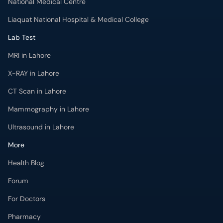
X-RAY in Lahore
CT Scan in Lahore
Mammography in Lahore
Ultrasound in Lahore
More
Health Blog
Forum
For Doctors
Pharmacy
Labs
Lab Tests
Get Fit with oladoc