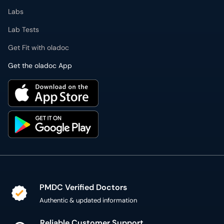
Get the oladoc App
PMDC Verified Doctors
Authentic & updated information
Reliable Customer Support
7 days a week
Secure Online Payment
Secure checkout using SSL Certificate