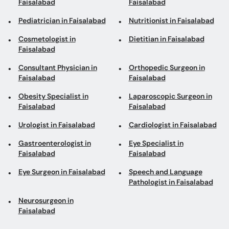
Consultant Physician in
Orthopedic Surgeon in
Faisalabad
Faisalabad
Obesity Specialist in
Laparoscopic Surgeon in
Faisalabad
Faisalabad
Urologist in Faisalabad
Cardiologist in Faisalabad
Gastroenterologist in
Eye Specialist in
Faisalabad
Faisalabad
Eye Surgeon in Faisalabad
Speech and Language
Pathologist in Faisalabad
Neurosurgeon in
Faisalabad
Top areas in Faisalabad
Urologists in Canal Road
General Physicians in
Jinnah Colony