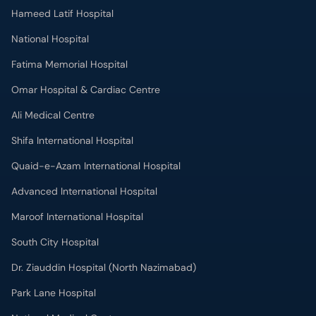
Omar Hospital & Cardiac Centre
Ali Medical Centre
Shifa International Hospital
Quaid-e-Azam International Hospital
Advanced International Hospital
Maroof International Hospital
South City Hospital
Dr. Ziauddin Hospital (North Nazimabad)
Park Lane Hospital
National Medical Centre
Liaquat National Hospital & Medical College
Lab Test
MRI in Lahore