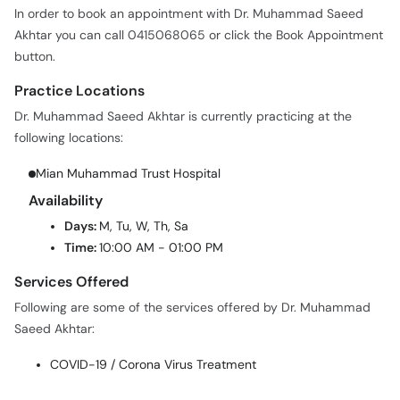
button.
Practice Locations
Dr. Muhammad Saeed Akhtar is currently practicing at the
following locations:
Mian Muhammad Trust Hospital
Availability
Days:
M, Tu, W, Th, Sa
Time:
10:00 AM - 01:00 PM
Services Offered
Following are some of the services offered by Dr. Muhammad
Saeed Akhtar:
COVID-19 / Corona Virus Treatment
HOME
PAKISTAN
FAISALABAD
GENERAL PHYSICIAN
DR. MUHAMMAD SAEED AKHTAR