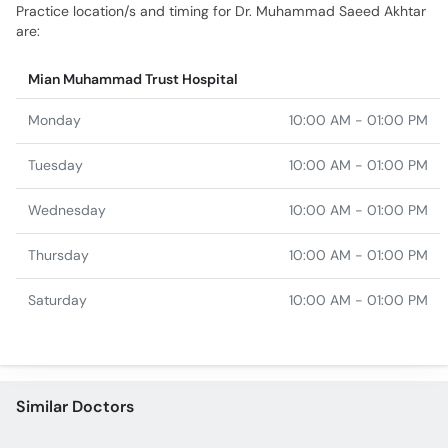
Monday
10:00 AM - 01:00 PM
Tuesday
10:00 AM - 01:00 PM
Wednesday
10:00 AM - 01:00 PM
Thursday
10:00 AM - 01:00 PM
Saturday
10:00 AM - 01:00 PM
Similar Doctors
Dr. Memoona Jahangir
Dr. Muhammad Afaq
Ashraf
Dr. Mahum Ijaz
Dr. Muhammad Akmal