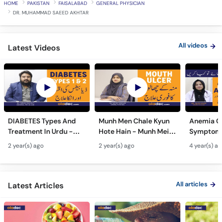
All videos
Latest Videos
DIABETES Types And
Munh Men Chale Kyun
Anemia C
Treatment In Urdu -
Hote Hain - Munh Mein
Symptoms
Sugar Ka Ilaj - Diabetes
Chhale Ka Ilaj - Mouth
In Urdu -
2 year(s) ago
2 year(s) ago
4 year(s) a
Type 1 & Type - Sugar
Ulcers Causes &
Hota Hai 
Kyun Hoti Hai
Treatment In Urdu
Kami Ki Al
All articles
Latest Articles