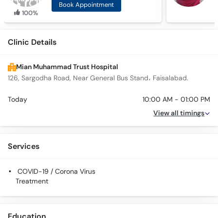
Book Appointment
100%
Clinic Details
Mian Muhammad Trust Hospital
126, Sargodha Road, Near General Bus Stand، Faisalabad.
Today
10:00 AM - 01:00 PM
View all timings
Services
COVID-19 / Corona Virus
Treatment
Education