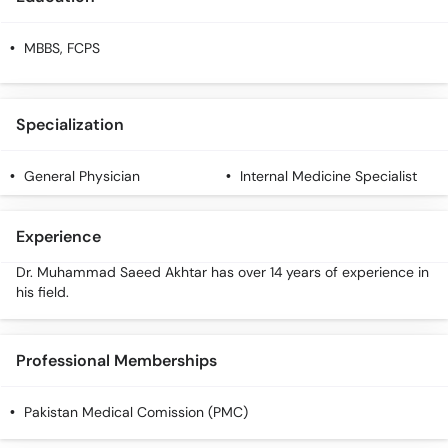
MBBS, FCPS
Specialization
General Physician
Internal Medicine Specialist
Experience
Dr. Muhammad Saeed Akhtar has over 14 years of experience in
his field.
Professional Memberships
Pakistan Medical Comission (PMC)