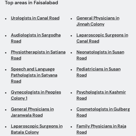
Audiologists in Sargodha
Laparoscopic Surgeons in
Road
Canal Road
Physiotherapists in Satiana
Neonatologists in Susan
Road
Road
Speech and Language
Pediatricians in Susan
Pathologists in Satyana
Road
Road
Gynecologists in Peoples
Psychologists in Kashmir
Colony 1
Road
General Physicians in
Cosmetologists in Gulberg
Jaranwala Road
Road
Laparoscopic Surgeons in
Family Physicians in Raja
Batala Colony
Road
Gastroenterologists in
Pediatricians in Sargodha
Batala Colony
Road
General Physicians in
General Surgeons in
Canal Road
Madina Town