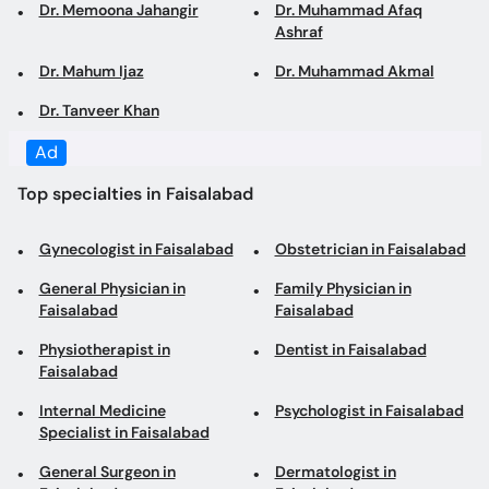
Dr. Tanveer Khan
Top specialties in Faisalabad
Gynecologist in Faisalabad
Obstetrician in Faisalabad
General Physician in
Family Physician in
Faisalabad
Faisalabad
Physiotherapist in
Dentist in Faisalabad
Faisalabad
Internal Medicine
Psychologist in Faisalabad
Specialist in Faisalabad
General Surgeon in
Dermatologist in
Faisalabad
Faisalabad
Pediatrician in Faisalabad
Nutritionist in Faisalabad
Cosmetologist in
Dietitian in Faisalabad
Faisalabad