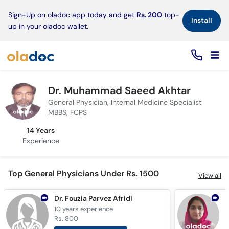
×
Sign-Up on oladoc app today and get
Rs. 200
top-
Install
up in your oladoc wallet.
Dr. Muhammad Saeed Akhtar
General Physician, Internal Medicine Specialist
MBBS, FCPS
14 Years
Experience
Top General Physicians Under Rs. 1500
View all
Dr. Fouzia Parvez Afridi
D
10 years
experience
5
Rs. 800
R