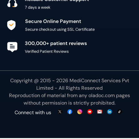
300,000+ patient reviews
Verified Patient Reviews
Copyright @ 2015 - 2026 MediConnect Services Pvt
Limited - All Rights Reserved
Reproduction of material from any
oladoc.com
pages
without permission is strictly prohibited.
Connect with us
We use necessary cookies to make our site work for
you. By using our site, you acknowledge that you have
understood our
Cookie Policy
OK