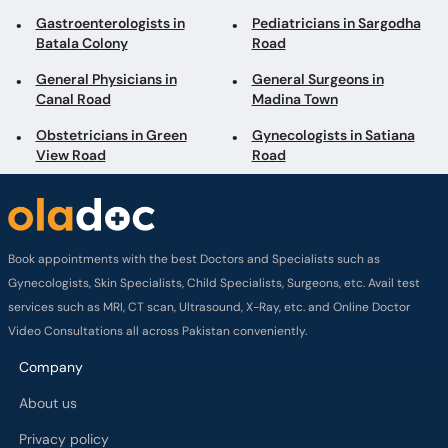
Obstetricians in Green
Gynecologists in Satiana
View Road
Road
Book appointments with the best Doctors and Specialists such as
Gynecologists, Skin Specialists, Child Specialists, Surgeons, etc. Avail test
services such as MRI, CT scan, Ultrasound, X-Ray, etc. and Online Doctor
Video Consultations all across Pakistan conveniently.
Company
About us
Privacy policy
Delivery Policy
Refund Policy
Payment Terms