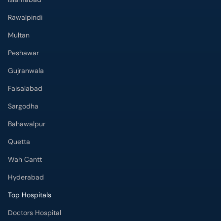
Gujranwala
Faisalabad
Sargodha
Bahawalpur
Quetta
Wah Cantt
Hyderabad
Top Hospitals
Doctors Hospital
Hameed Latif Hospital
National Hospital
Fatima Memorial Hospital