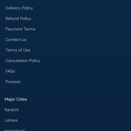
Contact us
Terms of Use
Cancelation Policy
FAQs
Process
Major Cities
Karachi
Lahore
Islamabad
Rawalpindi
Multan
Peshawar