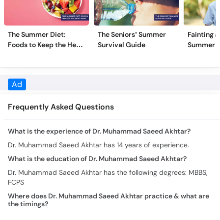
The Summer Diet:
The Seniors’ Summer
Fainting a
Foods to Keep the Heat
Survival Guide
Summer H
Away
Frequently Asked Questions
What is the experience of Dr. Muhammad Saeed Akhtar?
Dr. Muhammad Saeed Akhtar has 14 years of experience.
What is the education of Dr. Muhammad Saeed Akhtar?
Dr. Muhammad Saeed Akhtar has the following degrees: MBBS,
FCPS
Where does Dr. Muhammad Saeed Akhtar practice & what are
the timings?
Practice location/s and timing for Dr. Muhammad Saeed Akhtar
are:
Mian Muhammad Trust Hospital