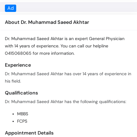
Call
About Dr. Muhammad Saeed Akhtar
Helpline
Dr. Muhammad Saeed Akhtar is an expert General Physician
with 14 years of experience. You can call our helpline
0415068065 for more information.
Experience
Dr. Muhammad Saeed Akhtar has over 14 years of experience in
his field.
Qualifications
Dr. Muhammad Saeed Akhtar has the following qualifications:
MBBS
FCPS
Appointment Details
In order to book an appointment with Dr. Muhammad Saeed
Akhtar you can call 0415068065 or click the Book Appointment