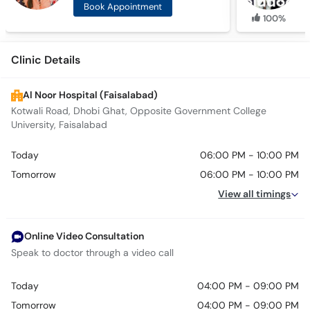
Book Appointment
100%
Clinic Details
Al Noor Hospital (Faisalabad)
Kotwali Road, Dhobi Ghat, Opposite Government College
University, Faisalabad
Today
06:00 PM - 10:00 PM
Tomorrow
06:00 PM - 10:00 PM
View all timings
Online Video Consultation
Speak to doctor through a video call
Today
04:00 PM - 09:00 PM
Tomorrow
04:00 PM - 09:00 PM