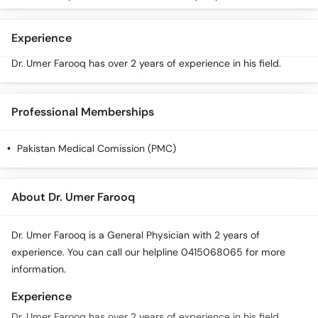
Call
Helpline
Experience
Dr. Umer Farooq has over 2 years of experience in his field.
Professional Memberships
Pakistan Medical Comission (PMC)
About Dr. Umer Farooq
Dr. Umer Farooq is a General Physician with 2 years of
experience. You can call our helpline 0415068065 for more
information.
Experience
Dr. Umer Farooq has over 2 years of experience in his field.