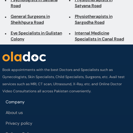
Road
Satyana Road
General Surgeons in
Physiotherapists in
Sheikhpura Road
Sargodha Road
Eye Specialists in Gulistan
Internal Medicine
Colony
Specialists in Canal Road
Book appointments with the best Doctors and Specialists such as
Gynecologists, Skin Specialists, Child Specialists, Surgeons, etc. Avail test
services such as MRI, CT scan, Ultrasound, X-Ray, etc. and Online Doctor
Video Consultations all across Pakistan conveniently.
Company
About us
Privacy policy