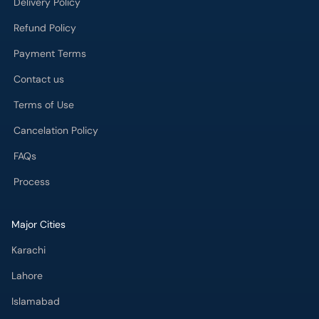
Delivery Policy
Refund Policy
Payment Terms
Contact us
Terms of Use
Cancelation Policy
FAQs
Process
Major Cities
Karachi
Lahore
Islamabad