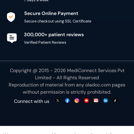
Secure Online Payment
Secure checkout using SSL Certificate
300,000+ patient reviews
Verified Patient Reviews
Copyright @ 2015 - 2026 MediConnect Services Pvt
Limited - All Rights Reserved
Reproduction of material from any
oladoc.com
pages
without permission is strictly prohibited.
Connect with us