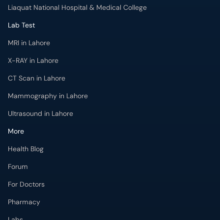
Liaquat National Hospital & Medical College
Lab Test
MRI in Lahore
X-RAY in Lahore
CT Scan in Lahore
Mammography in Lahore
Ultrasound in Lahore
More
Health Blog
Forum
For Doctors
Pharmacy
Labs