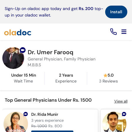
×
Sign-Up on oladoc app today and get
Rs. 200
top-
Install
up in your oladoc wallet.
Dr. Umer Farooq
General Physician, Family Physician
M.B.B.S
Under 15 Min
2 Years
5.0
Wait Time
Experience
3
Reviews
Top General Physicians Under Rs. 1500
View all
Dr. Rida Munir
D
3 years
experience
1
Rs. 1,000
Rs. 800
R