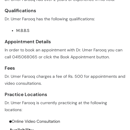
Qualifications
Dr. Umer Farooq has the following qualifications:
M.B.B.S
Appointment Details
In order to book an appointment with Dr. Umer Farooq you can
call 0415068065 or click the Book Appointment button.
Fees
Dr. Umer Farooq charges a fee of Rs. 500 for appointments and
video consultations.
Practice Locations
Dr. Umer Farooq is currently practicing at the following
locations:
Online Video Consultation