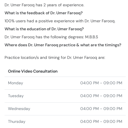
Dr. Umer Farooq has 2 years of experience.
What is the feedback of Dr. Umer Farooq?
100% users had a positive experience with Dr. Umer Farooq.
What is the education of Dr. Umer Farooq?
Dr. Umer Farooq has the following degrees: M.B.B.S
Where does Dr. Umer Farooq practice & what are the timings?
Practice location/s and timing for Dr. Umer Farooq are:
Online Video Consultation
Monday
04:00 PM - 09:00 PM
Tuesday
04:00 PM - 09:00 PM
Wednesday
04:00 PM - 09:00 PM
Thursday
04:00 PM - 09:00 PM