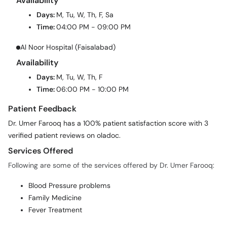
Availability
Days:
M, Tu, W, Th, F, Sa
Time:
04:00 PM - 09:00 PM
Al Noor Hospital (Faisalabad)
Availability
Days:
M, Tu, W, Th, F
Time:
06:00 PM - 10:00 PM
Patient Feedback
Dr. Umer Farooq has a 100% patient satisfaction score with 3
verified patient reviews on oladoc.
Services Offered
Following are some of the services offered by Dr. Umer Farooq:
Blood Pressure problems
Family Medicine
Fever Treatment