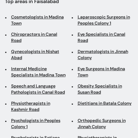
Top areas in Faisalabad
Cosmetologists in Madina
Laparoscopic Surgeons in
Town
Peoples Colony 1
Chiropractors in Canal
Eye Specialists in Canal
Road
Road
Gynecologists in Nishat
Dermatologists in Jinnah
Abad
Colony
Internal Medicine
Eye Surgeons in Madina
Specialists in Madina Town
Town
Speech and Language
Obesity Specialists in
Pathologists in Canal Road
Susan Road
Physiotherapists in
Dietitians in Batala Colony
Kashmir Road
Psychologists in Peoples
Orthopedic Surgeons in
Colony 1
Jinnah Colony
Psychologists in Satiana
Physiotherapists in