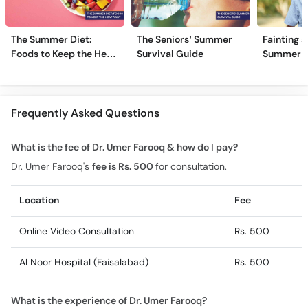
The Summer Diet:
The Seniors’ Summer
Fainting a
Foods to Keep the Heat
Survival Guide
Summer H
Away
Frequently Asked Questions
What is the fee of Dr. Umer Farooq & how do I pay?
Dr. Umer Farooq's
fee is Rs. 500
for consultation.
Location
Fee
Online Video Consultation
Rs. 500
Al Noor Hospital (Faisalabad)
Rs. 500
What is the experience of Dr. Umer Farooq?