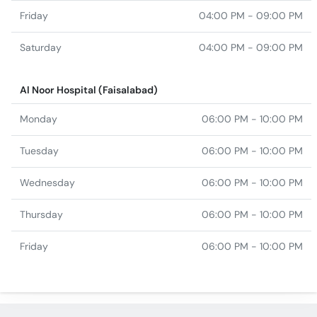
Friday
04:00 PM - 09:00 PM
Saturday
04:00 PM - 09:00 PM
Al Noor Hospital (Faisalabad)
Monday
06:00 PM - 10:00 PM
Tuesday
06:00 PM - 10:00 PM
Wednesday
06:00 PM - 10:00 PM
Thursday
06:00 PM - 10:00 PM
Friday
06:00 PM - 10:00 PM