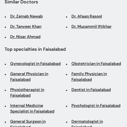
Similar Doctors
Dr. Zainab Nawab
Dr. Afaaq Rasool
Dr. Tanveer Khan
Dr. Muzammil Iftikhar
Dr. Nisar Ahmad
Top specialties in Faisalabad
Gynecologist in Faisalabad
Obstetrician in Faisalabad
General Physician in
Family Physician in
Faisalabad
Faisalabad
Physiotherapist in
Dentist in Faisalabad
Faisalabad
Internal Medicine
Psychologist in Faisalabad
Specialist in Faisalabad
General Surgeon in
Dermatologist in