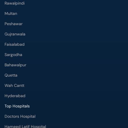
Rawalpindi
Multan
Peshawar
Gujranwala
Faisalabad
Sargodha
Bahawalpur
Quetta
Wah Cantt
Hyderabad
Top Hospitals
Doctors Hospital
Hameed Latif Hospital