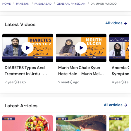
HOME
PAKISTAN
FAISALABAD
GENERAL PHYSICIAN
DR. UMER FAROOQ
All videos
Latest Videos
DIABETES Types And
Munh Men Chale Kyun
Anemia C
Treatment In Urdu -
Hote Hain - Munh Mein
Symptoms
Sugar Ka Ilaj - Diabetes
Chhale Ka Ilaj - Mouth
In Urdu -
2 year(s) ago
2 year(s) ago
4 year(s) a
Type 1 & Type - Sugar
Ulcers Causes &
Hota Hai 
Kyun Hoti Hai
Treatment In Urdu
Kami Ki Al
All articles
Latest Articles