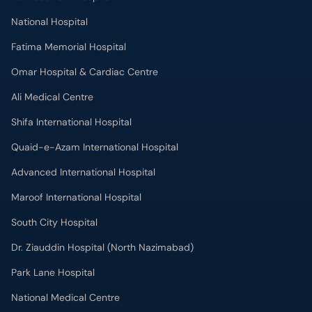
National Hospital
Fatima Memorial Hospital
Omar Hospital & Cardiac Centre
Ali Medical Centre
Shifa International Hospital
Quaid-e-Azam International Hospital
Advanced International Hospital
Maroof International Hospital
South City Hospital
Dr. Ziauddin Hospital (North Nazimabad)
Park Lane Hospital
National Medical Centre