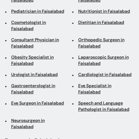
Faisalabad
Faisalabad
Pediatrician in Faisalabad
Nutritionist in Faisalabad
Cosmetologist in
Dietitian in Faisalabad
Faisalabad
Consultant Physician in
Orthopedic Surgeon in
Faisalabad
Faisalabad
Obesity Specialist in
Laparoscopic Surgeon in
Faisalabad
Faisalabad
Urologist in Faisalabad
Cardiologist in Faisalabad
Gastroenterologist in
Eye Specialist in
Faisalabad
Faisalabad
Eye Surgeon in Faisalabad
Speech and Language
Pathologist in Faisalabad
Neurosurgeon in
Faisalabad