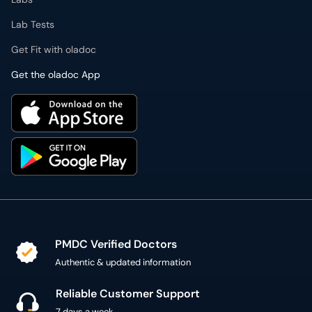
Lab Tests
Get Fit with oladoc
Get the oladoc App
PMDC Verified Doctors
Authentic & updated information
Reliable Customer Support
7 days a week