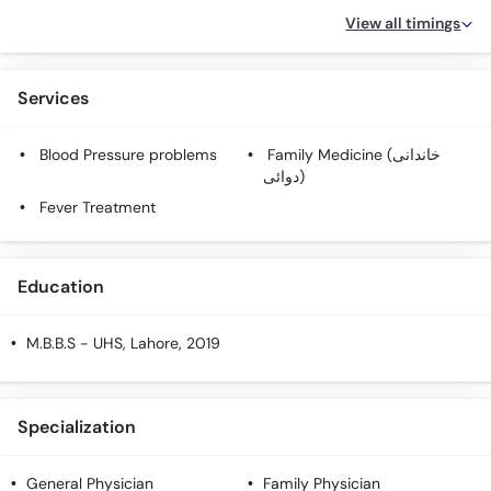
View all timings
Services
Blood Pressure problems
Family Medicine (خاندانی
دوائی)
Fever Treatment
Education
M.B.B.S
- UHS, Lahore, 2019
Specialization
General Physician
Family Physician