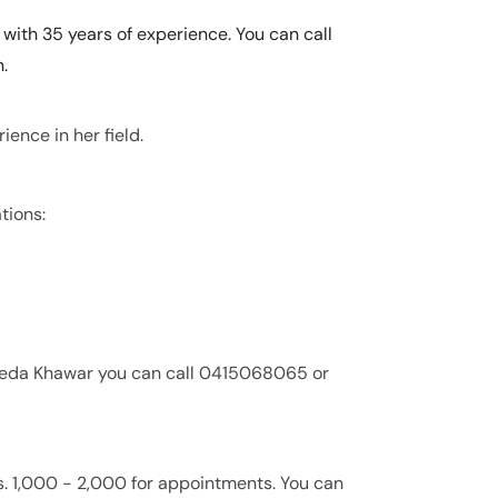
with 35 years of experience. You can call
.
ence in her field.
tions:
veeda Khawar you can call 0415068065 or
s. 1,000 - 2,000 for appointments. You can