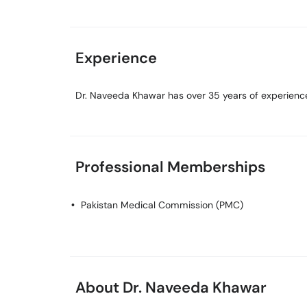
Experience
Dr. Naveeda Khawar has over 35 years of experience 
Professional Memberships
Pakistan Medical Commission (PMC)
About Dr. Naveeda Khawar