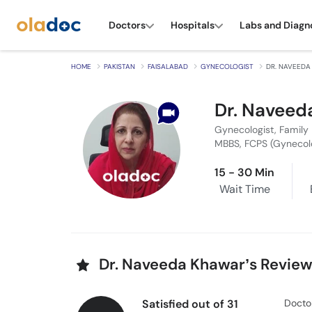
Doctors
Hospitals
Labs and Diagn
HOME
PAKISTAN
FAISALABAD
GYNECOLOGIST
DR. NAVEEDA
Dr. Naveed
Gynecologist, Family 
MBBS, FCPS (Gynecol
15 - 30 Min
Wait Time
Dr. Naveeda Khawar’s Revie
Satisfied out of 31
Docto