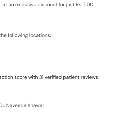
 at an exclusive discount for just Rs. 500
he following locations:
ction score with 31 verified patient reviews
 Dr. Naveeda Khawar: