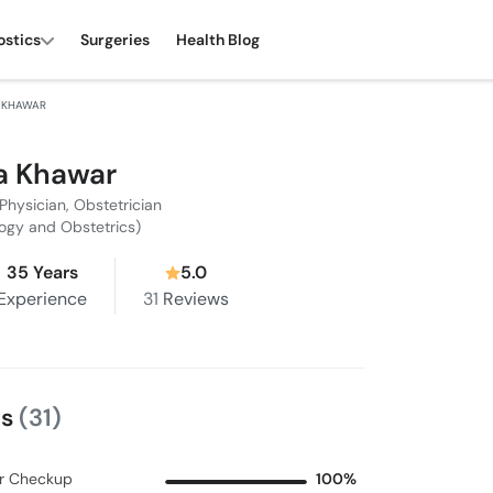
ostics
Surgeries
Health Blog
 KHAWAR
a Khawar
Physician, Obstetrician
ogy and Obstetrics)
35 Years
5.0
Experience
31
Reviews
ws
(31)
r Checkup
100%