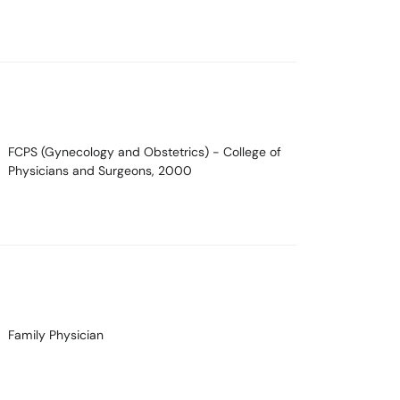
FCPS (Gynecology and Obstetrics)
- College of
Physicians and Surgeons, 2000
Family Physician