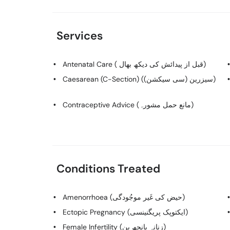
Services
Antenatal Care ( قبل از پیدائش کی دیکھ بھال)
Caesarean (C-Section) (سیزرین (سی سیکشن))
Contraceptive Advice (مانع حمل مشورہ)
Conditions Treated
Amenorrhoea (حیض کی غَیر موجُودگی)
Ectopic Pregnancy (ایکتوپک پریگنینسی)
Female Infertility (زنانہ بانجھ پن)