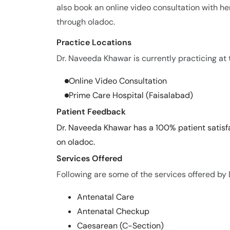
also book an online video consultation with her
through oladoc.
Practice Locations
Dr. Naveeda Khawar is currently practicing at t
Online Video Consultation
Prime Care Hospital (Faisalabad)
Patient Feedback
Dr. Naveeda Khawar has a 100% patient satisfa
on oladoc.
Services Offered
Following are some of the services offered by
Antenatal Care
Antenatal Checkup
Caesarean (C-Section)