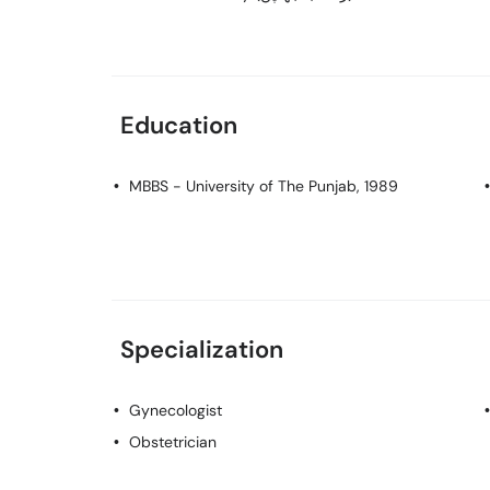
Education
MBBS
- University of The Punjab, 1989
Specialization
Gynecologist
Obstetrician