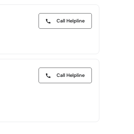
Call Helpline
Call Helpline