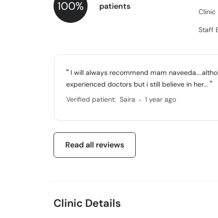
100%
patients
Clini
Staff 
I will always recommend mam naveeda....althou
experienced doctors but i still believe in her...
.
Verified patient:
Saira
1 year ago
Read all reviews
Clinic Details