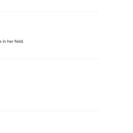
in her field.