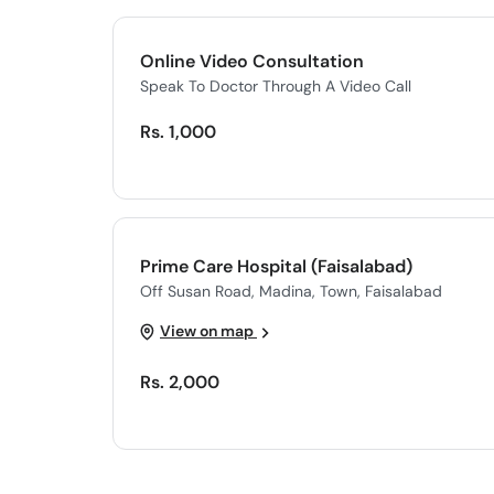
Online Video Consultation
Speak To Doctor Through A Video Call
Rs. 1,000
Prime Care Hospital (Faisalabad)
Off Susan Road, Madina, Town, Faisalabad
View on map
Rs. 2,000