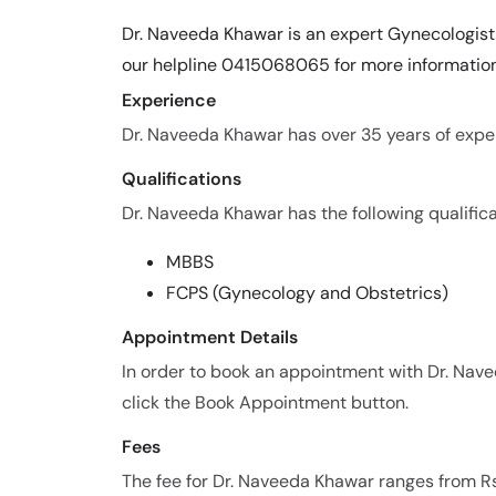
Dr. Naveeda Khawar is an expert Gynecologist 
our helpline 0415068065 for more information
Experience
Dr. Naveeda Khawar has over 35 years of experi
Qualifications
Dr. Naveeda Khawar has the following qualifica
MBBS
FCPS (Gynecology and Obstetrics)
Appointment Details
In order to book an appointment with Dr. Na
click the Book Appointment button.
Fees
The fee for Dr. Naveeda Khawar ranges from R