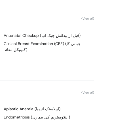
(View all)
Antenatal Checkup (قبل از پیدائش چیک اپ)
Clinical Breast Examination (CBE) (چھاتی کا
کلینیکل معائنہ)
(View all)
Aplastic Anemia (ایپلاسٹک انیمیا)
Endometriosis (اینڈومیٹریم کی بیماری)