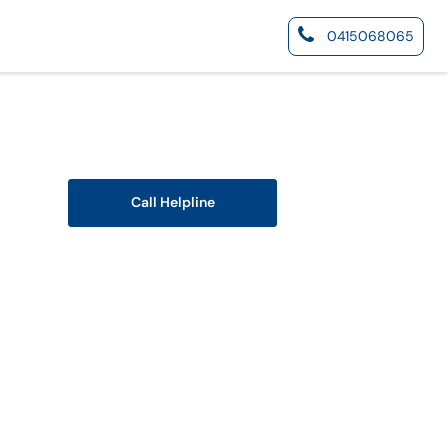
0415068065
Call Helpline