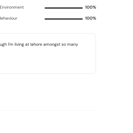
c Environment
100%
Behaviour
100%
gh I'm living at lahore amongst so many