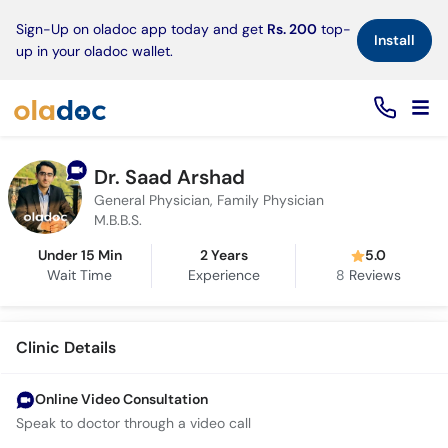
×
Sign-Up on oladoc app today and get
Rs. 200
top-
Install
up in your oladoc wallet.
Dr. Saad Arshad
General Physician, Family Physician
M.B.B.S.
Under 15 Min
2 Years
5.0
Wait Time
Experience
8
Reviews
Clinic Details
Online Video Consultation
Speak to doctor through a video call