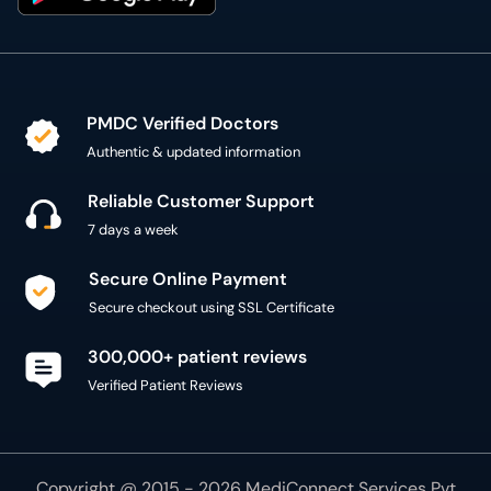
PMDC Verified Doctors
Authentic & updated information
Reliable Customer Support
7 days a week
Secure Online Payment
Secure checkout using SSL Certificate
300,000+ patient reviews
Verified Patient Reviews
Copyright @ 2015 - 2026 MediConnect Services Pvt