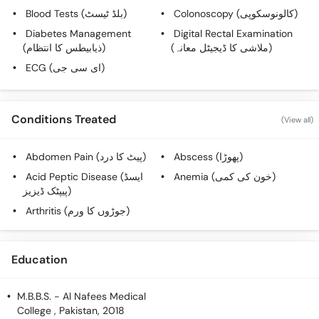
Call
Blood Tests (بلڈ ٹیسٹ)
Colonoscopy (کالونوسکوپی)
Helpline
Diabetes Management
Digital Rectal Examination
(ذیابیطس کا انتظام)
(ملاشی کا ڈیجیٹل معانہ)
ECG (ای سی جی)
Conditions Treated
(View all)
Abdomen Pain (پیٹ کا درد)
Abscess (پھوڑا)
Acid Peptic Disease (ایسڈ
Anemia (خون کی کمی)
پیپٹک ڈیزیز)
Arthritis (جوڑوں کا ورم)
Education
M.B.B.S.
- Al Nafees Medical
College , Pakistan, 2018