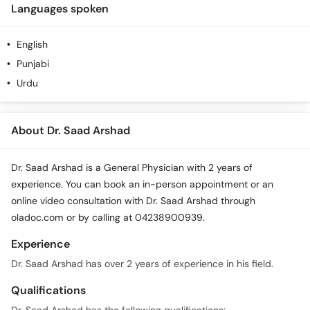
Languages spoken
English
Punjabi
Urdu
About Dr. Saad Arshad
Dr. Saad Arshad is a General Physician with 2 years of
experience. You can book an in-person appointment or an
online video consultation with Dr. Saad Arshad through
oladoc.com or by calling at 04238900939.
Experience
Dr. Saad Arshad has over 2 years of experience in his field.
Qualifications