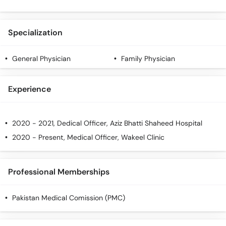
Specialization
General Physician
Family Physician
Experience
2020 - 2021, Dedical Officer, Aziz Bhatti Shaheed Hospital
2020 - Present, Medical Officer, Wakeel Clinic
Professional Memberships
Pakistan Medical Comission (PMC)