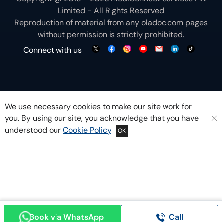
Limited - All Rights Reserved
Reproduction of material from any
oladoc.com
pages
without permission is strictly prohibited.
Connect with us
We use necessary cookies to make our site work for
you. By using our site, you acknowledge that you have
understood our
Cookie Policy
OK
Book via WhatsApp
Call