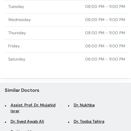
Tuesday
08:00 PM - 11:00 PM
Wednesday
08:00 PM - 11:00 PM
Thursday
08:00 PM - 11:00 PM
Friday
08:00 PM - 11:00 PM
Saturday
08:00 PM - 11:00 PM
Similar Doctors
Assist. Prof. Dr. Mujahid
Dr. Nukhba
Israr
Dr. Syed Awab Ali
Dr. Tooba Tahira