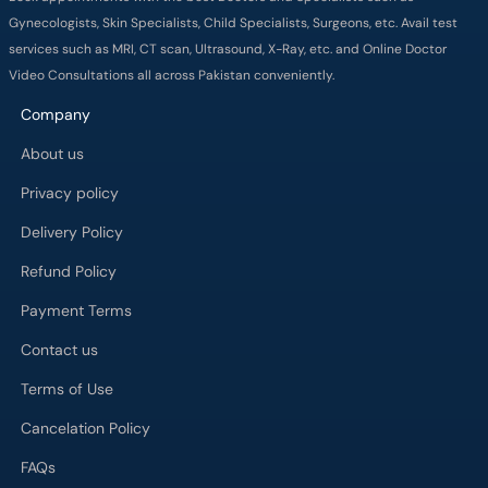
Gynecologists, Skin Specialists, Child Specialists, Surgeons, etc. Avail test
services such as MRI, CT scan, Ultrasound, X-Ray, etc. and Online Doctor
Video Consultations all across Pakistan conveniently.
Company
About us
Privacy policy
Delivery Policy
Refund Policy
Payment Terms
Contact us
Terms of Use
Cancelation Policy
FAQs