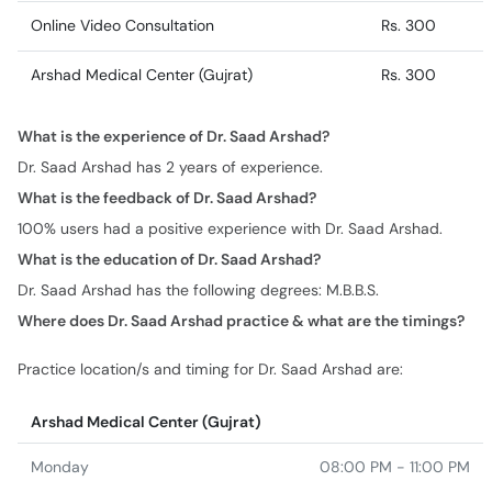
Online Video Consultation
Rs. 300
Arshad Medical Center (Gujrat)
Rs. 300
What is the experience of Dr. Saad Arshad?
Dr. Saad Arshad has 2 years of experience.
What is the feedback of Dr. Saad Arshad?
100% users had a positive experience with Dr. Saad Arshad.
What is the education of Dr. Saad Arshad?
Dr. Saad Arshad has the following degrees: M.B.B.S.
Where does Dr. Saad Arshad practice & what are the timings?
Practice location/s and timing for Dr. Saad Arshad are:
Arshad Medical Center (Gujrat)
Monday
08:00 PM - 11:00 PM