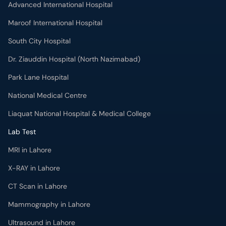
Advanced International Hospital
Maroof International Hospital
South City Hospital
Dr. Ziauddin Hospital (North Nazimabad)
Park Lane Hospital
National Medical Centre
Liaquat National Hospital & Medical College
Lab Test
MRI in Lahore
X-RAY in Lahore
CT Scan in Lahore
Mammography in Lahore
Ultrasound in Lahore