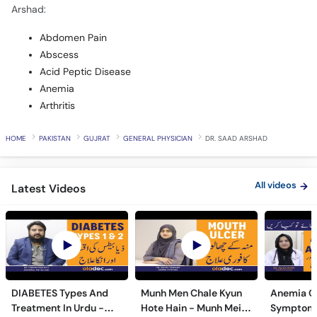
Arshad:
Abdomen Pain
Abscess
Acid Peptic Disease
Anemia
Arthritis
HOME
PAKISTAN
GUJRAT
GENERAL PHYSICIAN
DR. SAAD ARSHAD
All videos
Latest Videos
DIABETES Types And
Munh Men Chale Kyun
Anemia C
Treatment In Urdu -
Hote Hain - Munh Mein
Symptoms