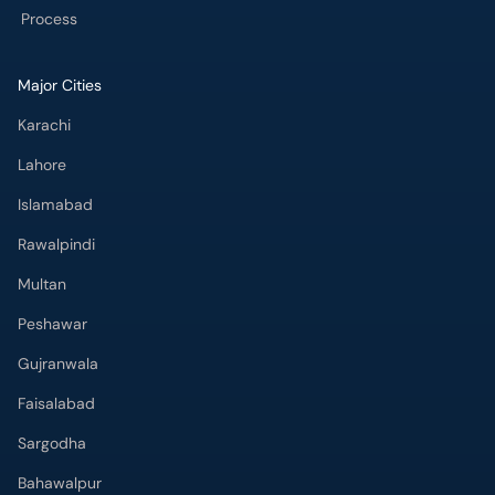
Process
Major Cities
Karachi
Lahore
Islamabad
Rawalpindi
Multan
Peshawar
Gujranwala
Faisalabad
Sargodha
Bahawalpur