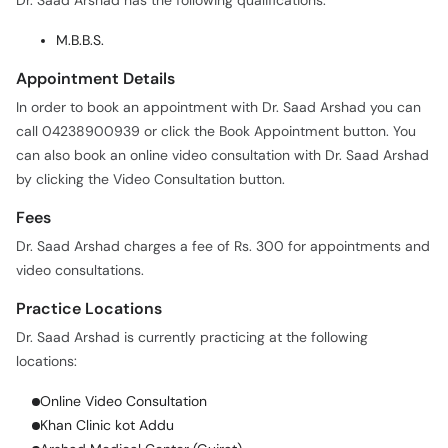
Dr. Saad Arshad has the following qualifications:
M.B.B.S.
Appointment Details
In order to book an appointment with Dr. Saad Arshad you can
call 04238900939 or click the Book Appointment button. You
can also book an online video consultation with Dr. Saad Arshad
by clicking the Video Consultation button.
Fees
Dr. Saad Arshad charges a fee of Rs. 300 for appointments and
video consultations.
Practice Locations
Dr. Saad Arshad is currently practicing at the following
locations:
Online Video Consultation
Khan Clinic kot Addu