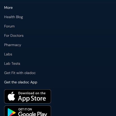
More
Health Blog
Forum
For Doctors
Pharmacy
Labs
Lab Tests
Get Fit with oladoc
Get the oladoc App