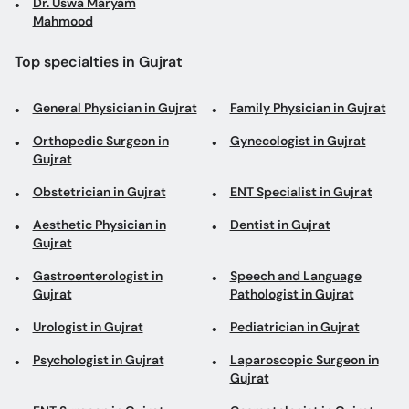
Dr. Uswa Maryam
Mahmood
Top specialties in Gujrat
General Physician in Gujrat
Family Physician in Gujrat
Orthopedic Surgeon in
Gynecologist in Gujrat
Gujrat
Obstetrician in Gujrat
ENT Specialist in Gujrat
Aesthetic Physician in
Dentist in Gujrat
Gujrat
Gastroenterologist in
Speech and Language
Gujrat
Pathologist in Gujrat
Urologist in Gujrat
Pediatrician in Gujrat
Psychologist in Gujrat
Laparoscopic Surgeon in
Gujrat