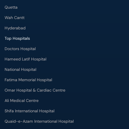
Quetta
Wah Cantt
Hyderabad
Top Hospitals
Doctors Hospital
Hameed Latif Hospital
National Hospital
Fatima Memorial Hospital
Omar Hospital & Cardiac Centre
Ali Medical Centre
Shifa International Hospital
Quaid-e-Azam International Hospital