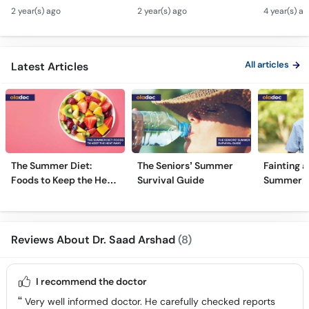
Sugar Ka Ilaj - Diabetes
Chhale Ka Ilaj - Mouth
In Urdu -
2 year(s) ago
2 year(s) ago
4 year(s) a
Type 1 & Type - Sugar
Ulcers Causes &
Hota Hai 
Kyun Hoti Hai
Treatment In Urdu
Kami Ki Al
All articles
Latest Articles
The Summer Diet:
The Seniors’ Summer
Fainting a
Foods to Keep the Heat
Survival Guide
Summer H
Away
Reviews About Dr. Saad Arshad
(8)
I recommend the doctor
Very well informed doctor. He carefully checked reports