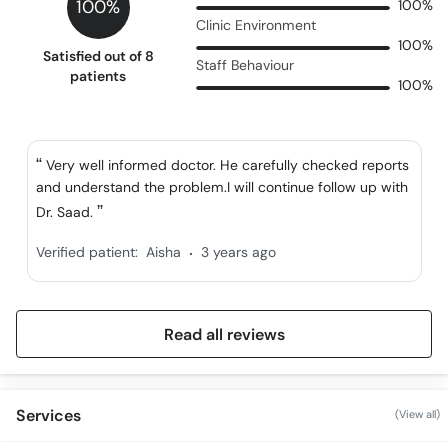
100%
100%
Clinic Environment
100%
Satisfied out of 8
Staff Behaviour
patients
100%
Very well informed doctor. He carefully checked reports
and understand the problem.I will continue follow up with
Dr. Saad.
.
Verified patient:
Aisha
3 years ago
Read all reviews
Services
(View all)