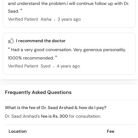
and understand the problem.I will continue follow up with Dr.
Saad.
.
Verified Patient
Aisha
3 years ago
I recommend the doctor
Had a very good conversation. Very generous personality.
1000% recommended.
.
Verified Patient
Syed
4 years ago
Frequently Asked Questions
What is the fee of Dr. Saad Arshad & how do I pay?
Dr. Saad Arshad's
fee is Rs. 300
for consultation.
Location
Fee