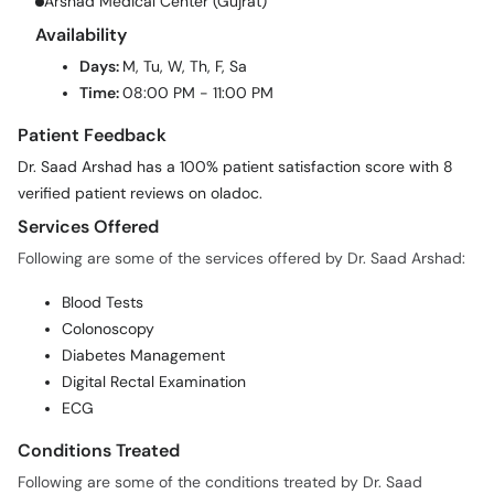
Arshad Medical Center (Gujrat)
Availability
Days:
M, Tu, W, Th, F, Sa
Time:
08:00 PM - 11:00 PM
Patient Feedback
Dr. Saad Arshad has a 100% patient satisfaction score with 8
verified patient reviews on oladoc.
Services Offered
Following are some of the services offered by Dr. Saad Arshad:
Blood Tests
Colonoscopy
Diabetes Management
Digital Rectal Examination
ECG
Conditions Treated
Following are some of the conditions treated by Dr. Saad