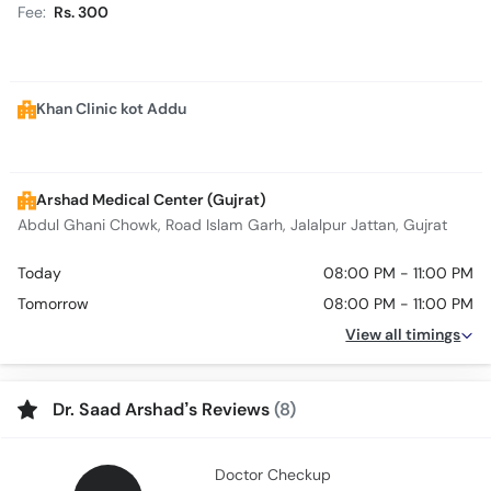
Fee:
Rs. 300
Khan Clinic kot Addu
Arshad Medical Center (Gujrat)
Abdul Ghani Chowk, Road Islam Garh, Jalalpur Jattan, Gujrat
Today
08:00 PM - 11:00 PM
Tomorrow
08:00 PM - 11:00 PM
View all timings
Dr. Saad Arshad’s Reviews
(8)
Doctor Checkup