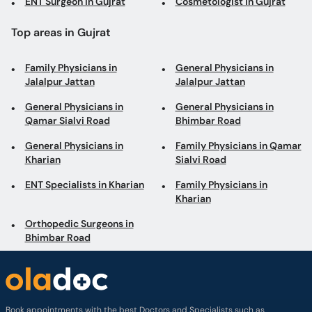
ENT Surgeon in Gujrat
Cosmetologist in Gujrat
Top areas in Gujrat
Family Physicians in
General Physicians in
Jalalpur Jattan
Jalalpur Jattan
General Physicians in
General Physicians in
Qamar Sialvi Road
Bhimbar Road
General Physicians in
Family Physicians in Qamar
Kharian
Sialvi Road
ENT Specialists in Kharian
Family Physicians in
Kharian
Orthopedic Surgeons in
Bhimbar Road
Book appointments with the best Doctors and Specialists such as