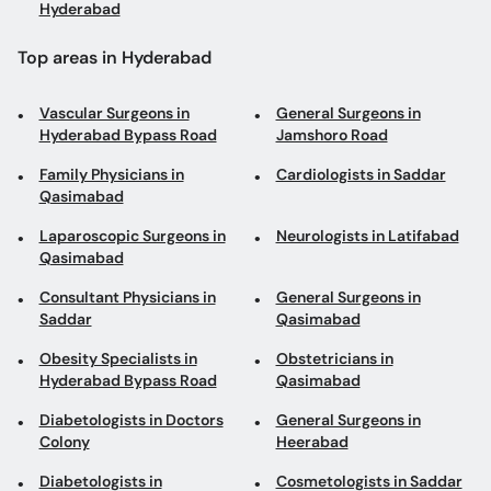
Top areas in Hyderabad
Vascular Surgeons in
General Surgeons in
Hyderabad Bypass Road
Jamshoro Road
Family Physicians in
Cardiologists in Saddar
Qasimabad
Laparoscopic Surgeons in
Neurologists in Latifabad
Qasimabad
Consultant Physicians in
General Surgeons in
Saddar
Qasimabad
Obesity Specialists in
Obstetricians in
Hyderabad Bypass Road
Qasimabad
Diabetologists in Doctors
General Surgeons in
Colony
Heerabad
Diabetologists in
Cosmetologists in Saddar
Qasimabad