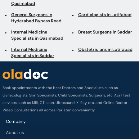
General Surgeons in
Cardiologists in Latifabad
Hyderabad Bypass Road
Internal Medicine
Breast Surgeons in Saddar
Specialists in Qasimabad
Internal Medicine
Obstetricians in Latifabad
Specialists in Saddar
Book appointments with the best Doctors and Specialists such as
Gynecologists, Skin Specialists, Child Specialists, Surgeons, etc. Avail test
services such as MRI, CT scan, Ultrasound, X-Ray, etc. and Online Doctor
Video Consultations all across Pakistan conveniently.
Company
About us
Privacy policy