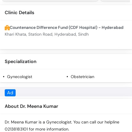
Clinic Details
Countenance Difference Fund (CDF Hospital) - Hyderabad
Khari Khata, Station Road, Hyderabad, Sindh
Specialization
Gynecologist
Obstetrician
About Dr. Meena Kumar
Dr. Meena Kumar is a Gynecologist. You can call our helpline
02138183101 for more information.
Appointment Details