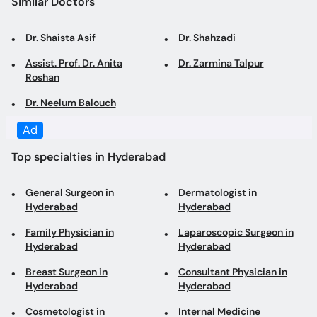
Dr. Shaista Asif
Dr. Shahzadi
Assist. Prof. Dr. Anita
Dr. Zarmina Talpur
Roshan
Dr. Neelum Balouch
Ad
Top specialties in Hyderabad
General Surgeon in
Dermatologist in
Hyderabad
Hyderabad
Family Physician in
Laparoscopic Surgeon in
Hyderabad
Hyderabad
Breast Surgeon in
Consultant Physician in
Hyderabad
Hyderabad
Cosmetologist in
Internal Medicine
Hyderabad
Specialist in Hyderabad