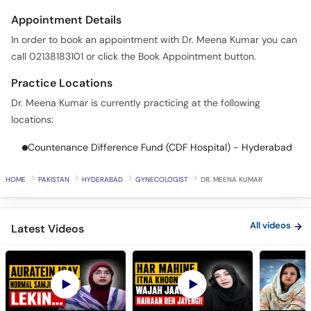
In order to book an appointment with Dr. Meena Kumar you can
call 02138183101 or click the Book Appointment button.
Practice Locations
Dr. Meena Kumar is currently practicing at the following
locations:
Countenance Difference Fund (CDF Hospital) - Hyderabad
HOME
PAKISTAN
HYDERABAD
GYNECOLOGIST
DR. MEENA KUMAR
All videos
Latest Videos
PCOS Is Not Just a
Why You Have Heavy
Don't Wait