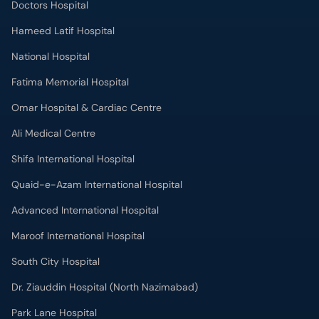
Hameed Latif Hospital
National Hospital
Fatima Memorial Hospital
Omar Hospital & Cardiac Centre
Ali Medical Centre
Shifa International Hospital
Quaid-e-Azam International Hospital
Advanced International Hospital
Maroof International Hospital
South City Hospital
Dr. Ziauddin Hospital (North Nazimabad)
Park Lane Hospital
National Medical Centre