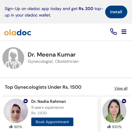
×
Sign-Up on oladoc app today and get
Rs. 200
top-
Install
up in your oladoc wallet.
Dr. Meena Kumar
Gynecologist, Obstetrician
Top Gynecologists Under Rs. 1500
View all
Dr. Nadia Rahman
D
9 years
experience
1
Rs. 1,500
R
Book Appointment
90%
100%