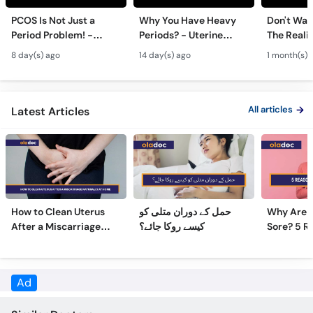
Period Problem! -
Periods? - Uterine
The Realit
Call
Andedani Ki Thailiyan -
Fibroids Symptoms &
Test Tube
Helpline
8 day(s) ago
14 day(s) ago
1 month(s) 
PCOS Symptoms &
Treatment in Urdu
Diet Plan
All articles
Latest Articles
How to Clean Uterus
حمل کے دوران متلی کو
Why Are 
After a Miscarriage
کیسے روکا جائے؟
Sore? 5 R
Naturally at Home
Sore Nipp
Ad
Similar Doctors