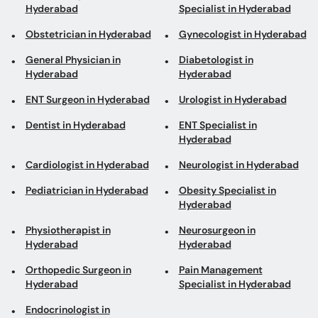
Obstetrician in Hyderabad
Gynecologist in Hyderabad
General Physician in
Diabetologist in
Hyderabad
Hyderabad
ENT Surgeon in Hyderabad
Urologist in Hyderabad
Dentist in Hyderabad
ENT Specialist in
Hyderabad
Cardiologist in Hyderabad
Neurologist in Hyderabad
Pediatrician in Hyderabad
Obesity Specialist in
Hyderabad
Physiotherapist in
Neurosurgeon in
Hyderabad
Hyderabad
Orthopedic Surgeon in
Pain Management
Hyderabad
Specialist in Hyderabad
Endocrinologist in
Hyderabad