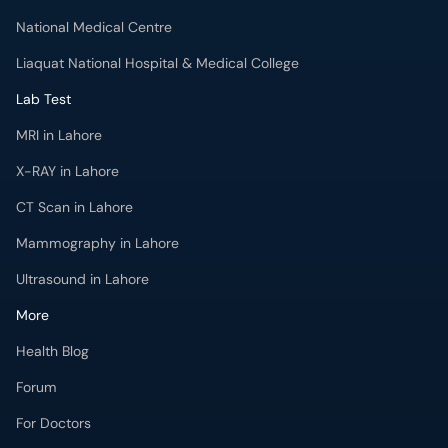
Liaquat National Hospital & Medical College
Lab Test
MRI in Lahore
X-RAY in Lahore
CT Scan in Lahore
Mammography in Lahore
Ultrasound in Lahore
More
Health Blog
Forum
For Doctors
Pharmacy