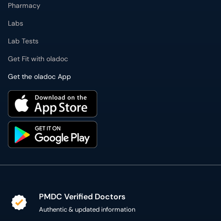
Labs
Lab Tests
Get Fit with oladoc
Get the oladoc App
PMDC Verified Doctors
Authentic & updated information
Reliable Customer Support