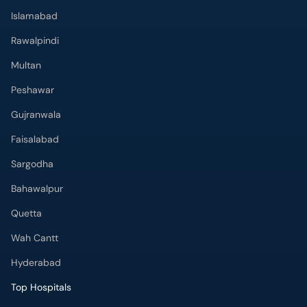
Rawalpindi
Multan
Peshawar
Gujranwala
Faisalabad
Sargodha
Bahawalpur
Quetta
Wah Cantt
Hyderabad
Top Hospitals
Doctors Hospital