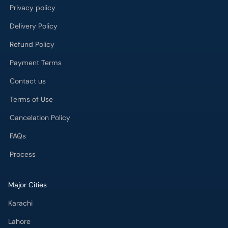
Delivery Policy
Refund Policy
Payment Terms
Contact us
Terms of Use
Cancelation Policy
FAQs
Process
Major Cities
Karachi
Lahore
Islamabad