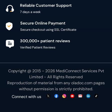
7 days a week
Secure Online Payment
Secure checkout using SSL Certificate
300,000+ patient reviews
Verified Patient Reviews
Copyright @ 2015 - 2026 MediConnect Services Pvt
Limited - All Rights Reserved
Reproduction of material from any
oladoc.com
pages
without permission is strictly prohibited.
Connect with us