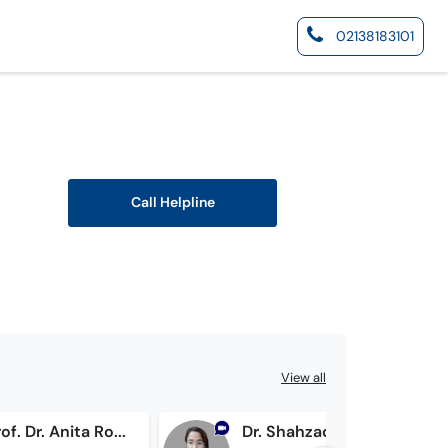
02138183101
Call Helpline
View all
Assist. Prof. Dr. Anita Roshan
Dr. Shahzadi