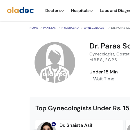
Doctors
Hospitals
Labs and Diagn
HOME
PAKISTAN
HYDERABAD
GYNECOLOGIST
DR. PARAS 
Dr. Paras 
Gynecologist, Obstet
M.B.B.S., F.C.P.S.
Under 15 Min
Wait Time
Top Gynecologists Under Rs. 1
Dr. Shaista Asif