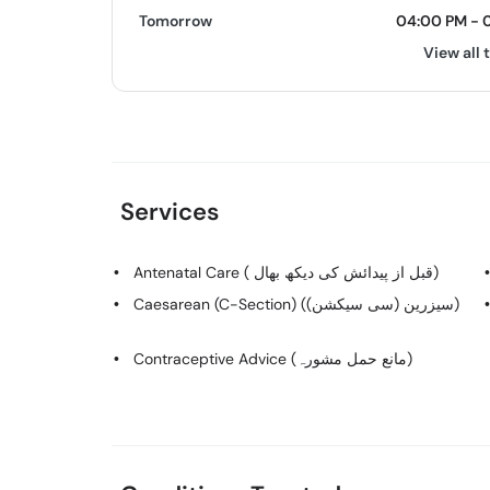
Tomorrow
04:00 PM - 
View all 
Services
Antenatal Care ( قبل از پیدائش کی دیکھ بھال)
Caesarean (C-Section) (سیزرین (سی سیکشن))
Contraceptive Advice (مانع حمل مشورہ)