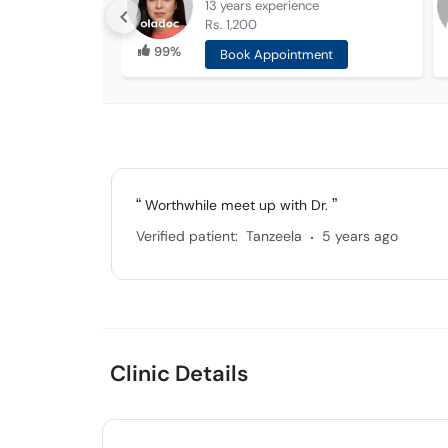
13 years
experience
Rs. 1,200
99%
Book Appointment
Worthwhile meet up with Dr.
.
Verified patient:
Tanzeela
5 years ago
Clinic Details