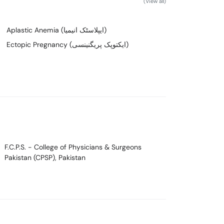
(View all)
Aplastic Anemia (ایپلاسٹک انیمیا)
Ectopic Pregnancy (ایکتوپک پریگنینسی)
F.C.P.S.
- College of Physicians & Surgeons
Pakistan (CPSP), Pakistan