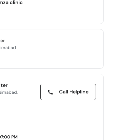
mza clinic
er
asimabad
nter
Call Helpline
asimabad,
07:00 PM