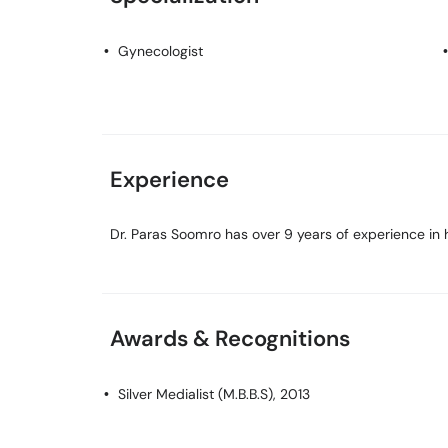
Gynecologist
Experience
Dr. Paras Soomro has over 9 years of experience in h
Awards & Recognitions
Silver Medialist (M.B.B.S), 2013