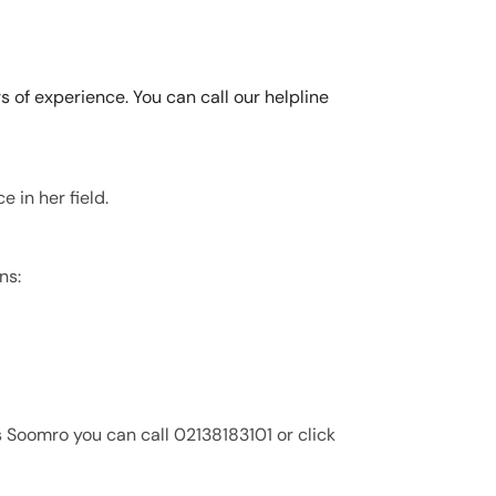
s of experience. You can call our helpline
 in her field.
ns:
s Soomro you can call 02138183101 or click