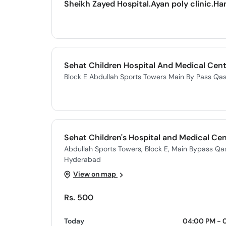
Sheikh Zayed Hospital.Ayan poly clinic.Ha
Sehat Children Hospital And Medical Cent
Block E Abdullah Sports Towers Main By Pass Q
Sehat Children's Hospital and Medical Ce
Abdullah Sports Towers, Block E, Main Bypass Q
Hyderabad
View on map
Rs. 500
Today
04:00 PM - 