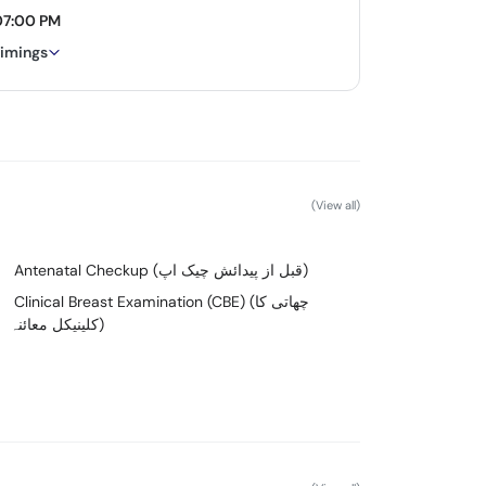
07:00 PM
timings
(View all)
Antenatal Checkup (قبل از پیدائش چیک اپ)
Clinical Breast Examination (CBE) (چھاتی کا
کلینیکل معائنہ)