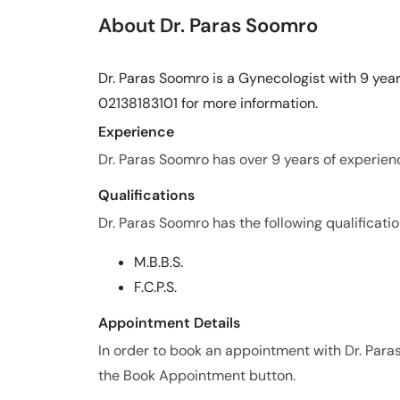
About Dr. Paras Soomro
Dr. Paras Soomro is a Gynecologist with 9 year
02138183101 for more information.
Experience
Dr. Paras Soomro has over 9 years of experience
Qualifications
Dr. Paras Soomro has the following qualificatio
M.B.B.S.
F.C.P.S.
Appointment Details
In order to book an appointment with Dr. Para
the Book Appointment button.