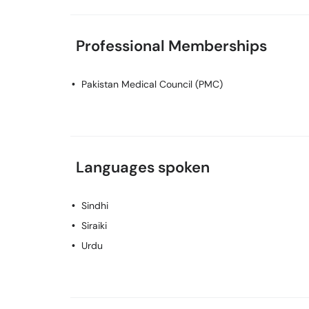
Professional Memberships
Pakistan Medical Council (PMC)
Languages spoken
Sindhi
Siraiki
Urdu