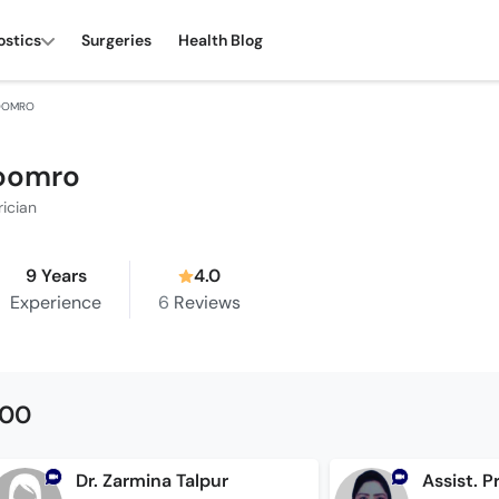
ostics
Surgeries
Health Blog
SOOMRO
Soomro
rician
9 Years
4.0
Experience
6
Reviews
500
Dr. Zarmina Talpur