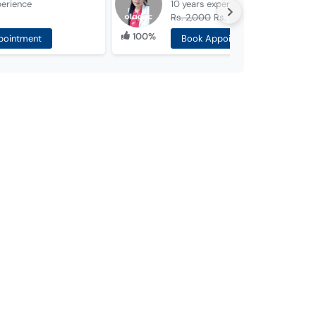
perience
10 years
experience
Rs. 2,000
Rs. 1,000
100%
pointment
Book Appointment