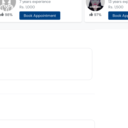
7 years
experience
13 years
ex
Rs. 1,000
Rs. 1,500
98%
97%
Book Appointment
Book Ap