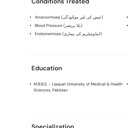
Conditions Treated
Amenorrhoea (حیض کی غَیر موجُودگی)
Blood Pressure (بلڈ پریشر)
Endometriosis (اینڈومیٹریم کی بیماری)
Education
M.B.B.S.
- Liaquat University of Medical & Health
Sciences, Pakistan
Specialization