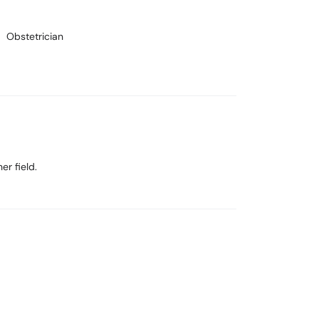
Obstetrician
er field.