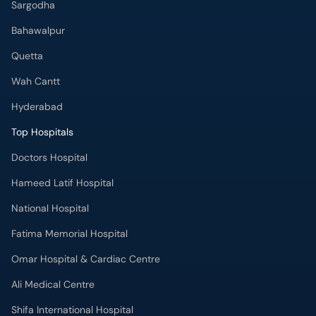
Sargodha
Bahawalpur
Quetta
Wah Cantt
Hyderabad
Top Hospitals
Doctors Hospital
Hameed Latif Hospital
National Hospital
Fatima Memorial Hospital
Omar Hospital & Cardiac Centre
Ali Medical Centre
Shifa International Hospital