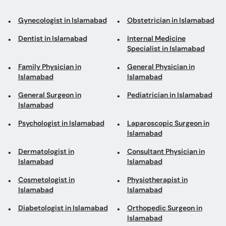
Gynecologist in Islamabad
Obstetrician in Islamabad
Dentist in Islamabad
Internal Medicine
Specialist in Islamabad
Family Physician in
General Physician in
Islamabad
Islamabad
General Surgeon in
Pediatrician in Islamabad
Islamabad
Psychologist in Islamabad
Laparoscopic Surgeon in
Islamabad
Dermatologist in
Consultant Physician in
Islamabad
Islamabad
Cosmetologist in
Physiotherapist in
Islamabad
Islamabad
Diabetologist in Islamabad
Orthopedic Surgeon in
Islamabad