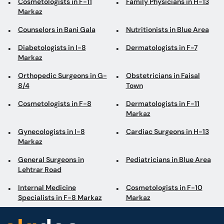
Cosmetologists in F-11
Family Physicians in H-13
Markaz
Counselors in Bani Gala
Nutritionists in Blue Area
Diabetologists in I-8
Dermatologists in F-7
Markaz
Orthopedic Surgeons in G-
Obstetricians in Faisal
8/4
Town
Cosmetologists in F-8
Dermatologists in F-11
Markaz
Gynecologists in I-8
Cardiac Surgeons in H-13
Markaz
General Surgeons in
Pediatricians in Blue Area
Lehtrar Road
Internal Medicine
Cosmetologists in F-10
Specialists in F-8 Markaz
Markaz