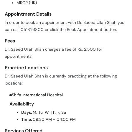
MRCP (UK)
Appointment Details
In order to book an appointment with Dr. Saeed Ullah Shah you
can call 0518151800 or click the Book Appointment button.
Fees
Dr. Saeed Ullah Shah charges a fee of Rs. 2,500 for
appointments.
Practice Locations
Dr. Saeed Ullah Shah is currently practicing at the following
locations:
Shifa International Hospital
Availability
Days:
M, Tu, W, Th, F, Sa
Time:
09:30 AM - 04:00 PM
Services Offered