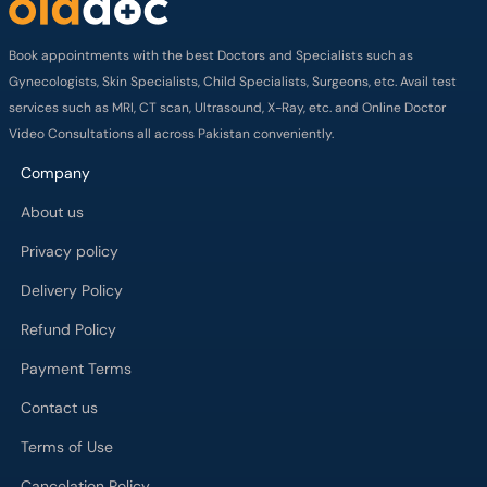
Book appointments with the best Doctors and Specialists such as
Gynecologists, Skin Specialists, Child Specialists, Surgeons, etc. Avail test
services such as MRI, CT scan, Ultrasound, X-Ray, etc. and Online Doctor
Video Consultations all across Pakistan conveniently.
Company
About us
Privacy policy
Delivery Policy
Refund Policy
Payment Terms
Contact us
Terms of Use
Cancelation Policy