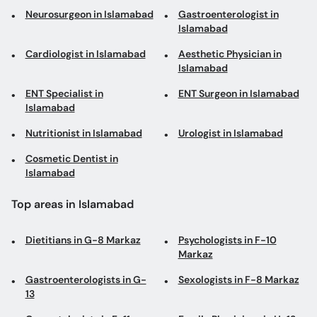
Neurosurgeon in Islamabad
Gastroenterologist in
Islamabad
Cardiologist in Islamabad
Aesthetic Physician in
Islamabad
ENT Specialist in
ENT Surgeon in Islamabad
Islamabad
Nutritionist in Islamabad
Urologist in Islamabad
Cosmetic Dentist in
Islamabad
Top areas in Islamabad
Dietitians in G-8 Markaz
Psychologists in F-10
Markaz
Gastroenterologists in G-
Sexologists in F-8 Markaz
13