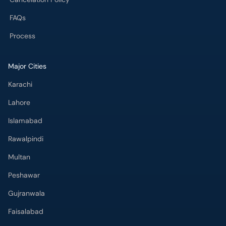
FAQs
Process
Major Cities
Karachi
Lahore
Islamabad
Rawalpindi
Multan
Peshawar
Gujranwala
Faisalabad