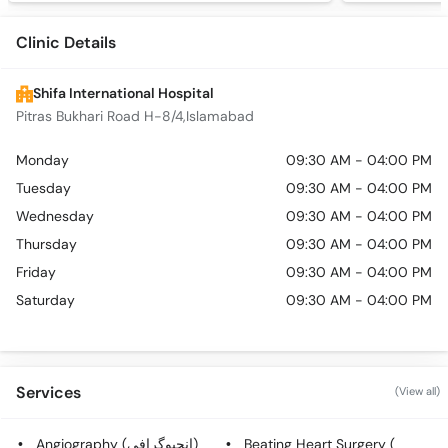
Clinic Details
Shifa International Hospital
Pitras Bukhari Road H-8/4,Islamabad
Monday
09:30 AM - 04:00 PM
Tuesday
09:30 AM - 04:00 PM
Wednesday
09:30 AM - 04:00 PM
Thursday
09:30 AM - 04:00 PM
Friday
09:30 AM - 04:00 PM
Saturday
09:30 AM - 04:00 PM
Services
(View all)
Angiography (انجیوگرافی)
Beating Heart Surgery (