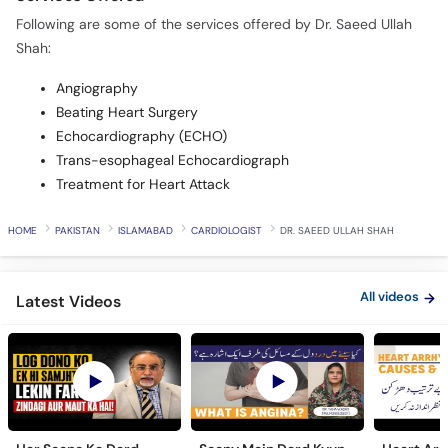
Following are some of the services offered by Dr. Saeed Ullah
Shah:
Angiography
Beating Heart Surgery
Echocardiography (ECHO)
Trans-esophageal Echocardiograph
Treatment for Heart Attack
HOME
PAKISTAN
ISLAMABAD
CARDIOLOGIST
DR. SAEED ULLAH SHAH
All videos
Latest Videos