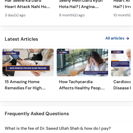
Har Seene Ka Dard
Seeny Mein Dard Kyun
Heart Arr
Heart Attack Nahi Hota
Hota Hai? | Angina
Hai? | Irr
- Heart Attack vs
Symptoms, Causes &
Heartbeat
3 day(s) ago
9 month(s) ago
10 month(s)
Cardiac Arrest - Dil Ke
Treatment in Urdu
Risks & T
Amraz
Urdu
All articles
Latest Articles
15 Amazing Home
How Tachycardia
Cardiovas
Remedies For High
Affects Healthy People
Disease D
Blood Pressure
With Anxiety
Beginners
Frequently Asked Questions
What is the fee of Dr. Saeed Ullah Shah & how do I pay?