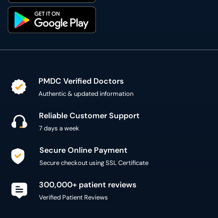
PMDC Verified Doctors
Authentic & updated information
Reliable Customer Support
7 days a week
Secure Online Payment
Secure checkout using SSL Certificate
300,000+ patient reviews
Verified Patient Reviews