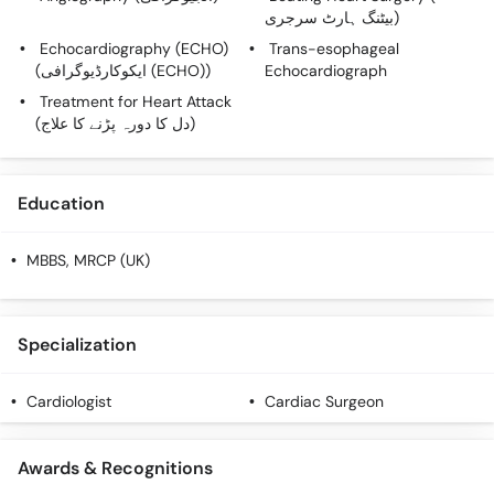
بیٹنگ ہارٹ سرجری)
Echocardiography (ECHO)
Trans-esophageal
(ایکوکارڈیوگرافی (ECHO))
Echocardiograph
Treatment for Heart Attack
(دل کا دورہ پڑنے کا علاج)
Education
MBBS, MRCP (UK)
Specialization
Cardiologist
Cardiac Surgeon
Awards & Recognitions