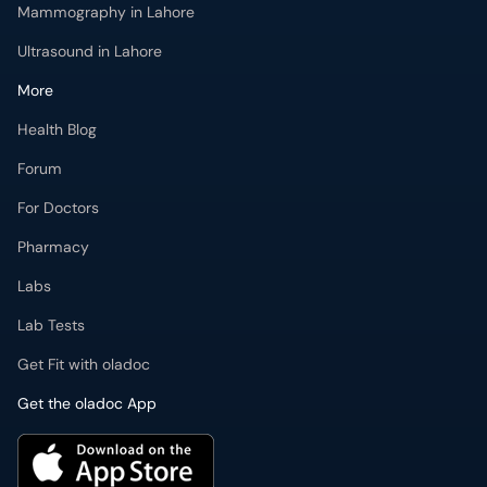
Mammography in Lahore
Ultrasound in Lahore
More
Health Blog
Forum
For Doctors
Pharmacy
Labs
Lab Tests
Get Fit with oladoc
Get the oladoc App