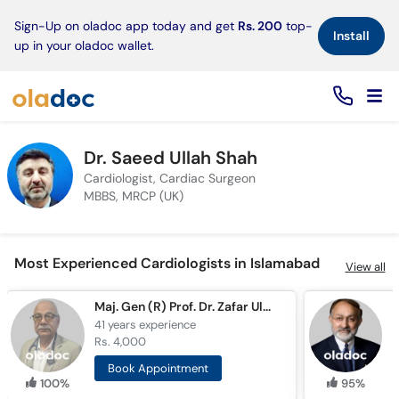
×
Sign-Up on oladoc app today and get
Rs. 200
top-
Install
up in your oladoc wallet.
Dr. Saeed Ullah Shah
Cardiologist, Cardiac Surgeon
MBBS, MRCP (UK)
Most Experienced Cardiologists in Islamabad
View all
Maj. Gen (R) Prof. Dr. Zafar Ul Islam
P
41 years
experience
4
Rs. 4,000
R
Book Appointment
100%
95%