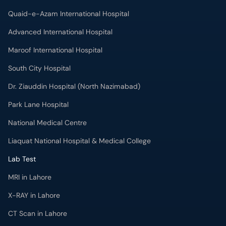
Quaid-e-Azam International Hospital
Advanced International Hospital
Maroof International Hospital
South City Hospital
Dr. Ziauddin Hospital (North Nazimabad)
Park Lane Hospital
National Medical Centre
Liaquat National Hospital & Medical College
Lab Test
MRI in Lahore
X-RAY in Lahore
CT Scan in Lahore