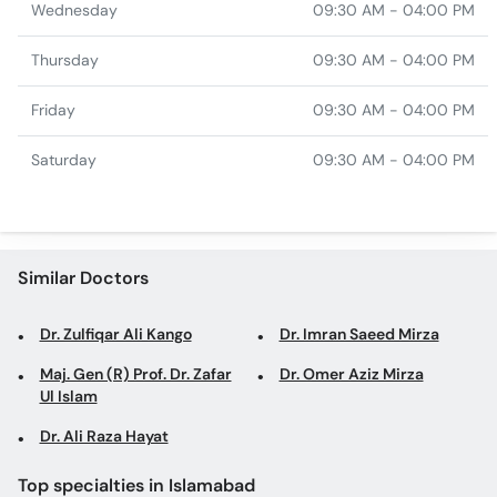
Wednesday
09:30 AM - 04:00 PM
Thursday
09:30 AM - 04:00 PM
Friday
09:30 AM - 04:00 PM
Saturday
09:30 AM - 04:00 PM
Similar Doctors
Dr. Zulfiqar Ali Kango
Dr. Imran Saeed Mirza
Maj. Gen (R) Prof. Dr. Zafar
Dr. Omer Aziz Mirza
Ul Islam
Dr. Ali Raza Hayat
Top specialties in Islamabad