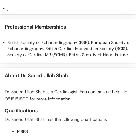
Call
,
Helpline
Professional Memberships
British Society of Echocardiography (BSE), European Society of
Echocardiography, British Cardiac Intervention Society (BCIS),
Society of Cardiac MR (SCMR), British Society of Heart Failure
About Dr. Saeed Ullah Shah
Dr. Saeed Ullah Shah is a Cardiologist. You can call our helpline
0518151800 for more information.
Qualifications
Dr. Saeed Ullah Shah has the following qualifications:
MBBS