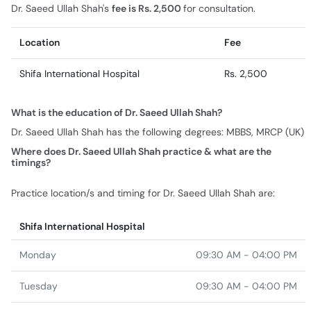
Dr. Saeed Ullah Shah's
fee is Rs. 2,500
for consultation.
Location
Fee
Shifa International Hospital
Rs. 2,500
What is the education of Dr. Saeed Ullah Shah?
Dr. Saeed Ullah Shah has the following degrees: MBBS, MRCP (UK)
Where does Dr. Saeed Ullah Shah practice & what are the
timings?
Practice location/s and timing for Dr. Saeed Ullah Shah are:
Shifa International Hospital
Monday
09:30 AM - 04:00 PM
Tuesday
09:30 AM - 04:00 PM