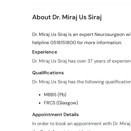
About Dr. Miraj Us Siraj
Dr. Miraj Us Siraj is an expert Neurosurgeon wi
helpline 0518151800 for more information.
Experience
Dr. Miraj Us Siraj has over 37 years of experienc
Qualifications
Dr. Miraj Us Siraj has the following qualificatio
MBBS (Pb)
FRCS (Glasgow)
Appointment Details
In order to book an appointment with Dr. Miraj