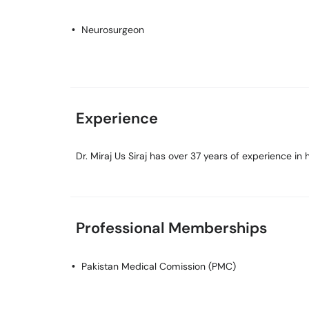
Neurosurgeon
Experience
Dr. Miraj Us Siraj has over 37 years of experience in hi
Professional Memberships
Pakistan Medical Comission (PMC)