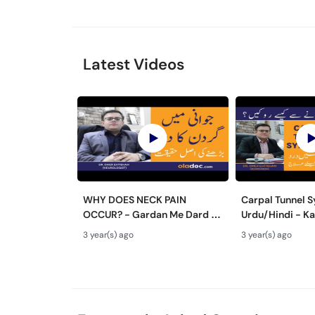
Latest Videos
WHY DOES NECK PAIN
Carpal Tunnel 
OCCUR? - Gardan Me Dard Ki
Urdu/Hindi - Ka
Ilaj - Neck Pain Ki Wajah -
Ka Ilaj - Numb
3 year(s) ago
3 year(s) ago
Pain In Neck Treatment
Wrist Pain Caus