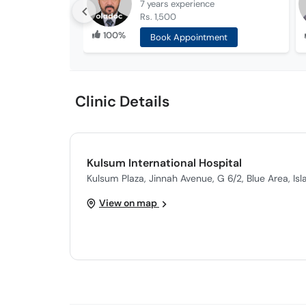
7 years
experience
Rs. 1,500
100%
Book Appointment
Clinic Details
Kulsum International Hospital
Kulsum Plaza, Jinnah Avenue, G 6/2, Blue Area, Is
View on map