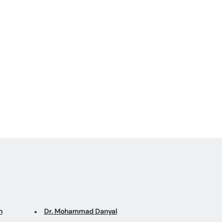
n
Dr. Mohammad Danyal