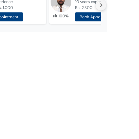
erience
10 years
experience
. 1,000
Rs. 2,300
100%
pointment
Book Appointment