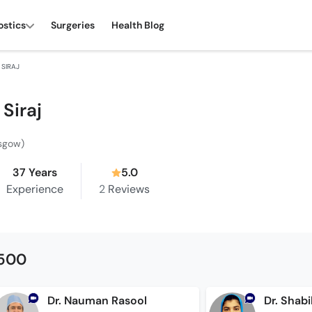
ostics
Surgeries
Health Blog
 SIRAJ
 Siraj
asgow)
37 Years
5.0
Experience
2
Reviews
1500
Dr. Nauman Rasool
Dr. Shab