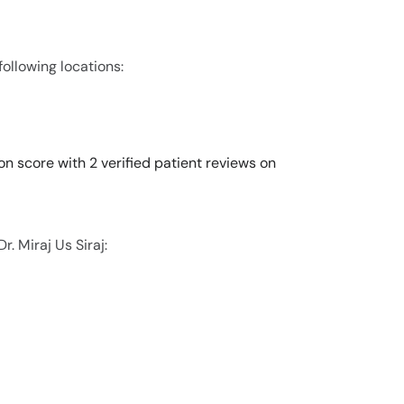
 following locations:
ion score with 2 verified patient reviews on
. Miraj Us Siraj: