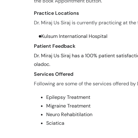
the Book Appointment button.
Practice Locations
Dr. Miraj Us Siraj is currently practicing at the
Kulsum International Hospital
Patient Feedback
Dr. Miraj Us Siraj has a 100% patient satisfact
oladoc.
Services Offered
Following are some of the services offered by Dr
Epilepsy Treatment
Migraine Treatment
Neuro Rehabitilation
Sciatica