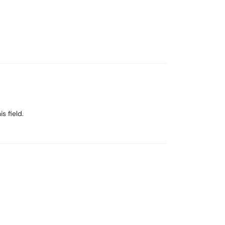
s field.