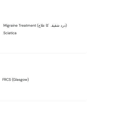
Migraine Treatment (درد شقیقہ کا علاج)
Sciatica
FRCS (Glasgow)