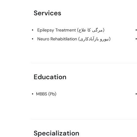
Services
Epilepsy Treatment (مرگی کا علاج)
Neuro Rehabitilation (نیورو بازآبادکاری)
Education
MBBS (Pb)
Specialization