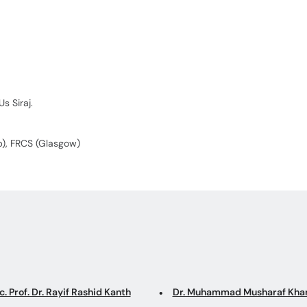
s Siraj.
Pb), FRCS (Glasgow)
. Prof. Dr. Rayif Rashid Kanth
Dr. Muhammad Musharaf Kha