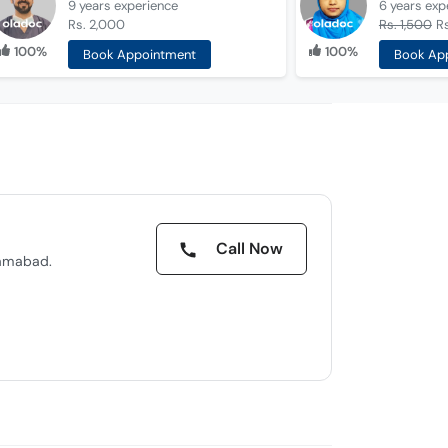
9 years
experience
6 years
exp
Rs. 2,000
Rs. 1,500
Rs
100%
100%
Book Appointment
Book Ap
Call Now
lamabad.