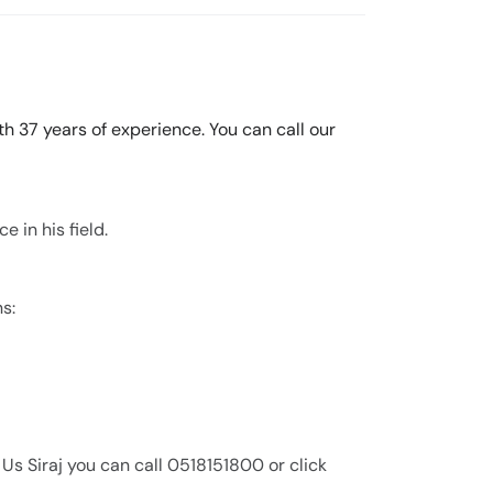
th 37 years of experience. You can call our
e in his field.
ns:
 Us Siraj you can call 0518151800 or click