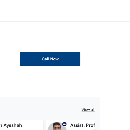
Call Now
View all
ih Ayeshah
Assist. Prof. Dr. Zulqarnain Anis