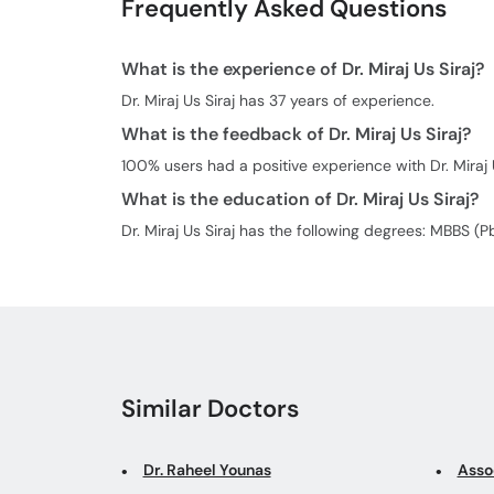
Frequently Asked Questions
What is the experience of Dr. Miraj Us Siraj?
Dr. Miraj Us Siraj has 37 years of experience.
What is the feedback of Dr. Miraj Us Siraj?
100% users had a positive experience with Dr. Miraj U
What is the education of Dr. Miraj Us Siraj?
Dr. Miraj Us Siraj has the following degrees: MBBS (
Similar Doctors
Dr. Raheel Younas
Assoc