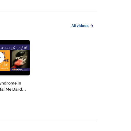
All videos
Syndrome In
lai Me Dard
 Hands And
es