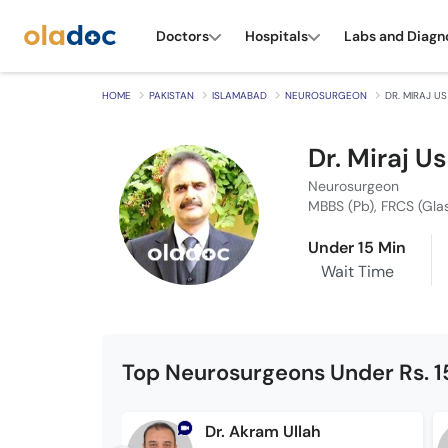
Doctors
Hospitals
Labs and Diagn
HOME
PAKISTAN
ISLAMABAD
NEUROSURGEON
DR. MIRAJ US
Dr. Miraj Us
Neurosurgeon
MBBS (Pb), FRCS (Gl
Under 15 Min
Wait Time
Top Neurosurgeons Under Rs. 
Dr. Akram Ullah