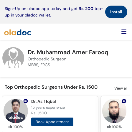
×
Sign-Up on oladoc app today and get
Rs. 200
top-
Install
up in your oladoc wallet.
Dr. Muhammad Amer Farooq
Orthopedic Surgeon
MBBS, FRCS
Top Orthopedic Surgeons Under Rs. 1500
View all
Dr. Asif Iqbal
15 years
experience
1
Rs. 1,500
R
Book Appointment
100%
100%