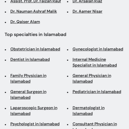
Assist. Prof. Dr. Faizan Rauf
Dr. Arsalan Riaz
Dr. Nauman Ashraf Malik
Dr. Aamer Nisar
Dr. Qaiser Alam
Top specialties in Islamabad
Obstetrician in Islamabad
Gynecologist in Islamabad
Dentist in Islamabad
Internal Medicine
Specialist in Islamabad
Family Physician in
General Physician in
Islamabad
Islamabad
General Surgeon in
Pediatrician in Islamabad
Islamabad
Laparoscopic Surgeon in
Dermatologist in
Islamabad
Islamabad
Psychologist in Islamabad
Consultant Physician in