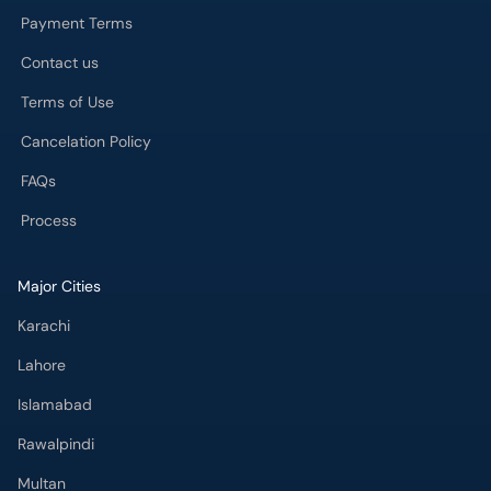
Payment Terms
Contact us
Terms of Use
Cancelation Policy
FAQs
Process
Major Cities
Karachi
Lahore
Islamabad
Rawalpindi
Multan