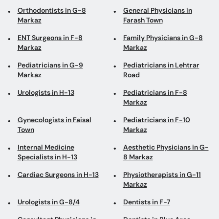
Orthodontists in G-8
General Physicians in
Markaz
Farash Town
ENT Surgeons in F-8
Family Physicians in G-8
Markaz
Markaz
Pediatricians in G-9
Pediatricians in Lehtrar
Markaz
Road
Urologists in H-13
Pediatricians in F-8
Markaz
Gynecologists in Faisal
Pediatricians in F-10
Town
Markaz
Internal Medicine
Aesthetic Physicians in G-
Specialists in H-13
8 Markaz
Cardiac Surgeons in H-13
Physiotherapists in G-11
Markaz
Urologists in G-8/4
Dentists in F-7