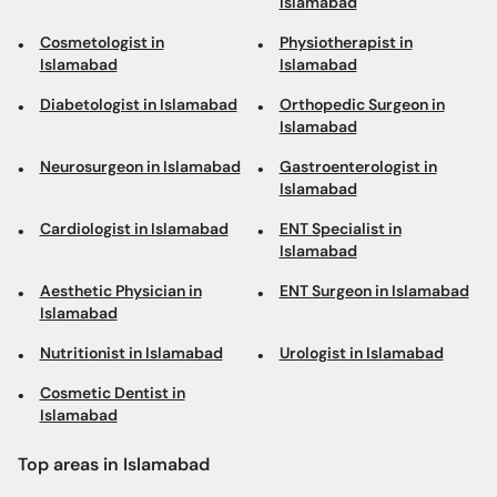
Islamabad
Cosmetologist in
Physiotherapist in
Islamabad
Islamabad
Diabetologist in Islamabad
Orthopedic Surgeon in
Islamabad
Neurosurgeon in Islamabad
Gastroenterologist in
Islamabad
Cardiologist in Islamabad
ENT Specialist in
Islamabad
Aesthetic Physician in
ENT Surgeon in Islamabad
Islamabad
Nutritionist in Islamabad
Urologist in Islamabad
Cosmetic Dentist in
Islamabad
Top areas in Islamabad