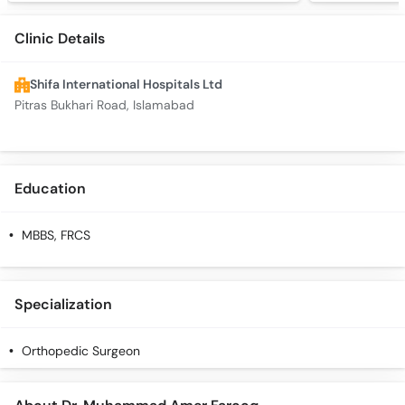
Clinic Details
Shifa International Hospitals Ltd
Pitras Bukhari Road, Islamabad
Education
MBBS, FRCS
Specialization
Orthopedic Surgeon