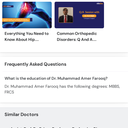
Everything You Need to
Common Orthopedic
Know About Hip
Disorders: Q And A
Replacement Surgery
With Dr. M. Wajid
Frequently Asked Questions
What is the education of Dr. Muhammad Amer Farooq?
Dr. Muhammad Amer Farooq has the following degrees: MBBS,
FRCS
Similar Doctors