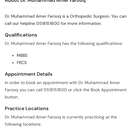
About Dr. Muhammad Amer Farooq
Dr. Muhammad Amer Farooq is a Orthopedic Surgeon. You can
call our helpline 0518151800 for more information.
Qualifications
Dr. Muhammad Amer Farooq has the following qualifications:
MBBS
FRCS
Appointment Details
In order to book an appointment with Dr. Muhammad Amer
Farooq you can call 0518151800 or click the Book Appointment
button.
Practice Locations
Dr. Muhammad Amer Farooq is currently practicing at the
following locations: