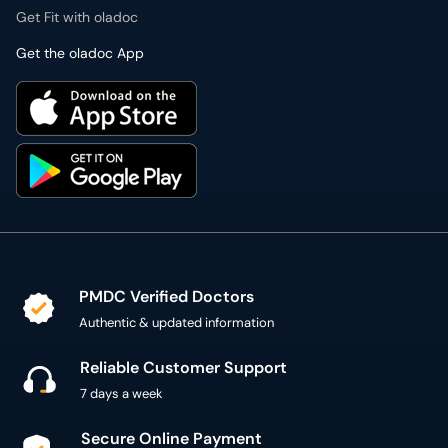
Get Fit with oladoc
Get the oladoc App
PMDC Verified Doctors
Authentic & updated information
Reliable Customer Support
7 days a week
Secure Online Payment