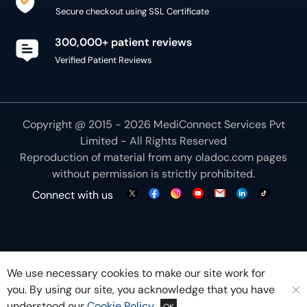
Secure checkout using SSL Certificate
300,000+ patient reviews
Verified Patient Reviews
Copyright @ 2015 - 2026 MediConnect Services Pvt
Limited - All Rights Reserved
Reproduction of material from any
oladoc.com
pages
without permission is strictly prohibited.
Connect with us
We use necessary cookies to make our site work for
you. By using our site, you acknowledge that you have
understood our
Cookie Policy
OK