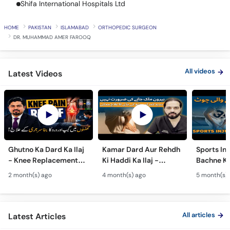
Shifa International Hospitals Ltd
Call
Helpline
HOME
PAKISTAN
ISLAMABAD
ORTHOPEDIC SURGEON
DR. MUHAMMAD AMER FAROOQ
All videos
Latest Videos
Ghutno Ka Dard Ka Ilaj
Kamar Dard Aur Rehdh
Sports Inj
- Knee Replacement
Ki Haddi Ka Ilaj -
Bachne Ke
Kab Zaroori Hai? -
Scoliosis, Spine Fusion
Ghutno A
2 month(s) ago
4 month(s) ago
5 month(s)
Osteoarthritis
& Nerve Block
Dard - Kn
Treatment
Treatments
Care
All articles
Latest Articles