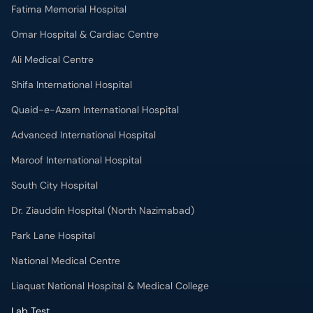
Fatima Memorial Hospital
Omar Hospital & Cardiac Centre
Ali Medical Centre
Shifa International Hospital
Quaid-e-Azam International Hospital
Advanced International Hospital
Maroof International Hospital
South City Hospital
Dr. Ziauddin Hospital (North Nazimabad)
Park Lane Hospital
National Medical Centre
Liaquat National Hospital & Medical College
Lab Test