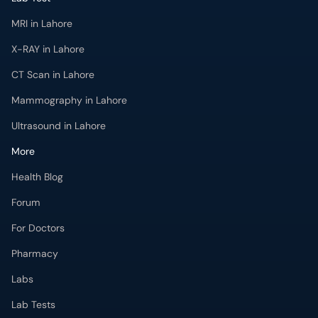
MRI in Lahore
X-RAY in Lahore
CT Scan in Lahore
Mammography in Lahore
Ultrasound in Lahore
More
Health Blog
Forum
For Doctors
Pharmacy
Labs
Lab Tests