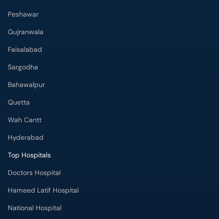
Peshawar
Gujranwala
Faisalabad
Sargodha
Bahawalpur
Quetta
Wah Cantt
Hyderabad
Top Hospitals
Doctors Hospital
Hameed Latif Hospital
National Hospital