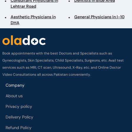
Consultant Physicians in
Dentists in Blue Area
Lehtrar Road
Aesthetic Physicians in
General Physicians in I-10
DHA
Book appointments with the best Doctors and Specialists such as
Gynecologists, Skin Specialists, Child Specialists, Surgeons, etc. Avail test
services such as MRI, CT scan, Ultrasound, X-Ray, etc. and Online Doctor
Video Consultations all across Pakistan conveniently.
Company
About us
Privacy policy
Delivery Policy
Refund Policy