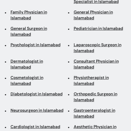
Specialist in Islamabad
Family Physician in
General Physician in
Islamabad
Islamabad
General Surgeon in
Pediatrician in Islamabad
Islamabad
Psychologist in Islamabad
Laparoscopic Surgeon in
Islamabad
Dermatologist in
Consultant Physician in
Islamabad
Islamabad
Cosmetologist in
Physiotherapist in
Islamabad
Islamabad
Diabetologist in Islamabad
Orthopedic Surgeon in
Islamabad
Neurosurgeon in Islamabad
Gastroenterologist in
Islamabad
Cardiologist in Islamabad
Aesthetic Physician in