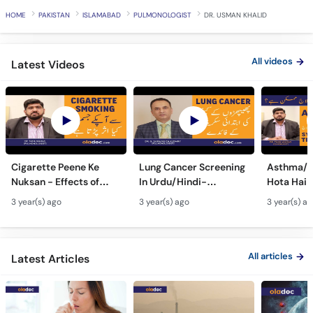
HOME
PAKISTAN
ISLAMABAD
PULMONOLOGIST
DR. USMAN KHALID
All videos
Latest Videos
Cigarette Peene Ke
Lung Cancer Screening
Asthma/D
Nuksan - Effects of
In Urdu/Hindi-
Hota Hai 
Smoking On The Body -
Phephron Ka Cancer Ka
Symtpto
3 year(s) ago
3 year(s) ago
3 year(s) a
How Cigarettes
Ilaj - Lung Cancer Ka
Treatment
Smoking Damages
Test Kaise Hota Hai
Dama Ki 
Lungs?
Ilaj
All articles
Latest Articles