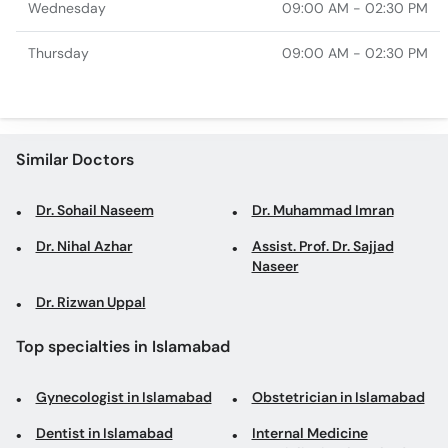
Wednesday
09:00 AM - 02:30 PM
Thursday
09:00 AM - 02:30 PM
Similar Doctors
Dr. Sohail Naseem
Dr. Muhammad Imran
Dr. Nihal Azhar
Assist. Prof. Dr. Sajjad
Naseer
Dr. Rizwan Uppal
Top specialties in Islamabad
Gynecologist in Islamabad
Obstetrician in Islamabad
Dentist in Islamabad
Internal Medicine