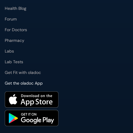
Health Blog
Forum
For Doctors
Pharmacy
Labs
Lab Tests
Get Fit with oladoc
Get the oladoc App