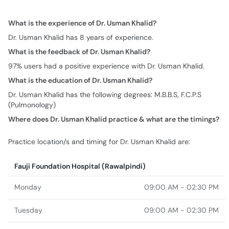
What is the experience of Dr. Usman Khalid?
Dr. Usman Khalid has 8 years of experience.
What is the feedback of Dr. Usman Khalid?
97% users had a positive experience with Dr. Usman Khalid.
What is the education of Dr. Usman Khalid?
Dr. Usman Khalid has the following degrees: M.B.B.S, F.C.P.S
(Pulmonology)
Where does Dr. Usman Khalid practice & what are the timings?
Practice location/s and timing for Dr. Usman Khalid are:
Fauji Foundation Hospital (Rawalpindi)
Monday
09:00 AM - 02:30 PM
Tuesday
09:00 AM - 02:30 PM