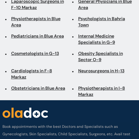
Laparoscopic Surgeons in
General Physicians in Blue
F-10 Markaz
Area
Physiotherapists in Blue
Psychologists in Bahria
Area
Town
Pediatricians in Blue Area
Internal Medicine
Specialists in G-9
Cosmetologists in G-13
Obesity Specialists in
Sector O-9
Cardiologists in F-8
Neurosurgeons in H-13
Markaz
Obstetricians in Blue Area
Physiotherapists in I-8
Markaz
Book appointments with the best Doctors and Specialists such as
Gynecologists, Skin Specialists, Child Specialists, Surgeons, etc. Avail test