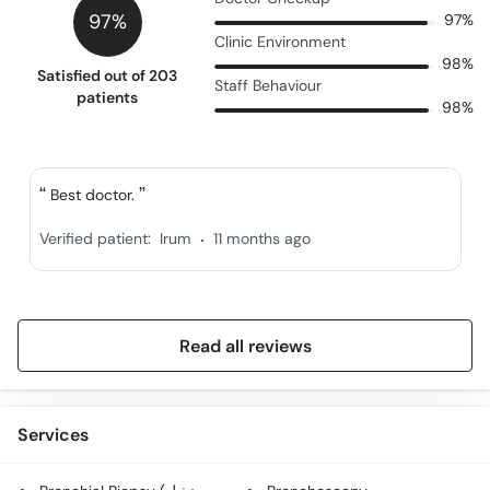
97%
97%
Clinic Environment
98%
Satisfied out of 203
Staff Behaviour
patients
98%
Best doctor.
.
Verified patient:
Irum
11 months ago
Read all reviews
Services