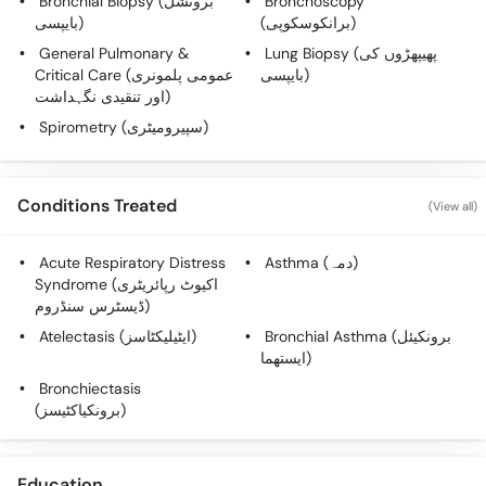
Bronchial Biopsy (برونشل
Bronchoscopy
Call
بایپسی)
(برانکوسکوپی)
Helpline
General Pulmonary &
Lung Biopsy (پھیپھڑوں کی
Critical Care (عمومی پلمونری
بایپسی)
اور تنقیدی نگہداشت)
Spirometry (سپیرومیٹری)
Conditions Treated
(View all)
Acute Respiratory Distress
Asthma (دمہ)
Syndrome (اکیوٹ رپائریٹری
ڈیسٹرس سنڈروم)
Atelectasis (ایٹیلیکٹاسز)
Bronchial Asthma (برونکیئل
ایستھما)
Bronchiectasis
(برونکیاکٹیسز)
Education