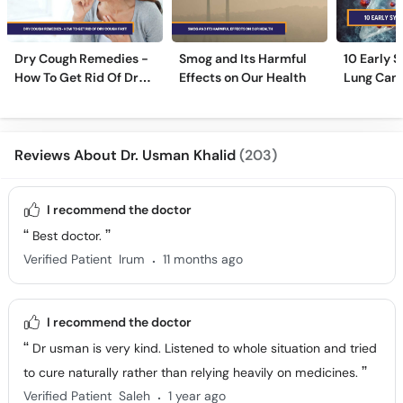
Dry Cough Remedies -
Smog and Its Harmful
10 Early 
How To Get Rid Of Dry
Effects on Our Health
Lung Can
Cough Fast!
Reviews About Dr. Usman Khalid
(203)
I recommend the doctor
Best doctor.
.
Verified Patient
Irum
11 months ago
I recommend the doctor
Dr usman is very kind. Listened to whole situation and tried
to cure naturally rather than relying heavily on medicines.
.
Verified Patient
Saleh
1 year ago