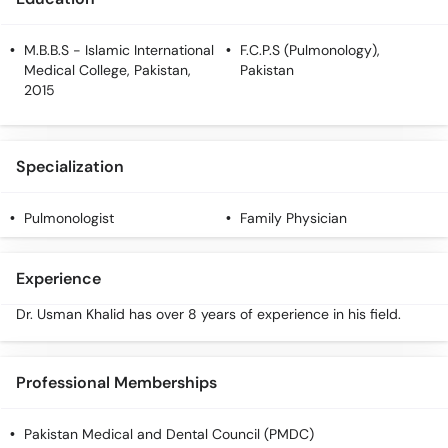
M.B.B.S
- Islamic International
F.C.P.S (Pulmonology)
,
Medical College, Pakistan,
Pakistan
2015
Specialization
Pulmonologist
Family Physician
Experience
Dr. Usman Khalid has over 8 years of experience in his field.
Professional Memberships
Pakistan Medical and Dental Council (PMDC)