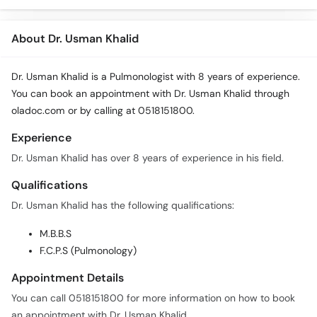
About Dr. Usman Khalid
Dr. Usman Khalid is a Pulmonologist with 8 years of experience.
You can book an appointment with Dr. Usman Khalid through
oladoc.com or by calling at 0518151800.
Experience
Dr. Usman Khalid has over 8 years of experience in his field.
Qualifications
Dr. Usman Khalid has the following qualifications:
M.B.B.S
F.C.P.S (Pulmonology)
Appointment Details
You can call 0518151800 for more information on how to book
an appointment with Dr. Usman Khalid.