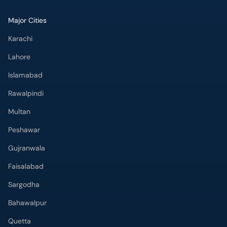
Major Cities
Karachi
Lahore
Islamabad
Rawalpindi
Multan
Peshawar
Gujranwala
Faisalabad
Sargodha
Bahawalpur
Quetta