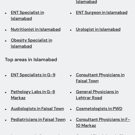
Islamabad
ENT Specialist in
ENT Surgeon in Islamabad
Islamabad
Nutritionist in Islamabad
Urologist in Islamabad
Obesity Specialist in
Islamabad
Top areas in Islamabad
ENT Specialists in G-9
Consultant Physicians in
Faisal Town
Pathology Labs in G-8
General Physicians in
Markaz
Lehtrar Road
Audiologists in Faisal Town
Cosmetologists in PWD
Pediatricians in Faisal Town
Consultant Physicians in F-
10 Markaz