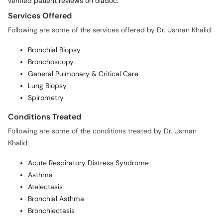
verified patient reviews on oladoc.
Services Offered
Following are some of the services offered by Dr. Usman Khalid:
Bronchial Biopsy
Bronchoscopy
General Pulmonary & Critical Care
Lung Biopsy
Spirometry
Conditions Treated
Following are some of the conditions treated by Dr. Usman
Khalid:
Acute Respiratory Distress Syndrome
Asthma
Atelectasis
Bronchial Asthma
Bronchiectasis