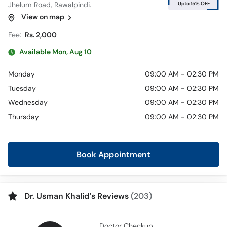
Upto 15% OFF
Jhelum Road, Rawalpindi.
View on map
Fee:
Rs. 2,000
Available Mon, Aug 10
Monday
09:00 AM - 02:30 PM
Tuesday
09:00 AM - 02:30 PM
Wednesday
09:00 AM - 02:30 PM
Thursday
09:00 AM - 02:30 PM
Book Appointment
Dr. Usman Khalid’s Reviews
(203)
Doctor Checkup