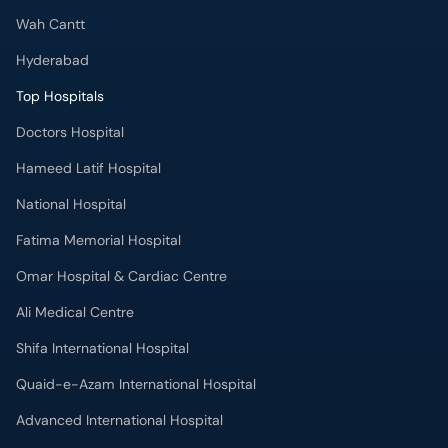
Wah Cantt
Hyderabad
Top Hospitals
Doctors Hospital
Hameed Latif Hospital
National Hospital
Fatima Memorial Hospital
Omar Hospital & Cardiac Centre
Ali Medical Centre
Shifa International Hospital
Quaid-e-Azam International Hospital
Advanced International Hospital