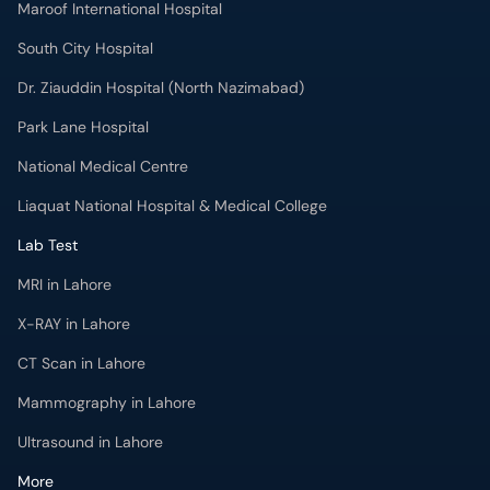
Maroof International Hospital
South City Hospital
Dr. Ziauddin Hospital (North Nazimabad)
Park Lane Hospital
National Medical Centre
Liaquat National Hospital & Medical College
Lab Test
MRI in Lahore
X-RAY in Lahore
CT Scan in Lahore
Mammography in Lahore
Ultrasound in Lahore
More