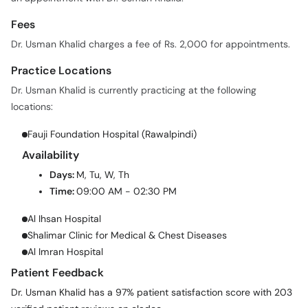
Fees
Dr. Usman Khalid charges a fee of Rs. 2,000 for appointments.
Practice Locations
Dr. Usman Khalid is currently practicing at the following
locations:
Fauji Foundation Hospital (Rawalpindi)
Availability
Days:
M, Tu, W, Th
Time:
09:00 AM - 02:30 PM
Al Ihsan Hospital
Shalimar Clinic for Medical & Chest Diseases
Al Imran Hospital
Patient Feedback
Dr. Usman Khalid has a 97% patient satisfaction score with 203