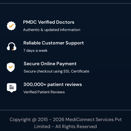
PMDC Verified Doctors
Authentic & updated information
Reliable Customer Support
7 days a week
Secure Online Payment
Secure checkout using SSL Certificate
300,000+ patient reviews
Verified Patient Reviews
Copyright @ 2015 - 2026 MediConnect Services Pvt
Limited - All Rights Reserved