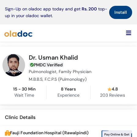
×
Sign-Up on oladoc app today and get
Rs. 200
top-
Install
up in your oladoc wallet.
Dr. Usman Khalid
PMDC Verified
Pulmonologist, Family Physician
M.B.B.S, F.C.P.S (Pulmonology)
15 - 30 Min
8 Years
4.8
Wait Time
Experience
203
Reviews
Clinic Details
Fauji Foundation Hospital (Rawalpindi)
Pay Online & Get