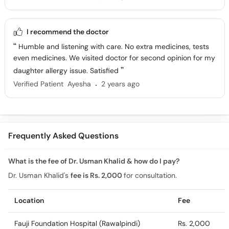
I recommend the doctor
Humble and listening with care. No extra medicines, tests
even medicines. We visited doctor for second opinion for my
daughter allergy issue. Satisfied
.
Verified Patient
Ayesha
2 years ago
Frequently Asked Questions
What is the fee of Dr. Usman Khalid & how do I pay?
Dr. Usman Khalid's
fee is Rs. 2,000
for consultation.
Location
Fee
Fauji Foundation Hospital (Rawalpindi)
Rs. 2,000