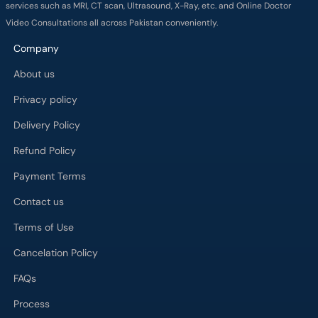
services such as MRI, CT scan, Ultrasound, X-Ray, etc. and Online Doctor
Video Consultations all across Pakistan conveniently.
Company
About us
Privacy policy
Delivery Policy
Refund Policy
Payment Terms
Contact us
Terms of Use
Cancelation Policy
FAQs
Process