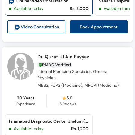
Online Video Consultation
Available today
Rs. 2,000
Available tomor
Book Appointment
Video Consult
ation
Dr. Qurat Ul Ain Fayyaz
PMDC Verified
Internal Medicine Specialist, General
Physician
MBBS, FCPS (Medicine), MRCPI (Medicine)
20 Years
5.0
Experience
15
Reviews
Islamabad Diagnostic Center Jhelum (Islampura)
Available today
Rs. 1,200