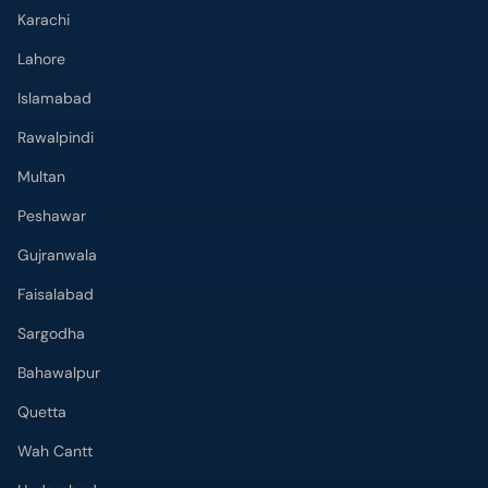
Lahore
Islamabad
Rawalpindi
Multan
Peshawar
Gujranwala
Faisalabad
Sargodha
Bahawalpur
Quetta
Wah Cantt
Hyderabad
Top Hospitals