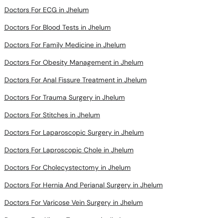
Doctors For Blood Tests in Jhelum
Doctors For Family Medicine in Jhelum
Doctors For Obesity Management in Jhelum
Doctors For Anal Fissure Treatment in Jhelum
Doctors For Trauma Surgery in Jhelum
Doctors For Stitches in Jhelum
Doctors For Laparoscopic Surgery in Jhelum
Doctors For Laproscopic Chole in Jhelum
Doctors For Cholecystectomy in Jhelum
Doctors For Hernia And Perianal Surgery in Jhelum
Doctors For Varicose Vein Surgery in Jhelum
Doctors For Allergy Treatment in Jhelum