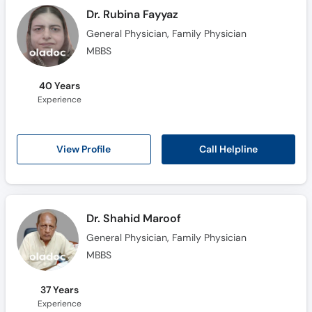
Dr. Rubina Fayyaz
General Physician, Family Physician
MBBS
40 Years
Experience
Call Helpline
View Profile
Dr. Shahid Maroof
General Physician, Family Physician
MBBS
37 Years
Experience