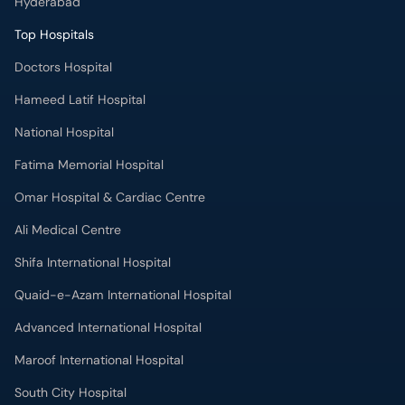
Doctors Hospital
Hameed Latif Hospital
National Hospital
Fatima Memorial Hospital
Omar Hospital & Cardiac Centre
Ali Medical Centre
Shifa International Hospital
Quaid-e-Azam International Hospital
Advanced International Hospital
Maroof International Hospital
South City Hospital
Dr. Ziauddin Hospital (North Nazimabad)