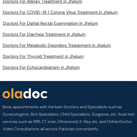
Doctors For COVID-19 / Corona Virus Treatment in Jhelum
Doctors For Digital Rectal Examination in Jhelum
Doctors For Diarrhea Treatment in Jhelum
Doctors For Metabolic Disorders Treatement in Jhelum
Doctors For Thyroid Treatment in Jhelum
Doctors For Echocardiogram in Jhelum
Book appointments with the best Doctors and Specialists such as
Gynecologists, Skin Specialists, Child Specialists, Surgeons, etc. Avail test
services such as MRI, CT scan, Ultrasound, X-Ray, etc. and Online Doctor
Video Consultations all across Pakistan conveniently.
Company