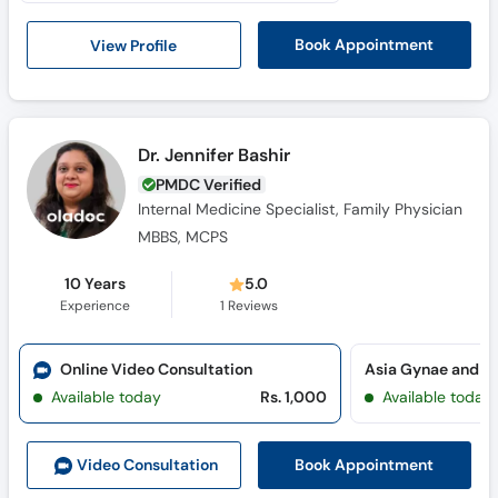
Call
Helpline
View Profile
Book Appointment
Dr. Jennifer Bashir
PMDC Verified
Internal Medicine Specialist, Family Physician
MBBS, MCPS
10 Years
5.0
Experience
1
Reviews
Online Video Consultation
Available today
Rs. 1,000
Available today
Book Appointment
Video Consult
ation