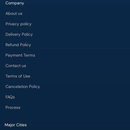
About us
Privacy policy
Delivery Policy
Refund Policy
Payment Terms
Contact us
Terms of Use
Cancelation Policy
FAQs
Process
Major Cities
Karachi