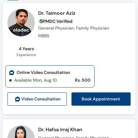
Dr. Taimoor Aziz
PMDC Verified
General Physician, Family Physician
MBBS
4 Years
Experience
Online Video Consultation
Available Mon, Aug 10
Rs. 500
Book Appointment
Video Consult
ation
Dr. Hafsa Irraj Khan
General Physician, Family Physician
MBBS