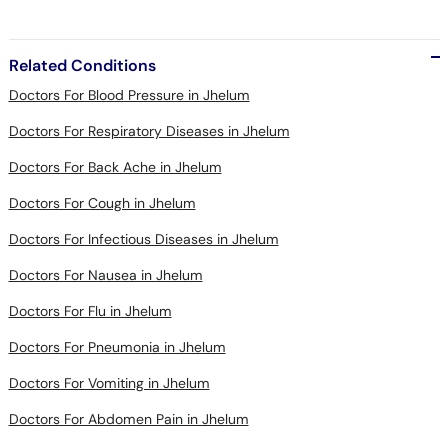
Related Conditions
Doctors For Blood Pressure in Jhelum
Doctors For Respiratory Diseases in Jhelum
Doctors For Back Ache in Jhelum
Doctors For Cough in Jhelum
Doctors For Infectious Diseases in Jhelum
Doctors For Nausea in Jhelum
Doctors For Flu in Jhelum
Doctors For Pneumonia in Jhelum
Doctors For Vomiting in Jhelum
Doctors For Abdomen Pain in Jhelum
Doctors For Constipation in Jhelum