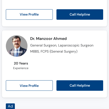
Call Helpline
View Profile
Dr. Manzoor Ahmed
General Surgeon, Laparoscopic Surgeon
MBBS, FCPS (General Surgery)
20 Years
Experience
Call Helpline
View Profile