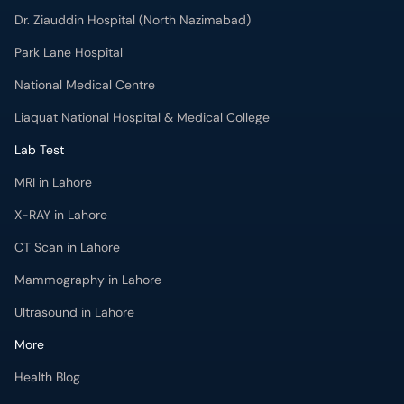
Park Lane Hospital
National Medical Centre
Liaquat National Hospital & Medical College
Lab Test
MRI in Lahore
X-RAY in Lahore
CT Scan in Lahore
Mammography in Lahore
Ultrasound in Lahore
More
Health Blog
Forum