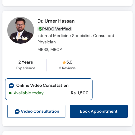
Dr. Umer Hassan
PMDC Verified
Internal Medicine Specialist, Consultant
Physician
MBBS, MRCP
2 Years
5.0
Experience
3
Reviews
Online Video Consultation
Available today
Rs. 1,500
Book Appointment
Video Consult
ation