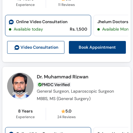
Experience
11
Reviews
Online Video Consultation
Jhelum Doctors Ho
Available today
Rs. 1,500
Available Mon, 
Book Appointment
Video Consult
ation
Dr. Muhammad Rizwan
PMDC Verified
General Surgeon, Laparoscopic Surgeon
MBBS, MS (General Surgery)
8 Years
5.0
Experience
24
Reviews