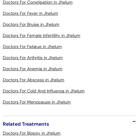
Doctors For Fever in Jhelum
Doctors For Bruise in Jhelum
Doctors For Female Infertility in Jhelum
Doctors For Fatigue in Jhelum
Doctors For Arthritis in Jhelum
Doctors For Anemia in Jhelum
Doctors For Abscess in Jhelum
Doctors For Cold And Influenza in Jhelum
Doctors For Menopause in Jhelum
Related Treatments
Doctors For Biopsy in Jhelum
Doctors For ECG in Jhelum