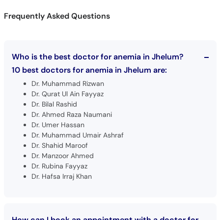
Who is the best doctor for anemia in Jhelum?
10 best doctors for anemia in Jhelum are:
Dr. Muhammad Rizwan
Dr. Qurat Ul Ain Fayyaz
Dr. Bilal Rashid
Dr. Ahmed Raza Naumani
Dr. Umer Hassan
Dr. Muhammad Umair Ashraf
Dr. Shahid Maroof
Dr. Manzoor Ahmed
Dr. Rubina Fayyaz
Dr. Hafsa Irraj Khan
How can I book an appointment with a doctor for
Anemia in Jhelum?