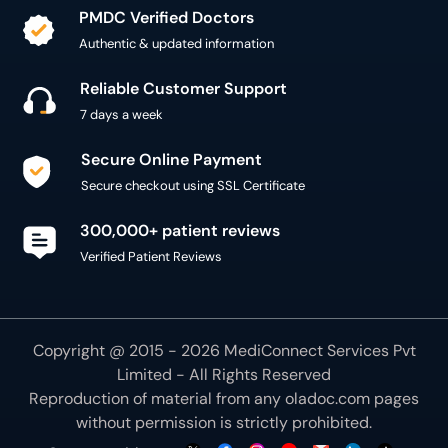
Authentic & updated information
Reliable Customer Support
7 days a week
Secure Online Payment
Secure checkout using SSL Certificate
300,000+ patient reviews
Verified Patient Reviews
Copyright @ 2015 - 2026 MediConnect Services Pvt
Limited - All Rights Reserved
Reproduction of material from any
oladoc.com
pages
without permission is strictly prohibited.
Connect with us