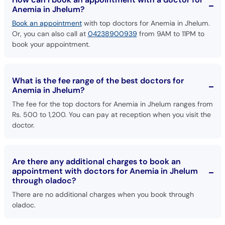
Book an appointment
with top doctors for Anemia in Jhelum.
Or, you can also call at
04238900939
from 9AM to 11PM to
book your appointment.
What is the fee range of the best doctors for
Anemia in Jhelum?
The fee for the top doctors for Anemia in Jhelum ranges from
Rs. 500 to 1,200. You can pay at reception when you visit the
doctor.
Are there any additional charges to book an
appointment with doctors for Anemia in Jhelum
through oladoc?
There are no additional charges when you book through
oladoc.