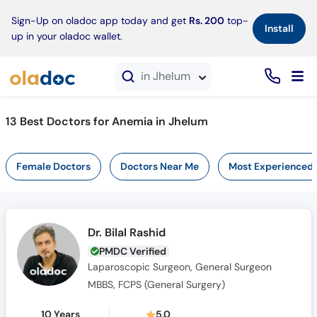
×
Sign-Up on oladoc app today and get
Rs. 200
top-
Install
up in your oladoc wallet.
in Jhelum
13 Best Doctors for Anemia in Jhelum
Female Doctors
Doctors Near Me
Most Experienced
Dr. Bilal Rashid
PMDC Verified
Laparoscopic Surgeon, General Surgeon
MBBS, FCPS (General Surgery)
10 Years
5.0