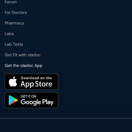
For Doctors
Pharmacy
Labs
Lab Tests
Get Fit with oladoc
Get the oladoc App
PMDC Verified Doctors