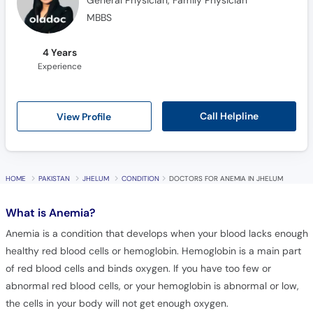
4 Years
Experience
Call Helpline
View Profile
HOME
PAKISTAN
JHELUM
CONDITION
DOCTORS FOR ANEMIA IN JHELUM
What is
Anemia?
Anemia is a condition that develops when your blood lacks enough
healthy red blood cells or hemoglobin. Hemoglobin is a main part
of red blood cells and binds oxygen. If you have too few or
abnormal red blood cells, or your hemoglobin is abnormal or low,
the cells in your body will not get enough oxygen.
Frequently Asked Questions