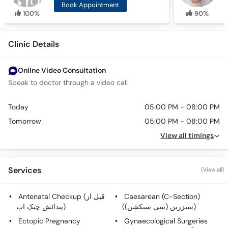
Book Appointment
100%
90%
Clinic Details
Online Video Consultation
Speak to doctor through a video call
Today
05:00 PM - 08:00 PM
Tomorrow
05:00 PM - 08:00 PM
View all timings
Services
(View all)
Antenatal Checkup (قبل از
Caesarean (C-Section)
پیدائش چیک اپ)
(سیزرین (سی سیکشن))
Ectopic Pregnancy
Gynaecological Surgeries