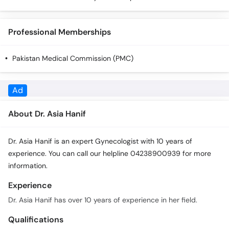
Call
Helpline
Professional Memberships
Pakistan Medical Commission (PMC)
About Dr. Asia Hanif
Dr. Asia Hanif is an expert Gynecologist with 10 years of
experience. You can call our helpline 04238900939 for more
information.
Experience
Dr. Asia Hanif has over 10 years of experience in her field.
Qualifications
Dr. Asia Hanif has the following qualifications: