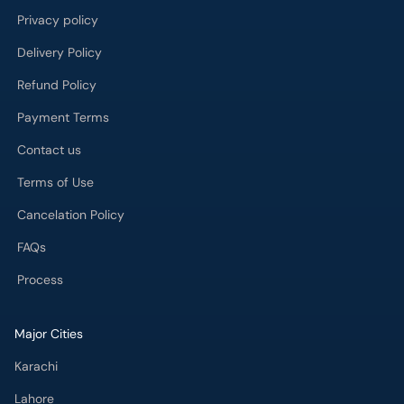
Payment Terms
Contact us
Terms of Use
Cancelation Policy
FAQs
Process
Major Cities
Karachi
Lahore
Islamabad
Rawalpindi
Multan