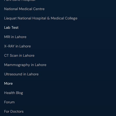
MRI in Lahore
X-RAY in Lahore
CT Scan in Lahore
Mammography in Lahore
Ultrasound in Lahore
More
Health Blog
Forum
For Doctors
Pharmacy
Labs
Lab Tests