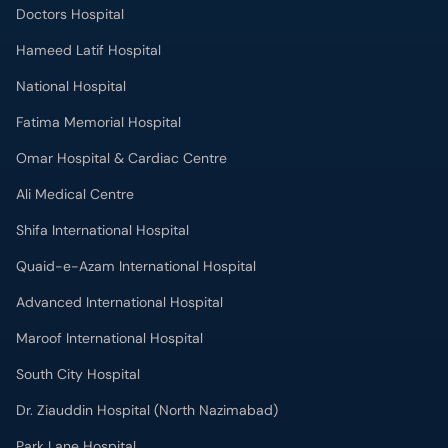
Fatima Memorial Hospital
Omar Hospital & Cardiac Centre
Ali Medical Centre
Shifa International Hospital
Quaid-e-Azam International Hospital
Advanced International Hospital
Maroof International Hospital
South City Hospital
Dr. Ziauddin Hospital (North Nazimabad)
Park Lane Hospital
National Medical Centre
Liaquat National Hospital & Medical College
Lab Test