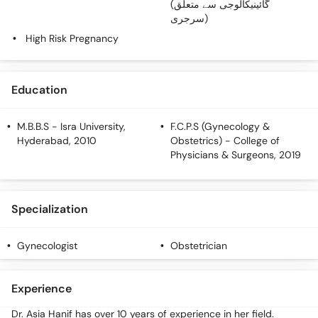
(گائینیکالوجی سے متعلق
سرجری)
High Risk Pregnancy
Education
M.B.B.S
- Isra University,
F.C.P.S (Gynecology &
Hyderabad, 2010
Obstetrics)
- College of
Physicians & Surgeons, 2019
Specialization
Gynecologist
Obstetrician
Experience
Dr. Asia Hanif has over 10 years of experience in her field.