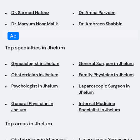
Top specialties in Jhelum
Gynecologist in Jhelum
General Surgeon in Jhelum
Obstetrician in Jhelum
Family Physician in Jhelum
Psychologist in Jhelum
Laparoscopic Surgeon in
Jhelum
General Physician in
Internal Medicine
Jhelum
Specialist in Jhelum
Top areas in Jhelum
Obstetricians in Islampura
Laparoscopic Surgeons in
Kala Gujran
Gynecologists in Islampura
Psychologists in Kala
Gujran
General Physicians in Kala
General Surgeons in Kala