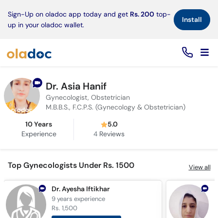
×
Sign-Up on oladoc app today and get
Rs. 200
top-
Install
up in your oladoc wallet.
Dr. Asia Hanif
Gynecologist, Obstetrician
M.B.B.S., F.C.P.S. (Gynecology & Obstetrician)
10 Years
5.0
Experience
4
Reviews
Top Gynecologists Under Rs. 1500
View all
Dr. Ayesha Iftikhar
9 years
experience
9
Rs. 1,500
R