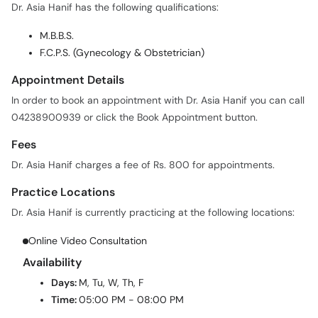
M.B.B.S.
F.C.P.S. (Gynecology & Obstetrician)
Appointment Details
In order to book an appointment with Dr. Asia Hanif you can call
04238900939 or click the Book Appointment button.
Fees
Dr. Asia Hanif charges a fee of Rs. 800 for appointments.
Practice Locations
Dr. Asia Hanif is currently practicing at the following locations:
Online Video Consultation
Availability
Days:
M, Tu, W, Th, F
Time:
05:00 PM - 08:00 PM
Patient Feedback