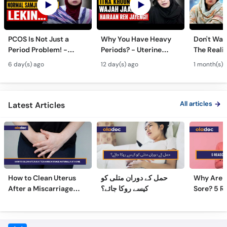
PCOS Is Not Just a
Why You Have Heavy
Don't Wait
Period Problem! -
Periods? - Uterine
The Realit
Andedani Ki Thailiyan -
Fibroids Symptoms &
Test Tube
6 day(s) ago
12 day(s) ago
1 month(s) 
PCOS Symptoms &
Treatment in Urdu
Diet Plan
All articles
Latest Articles
How to Clean Uterus
حمل کے دوران متلی کو
Why Are 
After a Miscarriage
کیسے روکا جائے؟
Sore? 5 R
Naturally at Home
Sore Nipp
Frequently Asked Questions