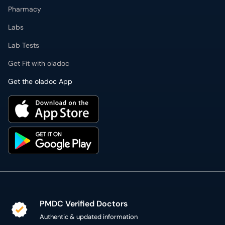
Get Fit with oladoc
Get the oladoc App
PMDC Verified Doctors
Authentic & updated information
Reliable Customer Support
7 days a week
Secure Online Payment