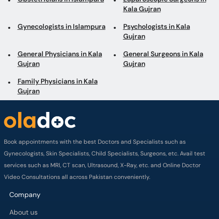
Gujran
Gujran
Family Physicians in Kala
Gujran
Book appointments with the best Doctors and Specialists such as
Gynecologists, Skin Specialists, Child Specialists, Surgeons, etc. Avail test
services such as MRI, CT scan, Ultrasound, X-Ray, etc. and Online Doctor
Video Consultations all across Pakistan conveniently.
Company
About us
Privacy policy
Delivery Policy
Refund Policy