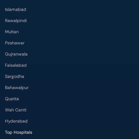
Peshawar
Gujranwala
Faisalabad
Sargodha
Bahawalpur
Quetta
Wah Cantt
Hyderabad
Top Hospitals
Doctors Hospital
Hameed Latif Hospital
National Hospital