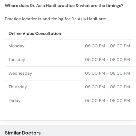
Online Video Consultation
Monday
05:00 PM - 08:00 PM
Tuesday
05:00 PM - 08:00 PM
Wednesday
05:00 PM - 08:00 PM
Thursday
05:00 PM - 08:00 PM
Friday
05:00 PM - 08:00 PM
Similar Doctors
Dr. Sarmad Hafeez
Dr. Amna Parveen
Dr. Maryum Noor Malik
Dr. Ambreen Shabbir