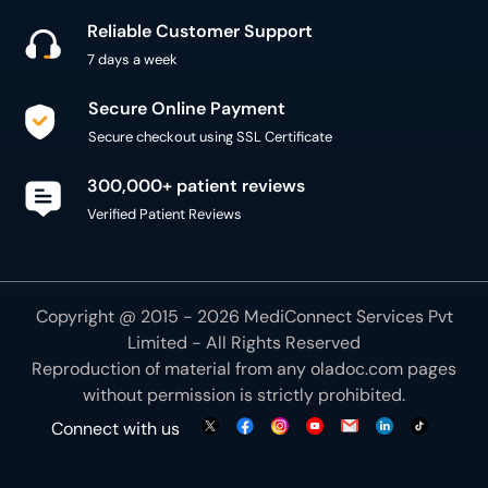
Secure checkout using SSL Certificate
300,000+ patient reviews
Verified Patient Reviews
Copyright @ 2015 - 2026 MediConnect Services Pvt
Limited - All Rights Reserved
Reproduction of material from any
oladoc.com
pages
without permission is strictly prohibited.
Connect with us
We use necessary cookies to make our site work for
you. By using our site, you acknowledge that you have
understood our
Cookie Policy
OK