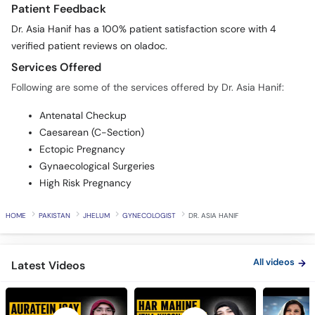
Dr. Asia Hanif has a 100% patient satisfaction score with 4
verified patient reviews on oladoc.
Services Offered
Following are some of the services offered by Dr. Asia Hanif:
Antenatal Checkup
Caesarean (C-Section)
Ectopic Pregnancy
Gynaecological Surgeries
High Risk Pregnancy
HOME
PAKISTAN
JHELUM
GYNECOLOGIST
DR. ASIA HANIF
All videos
Latest Videos