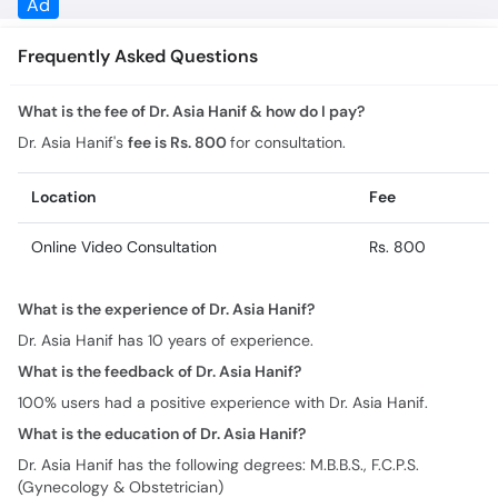
What is the fee of Dr. Asia Hanif & how do I pay?
Dr. Asia Hanif's
fee is Rs. 800
for consultation.
Location
Fee
Online Video Consultation
Rs. 800
What is the experience of Dr. Asia Hanif?
Dr. Asia Hanif has 10 years of experience.
What is the feedback of Dr. Asia Hanif?
100% users had a positive experience with Dr. Asia Hanif.
What is the education of Dr. Asia Hanif?
Dr. Asia Hanif has the following degrees: M.B.B.S., F.C.P.S.
(Gynecology & Obstetrician)
Where does Dr. Asia Hanif practice & what are the timings?
Practice location/s and timing for Dr. Asia Hanif are: