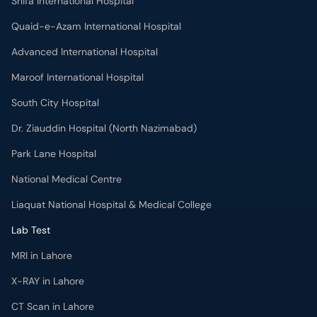
Shifa International Hospital
Quaid-e-Azam International Hospital
Advanced International Hospital
Maroof International Hospital
South City Hospital
Dr. Ziauddin Hospital (North Nazimabad)
Park Lane Hospital
National Medical Centre
Liaquat National Hospital & Medical College
Lab Test
MRI in Lahore
X-RAY in Lahore
CT Scan in Lahore