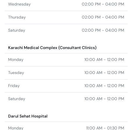
Wednesday
02:00 PM - 04:00 PM
Thursday
02:00 PM - 04:00 PM
Saturday
02:00 PM - 04:00 PM
Karachi Medical Complex (Consultant Clinics)
Monday
10:00 AM - 12:00 PM
Tuesday
10:00 AM - 12:00 PM
Friday
10:00 AM - 12:00 PM
Saturday
10:00 AM - 12:00 PM
Darul Sehat Hospital
Monday
11:00 AM - 01:30 PM