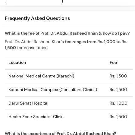
Frequently Asked Questions
What is the fee of Prof. Dr. Abdul Rasheed Khan & how do I pay?
Prof. Dr. Abdul Rasheed Khan's
fee ranges from Rs. 1,000 to Rs.
1,500
for consultation.
Location
Fee
National Medical Centre (Karachi)
Rs. 1,500
Karachi Medical Complex (Consultant Clinics)
Rs. 1,500
Darul Sehat Hospital
Rs. 1,000
Health Zone Specialist Clinic
Rs. 1,500
What is the experience of Prof. Dr. Abdul Rasheed Khan?