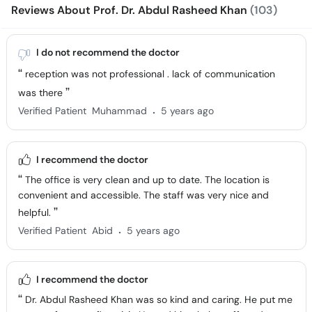
Reviews About Prof. Dr. Abdul Rasheed Khan
(103)
I do not recommend the doctor
reception was not professional . lack of communication
was there
.
Verified Patient
Muhammad
5 years ago
I recommend the doctor
The office is very clean and up to date. The location is
convenient and accessible. The staff was very nice and
helpful.
.
Verified Patient
Abid
5 years ago
I recommend the doctor
Dr. Abdul Rasheed Khan was so kind and caring. He put me