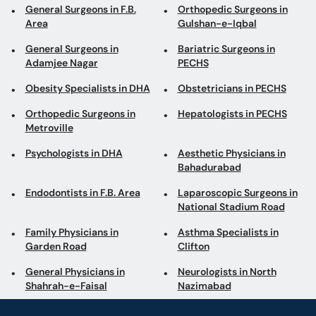
General Surgeons in F.B.
Orthopedic Surgeons in
Area
Gulshan-e-Iqbal
General Surgeons in
Bariatric Surgeons in
Adamjee Nagar
PECHS
Obesity Specialists in DHA
Obstetricians in PECHS
Orthopedic Surgeons in
Hepatologists in PECHS
Metroville
Psychologists in DHA
Aesthetic Physicians in
Bahadurabad
Endodontists in F.B. Area
Laparoscopic Surgeons in
National Stadium Road
Family Physicians in
Asthma Specialists in
Garden Road
Clifton
General Physicians in
Neurologists in North
Shahrah-e-Faisal
Nazimabad