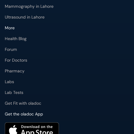
Mammography in Lahore
Ultrasound in Lahore
More
Health Blog
Forum
For Doctors
Pharmacy
Labs
Lab Tests
Get Fit with oladoc
Get the oladoc App