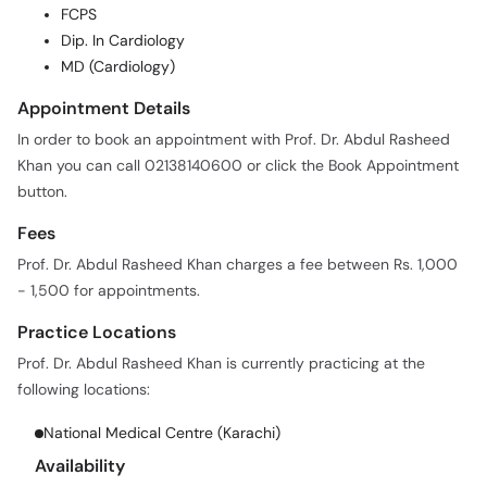
FCPS
Dip. In Cardiology
MD (Cardiology)
Appointment Details
In order to book an appointment with Prof. Dr. Abdul Rasheed
Khan you can call 02138140600 or click the Book Appointment
button.
Fees
Prof. Dr. Abdul Rasheed Khan charges a fee between Rs. 1,000
- 1,500 for appointments.
Practice Locations
Prof. Dr. Abdul Rasheed Khan is currently practicing at the
following locations:
National Medical Centre (Karachi)
Availability