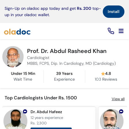
×
Sign-Up on oladoc app today and get
Rs. 200
top-
Install
up in your oladoc wallet.
Prof. Dr. Abdul Rasheed Khan
Cardiologist
MBBS, FCPS, Dip. In Cardiology, MD (Cardiology)
Under 15 Min
39 Years
4.8
Wait Time
Experience
103
Reviews
Top Cardiologists Under Rs. 1500
View all
Dr. Abdul Hafeez
D
12 years
experience
5
Rs. 2,300
R