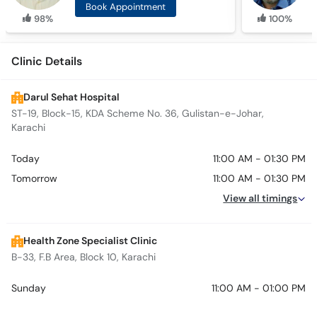
Book Appointment
98%
100%
Clinic Details
Darul Sehat Hospital
ST-19, Block-15, KDA Scheme No. 36, Gulistan-e-Johar,
Karachi
Today
11:00 AM - 01:30 PM
Tomorrow
11:00 AM - 01:30 PM
View all timings
Health Zone Specialist Clinic
B-33, F.B Area, Block 10, Karachi
Sunday
11:00 AM - 01:00 PM