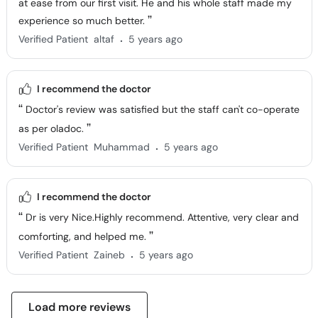
at ease from our first visit. He and his whole staff made my
experience so much better.
.
Verified Patient
altaf
5 years ago
I recommend the doctor
Doctor's review was satisfied but the staff can't co-operate
as per oladoc.
.
Verified Patient
Muhammad
5 years ago
I recommend the doctor
Dr is very Nice.Highly recommend. Attentive, very clear and
comforting, and helped me.
.
Verified Patient
Zaineb
5 years ago
Load more reviews