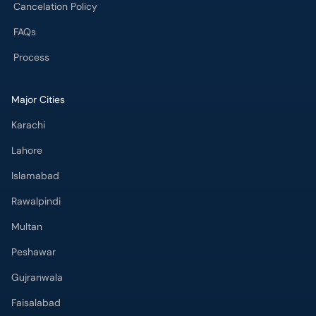
Cancelation Policy
FAQs
Process
Major Cities
Karachi
Lahore
Islamabad
Rawalpindi
Multan
Peshawar
Gujranwala
Faisalabad