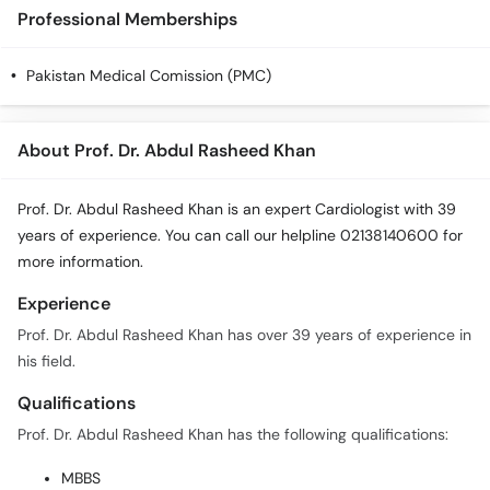
Professional Memberships
Pakistan Medical Comission (PMC)
About Prof. Dr. Abdul Rasheed Khan
Prof. Dr. Abdul Rasheed Khan is an expert Cardiologist with 39
years of experience. You can call our helpline 02138140600 for
more information.
Experience
Prof. Dr. Abdul Rasheed Khan has over 39 years of experience in
his field.
Qualifications
Prof. Dr. Abdul Rasheed Khan has the following qualifications:
MBBS