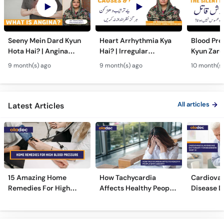
Seeny Mein Dard Kyun
Heart Arrhythmia Kya
Blood Pre
Hota Hai? | Angina
Hai? | Irregular
Kyun Zarur
Symptoms, Causes &
Heartbeat Causes,
Blood Pre
9 month(s) ago
9 month(s) ago
10 month(s)
Treatment in Urdu
Risks & Treatment in
Symptoms
Urdu
All articles
Latest Articles
15 Amazing Home
How Tachycardia
Cardiovas
Remedies For High
Affects Healthy People
Disease D
Blood Pressure
With Anxiety
Beginners