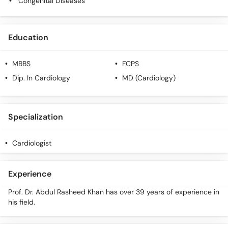
Congenital Diseases
Education
MBBS
FCPS
Dip. In Cardiology
MD (Cardiology)
Specialization
Cardiologist
Experience
Prof. Dr. Abdul Rasheed Khan has over 39 years of experience in
his field.