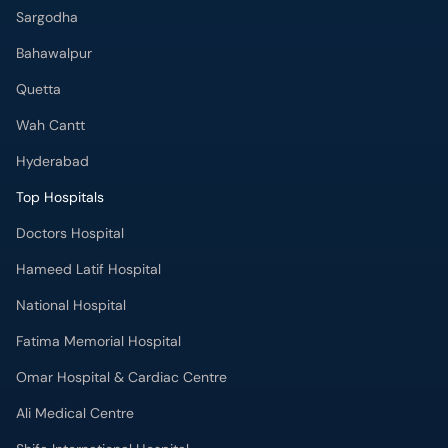
Sargodha
Bahawalpur
Quetta
Wah Cantt
Hyderabad
Top Hospitals
Doctors Hospital
Hameed Latif Hospital
National Hospital
Fatima Memorial Hospital
Omar Hospital & Cardiac Centre
Ali Medical Centre