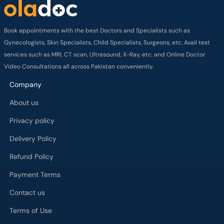
Book appointments with the best Doctors and Specialists such as
Gynecologists, Skin Specialists, Child Specialists, Surgeons, etc. Avail test
services such as MRI, CT scan, Ultrasound, X-Ray, etc. and Online Doctor
Video Consultations all across Pakistan conveniently.
Company
About us
Privacy policy
Delivery Policy
Refund Policy
Payment Terms
Contact us
Terms of Use