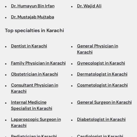
Dr. Humayun Bin Irfan
Dr. Wajid Ali
Dr. Mustajab Mujtaba
Top specialties in Karachi
Dentist in Karachi
General Physician in
Karachi
Family Physician in Karachi
Gynecologist in Karachi
Obstetrician in Karachi
Dermatologist in Karachi
Consultant Physician in
Cosmetologist in Karachi
Karachi
Internal Medicine
General Surgeon in Karachi
Specialist in Karachi
Laparoscopic Surgeon in
Diabetologist in Karachi
Karachi
Pediatrician in Karachi
Cardiologist in Karachi