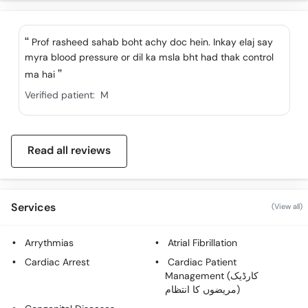
Call
Helpline
Prof rasheed sahab boht achy doc hein. Inkay elaj say
myra blood pressure or dil ka msla bht had thak control
ma hai
Verified patient:
M
Read all reviews
Services
(View all)
Arrythmias
Atrial Fibrillation
Cardiac Arrest
Cardiac Patient
Management (کارڈیک
مریضوں کا انتظام)