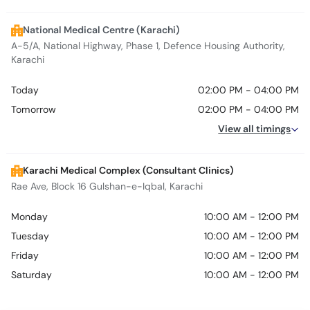
National Medical Centre (Karachi)
A-5/A, National Highway, Phase 1, Defence Housing Authority,
Karachi
Today
02:00 PM - 04:00 PM
Tomorrow
02:00 PM - 04:00 PM
View all timings
Karachi Medical Complex (Consultant Clinics)
Rae Ave, Block 16 Gulshan-e-Iqbal, Karachi
Monday
10:00 AM - 12:00 PM
Tuesday
10:00 AM - 12:00 PM
Friday
10:00 AM - 12:00 PM
Saturday
10:00 AM - 12:00 PM