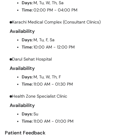
Days:
M, Tu, W, Th, Sa
Time:
02:00 PM - 04:00 PM
Karachi Medical Complex (Consultant Clinics)
Availability
Days:
M, Tu, F, Sa
Time:
10:00 AM - 12:00 PM
Darul Sehat Hospital
Availability
Days:
M, Tu, W, Th, F
Time:
11:00 AM - 01:30 PM
Health Zone Specialist Clinic
Availability
Days:
Su
Time:
11:00 AM - 01:00 PM
Patient Feedback