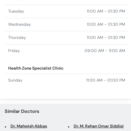
Tuesday
11:00 AM - 01:30 PM
Wednesday
11:00 AM - 01:30 PM
Thursday
11:00 AM - 01:30 PM
Friday
09:00 AM - 11:00 AM
Health Zone Specialist Clinic
Sunday
11:00 AM - 01:00 PM
Similar Doctors
Dr. Mahwish Abbas
Dr. M. Rehan Omar Siddiqi