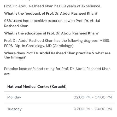
Prof. Dr. Abdul Rasheed Khan has 39 years of experience.
What is the feedback of Prof. Dr. Abdul Rasheed Khan?
96% users had a positive experience with Prof. Dr. Abdul
Rasheed Khan.
What is the education of Prof. Dr. Abdul Rasheed Khan?
Prof. Dr. Abdul Rasheed Khan has the following degrees: MBBS,
FCPS, Dip. In Cardiology, MD (Cardiology)
Where does Prof. Dr. Abdul Rasheed Khan practice & what are
the timings?
Practice location/s and timing for Prof. Dr. Abdul Rasheed Khan
are:
National Medical Centre (Karachi)
Monday
02:00 PM - 04:00 PM
Tuesday
02:00 PM - 04:00 PM