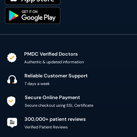
PMDC Verified Doctors
Authentic & updated information
Reliable Customer Support
7 days a week
Secure Online Payment
Secure checkout using SSL Certificate
300,000+ patient reviews
Verified Patient Reviews