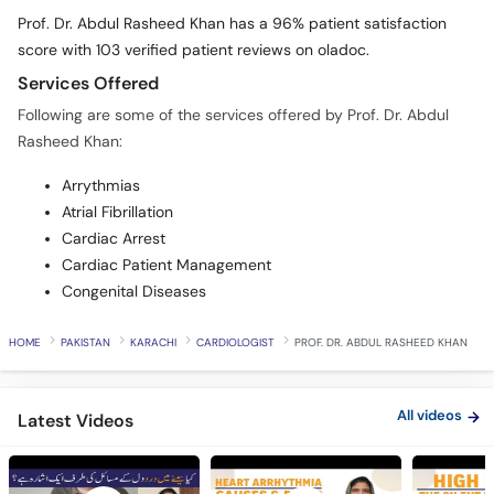
Prof. Dr. Abdul Rasheed Khan has a 96% patient satisfaction
score with 103 verified patient reviews on oladoc.
Services Offered
Following are some of the services offered by Prof. Dr. Abdul
Rasheed Khan:
Arrythmias
Atrial Fibrillation
Cardiac Arrest
Cardiac Patient Management
Congenital Diseases
HOME
PAKISTAN
KARACHI
CARDIOLOGIST
PROF. DR. ABDUL RASHEED KHAN
All videos
Latest Videos