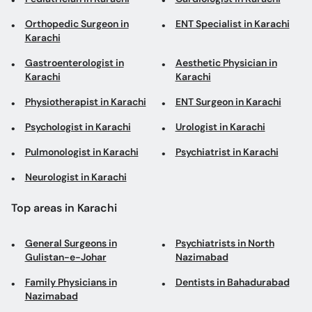
Orthopedic Surgeon in
ENT Specialist in Karachi
Karachi
Gastroenterologist in
Aesthetic Physician in
Karachi
Karachi
Physiotherapist in Karachi
ENT Surgeon in Karachi
Psychologist in Karachi
Urologist in Karachi
Pulmonologist in Karachi
Psychiatrist in Karachi
Neurologist in Karachi
Top areas in Karachi
General Surgeons in
Psychiatrists in North
Gulistan-e-Johar
Nazimabad
Family Physicians in
Dentists in Bahadurabad
Nazimabad